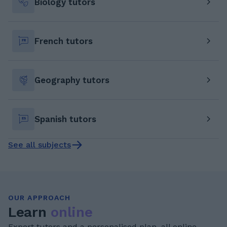
Biology tutors
French tutors
Geography tutors
Spanish tutors
See all subjects
OUR APPROACH
Learn
online
Expert tutors and a personalised plan, all online.