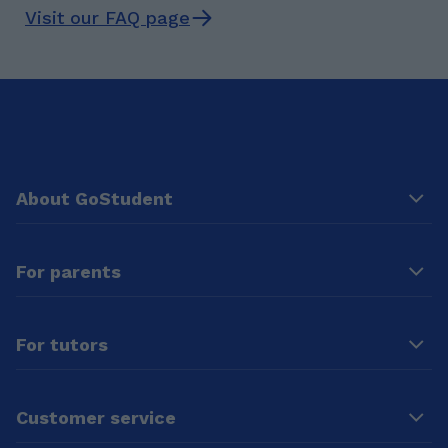
Visit our FAQ page
About GoStudent
For parents
For tutors
Customer service