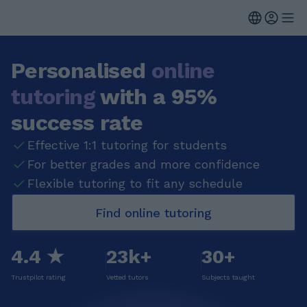
Personalised
online
tutoring
with a 95%
success rate
Effective 1:1 tutoring for students
For better grades and more confidence
Flexible tutoring to fit any schedule
Find online tutoring
4.4 ★
23k+
30+
Trustpilot rating
Vetted tutors
Subjects taught