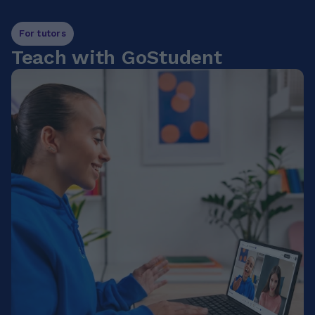
For tutors
Teach with GoStudent