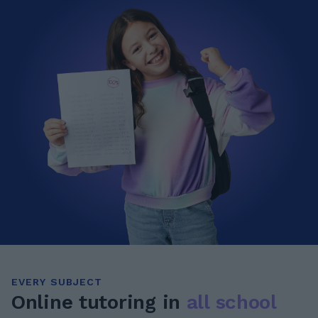
EVERY SUBJECT
Online tutoring in
all school