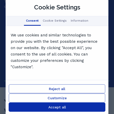
Tell us your goals and we'll match a private tutor to your
A 
Cookie Settings
child's level, personality and pace.
yo
Consent
Cookie Settings
Information
We use cookies and similar technologies to
provide you with the best possible experience
on our website. By clicking "Accept All", you
consent to the use of all cookies. You can
customize your preferences by clicking
"Customize".
Reject all
Customize
Your child's best term starts
Accept all
with a
free lesson