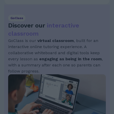
GoClass
Discover our
interactive
classroom
GoClass is our
virtual classroom
, built for an
interactive online tutoring experience. A
collaborative whiteboard and digital tools keep
every lesson as
engaging as being in the room
,
with a summary after each one so parents can
follow progress.