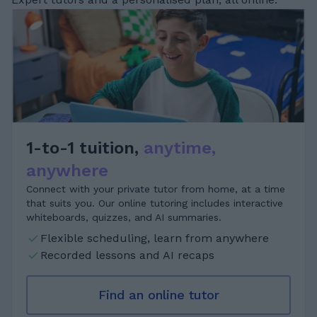
1-to-1 tuition,
anytime,
anywhere
Connect with your private tutor from home, at a time
that suits you. Our online tutoring includes interactive
whiteboards, quizzes, and AI summaries.
Flexible scheduling, learn from anywhere
Recorded lessons and AI recaps
Find an online tutor