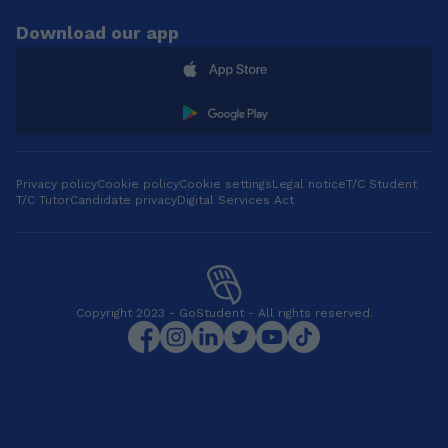
Download our app
Privacy policy
Cookie policy
Cookie settings
Legal notice
T/C Student
T/C Tutor
Candidate privacy
Digital Services Act
Copyright 2023 - GoStudent - All rights reserved.