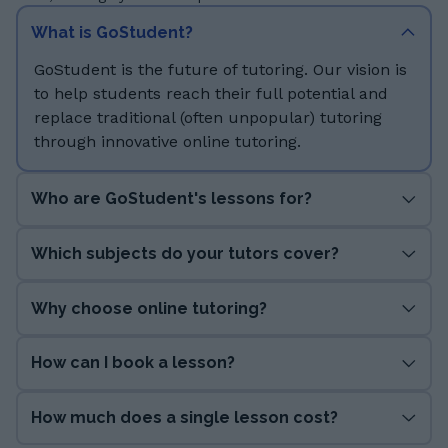
What is GoStudent?
GoStudent is the future of tutoring. Our vision is
to help students reach their full potential and
replace traditional (often unpopular) tutoring
through innovative online tutoring.
Who are GoStudent's lessons for?
Which subjects do your tutors cover?
Why choose online tutoring?
How can I book a lesson?
How much does a single lesson cost?