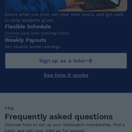
Share what you love, set your own hours, and get paid
to help students grow.
Flexible Schedule
Choose your own tutoring hours
Weekly Payouts
Get reliable weekly earnings
Sign up as a tutor
See how it works
FAQ
Frequently asked questions
Discover how to set up your GoStudent membership, find a
tutor, and sign your child up for lessons