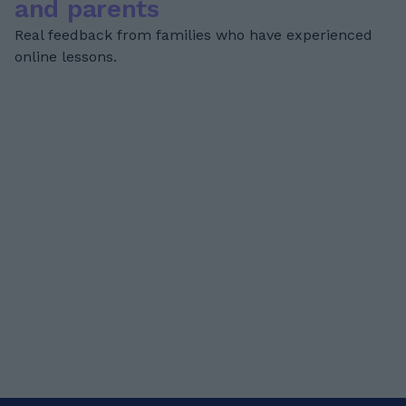
and parents
Real feedback from families who have experienced
online lessons.