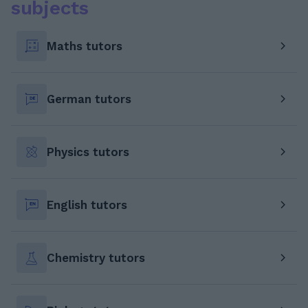
subjects
Maths tutors
German tutors
Physics tutors
English tutors
Chemistry tutors