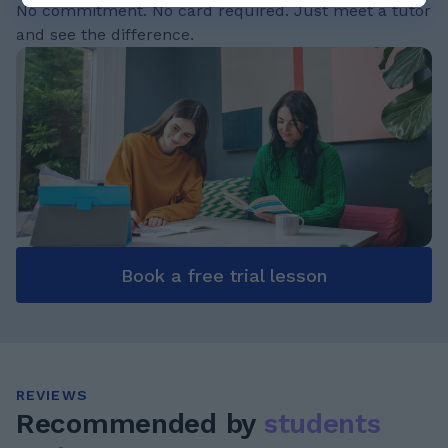
No commitment. No card required. Just meet a tutor
and see the difference.
Book a free trial lesson
REVIEWS
Recommended by
students