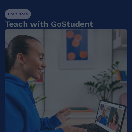
For tutors
Teach with GoStudent