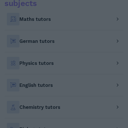
subjects
Maths tutors
German tutors
Physics tutors
English tutors
Chemistry tutors