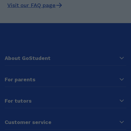
Visit our FAQ page
About GoStudent
For parents
For tutors
Customer service