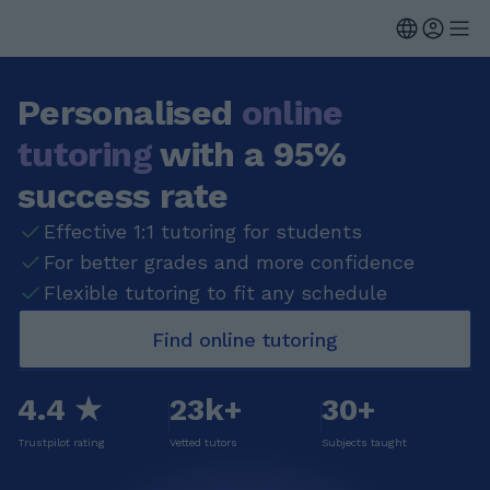
Personalised
online
tutoring
with a 95%
success rate
Effective 1:1 tutoring for students
For better grades and more confidence
Flexible tutoring to fit any schedule
Find online tutoring
4.4 ★
23k+
30+
Trustpilot rating
Vetted tutors
Subjects taught