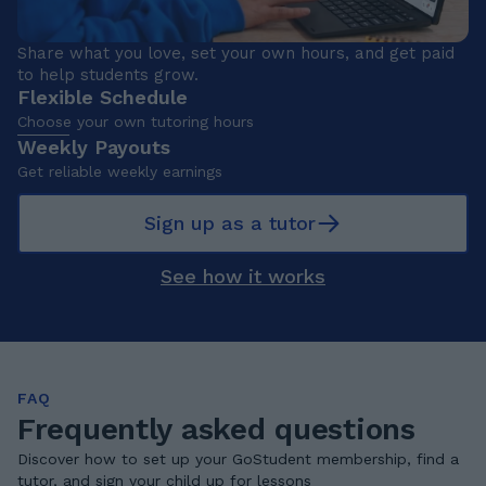
Share what you love, set your own hours, and get paid
to help students grow.
Flexible Schedule
Choose your own tutoring hours
Weekly Payouts
Get reliable weekly earnings
Sign up as a tutor
See how it works
FAQ
Frequently asked questions
Discover how to set up your GoStudent membership, find a
tutor, and sign your child up for lessons