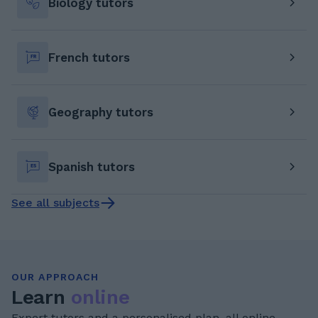
Biology tutors
French tutors
Geography tutors
Spanish tutors
See all subjects
OUR APPROACH
Learn
online
Expert tutors and a personalised plan, all online.