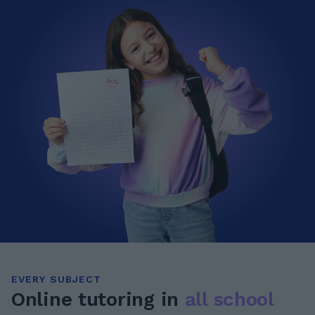
EVERY SUBJECT
Online tutoring in
all school