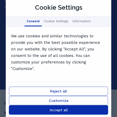
Tell us your goals and we'll match a private tutor to your
A 
Cookie Settings
child's level, personality and pace.
yo
Consent
Cookie Settings
Information
We use cookies and similar technologies to
provide you with the best possible experience
on our website. By clicking "Accept All", you
consent to the use of all cookies. You can
customize your preferences by clicking
"Customize".
Reject all
Customize
Your child's best term starts
Accept all
with a
free lesson