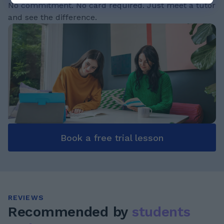
No commitment. No card required. Just meet a tutor
and see the difference.
Book a free trial lesson
REVIEWS
Recommended by
students