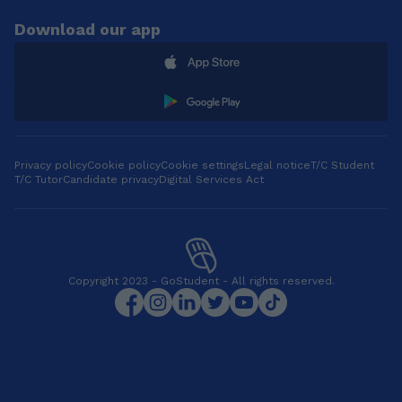
Download our app
Privacy policy
Cookie policy
Cookie settings
Legal notice
T/C Student
T/C Tutor
Candidate privacy
Digital Services Act
Copyright 2023 - GoStudent - All rights reserved.