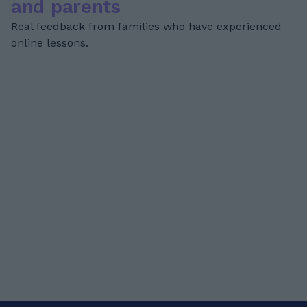
and parents
Real feedback from families who have experienced
online lessons.