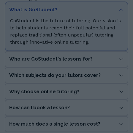
What is GoStudent?
GoStudent is the future of tutoring. Our vision is
to help students reach their full potential and
replace traditional (often unpopular) tutoring
through innovative online tutoring.
Who are GoStudent's lessons for?
Which subjects do your tutors cover?
Why choose online tutoring?
How can I book a lesson?
How much does a single lesson cost?