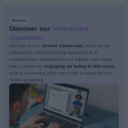
GoClass
Discover our
interactive
classroom
GoClass is our
virtual classroom
, built for an
interactive online tutoring experience. A
collaborative whiteboard and digital tools keep
every lesson as
engaging as being in the room
,
with a summary after each one so parents can
follow progress.