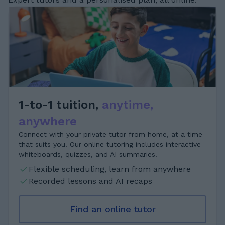
1-to-1 tuition,
anytime,
anywhere
Connect with your private tutor from home, at a time
that suits you. Our online tutoring includes interactive
whiteboards, quizzes, and AI summaries.
Flexible scheduling, learn from anywhere
Recorded lessons and AI recaps
Find an online tutor