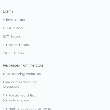
Exams
A level tutors
GCSE tutors
SAT tutors
11+ exam tutors
iGCSE tutors
Resources from the blog
Best tutoring websites
Free homeschooling
resources
11+ Vocab word list
(downloadable)
11+ maths questions to try at