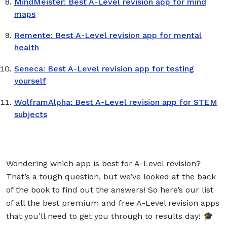
MindMeister: Best A-Level revision app for mind
maps
Remente: Best A-Level revision app for mental
health
Seneca: Best A-Level revision app for testing
yourself
WolframAlpha: Best A-Level revision app for STEM
subjects
Wondering which app is best for A-Level revision?
That’s a tough question, but we’ve looked at the back
of the book to find out the answers! So here’s our list
of all the best premium and free A-Level revision apps
that you’ll need to get you through to results day! 🎓