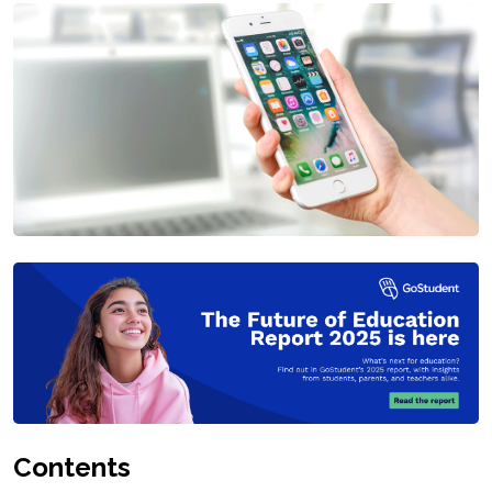
Contents