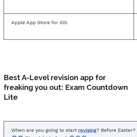
Apple App Store for iOS
Best A-Level revision app for
freaking you out: Exam Countdown
Lite
When are you going to start
revising
? Before Easter?