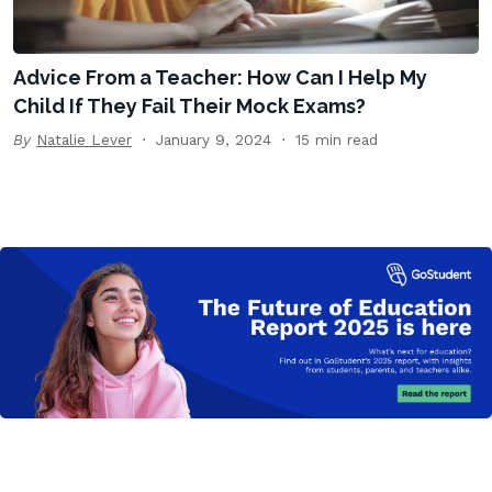
Advice From a Teacher: How Can I Help My
Child If They Fail Their Mock Exams?
By
Natalie Lever
January 9, 2024
15 min read