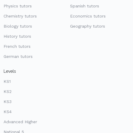
Physics tutors
Spanish tutors
Chemistry tutors
Economics tutors
Biology tutors
Geography tutors
History tutors
French tutors
German tutors
Levels
KS1
KS2
KS3
KS4
Advanced Higher
National 5