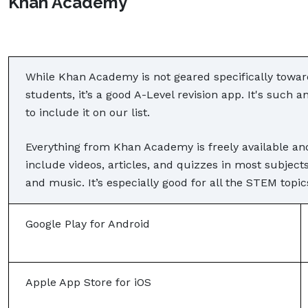
Khan Academy
While Khan Academy is not geared specifically toward
students, it’s a good A-Level revision app. It's such
to include it on our list.
Everything from Khan Academy is freely available an
include videos, articles, and quizzes in most subjec
and music. It’s especially good for all the STEM topic
Google Play for Android
Apple App Store for iOS