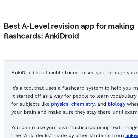
Best A-Level revision app for making
flashcards: AnkiDroid
AnkiDroid is a flexible friend to see you through your
It’s a tool that uses a flashcard system to help you 
It started off as a way for people to learn vocabulary
for subjects like
physics
,
chemistry
, and
biology
where
your brain and make sure they stay there until exam
You can make your own flashcards using text, image
free “Anki decks” made by other students from
anki