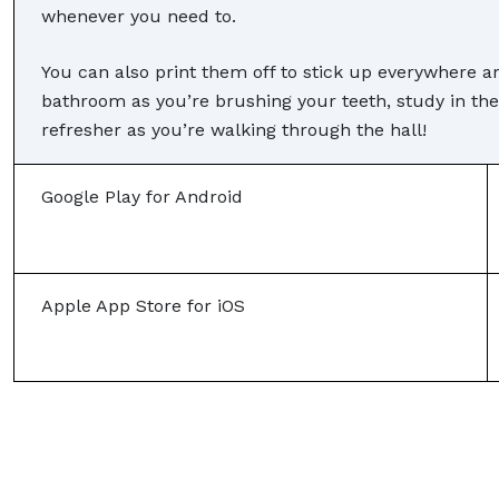
whenever you need to.
You can also print them off to stick up everywhere a
bathroom as you’re brushing your teeth, study in the
refresher as you’re walking through the hall!
Google Play for Android
Apple App Store for iOS