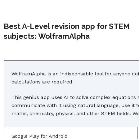
Best A-Level revision app for STEM
subjects: WolframAlpha
WolframAlpha is an indispensable tool for anyone doi
calculations are required.
This genius app uses AI to solve complex equations
communicate with it using natural language, use it 
maths, chemistry, physics, and other STEM fields. Wo
Google Play for Android