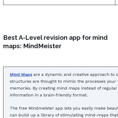
Best A-Level revision app for mind
maps: MindMeister
Mind Maps
are a dynamic and creative approach to cr
structures are thought to mimic the processes your 
memories. By creating mind maps instead of regular 
information in a brain-friendly format.
The free Mindmeister app lets you easily make beaut
can build up a library of stimulating mind-maps tha