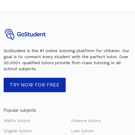
GoStudent is the #1 online tutoring platform for children. Our
goal is to connect every student with the perfect tutor. Over
20.000+ qualified tutors provide first-class tutoring in all
school subjects.
TRY NOW FOR FREE
Popular subjects
Maths tutors
Science tutors
English tutors
Law tutors