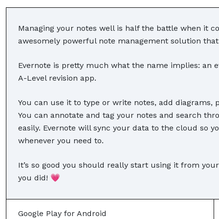
Managing your notes well is half the battle when it c
awesomely powerful note management solution that ca
Evernote is pretty much what the name implies: an ev
A-Level revision app.
You can use it to type or write notes, add diagrams, 
You can annotate and tag your notes and search throu
easily. Evernote will sync your data to the cloud so y
whenever you need to.
It’s so good you should really start using it from your
you did! 💗
Google Play for Android