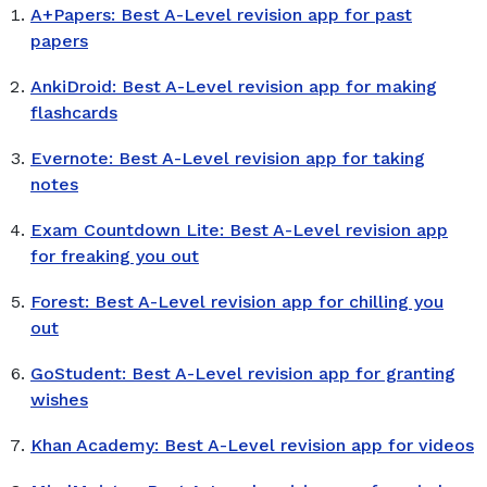
A+Papers: Best A-Level revision app for past
papers
AnkiDroid: Best A-Level revision app for making
flashcards
Evernote: Best A-Level revision app for taking
notes
Exam Countdown Lite: Best A-Level revision app
for freaking you out
Forest: Best A-Level revision app for chilling you
out
GoStudent: Best A-Level revision app for granting
wishes
Khan Academy: Best A-Level revision app for videos