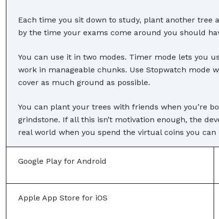
Each time you sit down to study, plant another tree an
by the time your exams come around you should have
You can use it in two modes. Timer mode lets you u
work in manageable chunks. Use Stopwatch mode wh
cover as much ground as possible.
You can plant your trees with friends when you’re bot
grindstone. If all this isn’t motivation enough, the de
real world when you spend the virtual coins you can 
Google Play for Android
Apple App Store for iOS