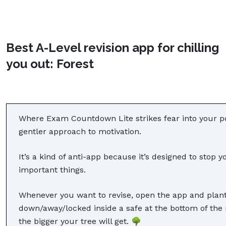
Best A-Level revision app for chilling
you out: Forest
Where Exam Countdown Lite strikes fear into your po
gentler approach to motivation.
It’s a kind of anti-app because it’s designed to sto
important things.
Whenever you want to revise, open the app and plant
down/away/locked inside a safe at the bottom of the
the bigger your tree will get. 🌳