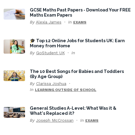
GCSE Maths Past Papers - Download Your FREE
Maths Exam Papers
By
Alexia James
In
EXAMS
🎓 Top 12 Online Jobs for Students UK: Earn
Money from Home
By
GoStudent UK
In
The 10 Best Songs for Babies and Toddlers
(By Age Group)
By
Clarissa Joshua
In
LEARNING OUTSIDE OF SCHOOL
General Studies A-Level: What Was it &
What's Replaced it?
By
Joseph McCrossan
In
EXAMS