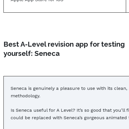
Best A-Level revision app for testing
yourself: Seneca
Seneca is genuinely a pleasure to use with its clean, 
methodology.
Is Seneca useful for A Level? It’s so good that you’ll 
could be replaced with Seneca’s gorgeous animated 