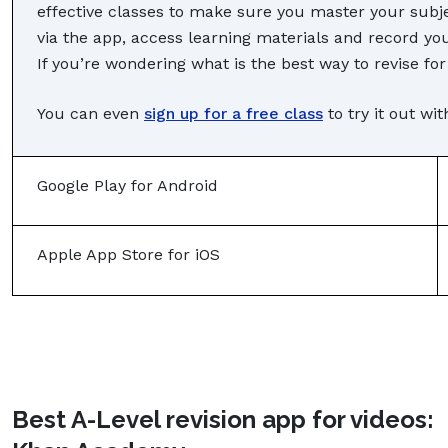
effective classes to make sure you master your subje
via the app, access learning materials and record yo
If you’re wondering what is the best way to revise for
You can even
sign up for a free class
to try it out wi
Google Play for Android
Apple App Store for iOS
Best A-Level revision app for videos: