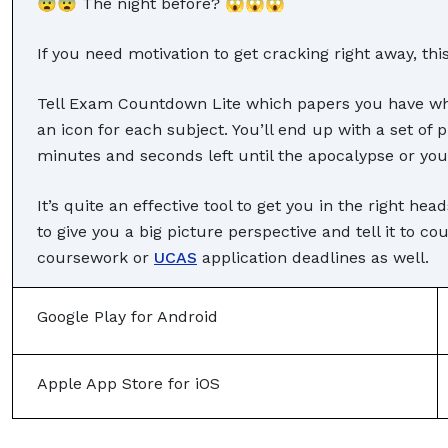
😨😨 The night before? 😱😱😱
If you need motivation to get cracking right away, thi
Tell Exam Countdown Lite which papers you have whe
an icon for each subject. You’ll end up with a set of 
minutes and seconds left until the apocalypse or you
It’s quite an effective tool to get you in the right he
to give you a big picture perspective and tell it to c
coursework or
UCAS
application deadlines as well.
Google Play for Android
Apple App Store for iOS