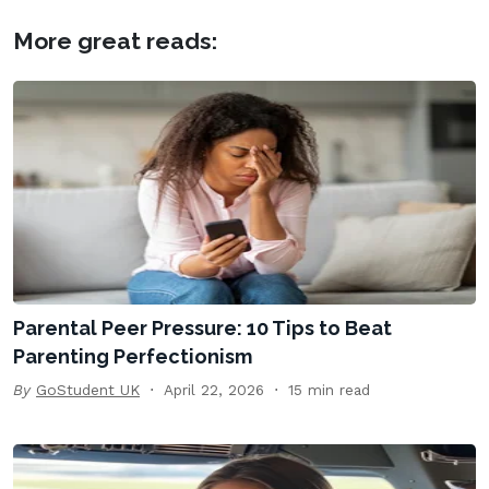
More great reads:
Parental Peer Pressure: 10 Tips to Beat
Parenting Perfectionism
By
GoStudent UK
April 22, 2026
15 min read