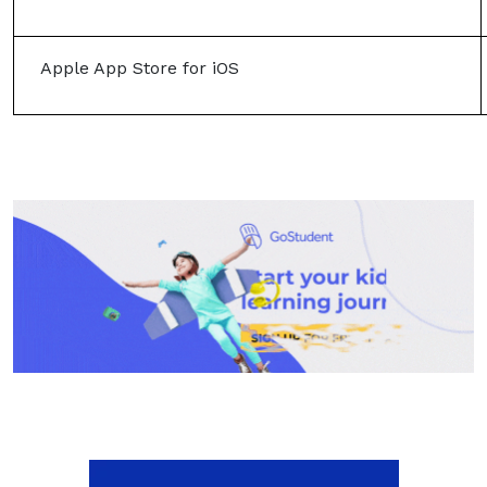
Apple App Store for iOS