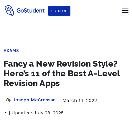
SIGN UP
EXAMS
Fancy a New Revision Style?
Here’s 11 of the Best A-Level
Revision Apps
By
Joseph McCrossan
March 14, 2022
| Updated: July 28, 2025