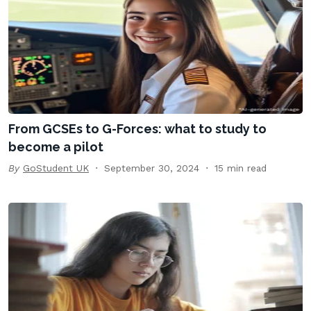
From GCSEs to G-Forces: what to study to
become a pilot
By
GoStudent UK
September 30, 2024
15 min read