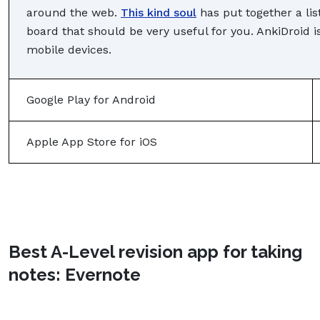
around the web.
This kind soul
has put together a li
board that should be very useful for you. AnkiDroid i
mobile devices.
Google Play for Android
Apple App Store for iOS
Best A-Level revision app for taking
notes: Evernote