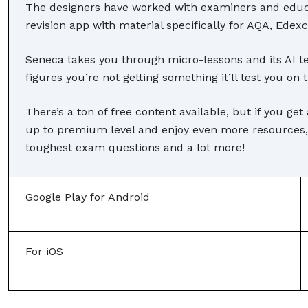
The designers have worked with examiners and educat
revision app with material specifically for AQA, Ede
Seneca takes you through micro-lessons and its AI tes
figures you’re not getting something it’ll test you on 
There’s a ton of free content available, but if you g
up to premium level and enjoy even more resources,
toughest exam questions and a lot more!
Google Play for Android
For iOS