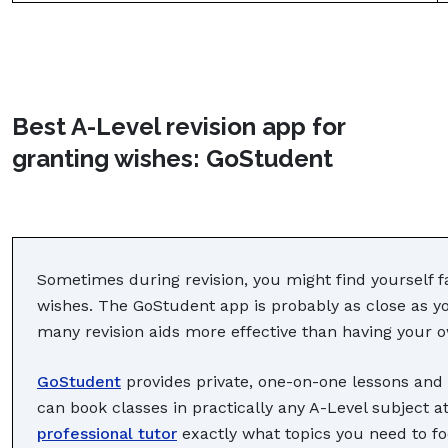
Best A-Level revision app for
granting wishes: GoStudent
Sometimes during revision, you might find yourself f
wishes. The GoStudent app is probably as close as you
many revision aids more effective than having your o
GoStudent
provides private, one-on-one lessons and l
can book classes in practically any A-Level subject at
professional tutor
exactly what topics you need to fo