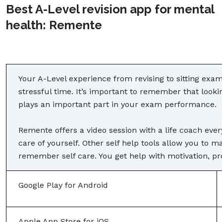
Best A-Level revision app for mental
health: Remente
Your A-Level experience from revising to sitting exam
stressful time. It’s important to remember that look
plays an important part in your exam performance.
Remente offers a video session with a life coach eve
care of yourself. Other self help tools allow you to m
remember self care. You get help with motivation, pro
Google Play for Android
Apple App Store for iOS