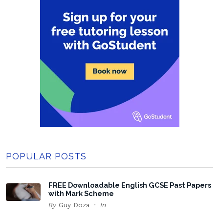
POPULAR POSTS
FREE Downloadable English GCSE Past Papers
with Mark Scheme
By
Guy Doza
In