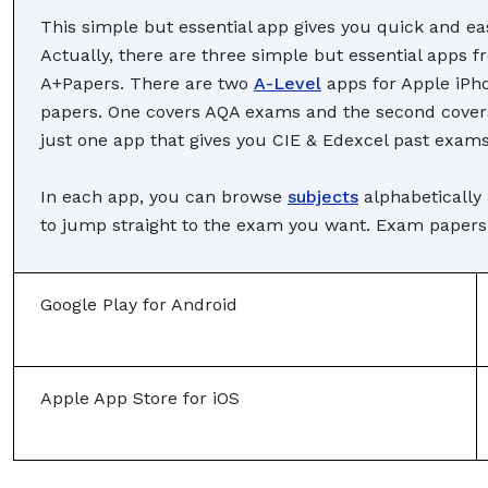
This simple but essential app gives you quick and eas
Actually, there are three simple but essential apps
A+Papers. There are two
A-Level
apps for Apple iPh
papers. One covers AQA exams and the second covers 
just one app that gives you CIE & Edexcel past exams
In each app, you can browse
subjects
alphabetically
to jump straight to the exam you want. Exam papers c
Google Play for Android
Apple App Store for iOS