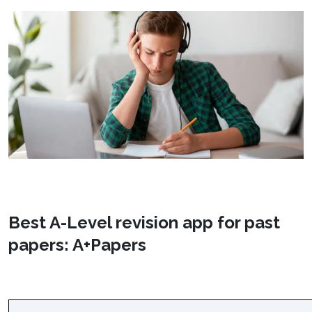
Best A-Level revision app for past
papers: A+Papers