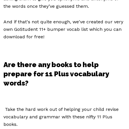
the words once they’ve guessed them.
And if that's not quite enough, we've created our very
own GoStudent 11+ bumper vocab list which you can
download for free!
Are there any books to help
prepare for 11 Plus vocabulary
words?
Take the hard work out of helping your child revise
vocabulary and grammar with these nifty 11 Plus
books.