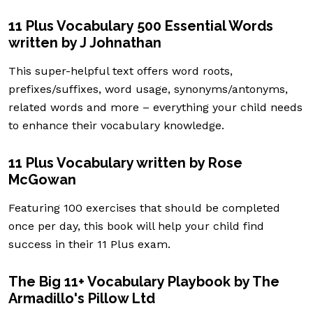
11 Plus Vocabulary 500 Essential Words
written by J Johnathan
This super-helpful text offers word roots,
prefixes/suffixes, word usage, synonyms/antonyms,
related words and more – everything your child needs
to enhance their vocabulary knowledge.
11 Plus Vocabulary written by Rose
McGowan
Featuring 100 exercises that should be completed
once per day, this book will help your child find
success in their 11 Plus exam.
The Big 11+ Vocabulary Playbook by The
Armadillo's Pillow Ltd