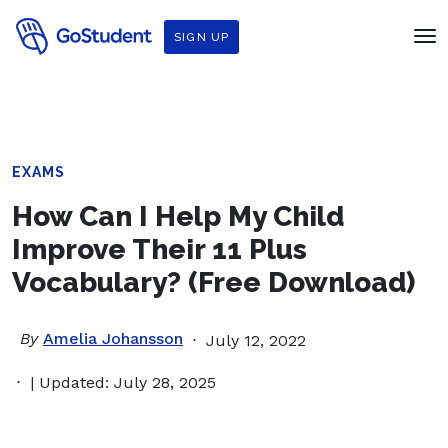
SIGN UP
EXAMS
How Can I Help My Child
Improve Their 11 Plus
Vocabulary? (Free Download)
By
Amelia Johansson
July 12, 2022
| Updated: July 28, 2025