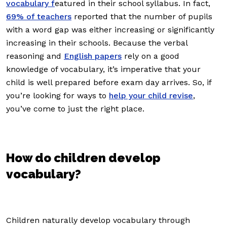
vocabulary f
eatured in their school syllabus. In fact,
69% of teachers
reported that the number of pupils
with a word gap was either increasing or significantly
increasing in their schools. Because the verbal
reasoning and
English papers
rely on a good
knowledge of vocabulary, it’s imperative that your
child is well prepared before exam day arrives. So, if
you’re looking for ways to
help your child revise
,
you’ve come to just the right place.
How do children develop
vocabulary?
Children naturally develop vocabulary through