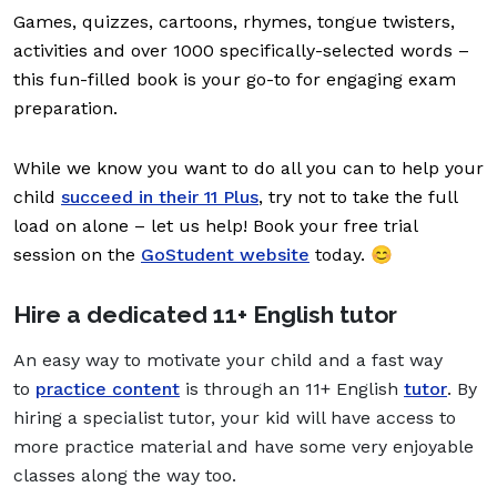
Games, quizzes, cartoons, rhymes, tongue twisters,
activities and over 1000 specifically-selected words –
this fun-filled book is your go-to for engaging exam
preparation.
While we know you want to do all you can to help your
child
succeed in their 11 Plus
, try not to take the full
load on alone – let us help! Book your free trial
session on the
GoStudent website
today. 😊
Hire a dedicated 11+ English tutor
An easy way to motivate your child and a fast way
to
practice content
is through an 11+ English
tutor
. By
hiring a specialist tutor, your kid will have access to
more practice material and have some very enjoyable
classes along the way too.