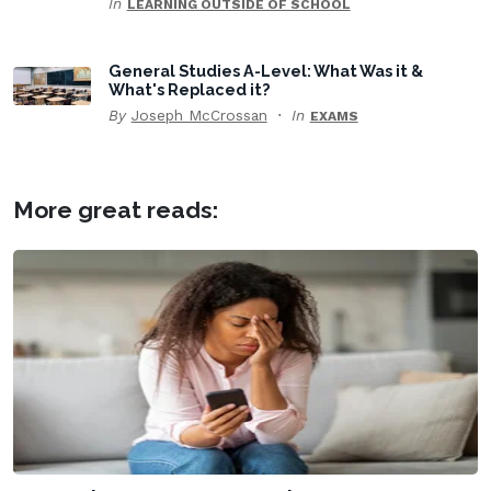
In
LEARNING OUTSIDE OF SCHOOL
General Studies A-Level: What Was it &
What's Replaced it?
By
Joseph McCrossan
In
EXAMS
More great reads: