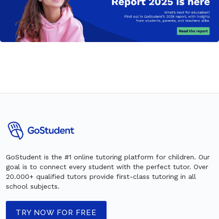
GoStudent is the #1 online tutoring platform for children. Our
goal is to connect every student with the perfect tutor. Over
20.000+ qualified tutors provide first-class tutoring in all
school subjects.
TRY NOW FOR FREE