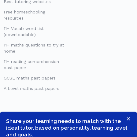
Best tutoring websites
Free homeschooling
resources
11+ Vocab word list
(downloadable)
11+ maths questions to try at
home
11+ reading comprehension
past paper
GCSE maths past papers
A Level maths past papers
×
Share your learning needs to match with the
ideal tutor, based on personality, learning level
and goals.