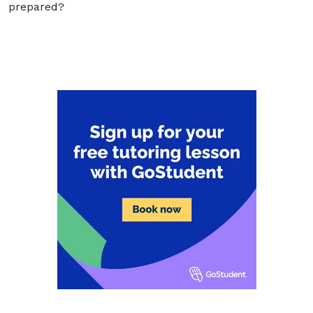
prepared?