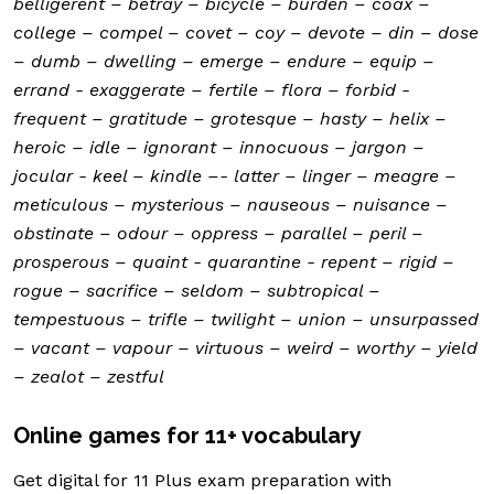
belligerent – betray – bicycle – burden – coax –
college – compel – covet – coy – devote – din – dose
– dumb – dwelling – emerge – endure – equip –
errand - exaggerate – fertile – flora – forbid -
frequent – gratitude – grotesque – hasty – helix –
heroic – idle – ignorant – innocuous – jargon –
jocular - keel – kindle –- latter – linger – meagre –
meticulous – mysterious – nauseous – nuisance –
obstinate – odour – oppress – parallel – peril –
prosperous – quaint - quarantine - repent – rigid –
rogue – sacrifice – seldom – subtropical –
tempestuous – trifle – twilight – union – unsurpassed
– vacant – vapour – virtuous – weird – worthy – yield
– zealot – zestful
Online games for 11+ vocabulary
Get digital for 11 Plus exam preparation with