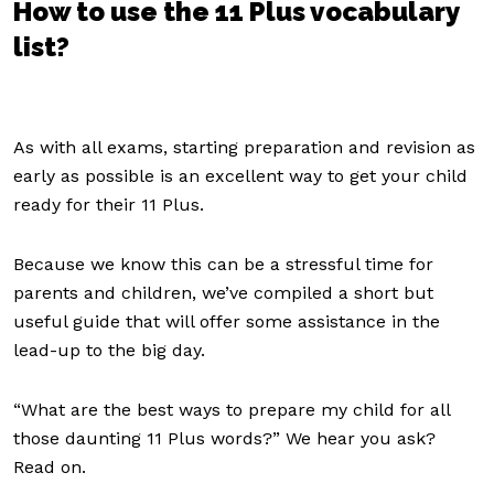
How to use the 11 Plus vocabulary
list?
As with all exams, starting preparation and revision as
early as possible is an excellent way to get your child
ready for their 11 Plus.
Because we know this can be a stressful time for
parents and children, we’ve compiled a short but
useful guide that will offer some assistance in the
lead-up to the big day.
“What are the best ways to prepare my child for all
those daunting 11 Plus words?” We hear you ask?
Read on.