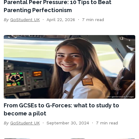
Parental Peer Pressure: 10 Tips to Beat
Parenting Perfectionism
By
GoStudent UK
April 22, 2026
7 min read
From GCSEs to G-Forces: what to study to
become a pilot
By
GoStudent UK
September 30, 2024
7 min read