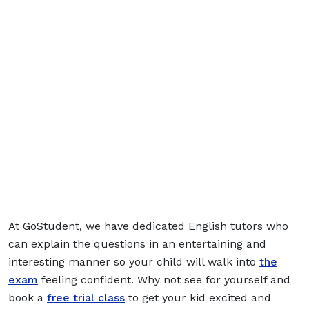
At GoStudent, we have dedicated English tutors who
can explain the questions in an entertaining and
interesting manner so your child will walk into
the
exam
feeling confident. Why not see for yourself and
book a
free trial class
to get your kid excited and