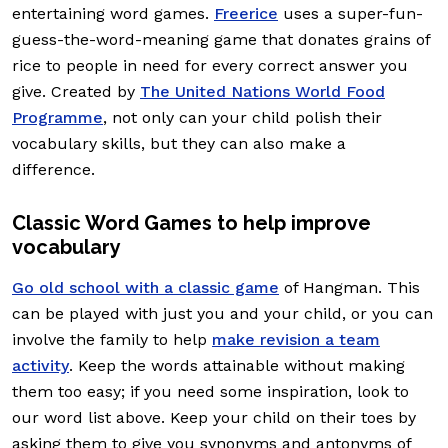
entertaining word games.
Freerice
uses a super-fun-
guess-the-word-meaning game that donates grains of
rice to people in need for every correct answer you
give. Created by
The United Nations World Food
Programme
, not only can your child polish their
vocabulary skills, but they can also make a
difference.
Classic Word Games to help improve
vocabulary
Go old school with a classic game
of Hangman. This
can be played with just you and your child, or you can
involve the family to help
make revision a team
activity
. Keep the words attainable without making
them too easy; if you need some inspiration, look to
our word list above. Keep your child on their toes by
asking them to give you synonyms and antonyms of