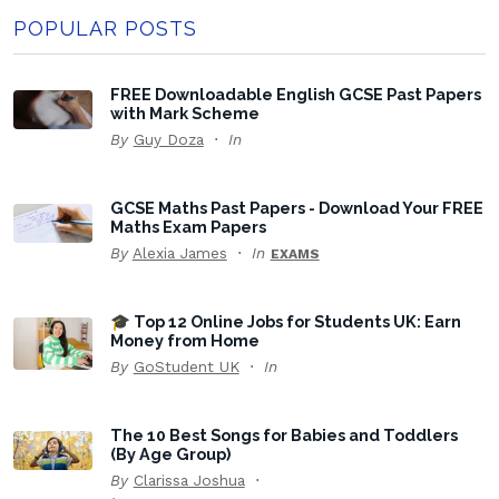
POPULAR POSTS
FREE Downloadable English GCSE Past Papers
with Mark Scheme
By
Guy Doza
In
GCSE Maths Past Papers - Download Your FREE
Maths Exam Papers
By
Alexia James
In
EXAMS
🎓 Top 12 Online Jobs for Students UK: Earn
Money from Home
By
GoStudent UK
In
The 10 Best Songs for Babies and Toddlers
(By Age Group)
By
Clarissa Joshua