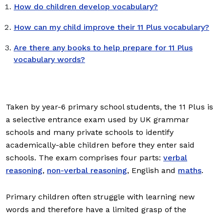
How do children develop vocabulary?
How can my child improve their 11 Plus vocabulary?
Are there any books to help prepare for 11 Plus
vocabulary words?
Taken by year-6 primary school students, the 11 Plus is
a selective entrance exam used by UK grammar
schools and many private schools to identify
academically-able children before they enter said
schools. The exam comprises four parts:
verbal
reasoning
,
non-verbal reasoning
, English and
maths
.
Primary children often struggle with learning new
words and therefore have a limited grasp of the