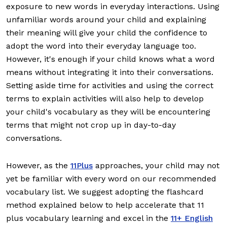
exposure to new words in everyday interactions. Using
unfamiliar words around your child and explaining
their meaning will give your child the confidence to
adopt the word into their everyday language too.
However, it's enough if your child knows what a word
means without integrating it into their conversations.
Setting aside time for activities and using the correct
terms to explain activities will also help to develop
your child's vocabulary as they will be encountering
terms that might not crop up in day-to-day
conversations.
However, as the
11Plus
approaches, your child may not
yet be familiar with every word on our recommended
vocabulary list. We suggest adopting the flashcard
method explained below to help accelerate that 11
plus vocabulary learning and excel in the
11+ English