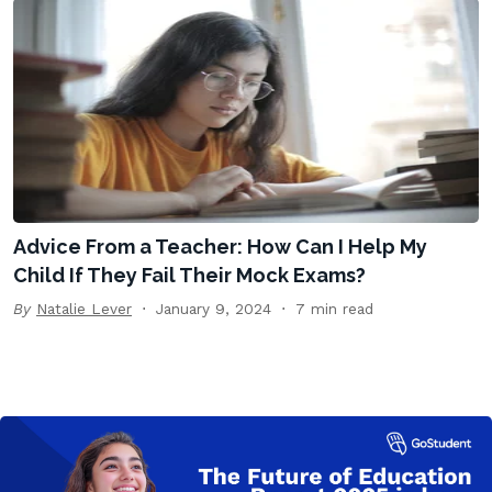
Advice From a Teacher: How Can I Help My
Child If They Fail Their Mock Exams?
By
Natalie Lever
January 9, 2024
7 min read