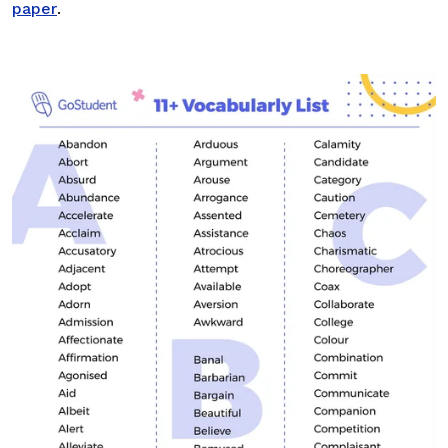
paper
.