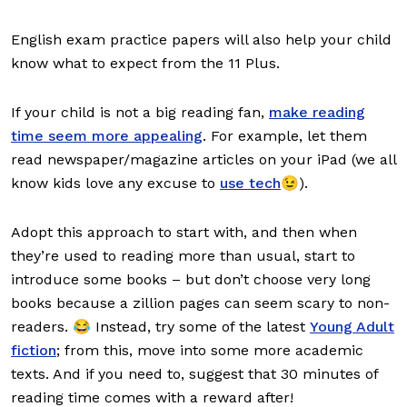
English exam practice papers will also help your child
know what to expect from the 11 Plus.
If your child is not a big reading fan,
make reading
time seem more appealing
. For example, let them
read newspaper/magazine articles on your iPad (we all
know kids love any excuse to
use tech
😉).
Adopt this approach to start with, and then when
they’re used to reading more than usual, start to
introduce some books – but don’t choose very long
books because a zillion pages can seem scary to non-
readers. 😂 Instead, try some of the latest
Young Adult
fiction
; from this, move into some more academic
texts. And if you need to, suggest that 30 minutes of
reading time comes with a reward after!