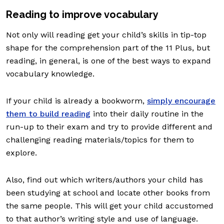
Reading to improve vocabulary
Not only will reading get your child’s skills in tip-top
shape for the comprehension part of the 11 Plus, but
reading, in general, is one of the best ways to expand
vocabulary knowledge.
If your child is already a bookworm,
simply encourage
them to build reading
into their daily routine in the
run-up to their exam and try to provide different and
challenging reading materials/topics for them to
explore.
Also, find out which writers/authors your child has
been studying at school and locate other books from
the same people. This will get your child accustomed
to that author’s writing style and use of language.