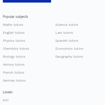
Popular subjects
Maths tutors
Science tutors
English tutors
Law tutors
Physics tutors
Spanish tutors
Chemistry tutors
Economics tutors
Biology tutors
Geography tutors
History tutors
French tutors
German tutors
Levels
KS1