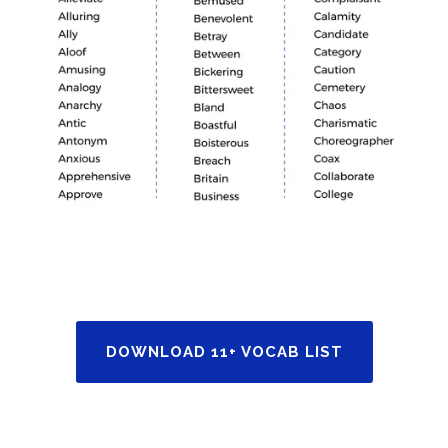
DOWNLOAD 11+ VOCAB LIST