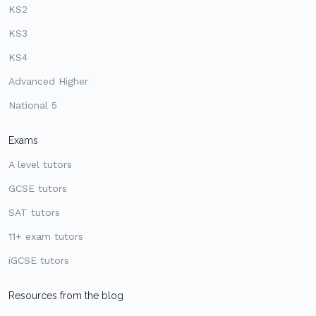
KS2
KS3
KS4
Advanced Higher
National 5
Exams
A level tutors
GCSE tutors
SAT tutors
11+ exam tutors
iGCSE tutors
Resources from the blog