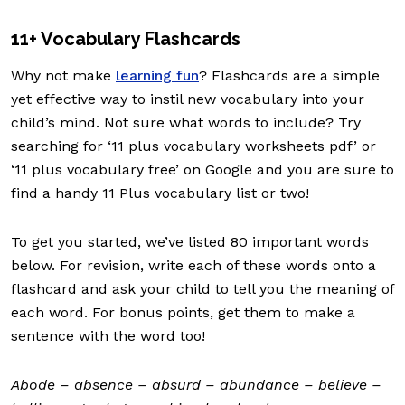
11+ Vocabulary Flashcards
Why not make
learning fun
? Flashcards are a simple
yet effective way to instil new vocabulary into your
child’s mind. Not sure what words to include? Try
searching for ‘11 plus vocabulary worksheets pdf’ or
‘11 plus vocabulary free’ on Google and you are sure to
find a handy 11 Plus vocabulary list or two!
To get you started, we’ve listed 80 important words
below. For revision, write each of these words onto a
flashcard and ask your child to tell you the meaning of
each word. For bonus points, get them to make a
sentence with the word too!
Abode – absence – absurd – abundance – believe –