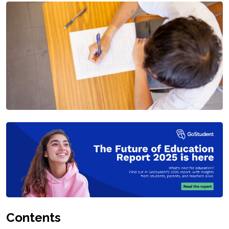
Contents