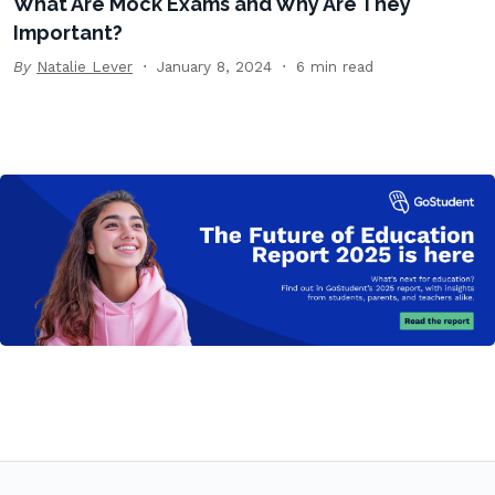
What Are Mock Exams and Why Are They
Important?
By
Natalie Lever
January 8, 2024
6 min read