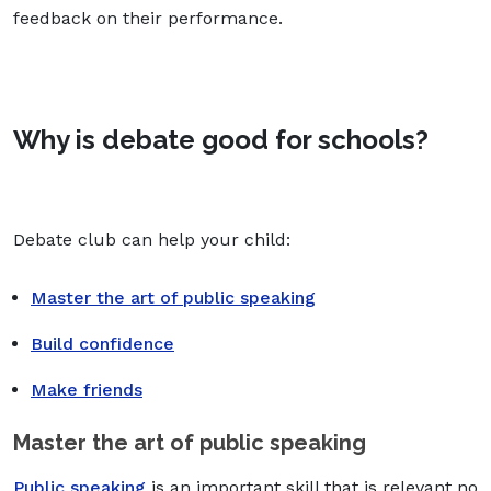
feedback on their performance.
Why is debate good for schools?
Debate club can help your child:
Master the art of public speaking
Build confidence
Make friends
Master the art of public speaking
Public speaking
is an important skill that is relevant no