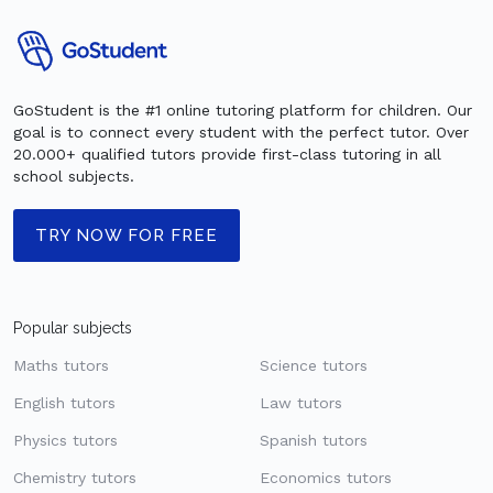
GoStudent is the #1 online tutoring platform for children. Our
goal is to connect every student with the perfect tutor. Over
20.000+ qualified tutors provide first-class tutoring in all
school subjects.
TRY NOW FOR FREE
Popular subjects
Maths tutors
Science tutors
English tutors
Law tutors
Physics tutors
Spanish tutors
Chemistry tutors
Economics tutors