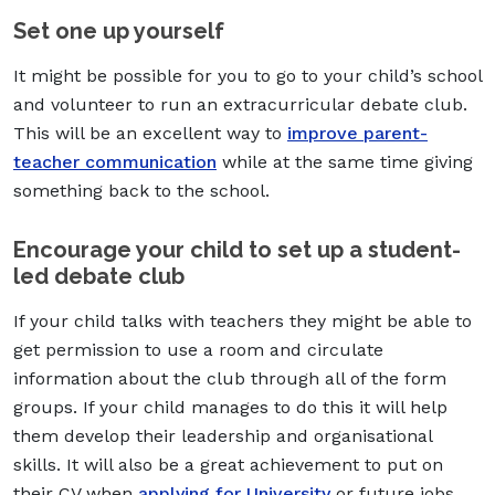
Set one up yourself
It might be possible for you to go to your child’s school
and volunteer to run an extracurricular debate club.
This will be an excellent way to
improve parent-
teacher communication
while at the same time giving
something back to the school.
Encourage your child to set up a student-
led debate club
If your child talks with teachers they might be able to
get permission to use a room and circulate
information about the club through all of the form
groups. If your child manages to do this it will help
them develop their leadership and organisational
skills. It will also be a great achievement to put on
their CV when
applying for University
or future jobs.