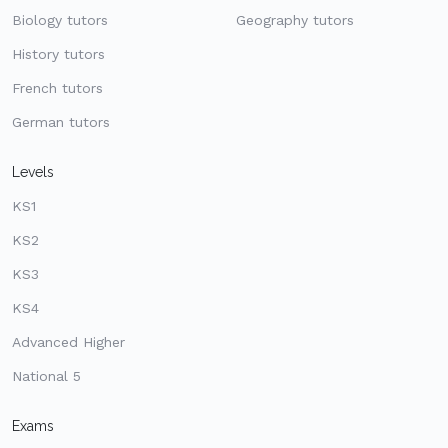
Biology tutors
Geography tutors
History tutors
French tutors
German tutors
Levels
KS1
KS2
KS3
KS4
Advanced Higher
National 5
Exams