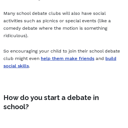
Many school debate clubs will also have social
activities such as picnics or special events (like a
comedy debate where the motion is something
ridiculous).
So encouraging your child to join their school debate
club might even
help them make friends
and
build
social skills
.
How do you start a debate in
school?