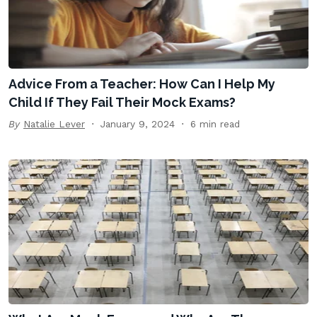
Advice From a Teacher: How Can I Help My
Child If They Fail Their Mock Exams?
By
Natalie Lever
January 9, 2024
6 min read