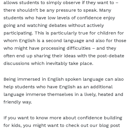
allows students to simply observe if they want to –
there shouldn’t be any pressure to speak. Many
students who have low levels of confidence enjoy
going and watching debates without actively
participating. This is particularly true for children for
whom English is a second language and also for those
who might have processing difficulties – and they
often end up sharing their ideas with the post-debate
discussions which inevitably take place.
Being immersed in English spoken language can also
help students who have English as an additional
language immerse themselves in a lively, heated and
friendly way.
If you want to know more about confidence building
for kids, you might want to check out our blog post