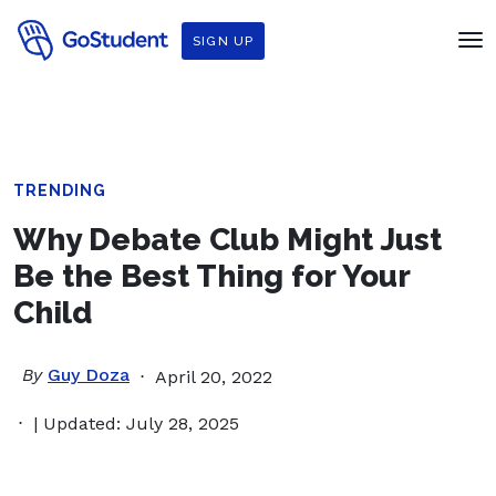
SIGN UP
TRENDING
Why Debate Club Might Just
Be the Best Thing for Your
Child
By
Guy Doza
April 20, 2022
| Updated: July 28, 2025