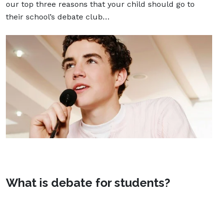
our top three reasons that your child should go to
their school’s debate club…
What is debate for students?