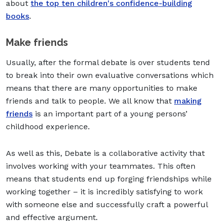
about
the top ten children's confidence-building
books
.
Make friends
Usually, after the formal debate is over students tend
to break into their own evaluative conversations which
means that there are many opportunities to make
friends and talk to people. We all know that
making
friends
is an important part of a young persons’
childhood experience.
As well as this, Debate is a collaborative activity that
involves working with your teammates. This often
means that students end up forging friendships while
working together – it is incredibly satisfying to work
with someone else and successfully craft a powerful
and effective argument.