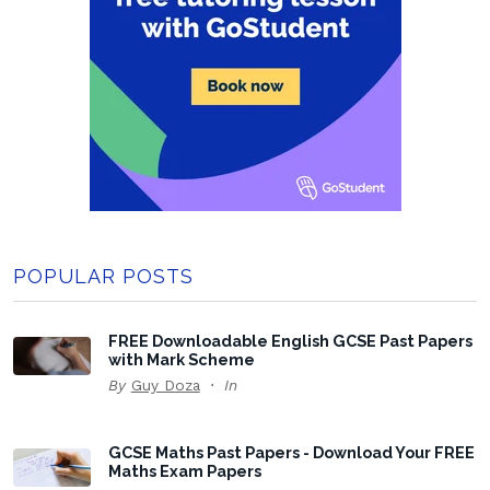
POPULAR POSTS
FREE Downloadable English GCSE Past Papers
with Mark Scheme
By
Guy Doza
In
GCSE Maths Past Papers - Download Your FREE
Maths Exam Papers