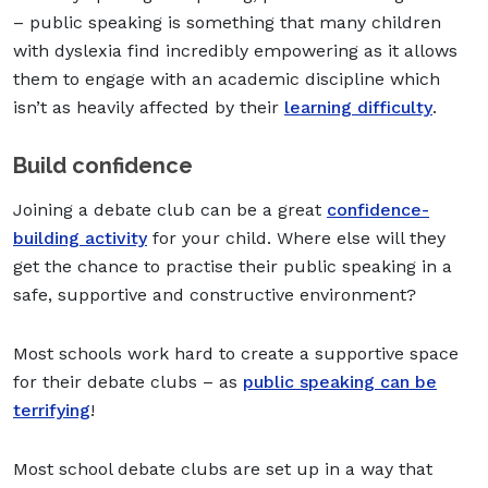
– public speaking is something that many children
with dyslexia find incredibly empowering as it allows
them to engage with an academic discipline which
isn’t as heavily affected by their
learning difficulty
.
Build confidence
Joining a debate club can be a great
confidence-
building activity
for your child. Where else will they
get the chance to practise their public speaking in a
safe, supportive and constructive environment?
Most schools work hard to create a supportive space
for their debate clubs – as
public speaking can be
terrifying
!
Most school debate clubs are set up in a way that