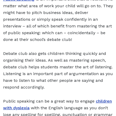
matter what area of work your child will go on to. They
might have to pitch business ideas, deliver
presentations or simply speak confidently in an
interview – all of which benefit from mastering the art
of public speaking: which can – coincidentally – be
done at their school’s debate club!
Debate club also gets children thinking quickly and
organising their ideas. As well as mastering speech,
debate club helps students master the art of listening.
Listening is an important part of argumentation as you
have to listen to what other people are saying and
respond accordingly.
Public speaking can be a great way to engage
children
with dyslexia
with the English language as you don’t
lose any spelling for spelling, punctuation or grammar