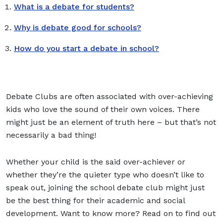
What is a debate for students?
Why is debate good for schools?
How do you start a debate in school?
Debate Clubs are often associated with over-achieving
kids who love the sound of their own voices. There
might just be an element of truth here – but that’s not
necessarily a bad thing!
Whether your child is the said over-achiever or
whether they’re the quieter type who doesn’t like to
speak out, joining the school debate club might just
be the best thing for their academic and social
development. Want to know more? Read on to find out