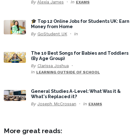
By
Alexia James
In
EXAMS
🎓 Top 12 Online Jobs for Students UK: Earn
Money from Home
By
GoStudent UK
In
The 10 Best Songs for Babies and Toddlers
(By Age Group)
By
Clarissa Joshua
In
LEARNING OUTSIDE OF SCHOOL
General Studies A-Level: What Was it &
What's Replaced it?
By
Joseph McCrossan
In
EXAMS
More great reads: