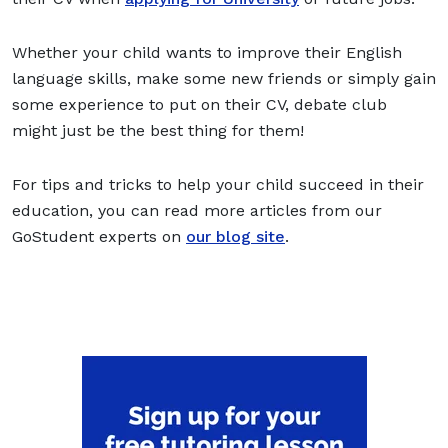
Whether your child wants to improve their English
language skills, make some new friends or simply gain
some experience to put on their CV, debate club
might just be the best thing for them!
For tips and tricks to help your child succeed in their
education, you can read more articles from our
GoStudent experts on
our blog site
.