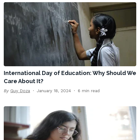
International Day of Education: Why Should We
Care About It?
By
Guy Doza
January 18, 2024
6 min read