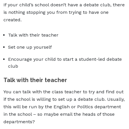
If your child’s school doesn’t have a debate club, there
is nothing stopping you from trying to have one
created.
Talk with their teacher
Set one up yourself
Encourage your child to start a student-led debate
club
Talk with their teacher
You can talk with the class teacher to try and find out
if the school is willing to set up a debate club. Usually,
this will be run by the English or Politics department
in the school – so maybe email the heads of those
departments?