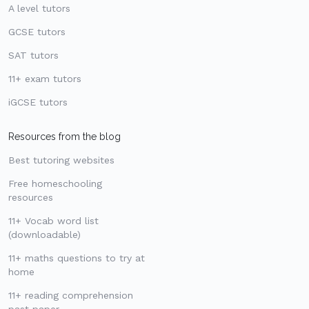
A level tutors
GCSE tutors
SAT tutors
11+ exam tutors
iGCSE tutors
Resources from the blog
Best tutoring websites
Free homeschooling
resources
11+ Vocab word list
(downloadable)
11+ maths questions to try at
home
11+ reading comprehension
past paper