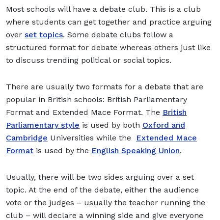
Most schools will have a debate club. This is a club
where students can get together and practice arguing
over
set topics
. Some debate clubs follow a
structured format for debate whereas others just like
to discuss trending political or social topics.
There are usually two formats for a debate that are
popular in British schools: British Parliamentary
Format and Extended Mace Format. The
British
Parliamentary style
is used by both
Oxford and
Cambridge
Universities while the
Extended Mace
Format
is used by the
English Speaking Union
.
Usually, there will be two sides arguing over a set
topic. At the end of the debate, either the audience
vote or the judges – usually the teacher running the
club – will declare a winning side and give everyone