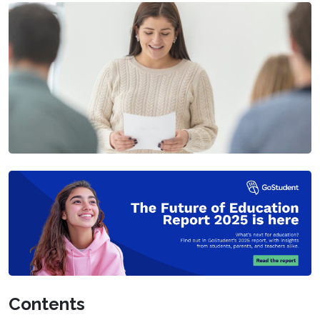
Contents