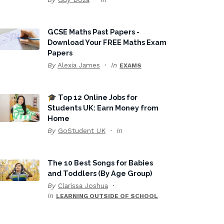
GCSE Maths Past Papers -
Download Your FREE Maths Exam
Papers
By
Alexia James
In
EXAMS
🎓 Top 12 Online Jobs for
Students UK: Earn Money from
Home
By
GoStudent UK
In
The 10 Best Songs for Babies
and Toddlers (By Age Group)
By
Clarissa Joshua
In
LEARNING OUTSIDE OF SCHOOL