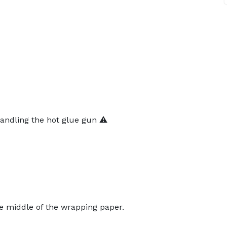
andling the hot glue gun ⚠️
e middle of the wrapping paper.