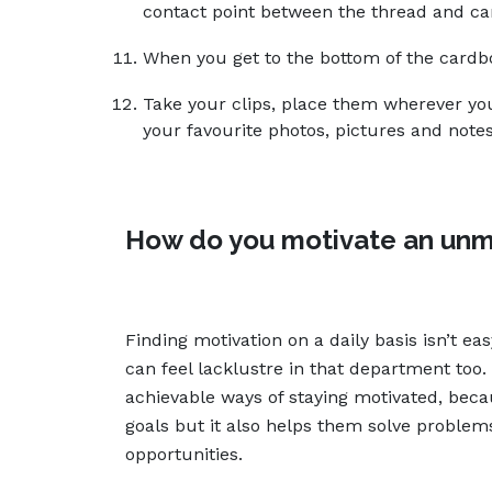
contact point between the thread and ca
When you get to the bottom of the cardbo
Take your clips, place them wherever you 
your favourite photos, pictures and notes
How do you motivate an unm
Finding motivation on a daily basis isn’t ea
can feel lacklustre in that department too. 
achievable ways of staying motivated, beca
goals but it also helps them solve proble
opportunities.