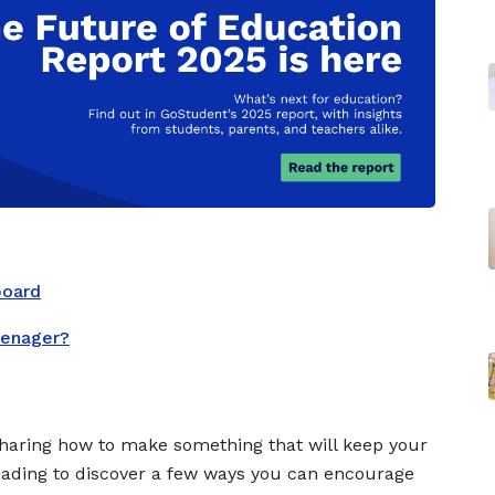
board
eenager?
sharing how to make something that will keep your
reading to discover a few ways you can encourage