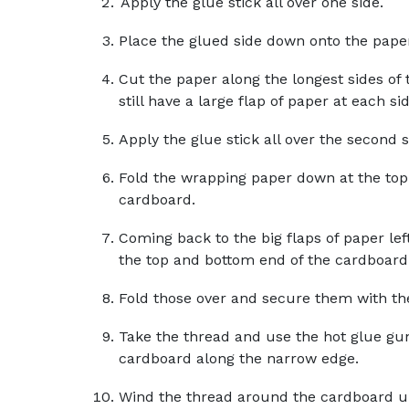
Apply the glue stick all over one side.
Place the glued side down onto the pape
Cut the paper along the longest sides of
still have a large flap of paper at each s
Apply the glue stick all over the second 
Fold the wrapping paper down at the top
cardboard.
Coming back to the big flaps of paper lef
the top and bottom end of the cardboard
Fold those over and secure them with the
Take the thread and use the hot glue gun
cardboard along the narrow edge.
Wind the thread around the cardboard un