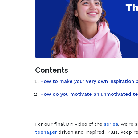
Contents
How to make your very own inspiration 
How do you motivate an unmotivated t
For our final DIY video of the
series
, we’re 
teenager
driven and inspired. Plus, keep 