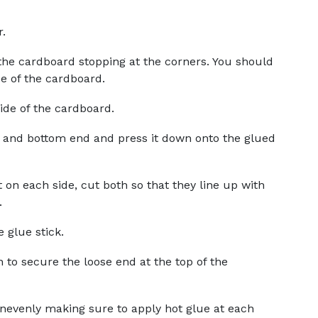
r.
 the cardboard stopping at the corners. You should
ide of the cardboard.
side of the cardboard.
 and bottom end and press it down onto the glued
t on each side, cut both so that they line up with
.
 glue stick.
 to secure the loose end at the top of the
evenly making sure to apply hot glue at each