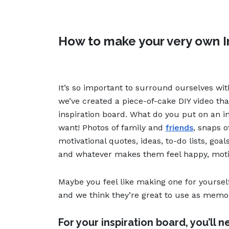
How to make your very own I
It’s so important to surround ourselves wit
we’ve created a piece-of-cake DIY video t
inspiration board. What do you put on an i
want! Photos of family and
friends
, snaps o
motivational quotes, ideas, to-do lists, go
and whatever makes them feel happy, motiv
Maybe you feel like making one for yoursel
and we think they’re great to use as memo
For your inspiration board, you’ll n