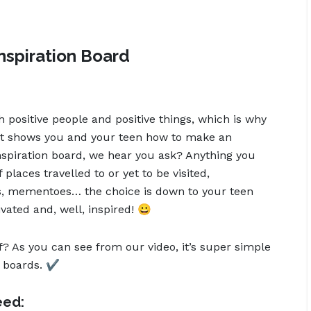
nspiration Board
h positive people and positive things, which is why
hat shows you and your teen how to make an
nspiration board, we hear you ask? Anything you
f places travelled to or yet to be visited,
als, mementoes… the choice is down to your teen
ated and, well, inspired! 😀
f? As you can see from our video, it’s super simple
 boards. ✔️
eed: