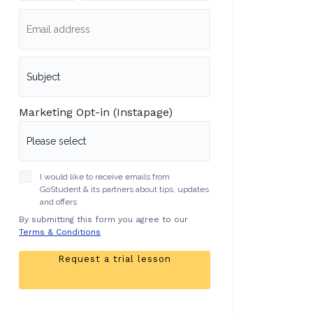
Marketing Opt-in (Instapage)
I would like to receive emails from
GoStudent & its partners about tips, updates
and offers
By submitting this form you agree to our
Terms & Conditions