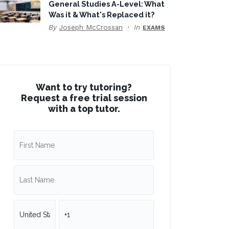
General Studies A-Level: What
Was it & What's Replaced it?
By
Joseph McCrossan
In
EXAMS
Want to try tutoring?
Request a free trial session
with a top tutor.