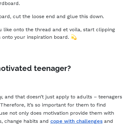
rdboard.
ard, cut the loose end and glue this down.
like onto the thread and et voila, start clipping
 onto your inspiration board. 💫
otivated teenager?
sy, and that doesn’t just apply to adults – teenagers
Therefore, it’s so important for them to find
use not only does motivation provide them with
ms, change habits and
cope with challenges
and