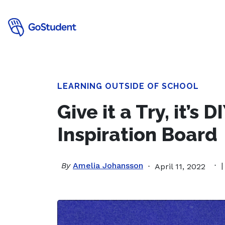
LEARNING OUTSIDE OF SCHOOL
Give it a Try, it’s 
Inspiration Board
By
Amelia Johansson
|
April 11, 2022