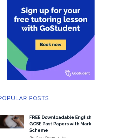
POPULAR POSTS
FREE Downloadable English
GCSE Past Papers with Mark
Scheme
By
Guy Doza
In