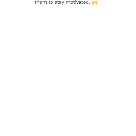
them to stay motivated. 🙌