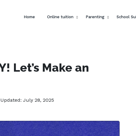
Home
Online tuition
Parenting
School Su
DIY! Let’s Make an
 Updated: July 28, 2025