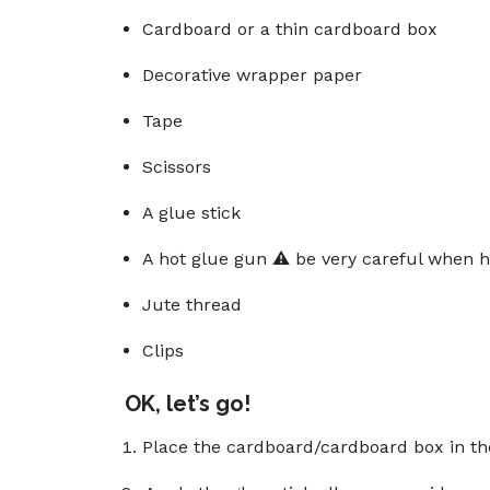
Cardboard or a thin cardboard box
Decorative wrapper paper
Tape
Scissors
A glue stick
A hot glue gun ⚠️ be very careful when h
Jute thread
Clips
OK, let’s go!
Place the cardboard/cardboard box in th