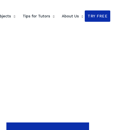
bjects
Tips for Tutors
About Us
TRY FREE