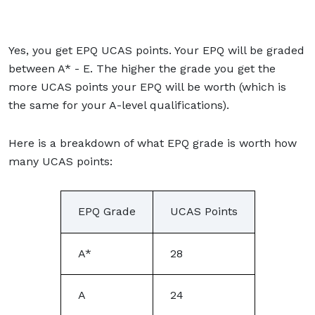
Yes, you get EPQ UCAS points. Your EPQ will be graded
between A* - E. The higher the grade you get the
more UCAS points your EPQ will be worth (which is
the same for your A-level qualifications).
Here is a breakdown of what EPQ grade is worth how
many UCAS points:
EPQ Grade
UCAS Points
A*
28
A
24