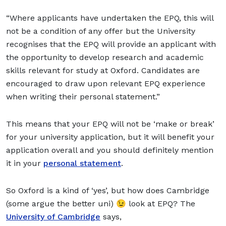
“Where applicants have undertaken the EPQ, this will
not be a condition of any offer but the University
recognises that the EPQ will provide an applicant with
the opportunity to develop research and academic
skills relevant for study at Oxford. Candidates are
encouraged to draw upon relevant EPQ experience
when writing their personal statement.”
This means that your EPQ will not be ‘make or break’
for your university application, but it will benefit your
application overall and you should definitely mention
it in your
personal statement
.
So Oxford is a kind of ‘yes’, but how does Cambridge
(some argue the better uni) 😉 look at EPQ? The
University of Cambridge
says,