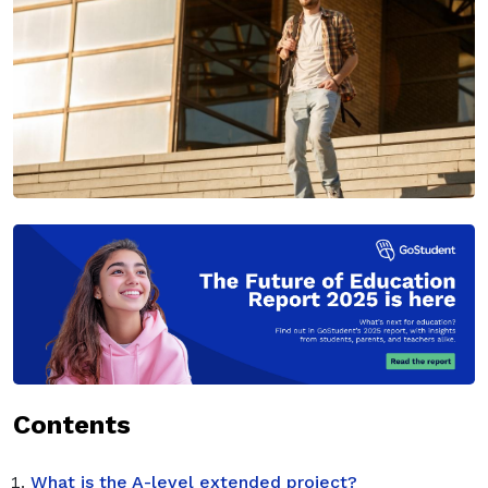
Contents
What is the A-level extended project?