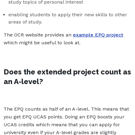
study topics of personal interest
enabling students to apply their new skills to other
areas of study.
The OCR website provides an
example EPQ project
which might be useful to look at.
Does the extended project count as
an A-level?
The EPQ counts as half of an A-level. This means that
you get EPQ UCAS points. Doing an EPQ boosts your
UCAS credits which means that you can apply for
university even if your A-level grades are slightly