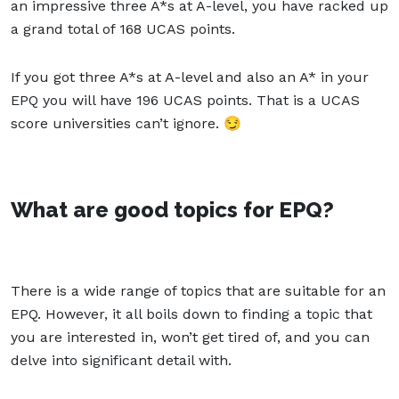
an impressive three A*s at A-level, you have racked up
a grand total of 168 UCAS points.
If you got three A*s at A-level and also an A* in your
EPQ you will have 196 UCAS points. That is a UCAS
score universities can’t ignore. 😏
What are good topics for EPQ?
There is a wide range of topics that are suitable for an
EPQ. However, it all boils down to finding a topic that
you are interested in, won’t get tired of, and you can
delve into significant detail with.