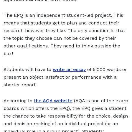
The EPQ is an independent student-led project. This
means that students get to plan and conduct their
research however they like. The only condition is that
the topic they choose can not be covered by their
other qualifications. They need to think outside the
box!
Students will have to
write an essay
of 5,000 words or
present an object, artefact or performance with a
shorter report.
According to
the AQA website
(AQA is one of the exam
boards which offers the EPQ), the EPQ gives a student
the chance to take responsibility for the choice, design
and decision making of an individual project (or an
individual role in a group project). Students: