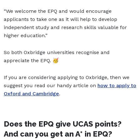
“We welcome the EPQ and would encourage
applicants to take one as it will help to develop
independent study and research skills valuable for
higher education.”
So both Oxbridge universities recognise and
appreciate the EPQ. 🥳
If you are considering applying to Oxbridge, then we
suggest you read our handy article on
how to apply to
Oxford and Cambridge
.
Does the EPQ give UCAS points?
And can you get an A* in EPQ?