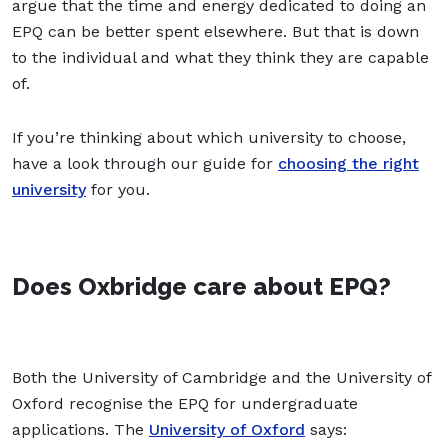
argue that the time and energy dedicated to doing an
EPQ can be better spent elsewhere. But that is down
to the individual and what they think they are capable
of.
If you’re thinking about which university to choose,
have a look through our guide for
choosing the right
university
for you.
Does Oxbridge care about EPQ?
Both the University of Cambridge and the University of
Oxford recognise the EPQ for undergraduate
applications. The
University of Oxford
says: