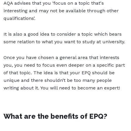
AQA advises that you ‘focus on a topic that's
interesting and may not be available through other
qualifications’.
It is also a good idea to consider a topic which bears
some relation to what you want to study at university.
Once you have chosen a general area that interests
you, you need to focus even deeper on a specific part
of that topic. The idea is that your EPQ should be
unique and there shouldn’t be too many people
writing about it. You will need to become an expert!
What are the benefits of EPQ?