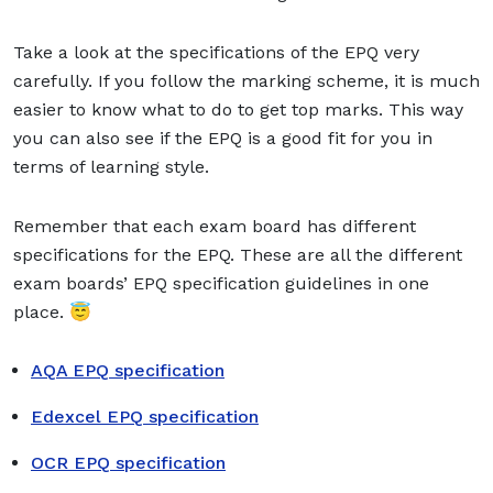
Take a look at the specifications of the EPQ very
carefully. If you follow the marking scheme, it is much
easier to know what to do to get top marks. This way
you can also see if the EPQ is a good fit for you in
terms of learning style.
Remember that each exam board has different
specifications for the EPQ. These are all the different
exam boards’ EPQ specification guidelines in one
place. 😇
AQA EPQ specification
Edexcel EPQ specification
OCR EPQ specification