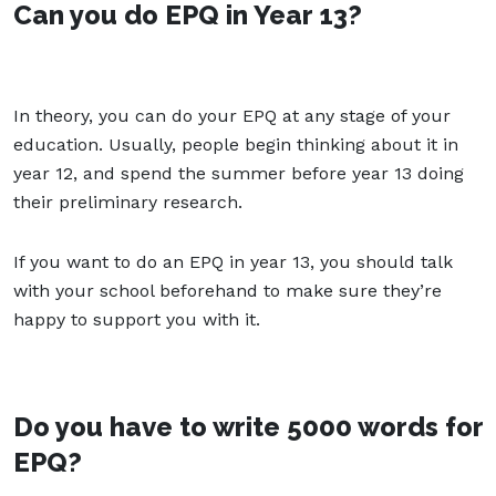
Can you do EPQ in Year 13?
In theory, you can do your EPQ at any stage of your
education. Usually, people begin thinking about it in
year 12, and spend the summer before year 13 doing
their preliminary research.
If you want to do an EPQ in year 13, you should talk
with your school beforehand to make sure they’re
happy to support you with it.
Do you have to write 5000 words for
EPQ?