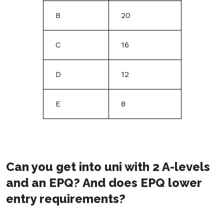
B
20
C
16
D
12
E
8
Can you get into uni with 2 A-levels
and an EPQ? And does EPQ lower
entry requirements?