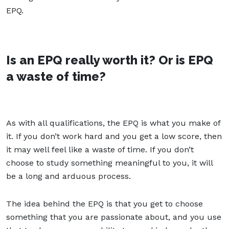
EPQ.
Is an EPQ really worth it? Or is EPQ
a waste of time?
As with all qualifications, the EPQ is what you make of
it. If you don’t work hard and you get a low score, then
it may well feel like a waste of time. If you don’t
choose to study something meaningful to you, it will
be a long and arduous process.
The idea behind the EPQ is that you get to choose
something that you are passionate about, and you use