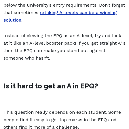
below the university’s entry requirements. Don’t forget
that sometimes
retaking A-levels can be a winning
solution
.
Instead of viewing the EPQ as an A-level, try and look
at it like an A-level booster pack! If you get straight A*s
then the EPQ can make you stand out against
someone who hasn’t.
Is it hard to get an A in EPQ?
This question really depends on each student. Some
people find it easy to get top marks in the EPQ and
others find it more of a challenge.