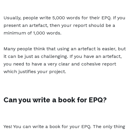
Usually, people write 5,000 words for their EPQ. If you
present an artefact, then your report should be a
minimum of 1,000 words.
Many people think that using an artefact is easier, but
it can be just as challenging. If you have an artefact,
you need to have a very clear and cohesive report
which justifies your project.
Can you write a book for EPQ?
Yes! You can write a book for your EPQ. The only thing