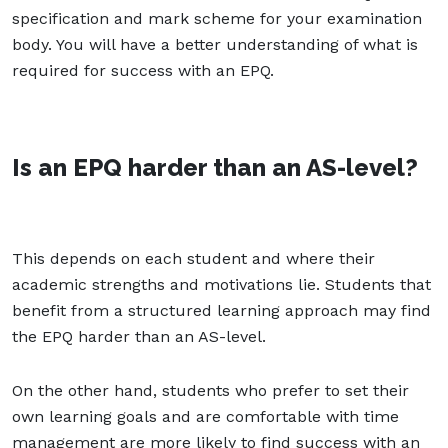
specification and mark scheme for your examination
body. You will have a better understanding of what is
required for success with an EPQ.
Is an EPQ harder than an AS-level?
This depends on each student and where their
academic strengths and motivations lie. Students that
benefit from a structured learning approach may find
the EPQ harder than an AS-level.
On the other hand, students who prefer to set their
own learning goals and are comfortable with time
management are more likely to find success with an