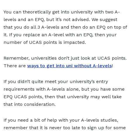
You can theoretically get into university with two A-
levels and an EPQ, but it’s not advised. We suggest
that you do all 3 A-levels and then do an EPQ on top of
it. If you replace an A-level with an EPQ, then your
number of UCAS points is impacted.
Remember, universities don’t just look at UCAS points.
There are
ways to get into uni without A-levels
!
If you didn’t quite meet your university’s entry
requirements with A-levels alone, but you have some
EPQ UCAS points, then that university may well take
that into consideration.
If you need a bit of help with your A-levels studies,
remember that it is never too late to sign up for some