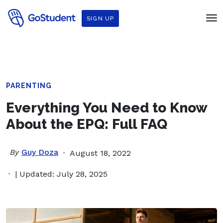
SIGN UP
PARENTING
Everything You Need to Know
About the EPQ: Full FAQ
By
Guy Doza
August 18, 2022
| Updated: July 28, 2025