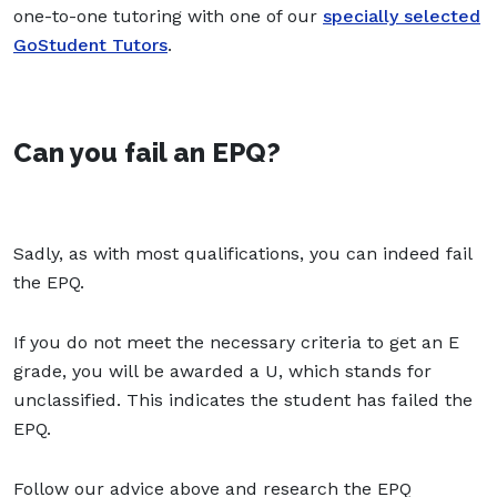
one-to-one tutoring with one of our
specially selected
GoStudent Tutors
.
Can you fail an EPQ?
Sadly, as with most qualifications, you can indeed fail
the EPQ.
If you do not meet the necessary criteria to get an E
grade, you will be awarded a U, which stands for
unclassified. This indicates the student has failed the
EPQ.
Follow our advice above and research the EPQ