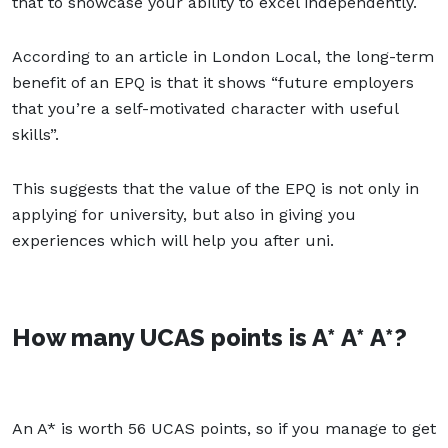
that to showcase your ability to excel independently.
According to an article in London Local, the long-term
benefit of an EPQ is that it shows “future employers
that you’re a self-motivated character with useful
skills”.
This suggests that the value of the EPQ is not only in
applying for university, but also in giving you
experiences which will help you after uni.
How many UCAS points is A* A* A*?
An A* is worth 56 UCAS points, so if you manage to get