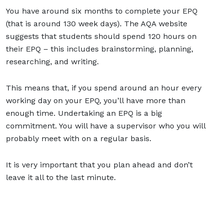
You have around six months to complete your EPQ
(that is around 130 week days). The AQA website
suggests that students should spend 120 hours on
their EPQ – this includes brainstorming, planning,
researching, and writing.
This means that, if you spend around an hour every
working day on your EPQ, you’ll have more than
enough time. Undertaking an EPQ is a big
commitment. You will have a supervisor who you will
probably meet with on a regular basis.
It is very important that you plan ahead and don’t
leave it all to the last minute.