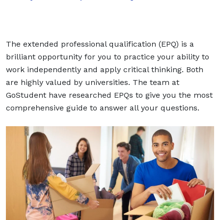
The extended professional qualification (EPQ) is a
brilliant opportunity for you to practice your ability to
work independently and apply critical thinking. Both
are highly valued by universities. The team at
GoStudent have researched EPQs to give you the most
comprehensive guide to answer all your questions.