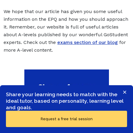
We hope that our article has given you some useful
information on the EPQ and how you should approach
it. Remember, our website is full of useful articles
about A-levels published by our wonderful GoStudent
experts. Check out the
exams section of our blog
for
more A-level content.
×
Share your learning needs to match with the
ideal tutor, based on personality, learning level
and goals.
Request a free trial session