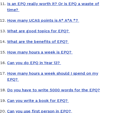
Is an EPQ really worth it? Or is EPQ a waste of
time?
How many UCAS points is A* A*A *?
What are good topics for EPQ?
What are the benefits of EPQ?
How many hours a week is EPQ?
Can you do EPQ in Year 13?
How many hours a week should I spend on my
EPQ?
Do you have to write 5000 words for the EPQ?
Can you write a book for EPQ?
Can you use first person in EPQ?