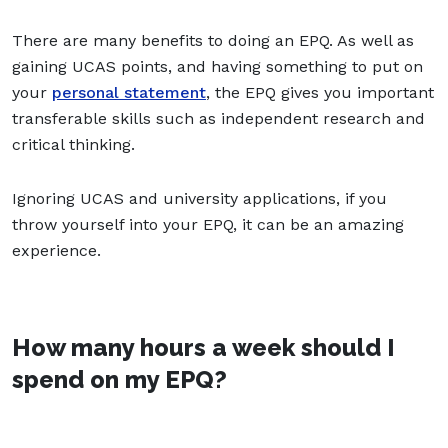
There are many benefits to doing an EPQ. As well as
gaining UCAS points, and having something to put on
your
personal statement
, the EPQ gives you important
transferable skills such as independent research and
critical thinking.
Ignoring UCAS and university applications, if you
throw yourself into your EPQ, it can be an amazing
experience.
How many hours a week should I
spend on my EPQ?