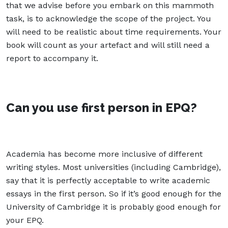
that we advise before you embark on this mammoth
task, is to acknowledge the scope of the project. You
will need to be realistic about time requirements. Your
book will count as your artefact and will still need a
report to accompany it.
Can you use first person in EPQ?
Academia has become more inclusive of different
writing styles. Most universities (including Cambridge),
say that it is perfectly acceptable to write academic
essays in the first person. So if it’s good enough for the
University of Cambridge it is probably good enough for
your EPQ.