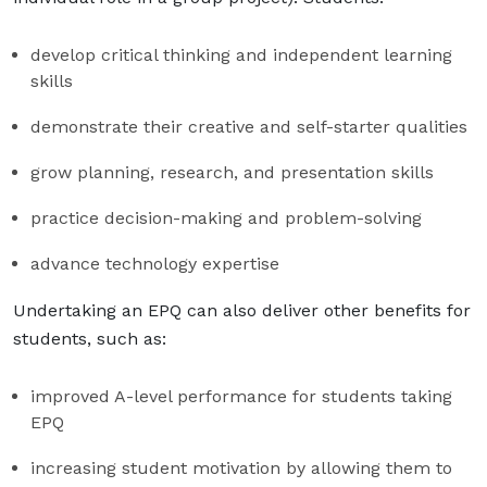
develop critical thinking and independent learning
skills
demonstrate their creative and self-starter qualities
grow planning, research, and presentation skills
practice decision-making and problem-solving
advance technology expertise
Undertaking an EPQ can also deliver other benefits for
students, such as:
improved A-level performance for students taking
EPQ
increasing student motivation by allowing them to