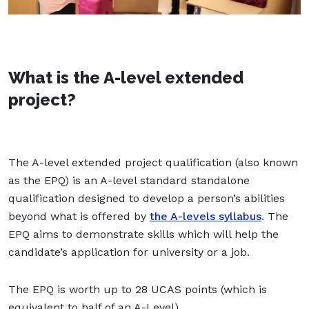
What is the A-level extended
project?
The A-level extended project qualification (also known
as the EPQ) is an A-level standard standalone
qualification designed to develop a person’s abilities
beyond what is offered by
the A-levels syllabus
. The
EPQ aims to demonstrate skills which will help the
candidate’s application for university or a job.
The EPQ is worth up to 28 UCAS points (which is
equivalent to half of an A-Level).