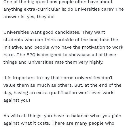
One of the big questions people often have about
anything extra-curricular is: do universities care? The
answer is: yes, they do!
Universities want good candidates. They want
students who can think outside of the box, take the
initiative, and people who have the motivation to work
hard. The EPQ is designed to showcase all of these
things and universities rate them very highly.
It is important to say that some universities don’t
value them as much as others. But, at the end of the
day, having an extra qualification won’t ever work
against you!
As with all things, you have to balance what you gain
against what it costs. There are many people who