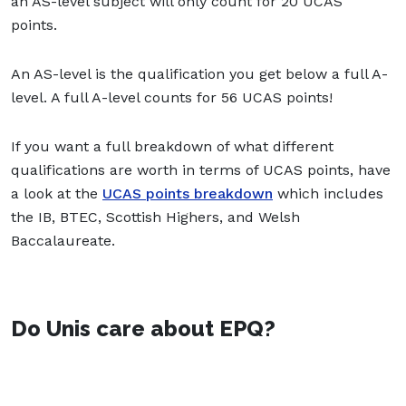
an AS-level subject will only count for 20 UCAS
points.
An AS-level is the qualification you get below a full A-
level. A full A-level counts for 56 UCAS points!
If you want a full breakdown of what different
qualifications are worth in terms of UCAS points, have
a look at the
UCAS points breakdown
which includes
the IB, BTEC, Scottish Highers, and Welsh
Baccalaureate.
Do Unis care about EPQ?