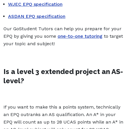
WJEC EPQ specification
ASDAN EPQ specification
Our GoStudent Tutors can help you prepare for your
EPQ by giving you some
one-to-one tutoring
to target
your topic and subject!
Is a level 3 extended project an AS-
level?
If you want to make this a points system, technically
an EPQ outranks an AS qualification. An A* in your
EPQ will count as up to 28 UCAS points while an A* in