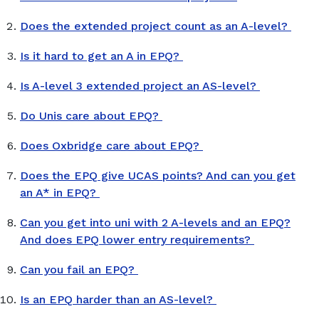
Does the extended project count as an A-level?
Is it hard to get an A in EPQ?
Is A-level 3 extended project an AS-level?
Do Unis care about EPQ?
Does Oxbridge care about EPQ?
Does the EPQ give UCAS points? And can you get
an A* in EPQ?
Can you get into uni with 2 A-levels and an EPQ?
And does EPQ lower entry requirements?
Can you fail an EPQ?
Is an EPQ harder than an AS-level?