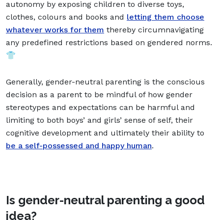
autonomy by exposing children to diverse toys,
clothes, colours and books and
letting them choose
whatever works for them
thereby circumnavigating
any predefined restrictions based on gendered norms.
👕
Generally, gender-neutral parenting is the conscious
decision as a parent to be mindful of how gender
stereotypes and expectations can be harmful and
limiting to both boys’ and girls’ sense of self, their
cognitive development and ultimately their ability to
be a self-possessed and happy human
.
Is gender-neutral parenting a good
idea?