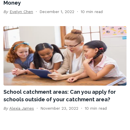
Money
By
Evelyn Chen
December 1, 2022
10 min read
School catchment areas: Can you apply for
schools outside of your catchment area?
By
Alexia James
November 23, 2022
10 min read