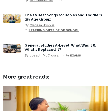
The 10 Best Songs for Babies and Toddlers
(By Age Group)
By
Clarissa Joshua
In
LEARNING OUTSIDE OF SCHOOL
General Studies A-Level: What Was it &
What's Replaced it?
By
Joseph McCrossan
In
EXAMS
More great reads: