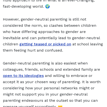
fluid approach to life in what is an ever-changing,
fast-developing world. 🌍
However, gender-neutral parenting is still not
considered the norm, so clashes between children
who have differing approaches to gender are
inevitable and can potentially lead to gender-neutral
children
getting teased or picked on
at school leaving
them feeling hurt and confused.
Gender-neutral parenting is also easiest when
colleagues, friends, schools and extended family are
open to its ideologies
and willing to embrace or
accept it as your chosen way of parenting. It is worth
considering how your personal networks might or
might not support you in your gender-neutral
parenting endeavours at the outset so that you can
prepare yourself accordingly. 🤝