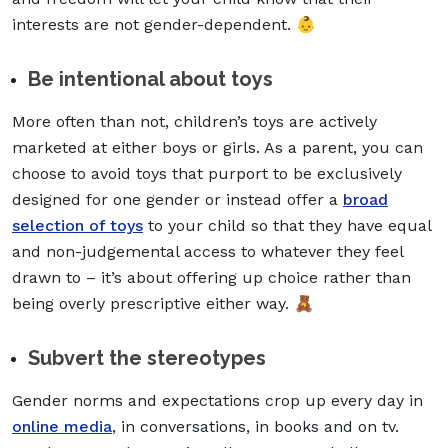
interests are not gender-dependent. 👶
Be intentional about toys
More often than not, children’s toys are actively
marketed at either boys or girls. As a parent, you can
choose to avoid toys that purport to be exclusively
designed for one gender or instead offer a
broad
selection of toys
to your child so that they have equal
and non-judgemental access to whatever they feel
drawn to – it’s about offering up choice rather than
being overly prescriptive either way. 🧸
Subvert the stereotypes
Gender norms and expectations crop up every day in
online media
, in conversations, in books and on tv.