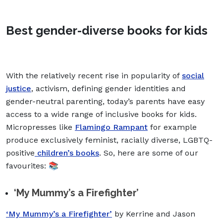
Best gender-diverse books for kids
With the relatively recent rise in popularity of
social
justice
, activism, defining gender identities and
gender-neutral parenting, today’s parents have easy
access to a wide range of inclusive books for kids.
Micropresses like
Flamingo Rampant
for example
produce exclusively feminist, racially diverse, LGBTQ-
positive
children’s books
. So, here are some of our
favourites: 📚
‘My Mummy’s a Firefighter’
‘My Mummy’s a Firefighter’
by Kerrine and Jason