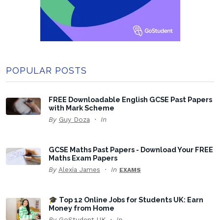
POPULAR POSTS
FREE Downloadable English GCSE Past Papers
with Mark Scheme
By
Guy Doza
In
GCSE Maths Past Papers - Download Your FREE
Maths Exam Papers
By
Alexia James
In
EXAMS
🎓 Top 12 Online Jobs for Students UK: Earn
Money from Home
By
GoStudent UK
In