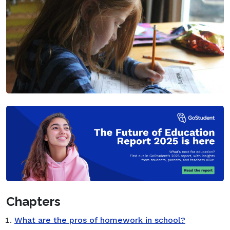
Chapters
What are the pros of homework in school?