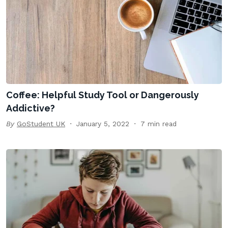
Coffee: Helpful Study Tool or Dangerously
Addictive?
By
GoStudent UK
January 5, 2022
7 min read