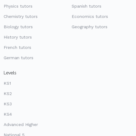
Physics tutors
Spanish tutors
Chemistry tutors
Economics tutors
Biology tutors
Geography tutors
History tutors
French tutors
German tutors
Levels
KS1
KS2
KS3
KS4
Advanced Higher
National 5