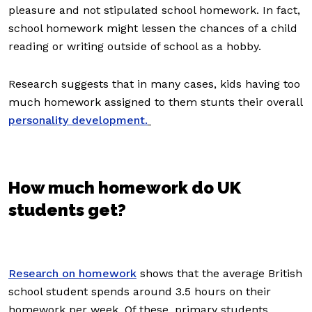
pleasure and not stipulated school homework. In fact,
school homework might lessen the chances of a child
reading or writing outside of school as a hobby.
Research suggests that in many cases, kids having too
much homework assigned to them stunts their overall
personality development.
How much homework do UK
students get?
Research on homework
shows that the average British
school student spends around 3.5 hours on their
homework per week. Of these, primary students