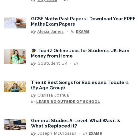
GCSE Maths Past Papers - Download Your FREE
Maths Exam Papers
By
Alexia James
In
EXAMS
🎓 Top 12 Online Jobs for Students UK: Earn
Money from Home
By
GoStudent UK
In
The 10 Best Songs for Babies and Toddlers
(By Age Group)
By
Clarissa Joshua
In
LEARNING OUTSIDE OF SCHOOL
General Studies A-Level: What Was it &
What's Replaced it?
By
Joseph McCrossan
In
EXAMS