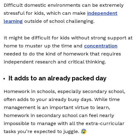
Difficult domestic environments can be extremely
stressful for kids, which can make
independent
learning
outside of school challenging.
It might be difficult for kids without strong support at
home to muster up the time and
concentration
needed to do the kind of homework that requires
independent research and critical thinking.
It adds to an already packed day
Homework in schools, especially secondary school,
often adds to your already busy days. While time
management is an important virtue to learn,
homework in secondary school can feel nearly
impossible to manage with all the extra-curricular
tasks you’re expected to juggle. 😰