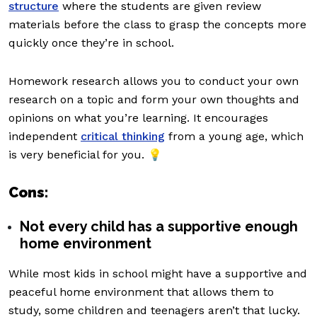
structure
where the students are given review
materials before the class to grasp the concepts more
quickly once they’re in school.
Homework research allows you to conduct your own
research on a topic and form your own thoughts and
opinions on what you’re learning. It encourages
independent
critical thinking
from a young age, which
is very beneficial for you. 💡
Cons:
Not every child has a supportive enough
home environment
While most kids in school might have a supportive and
peaceful home environment that allows them to
study, some children and teenagers aren’t that lucky.