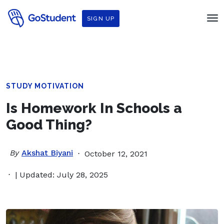
SIGN UP
STUDY MOTIVATION
Is Homework In Schools a
Good Thing?
By
Akshat Biyani
October 12, 2021
| Updated: July 28, 2025