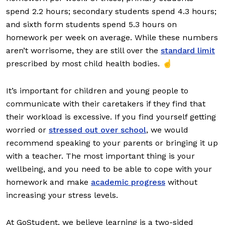
spend 2.2 hours; secondary students spend 4.3 hours;
and sixth form students spend 5.3 hours on
homework per week on average. While these numbers
aren’t worrisome, they are still over the
standard limit
prescribed by most child health bodies. ☝️
It’s important for children and young people to
communicate with their caretakers if they find that
their workload is excessive. If you find yourself getting
worried or
stressed out over school
, we would
recommend speaking to your parents or bringing it up
with a teacher. The most important thing is your
wellbeing, and you need to be able to cope with your
homework and make
academic progress
without
increasing your stress levels.
At GoStudent, we believe learning is a two-sided