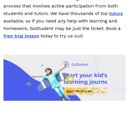
process that involves active participation from both
students and tutors. We have thousands of top
tutors
available, so if you need any help with learning and
homework, GoStudent may be just the ticket. Book a
free trial lesson
today to try us out!