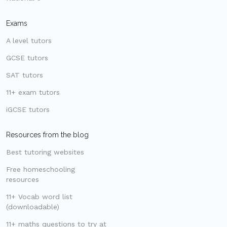
Exams
A level tutors
GCSE tutors
SAT tutors
11+ exam tutors
iGCSE tutors
Resources from the blog
Best tutoring websites
Free homeschooling
resources
11+ Vocab word list
(downloadable)
11+ maths questions to try at