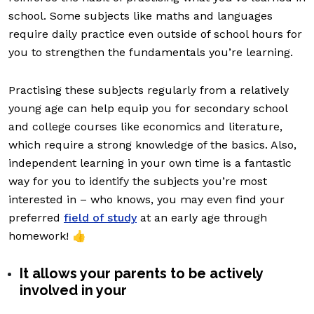
school. Some subjects like maths and languages
require daily practice even outside of school hours for
you to strengthen the fundamentals you’re learning.
Practising these subjects regularly from a relatively
young age can help equip you for secondary school
and college courses like economics and literature,
which require a strong knowledge of the basics. Also,
independent learning in your own time is a fantastic
way for you to identify the subjects you’re most
interested in – who knows, you may even find your
preferred
field of study
at an early age through
homework! 👍
It allows your parents to be actively
involved in your