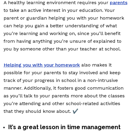
A healthy learning environment requires your
parents
to take an active interest in your education. Your
parent or guardian helping you with your homework
can help you gain a better understanding of what
you’re learning and working on, since you’ll benefit
from having anything you’re unsure of explained to
you by someone other than your teacher at school.
Helping you with your homework
also makes it
possible for your parents to stay involved and keep
track of your progress in school in a non-intrusive
manner. Additionally, it fosters good communication
as you’ll talk to your parents more about the classes
you’re attending and other school-related activities
that they should know about. ✔️
It’s a great lesson in time management