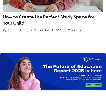
How to Create the Perfect Study Space for
Your Child
By
Andrea Butler
December 8, 2021
7 min read