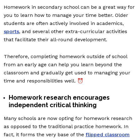
Homework in secondary school can be a great way for
you to learn how to manage your time better. Older
students are often actively involved in academics,
sports
, and several other extra-curricular activities
that facilitate their all-round development.
Therefore, completing homework outside of school
from an early age can help you learn beyond the
classroom and gradually get used to managing your
time and responsibilities well. ⏰
Homework research encourages
independent critical thinking
Many schools are now opting for homework research
as opposed to the traditional practice homework. In
fact, it forms the very base of the
flipped classroom