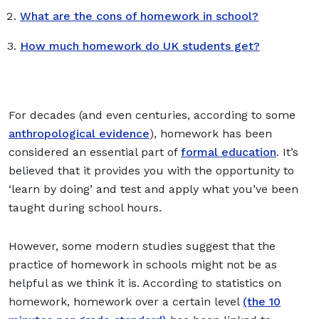
What are the cons of homework in school?
How much homework do UK students get?
For decades (and even centuries, according to some
anthropological evidence
), homework has been
considered an essential part of
formal education
. It’s
believed that it provides you with the opportunity to
‘learn by doing’ and test and apply what you’ve been
taught during school hours.
However, some modern studies suggest that the
practice of homework in schools might not be as
helpful as we think it is. According to statistics on
homework, homework over a certain level
(the 10