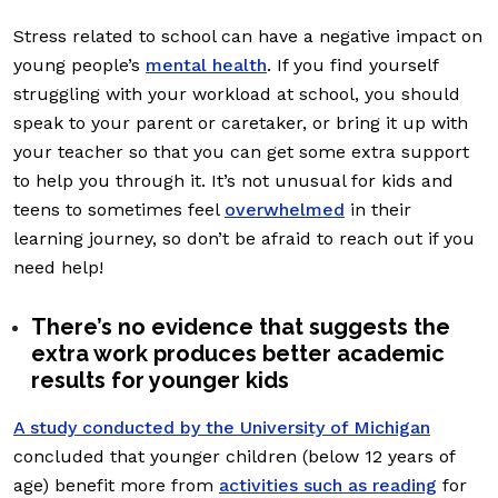
Stress related to school can have a negative impact on
young people’s
mental health
. If you find yourself
struggling with your workload at school, you should
speak to your parent or caretaker, or bring it up with
your teacher so that you can get some extra support
to help you through it. It’s not unusual for kids and
teens to sometimes feel
overwhelmed
in their
learning journey, so don’t be afraid to reach out if you
need help!
There’s no evidence that suggests the
extra work produces better academic
results for younger kids
A study conducted by the University of Michigan
concluded that younger children (below 12 years of
age) benefit more from
activities such as reading
for