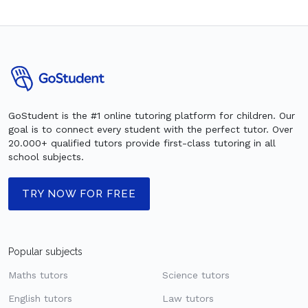
GoStudent is the #1 online tutoring platform for children. Our
goal is to connect every student with the perfect tutor. Over
20.000+ qualified tutors provide first-class tutoring in all
school subjects.
TRY NOW FOR FREE
Popular subjects
Maths tutors
Science tutors
English tutors
Law tutors