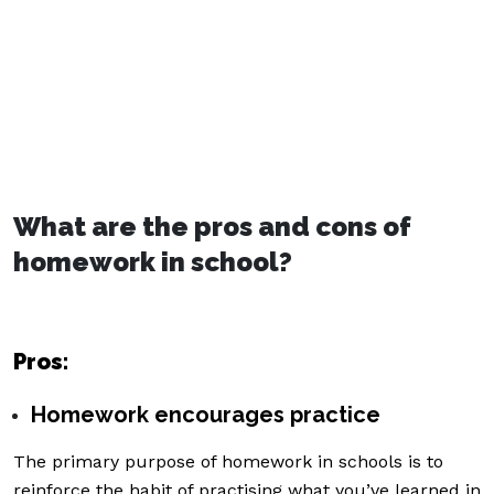
What are the pros and cons of
homework in school?
Pros:
Homework encourages practice
The primary purpose of homework in schools is to
reinforce the habit of practising what you’ve learned in