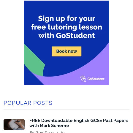
POPULAR POSTS
FREE Downloadable English GCSE Past Papers
with Mark Scheme
By
Guy Doza
In