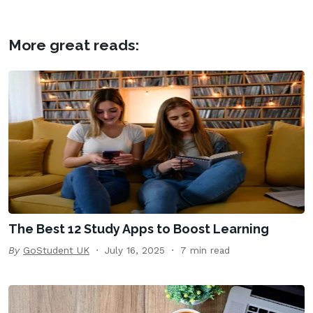
More great reads:
The Best 12 Study Apps to Boost Learning
By
GoStudent UK
July 16, 2025
7 min read