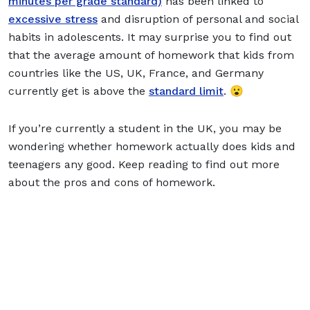
minutes per grade standard)
has been linked to
excessive stress
and disruption of personal and social
habits in adolescents. It may surprise you to find out
that the average amount of homework that kids from
countries like the US, UK, France, and Germany
currently get is above the
standard limit
. 😮
If you’re currently a student in the UK, you may be
wondering whether homework actually does kids and
teenagers any good. Keep reading to find out more
about the pros and cons of homework.