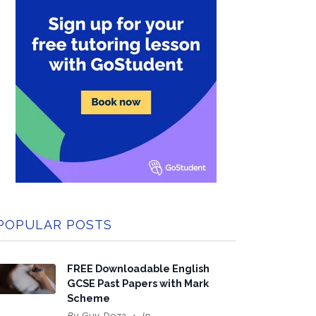
POPULAR POSTS
FREE Downloadable English
GCSE Past Papers with Mark
Scheme
By
Guy Doza
In