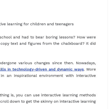
ive learning for children and teenagers
chool and had to bear boring lessons? How were
 copy text and figures from the chalkboard? It did
ndergone various changes since then. Nowadays,
lls in technology-driven and dynamic ways
. More
n an inspirational environment with interactive
thing is, you can use interactive learning methods
roll down to get the skinny on interactive learning