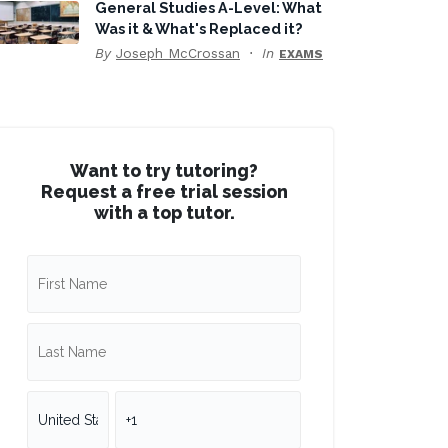
General Studies A-Level: What
Was it & What's Replaced it?
By
Joseph McCrossan
In
EXAMS
Want to try tutoring?
Request a free trial session
with a top tutor.