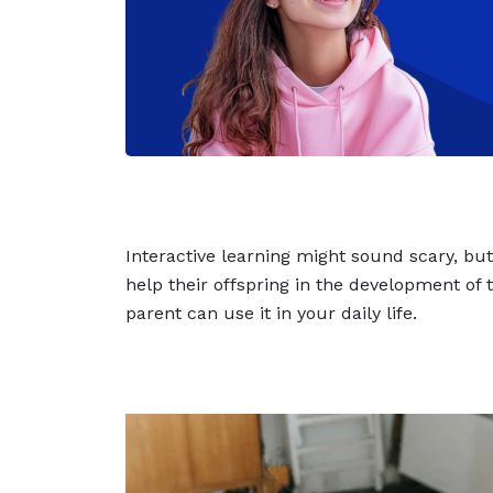
Interactive learning might sound scary, bu
help their offspring in the development of
parent can use it in your daily life.