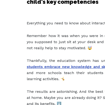
child's key competencies
Everything you need to know about interact
Remember how it was when you were in s
you supposed to just sit at your desk and
not really help to stay motivated. 🤯
Thankfully, the education system has u
students embrace new knowledge and ski
and more schools teach their students i
learning activities. 🤸
The results are astonishing. And the best 
at home. Maybe you are already doing it? Sc
and its benefits. ⬇️