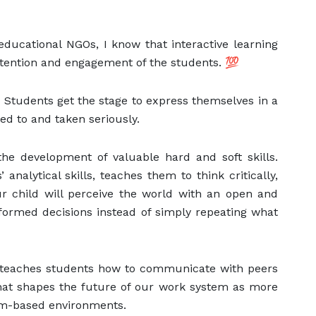
ducational NGOs, I know that interactive learning
ttention and engagement of the students. 💯
Students get the stage to express themselves in a
ed to and taken seriously.
 the development of valuable hard and soft skills.
analytical skills, teaches them to think critically,
ur child will perceive the world with an open and
nformed decisions instead of simply repeating what
ng teaches students how to communicate with peers
 that shapes the future of our work system as more
m-based environments.