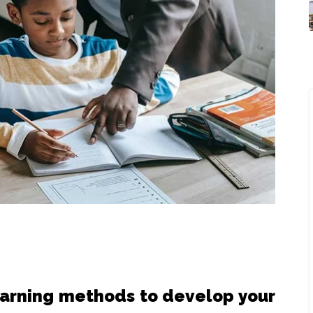
earning methods to develop your