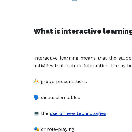
What is interactive learnin
Interactive learning means that the stud
activities that include interaction. It may be
🤼 group presentations
🗣️ discussion tables
💻 the
use of new technologies
🎭 or role-playing.