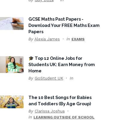
GCSE Maths Past Papers -
Download Your FREE Maths Exam
Papers
By
Alexia James
In
EXAMS
🎓 Top 12 Online Jobs for
Students UK: Earn Money from
Home
By
GoStudent UK
In
The 10 Best Songs for Babies
and Toddlers (By Age Group)
By
Clarissa Joshua
In
LEARNING OUTSIDE OF SCHOOL