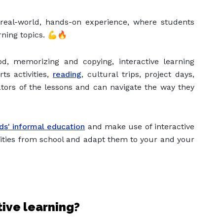
e real-world, hands-on experience, where students
rning topics. 💪🔥
d, memorizing and copying, interactive learning
ts activities,
reading
, cultural trips, project days,
ators of the lessons and can navigate the way they
ids' informal education
and make use of interactive
ivities from school and adapt them to your and your
tive learning?