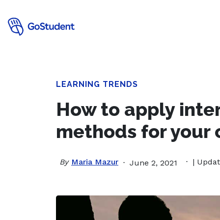
LEARNING TRENDS
How to apply inte
methods for your 
By
Maria Mazur
| Updat
June 2, 2021