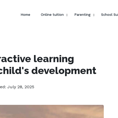
Home
Online tuition
Parenting
School Su
ractive learning
child's development
ed: July 28, 2025