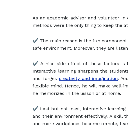
As an academic advisor and volunteer in e
methods were the only thing to keep the a
✔️ The main reason is the fun component. 
safe environment. Moreover, they are listen
✔️ A nice side effect of these factors is
Interactive learning sharpens the students’ 
and forges
creativity and imagination
. Yo
flexible mind. Hence, he will make well-i
he memorized in the lesson or at home.
✔️ Last but not least, interactive learni
and their environment effectively. A skill
and more workplaces become remote, tea