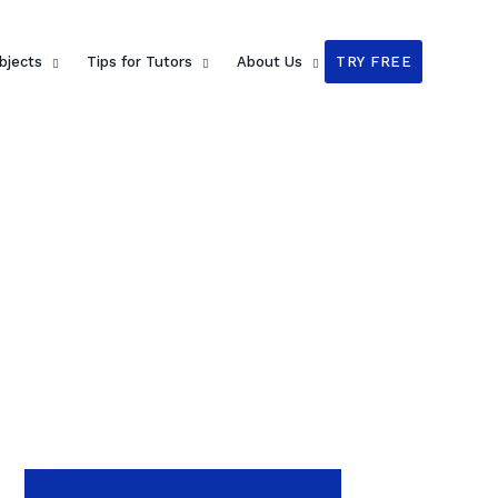
bjects
Tips for Tutors
About Us
TRY FREE