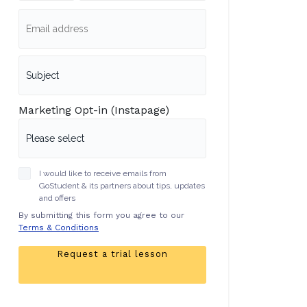
Marketing Opt-in (Instapage)
I would like to receive emails from
GoStudent & its partners about tips, updates
and offers
By submitting this form you agree to our
Terms & Conditions