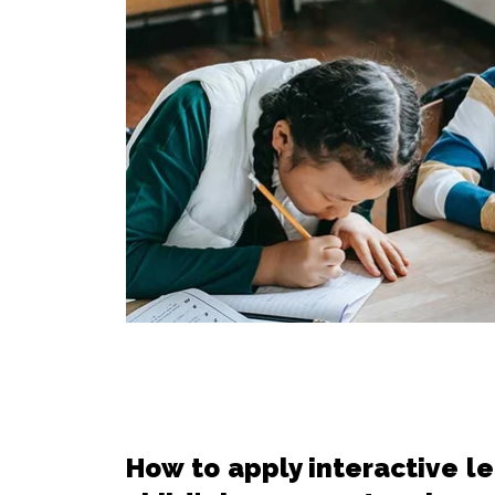
How to apply interactive l