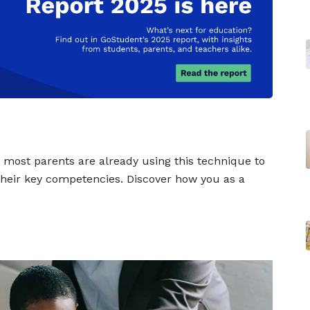
t most parents are already using this technique to
 their key competencies. Discover how you as a