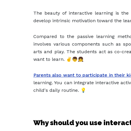
The beauty of interactive learning is th
develop intrinsic motivation toward the lea
Compared to the passive learning metho
involves various components such as spor
arts and play
. The students act as co-cre
want to learn. ✌️👦👧
Parents also want to participate in their k
learning. You can integrate interactive act
child's daily routine. 💡
Why should you use interac