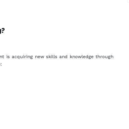
g?
ent is acquiring new skills and knowledge through
: