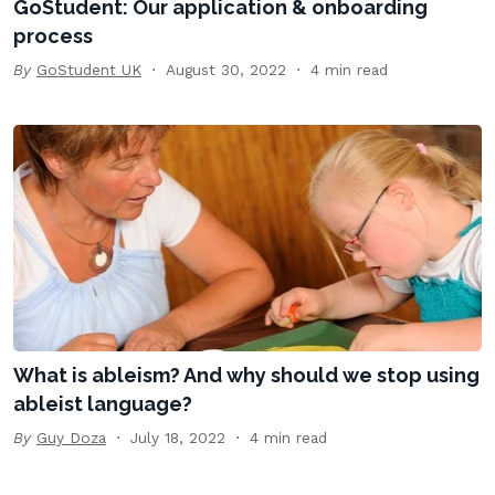
GoStudent: Our application & onboarding
process
By
GoStudent UK
August 30, 2022
4 min read
What is ableism? And why should we stop using
ableist language?
By
Guy Doza
July 18, 2022
4 min read