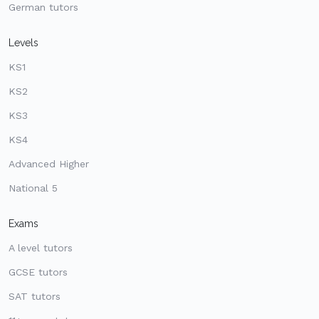
German tutors
Levels
KS1
KS2
KS3
KS4
Advanced Higher
National 5
Exams
A level tutors
GCSE tutors
SAT tutors