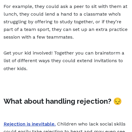
For example, they could ask a peer to sit with them at
lunch, they could lend a hand to a classmate who’s
struggling by offering to study together, or if they’re
part of a team sport, they can set up an extra practice
session with a few teammates.
Get your kid involved! Together you can brainstorm a
list of different ways they could extend invitations to
other kids.
What about handling rejection?
😔
Rejection is inevitable.
Children who lack social skills
could easily take rejection to heart and may even see