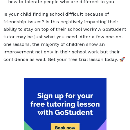
how to tolerate people who are different to you
Is your child finding school difficult because of
friendship issues? Is this negatively impacting their
ability to stay on top of their school work? A
GoStudent
tutor
may be just what you need. After a few one-on-
one lessons, the majority of children show an
improvement not only in their school work but their
confidence as well. Get your free trial lesson today. 🚀