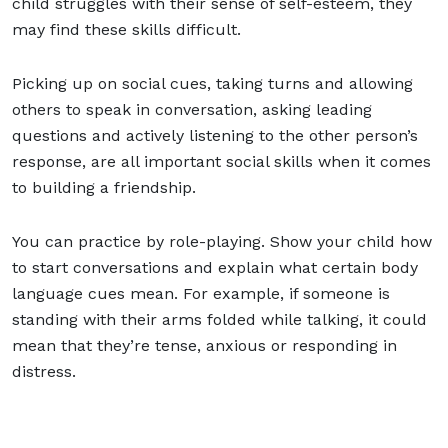
child struggles with their sense of self-esteem, they
may find these skills difficult.
Picking up on social cues, taking turns and allowing
others to speak in conversation, asking leading
questions and actively listening to the other person’s
response, are all important social skills when it comes
to
building a friendship
.
You can practice by role-playing. Show your child how
to start conversations and explain what certain body
language cues mean. For example, if someone is
standing with their arms folded while talking, it could
mean that they’re tense, anxious or responding in
distress.