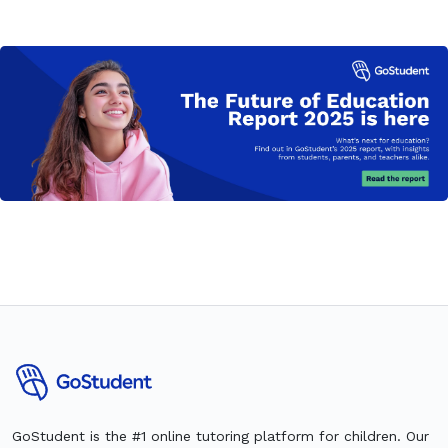
GoStudent is the #1 online tutoring platform for children. Our