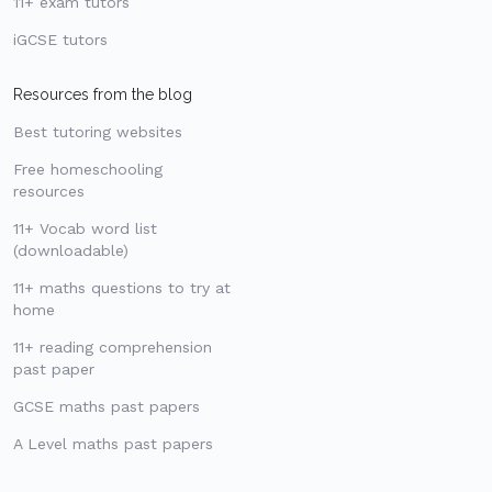
11+ exam tutors
iGCSE tutors
Resources from the blog
Best tutoring websites
Free homeschooling
resources
11+ Vocab word list
(downloadable)
11+ maths questions to try at
home
11+ reading comprehension
past paper
GCSE maths past papers
A Level maths past papers