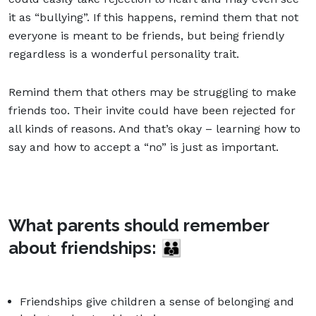
it as “bullying”. If this happens, remind them that not
everyone is meant to be friends, but being friendly
regardless is a wonderful personality trait.
Remind them that others may be struggling to make
friends too. Their invite could have been rejected for
all kinds of reasons. And that’s okay – learning how to
say and how to accept a “no” is just as important.
What parents should remember
about friendships:
👪
Friendships give children a sense of belonging and