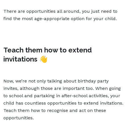
There are opportunities all around, you just need to
find the most age-appropriate option for your child.
Teach them how to extend
invitations
👋
Now, we’re not only talking about birthday party
invites, although those are important too. When going
to school and partaking in after-school activities, your
child has countless opportunities to extend invitations.
Teach them how to recognise and act on these
opportunities.