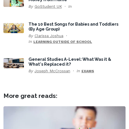
By
GoStudent UK
In
The 10 Best Songs for Babies and Toddlers
(By Age Group)
By
Clarissa Joshua
In
LEARNING OUTSIDE OF SCHOOL
General Studies A-Level: What Was it &
What's Replaced it?
By
Joseph McCrossan
In
EXAMS
More great reads: