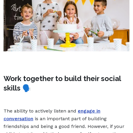
Work together to build their social
skills
🗣
The ability to actively listen and
engage in
conversation
is an important part of building
friendships and being a good friend. However, if your