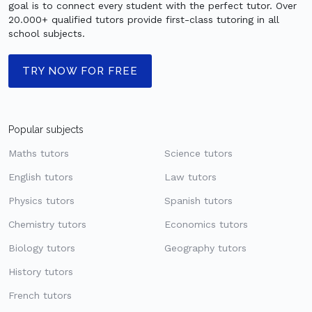
goal is to connect every student with the perfect tutor. Over
20.000+ qualified tutors provide first-class tutoring in all
school subjects.
TRY NOW FOR FREE
Popular subjects
Maths tutors
Science tutors
English tutors
Law tutors
Physics tutors
Spanish tutors
Chemistry tutors
Economics tutors
Biology tutors
Geography tutors
History tutors
French tutors