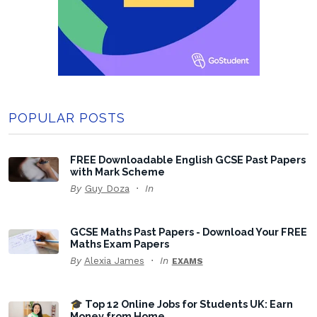
POPULAR POSTS
FREE Downloadable English GCSE Past Papers
with Mark Scheme
By
Guy Doza
In
GCSE Maths Past Papers - Download Your FREE
Maths Exam Papers
By
Alexia James
In
EXAMS
🎓 Top 12 Online Jobs for Students UK: Earn
Money from Home