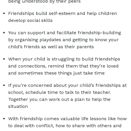
being understood by their peers
Friendships build self-esteem and help children
develop social skills
You can support and facilitate friendship-building
by organising playdates and getting to know your
child’s friends as well as their parents
When your child is struggling to build friendships
and connections, remind them that they’re loved
and sometimes these things just take time
If you’re concerned about your child’s friendships at
school, schedule time to talk to their teacher.
Together you can work out a plan to help the
situation
With friendship comes valuable life lessons like how
to deal with conflict, how to share with others and