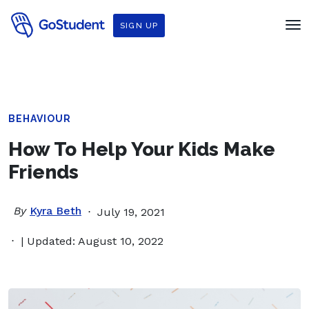
SIGN UP
BEHAVIOUR
How To Help Your Kids Make
Friends
By
Kyra Beth
July 19, 2021
| Updated: August 10, 2022