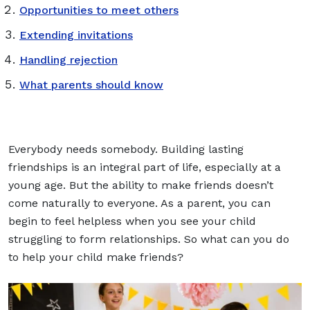
Opportunities to meet others
Extending invitations
Handling rejection
What parents should know
Everybody needs somebody. Building lasting
friendships is an integral part of life, especially at a
young age. But the ability to make friends doesn’t
come naturally to everyone. As a parent, you can
begin to feel helpless when you see your child
struggling to form relationships. So what can you do
to help your child make friends?