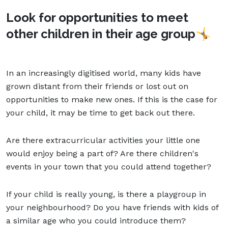
Look for opportunities to meet
other children in their age group
🤸
In an increasingly digitised world, many kids have
grown distant from their friends or lost out on
opportunities to make new ones. If this is the case for
your child, it may be time to get back out there.
Are there extracurricular activities your little one
would enjoy being a part of? Are there children's
events in your town that you could attend together?
If your child is really young, is there a playgroup in
your neighbourhood? Do you have friends with kids of
a similar age who you could introduce them?