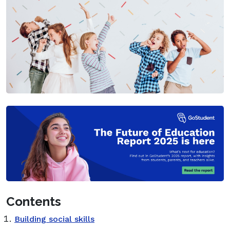
Contents
Building social skills