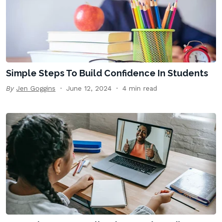
Simple Steps To Build Confidence In Students
By
Jen Goggins
June 12, 2024
4 min read