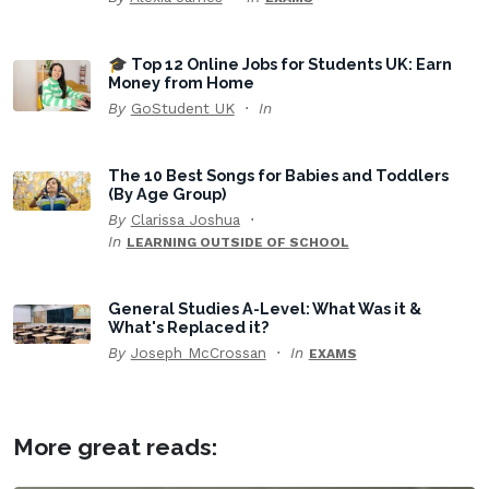
🎓 Top 12 Online Jobs for Students UK: Earn
Money from Home
By
GoStudent UK
In
The 10 Best Songs for Babies and Toddlers
(By Age Group)
By
Clarissa Joshua
In
LEARNING OUTSIDE OF SCHOOL
General Studies A-Level: What Was it &
What's Replaced it?
By
Joseph McCrossan
In
EXAMS
More great reads: