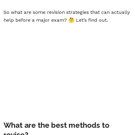
So what are some revision strategies that can actually
help before a major exam? 🤔 Let’s find out.
What are the best methods to
revise?