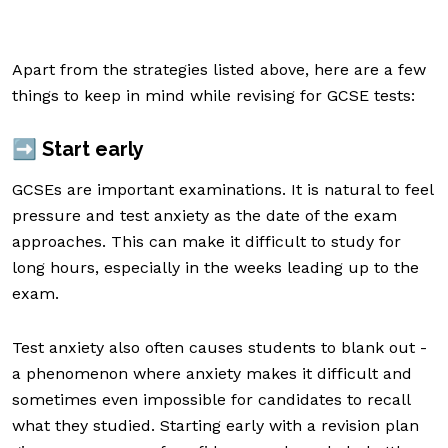
Apart from the strategies listed above, here are a few
things to keep in mind while revising for GCSE tests:
➡️ Start early
GCSEs are important examinations. It is natural to feel
pressure and test anxiety as the date of the exam
approaches. This can make it difficult to study for
long hours, especially in the weeks leading up to the
exam.
Test anxiety also often causes students to blank out -
a phenomenon where anxiety makes it difficult and
sometimes even impossible for candidates to recall
what they studied. Starting early with a revision plan