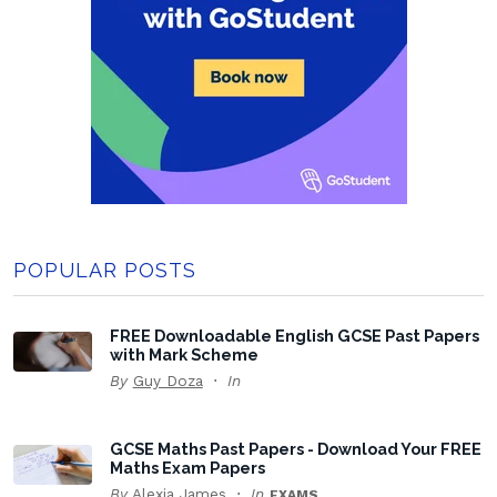
POPULAR POSTS
FREE Downloadable English GCSE Past Papers
with Mark Scheme
By
Guy Doza
In
GCSE Maths Past Papers - Download Your FREE
Maths Exam Papers
By
Alexia James
In
EXAMS