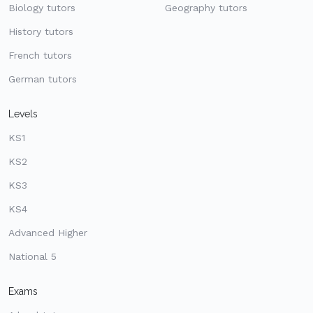
Biology tutors
Geography tutors
History tutors
French tutors
German tutors
Levels
KS1
KS2
KS3
KS4
Advanced Higher
National 5
Exams