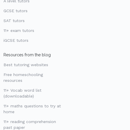
A level tutors
GCSE tutors
SAT tutors
11+ exam tutors
iGCSE tutors
Resources from the blog
Best tutoring websites
Free homeschooling
resources
11+ Vocab word list
(downloadable)
11+ maths questions to try at
home
11+ reading comprehension
past paper