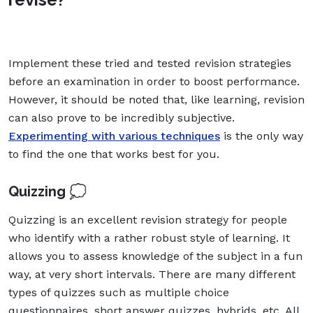
Implement these tried and tested revision strategies
before an examination in order to boost performance.
However, it should be noted that, like learning, revision
can also prove to be incredibly subjective.
Experimenting with various techniques
is the only way
to find the one that works best for you.
Quizzing 💭
Quizzing is an excellent revision strategy for people
who identify with a rather robust style of learning. It
allows you to assess knowledge of the subject in a fun
way, at very short intervals. There are many different
types of quizzes such as multiple choice
questionnaires, short answer quizzes, hybrids, etc. All