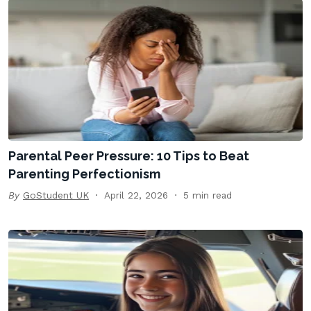
Parental Peer Pressure: 10 Tips to Beat
Parenting Perfectionism
By
GoStudent UK
April 22, 2026
5 min read