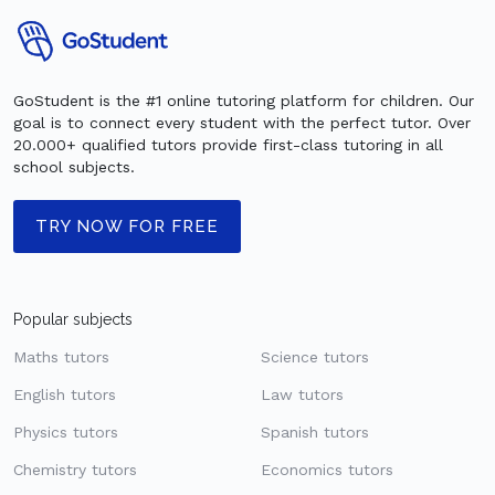
GoStudent is the #1 online tutoring platform for children. Our
goal is to connect every student with the perfect tutor. Over
20.000+ qualified tutors provide first-class tutoring in all
school subjects.
TRY NOW FOR FREE
Popular subjects
Maths tutors
Science tutors
English tutors
Law tutors
Physics tutors
Spanish tutors
Chemistry tutors
Economics tutors