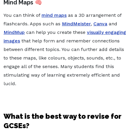
Mind Maps 🧠
You can think of
mind maps
as a 3D arrangement of
flashcards. Apps such as
MindMeister
,
Canva
and
MindMup
can help you create these
visually engaging
images
that help form and remember connections
between different topics. You can further add details
to these maps, like colours, objects, sounds, etc., to
engage all of the senses. Many students find this
stimulating way of learning extremely efficient and
lucid.
What is the best way to revise for
GCSEs?