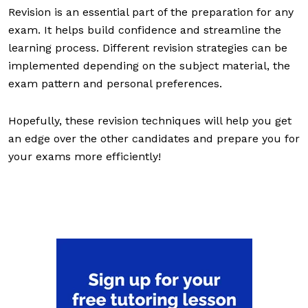
Revision is an essential part of the preparation for any
exam. It helps build confidence and streamline the
learning process. Different revision strategies can be
implemented depending on the subject material, the
exam pattern and personal preferences.
Hopefully, these revision techniques will help you get
an edge over the other candidates and prepare you for
your exams more efficiently!