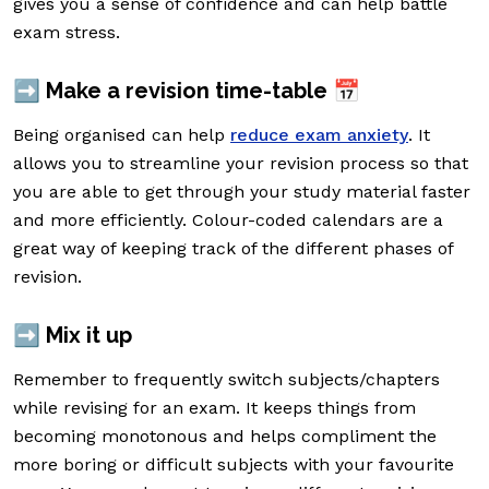
gives you a sense of confidence and can help battle
exam stress.
➡️ Make a revision time-table 📅
Being organised can help
reduce exam anxiety
. It
allows you to streamline your revision process so that
you are able to get through your study material faster
and more efficiently. Colour-coded calendars are a
great way of keeping track of the different phases of
revision.
➡️ Mix it up
Remember to frequently switch subjects/chapters
while revising for an exam. It keeps things from
becoming monotonous and helps compliment the
more boring or difficult subjects with your favourite