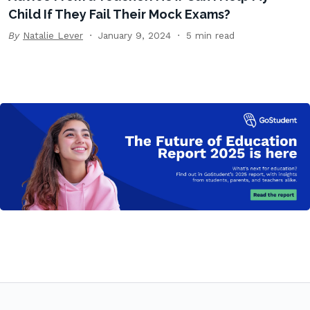
Child If They Fail Their Mock Exams?
By
Natalie Lever
January 9, 2024
5 min read