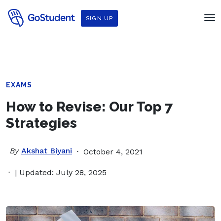
SIGN UP
EXAMS
How to Revise: Our Top 7
Strategies
By
Akshat Biyani
October 4, 2021
| Updated: July 28, 2025