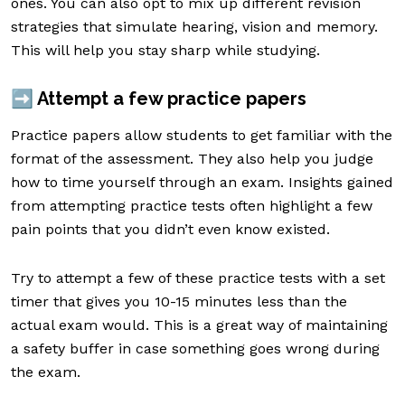
ones. You can also opt to mix up different revision
strategies that simulate hearing, vision and memory.
This will help you stay sharp while studying.
➡️ Attempt a few practice papers
Practice papers allow students to get familiar with the
format of the assessment. They also help you judge
how to time yourself through an exam. Insights gained
from attempting practice tests often highlight a few
pain points that you didn’t even know existed.
Try to attempt a few of these practice tests with a set
timer that gives you 10-15 minutes less than the
actual exam would. This is a great way of maintaining
a safety buffer in case something goes wrong during
the exam.