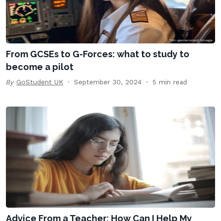
From GCSEs to G-Forces: what to study to
become a pilot
By
GoStudent UK
September 30, 2024
5 min read
Advice From a Teacher: How Can I Help My