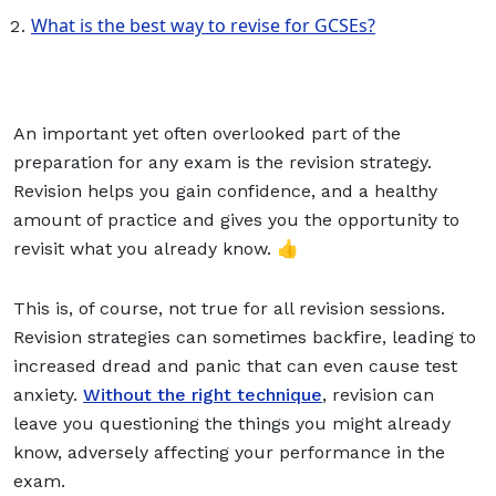
What is the best way to revise for GCSEs?
An important yet often overlooked part of the
preparation for any exam is the revision strategy.
Revision helps you gain confidence, and a healthy
amount of practice and gives you the opportunity to
revisit what you already know. 👍
This is, of course, not true for all revision sessions.
Revision strategies can sometimes backfire, leading to
increased dread and panic that can even cause test
anxiety.
Without the right technique
, revision can
leave you questioning the things you might already
know, adversely affecting your performance in the
exam.