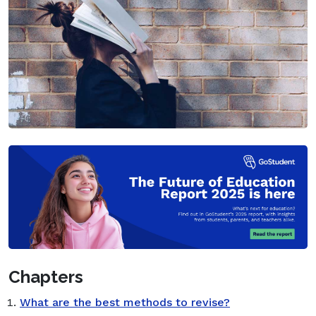
Chapters
What are the best methods to revise?