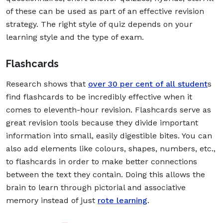
of these can be used as part of an effective revision
strategy. The right style of quiz depends on your
learning style and the type of exam.
Flashcards
Research shows that
over 30 per cent of all student
s
find flashcards to be incredibly effective when it
comes to eleventh-hour revision. Flashcards serve as
great revision tools because they divide important
information into small, easily digestible bites. You can
also add elements like colours, shapes, numbers, etc.,
to flashcards in order to make better connections
between the text they contain. Doing this allows the
brain to learn through pictorial and associative
memory instead of just
rote learning
.