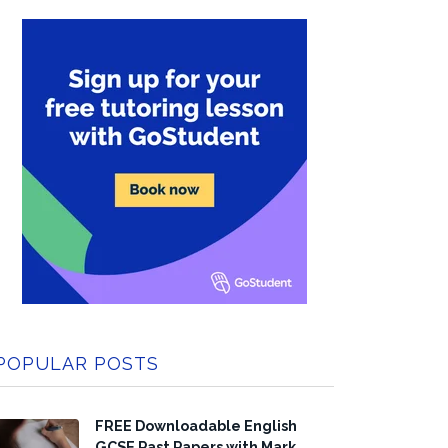
POPULAR POSTS
FREE Downloadable English
GCSE Past Papers with Mark