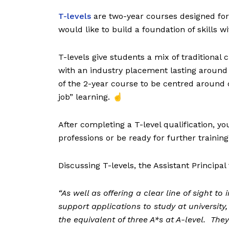
T-levels
are two-year courses designed for
would like to build a foundation of skills w
T-levels give students a mix of traditional
with an industry placement lasting around
of the 2-year course to be centred around 
job” learning. ☝️
After completing a T-level qualification, yo
professions or be ready for further trainin
Discussing T-levels, the Assistant Principa
“
As well as offering a clear line of sight to
support applications to study at university,
the equivalent of three A*s at A-level. The