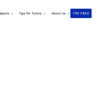
bjects
Tips for Tutors
About Us
TRY FREE