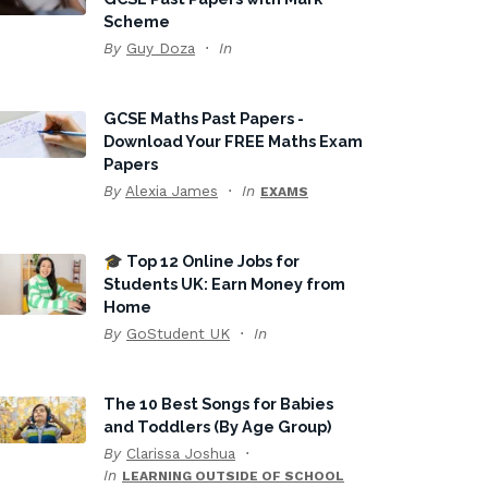
Scheme
By
Guy Doza
In
GCSE Maths Past Papers -
Download Your FREE Maths Exam
Papers
By
Alexia James
In
EXAMS
🎓 Top 12 Online Jobs for
Students UK: Earn Money from
Home
By
GoStudent UK
In
The 10 Best Songs for Babies
and Toddlers (By Age Group)
By
Clarissa Joshua
In
LEARNING OUTSIDE OF SCHOOL