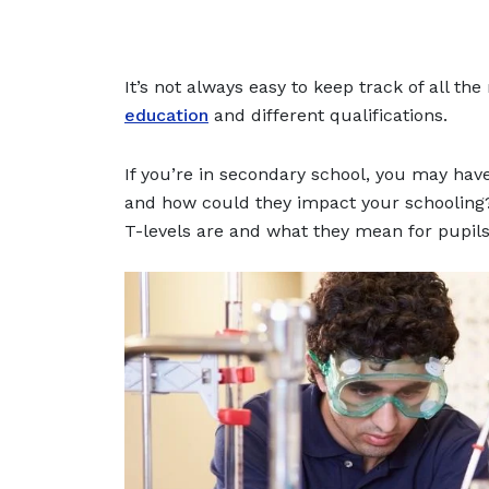
It’s not always easy to keep track of all t
education
and different qualifications.
If you’re in secondary school, you may have
and how could they impact your schooling? I
T-levels are and what they mean for pupils