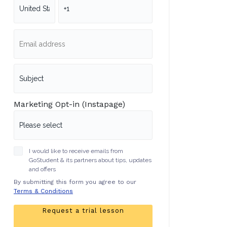
Marketing Opt-in (Instapage)
I would like to receive emails from
GoStudent & its partners about tips, updates
and offers
By submitting this form you agree to our
Terms & Conditions