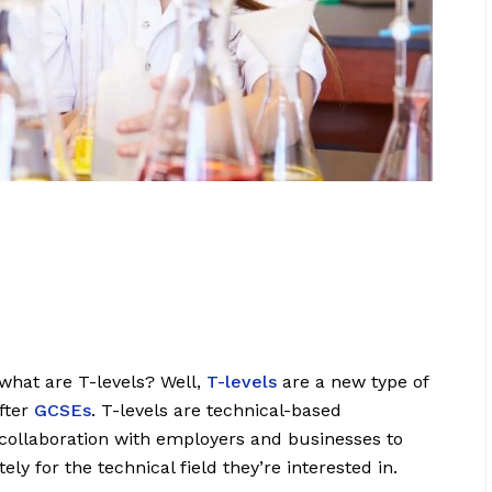
what are T-levels? Well,
T-levels
are a new type of
after
GCSEs
. T-levels are technical-based
 collaboration with employers and businesses to
ly for the technical field they’re interested in.