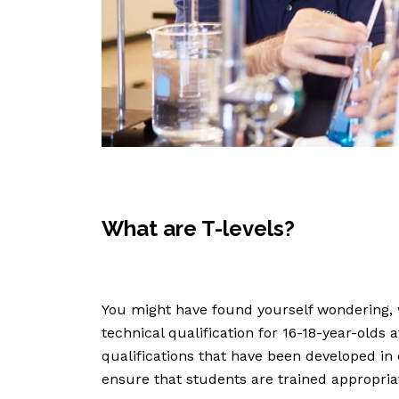
What are T-levels?
You might have found yourself wondering, 
technical qualification for 16-18-year-olds 
qualifications that have been developed in
ensure that students are trained appropriate