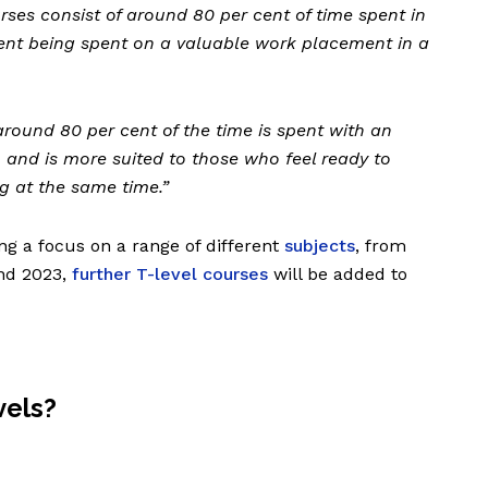
urses consist of around 80 per cent of time spent in
ent being spent on a valuable work placement in a
around 80 per cent of the time is spent with an
 and is more suited to those who feel ready to
ng at the same time.”
ng a focus on a range of different
subjects
, from
and 2023,
further T-level courses
will be added to
vels?