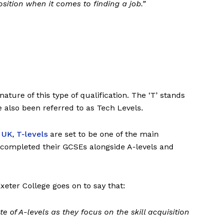
sition when it comes to finding a job.”
nature of this type of qualification. The ‘T’ stands
ve also been referred to as Tech Levels.
e UK
,
T-levels
are set to be one of the main
 completed their GCSEs alongside A-levels and
xeter College goes on to say that:
ute of A-levels as they focus on the skill acquisition