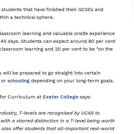
 students that have finished their GCSEs and
ithin a technical sphere.
 classroom learning and valuable onsite experience
 45 days. Students can expect around 80 per cent
classroom learning and 20 per cent to be “on the
u will be prepared to go straight into certain
g or
schooling
depending on your long-term goals.
l for Curriculum at
Exeter College
says:
 industry, T-levels are recognised by UCAS to
 with a starred distinction in a T-level being worth
y also offer students that all-important real-world