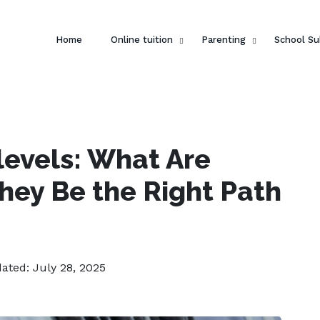
Home
Online tuition
Parenting
School Su
levels: What Are
hey Be the Right Path
dated: July 28, 2025