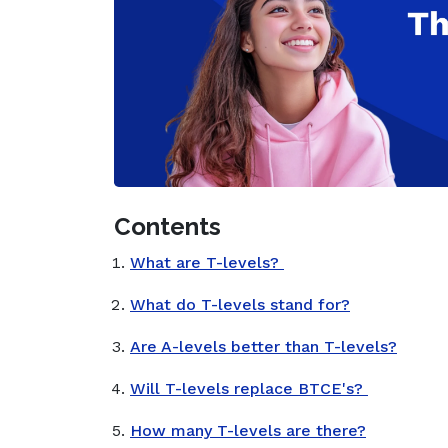
Contents
What are T-levels?
What do T-levels stand for?
Are A-levels better than T-levels?
Will T-levels replace BTCE's?
How many T-levels are there?