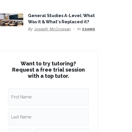
General Studies A-Level: What
Was it & What's Replaced it?
By
Joseph McCrossan
In
EXAMS
Want to try tutoring?
Request a free trial session
with a top tutor.