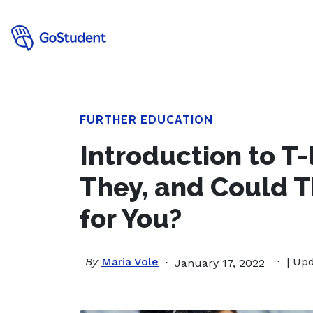
FURTHER EDUCATION
Introduction to T-
They, and Could T
for You?
By
Maria Vole
| Up
January 17, 2022