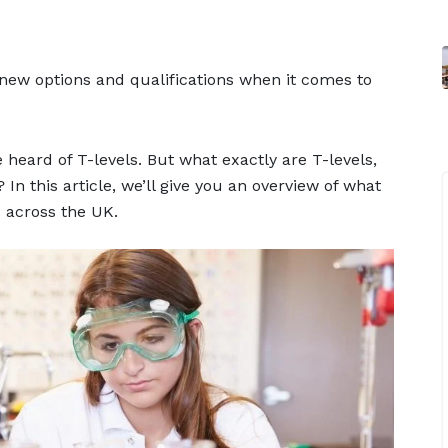
he new options and qualifications when it comes to
 heard of T-levels. But what exactly are T-levels,
n this article, we’ll give you an overview of what
 across the UK.