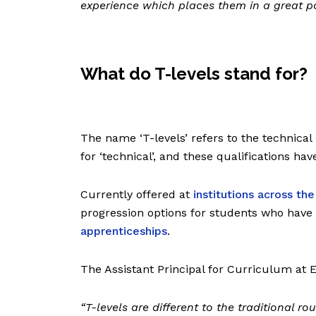
experience which places them in a great po
What do T-levels stand for?
The name ‘T-levels’ refers to the technical 
for ‘technical’, and these qualifications ha
Currently offered at
institutions across th
progression options for students who have
apprenticeships
.
The Assistant Principal for Curriculum at E
“
T-levels are different to the traditional ro