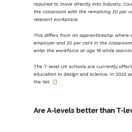
required to move directly into industry. Co
the classroom with the remaining 20 per c
relevant workplace.
This differs from an apprenticeship where 
employer and 20 per cent in the classroom
enter the workforce at age 16 while learni
The T-level UK schools are currently offeri
education to design and science. In 2022 
the list. 📋
Are A-levels better than T-le