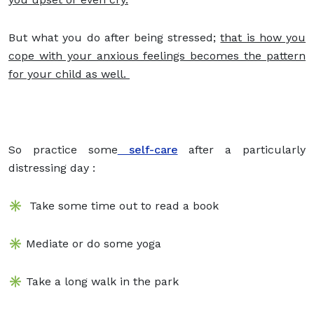
But what you do after being stressed;
that is how you
cope with your anxious feelings becomes the pattern
for your child as well.
So practice some
self-care
after a particularly
distressing day :
✳️ Take some time out to read a book
✳️ Mediate or do some yoga
✳️ Take a long walk in the park