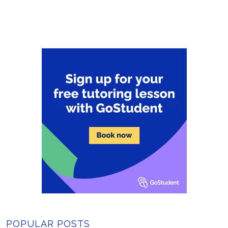
POPULAR POSTS