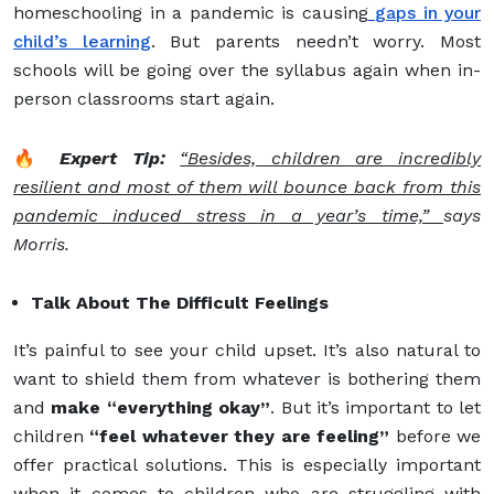
homeschooling in a pandemic is causing
gaps in your
child’s learning
. But parents needn’t worry. Most
schools will be going over the syllabus again when in-
person classrooms start again.
🔥
Expert Tip:
“Besides, children are incredibly
resilient and most of them will bounce back from this
pandemic induced stress in a year’s time,”
says
Morris.
Talk About The Difficult Feelings
It’s painful to see your child upset. It’s also natural to
want to shield them from whatever is bothering them
and
make “everything okay”
. But it’s important to let
children
“feel whatever they are feeling”
before we
offer practical solutions. This is especially important
when it comes to children who are struggling with