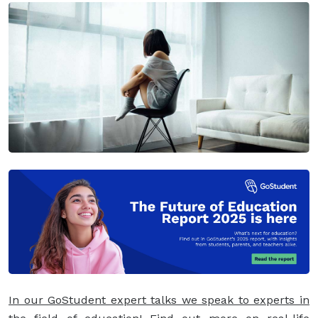
In our GoStudent expert talks we speak to experts in