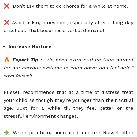
❌ Don’t ask them to do chores for a while at home.
❌ Avoid asking questions, especially after a long day
of school. That becomes a verbal demand!
Increase Nurture
🔥
Expert Tip :
“We need extra nurture than normal
for our nervous systems to calm down and feel safe,”
says Russell.
Russell recommends that at a time of distress treat
your child as though they're younger than their actual
age. Just for a while till they feel better or the
stressful environment changes.
✳️ When practicing increased nurture Russel often