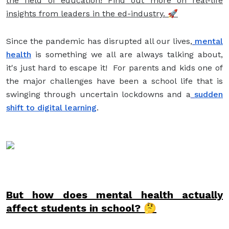
the field of education! Find out more on real-life
insights from leaders in the ed-industry. 🚀
Since the pandemic has disrupted all our lives,
mental
health
is something we all are always talking about,
it's just hard to escape it! For parents and kids one of
the major challenges have been a school life that is
swinging through uncertain lockdowns and a
sudden
shift to digital learning
.
But how does mental health actually
affect students in school? 🤔