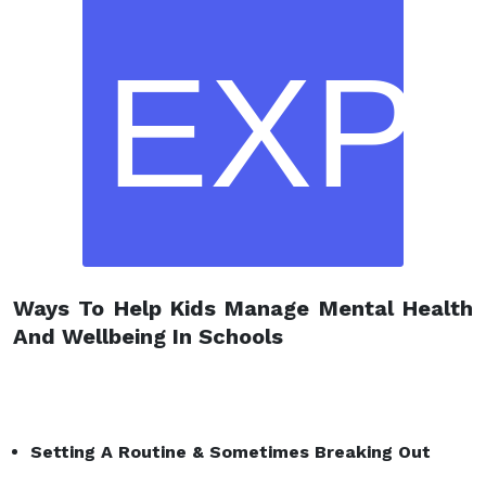
EXP
Ways To Help Kids Manage Mental Health
And Wellbeing In Schools
Setting A Routine
& Sometimes Breaking Out