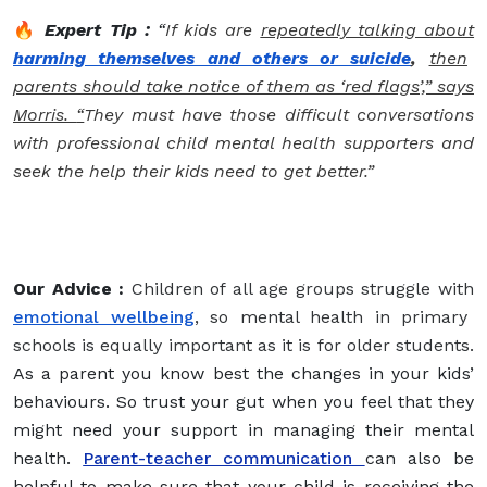
🔥
Expert Tip :
“
If kids are
repeatedly talking about
harming themselves and others or suicide
,
then
parents should take notice of them as ‘red flags’,” says
Morris.
“
They must have those difficult conversations
with professional child mental health supporters and
seek the help their kids need to get better.”
Our Advice :
Children of all age groups struggle with
emotional wellbeing
, so mental health in primary
schools is equally important as it is for older students.
As a parent you know best the changes in your kids’
behaviours. So trust your gut when you feel that they
might need your support in managing their mental
health.
Parent-teacher communication
can also be
helpful to make sure that your child is receiving the