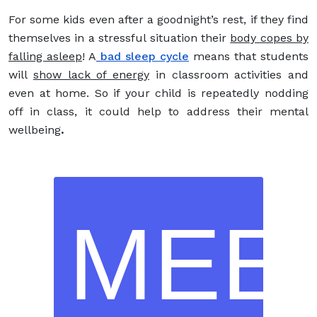
For some kids even after a goodnight’s rest, if they find
themselves in a stressful situation their
body copes by
falling asleep
! A
bad sleep cycle
means that students
will
show lack of energy
in classroom activities and
even at home. So if your child is repeatedly nodding
off in class, it could help to address their mental
wellbeing
.
MEE