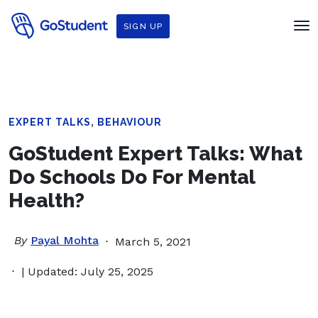
SIGN UP
,
EXPERT TALKS
BEHAVIOUR
GoStudent Expert Talks: What
Do Schools Do For Mental
Health?
By
Payal Mohta
March 5, 2021
| Updated: July 25, 2025