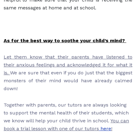
same messages at home and at school.
As for the best way to soothe your child’s mind?
Let them know that their parents have listened to
their anxious feelings and acknowledged it for what it
is.
We are sure that even if you do just that the biggest
monsters of their mind would have already calmed
down!
Together with parents, our tutors are always looking
to support the mental health of their students, which
we know will help your child thrive in school.
You can
book a trial lesson with one of our tutors
here
!