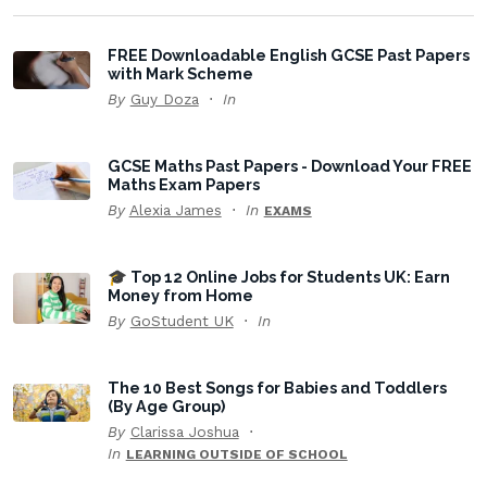
FREE Downloadable English GCSE Past Papers
with Mark Scheme
By
Guy Doza
In
GCSE Maths Past Papers - Download Your FREE
Maths Exam Papers
By
Alexia James
In
EXAMS
🎓 Top 12 Online Jobs for Students UK: Earn
Money from Home
By
GoStudent UK
In
The 10 Best Songs for Babies and Toddlers
(By Age Group)
By
Clarissa Joshua
In
LEARNING OUTSIDE OF SCHOOL