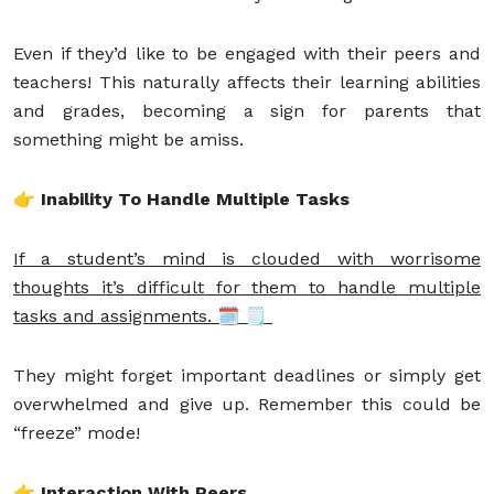
Even if they’d like to be engaged with their peers and
teachers! This naturally affects their learning abilities
and grades, becoming a sign for parents that
something might be amiss.
👉 Inability To Handle Multiple Tasks
If a student’s mind is clouded with worrisome
thoughts it’s difficult for them to handle multiple
tasks and assignments. 🗓 🗒
They might forget important deadlines or simply get
overwhelmed and give up. Remember this could be
“freeze” mode!
👉 Interaction With Peers