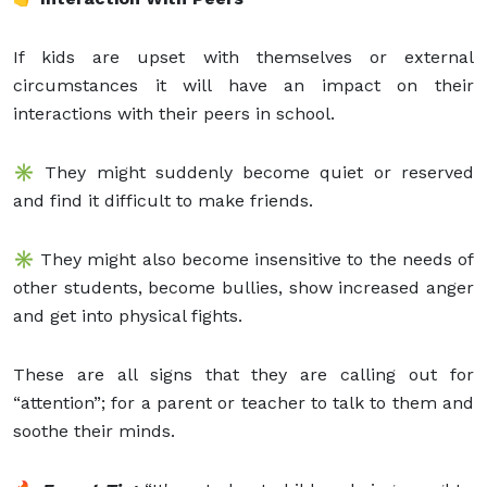
If kids are upset with themselves or external
circumstances it will have an impact on their
interactions with their peers in school.
✳️ They might suddenly become quiet or reserved
and find it difficult to make friends.
✳️ They might also become insensitive to the needs of
other students, become bullies, show increased anger
and get into physical fights.
These are all signs that they are calling out for
“attention”; for a parent or teacher to talk to them and
soothe their minds.