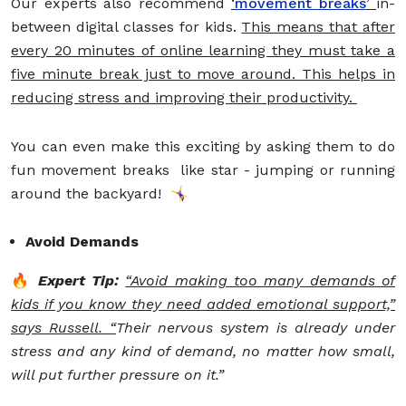
Our experts also recommend
‘
movement breaks
’
in-
between digital classes for kids.
This means that after
every 20 minutes of online learning they must take a
five minute break just to move around. This helps in
reducing stress and improving their productivity.
You can even make this exciting by asking them to do
fun movement breaks like star - jumping or running
around the backyard! 🤸‍♀️
Avoid Demands
🔥
Expert Tip:
“Avoid making too many demands of
kids if you know they need added emotional support,”
says Russell. “
Their nervous system is already under
stress and any kind of demand, no matter how small,
will put further pressure on it.”