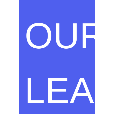
OUR
LEA