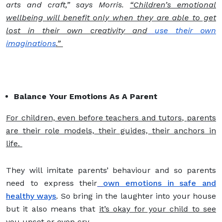
arts and craft,” says Morris.
“Children’s emotional
wellbeing will benefit only when they are able to get
lost in their own creativity and
use their own
imaginations
.”
Balance Your Emotions As A Parent
For children, even before teachers and tutors, parents
are their role models, their guides, their anchors in
life.
They will imitate parents’ behaviour and so parents
need to express their
own emotions in safe and
healthy ways
. So bring in the laughter into your house
but it also means that
it’s okay for your child to see
you upset or even cry.