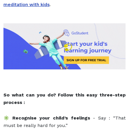
meditation with kids
.
So what can you do? Follow this easy three-step
process :
✳️ Recognise your child’s feelings
- Say : “That
must be really hard for you.”