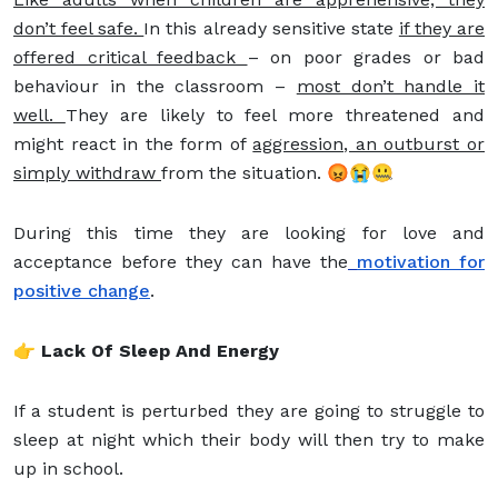
don’t feel safe.
In this already sensitive state
if they are
offered critical feedback
– on poor grades or bad
behaviour in the classroom –
most don’t handle it
well.
They are likely to feel more threatened and
might react in the form of
aggression, an outburst or
simply withdraw
from the situation. 😡😭🤐
During this time they are looking for love and
acceptance before they can have the
motivation for
positive change
.
👉 Lack Of Sleep And Energy
If a student is perturbed they are going to struggle to
sleep at night which their body will then try to make
up in school.