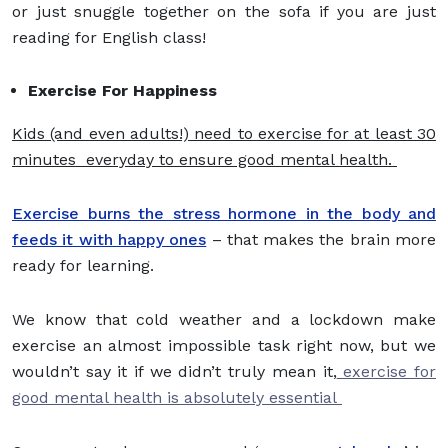
or just snuggle together on the sofa if you are just
reading for English class!
Exercise For Happiness
Kids (and even adults!) need to exercise for at least 30
minutes everyday to ensure good mental health.
Exercise burns the stress hormone in the body and
feeds it with happy ones
– that makes the brain more
ready for learning.
We know that cold weather and a lockdown make
exercise an almost impossible task right now, but we
wouldn’t say it if we didn’t truly mean it,
exercise for
good mental health is absolutely essential