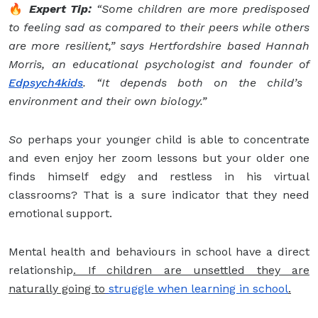
🔥
Expert Tip:
“Some children are more predisposed
to feeling sad as compared to their peers while others
are more resilient,” says Hertfordshire based Hannah
Morris, an educational psychologist and founder of
Edpsych4kids
. “It depends both on the child’s
environment and their own biology.”
So
perhaps your younger child is able to concentrate
and even enjoy her zoom lessons but your older one
finds himself edgy and restless in his virtual
classrooms? That is a sure indicator that they need
emotional support.
Mental health and behaviours in school have a direct
relationship
. If children are unsettled they are
naturally going to
struggle when learning in school
.