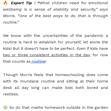
🔥
Expert Tip : “
What children need for emotional
wellbeing is a sense of stability and security,” says
Morris. “One of the best ways to do that is through
routine.”
We know with the uncertainties of the pandemic a
routine is hard to establish for yourself, let alone the
kids! But it doesn’t have to be perfect. Even if kids have
two or three consistent activities in the day
, for now
that counts as
routine
!
Though Morris feels that homeschooling does come
with its mundane routine and sitting at their home
desk all day long can make kids both bored and
restless.
❇️ So do that maths homework outside in the garden