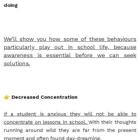
doing
We’ll show you how some of these behaviours
particularly play out in school life, because
awareness is essential before we can seek
solutions.
👉 Decreased Concentration
If a student is anxious they will not be able to
concentrate on lessons in school.
With their thoughts
running around wild they are far from the present
moment and often found day-dreaming.