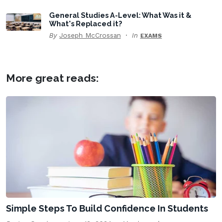
General Studies A-Level: What Was it &
What's Replaced it?
By
Joseph McCrossan
In
EXAMS
More great reads:
Simple Steps To Build Confidence In Students