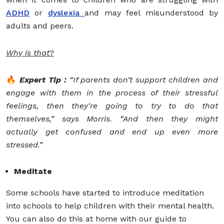
ADHD
or
dyslexia
and may feel misunderstood by
adults and peers.
Why is that
?
🔥
Expert Tip :
“If parents don’t support children and
engage with them in the process of their stressful
feelings, then they're going to try to do that
themselves,” says Morris. “And then they might
actually get confused and end up even more
stressed.”
Meditate
Some schools have started to introduce meditation
into schools to help children with their mental health.
You can also do this at home with our guide to