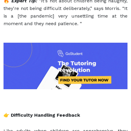
🔥
Expert Tip:
“It's not about children being naughty,
they're not being difficult deliberately,” says Morris. “It
is a [the pandemic] very unsettling time at the
moment and they need patience. “
👉 Difficulty Handling Feedback
Like adults when children are apprehensive, they