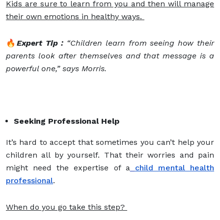
Kids are sure to learn from you and then will manage
their own emotions in healthy ways.
🔥
Expert Tip :
“Children learn from seeing how their
parents look after themselves and that message is a
powerful one,” says Morris.
Seeking Professional Help
It’s hard to accept that sometimes you can’t help your
children all by yourself. That their worries and pain
might need the expertise of a
child mental health
professional
.
When do you go take this step?