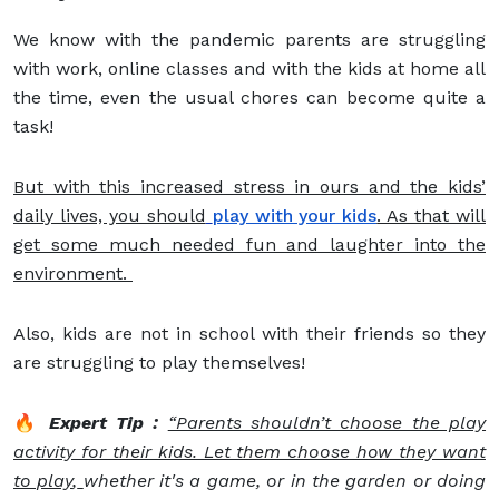
We know with the pandemic parents are struggling
with work, online classes and with the kids at home all
the time, even the usual chores can become quite a
task!
But with this increased stress in ours and the kids’
daily lives, you should
play with your kids
. As that will
get some much needed fun and laughter into the
environment.
Also, kids are not in school with their friends so they
are struggling to play themselves!
🔥
Expert Tip :
“Parents shouldn’t choose the play
activity for their kids. Let them choose how they want
to play
,
whether it's a game, or in the garden or doing