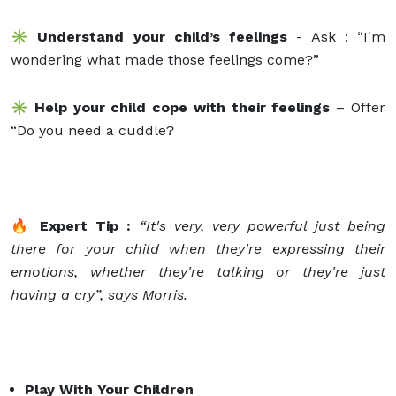
✳️ Understand your child’s feelings
- Ask : “I'm
wondering what made those feelings come?”
✳️ Help your child cope with their feelings
– Offer
“Do you need a cuddle?
🔥 Expert Tip :
“
It's very, very powerful just being
there for your child when they're expressing their
emotions, whether they're talking or they're just
having a cry”, says Morris.
Play With Your Children