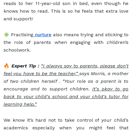
reads to her 11-year-old son in bed, even though he
knows how to read. This is so he feels that extra love
and support!
✳️ Practising
nurture
also means trying and sticking to
the role of parents when engaging with children’s
schoolwork.
🔥
Expert Tip :
“I always say to parents, please don't
feel you have to be the teacher,”
says Morris, a mother
of two children herself . “Your role as a parent is to
encourage and to support children.
It's okay to go
back to your child's school and your child's tutor for
learning help.”
We know it’s hard not to take control of your child’s
academics especially when you might feel that