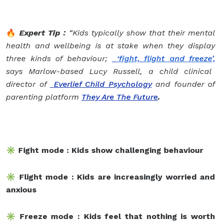
🔥
Expert Tip :
“Kids typically show that their mental
health and wellbeing is at stake when they display
three kinds of behaviour;
‘fight, flight and freeze’,
says Marlow-based Lucy Russell,
a child clinical
director of
Everlief Child Psychology
and founder of
parenting platform
They Are The Future
.
✳️ Fight mode : Kids show challenging behaviour
✳️ Flight mode : Kids are increasingly worried and
anxious
✳️ Freeze mode : Kids feel that nothing is worth