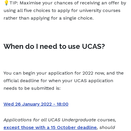
💡TIP: Maximise your chances of receiving an offer by
using all five choices to apply for university courses
rather than applying for a single choice.
When do I need to use UCAS?
You can begin your application for 2022 now, and the
official deadline for when your UCAS application
needs to be submitted is:
Wed 26 January 2022 - 18:00
Applications for all UCAS Undergraduate courses,
except those with a 15 October deadline
, should