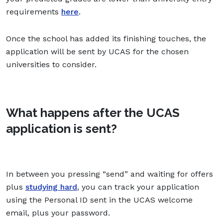
requirements
here
.
Once the school has added its finishing touches, the
application will be sent by UCAS for the chosen
universities to consider.
What happens after the UCAS
application is sent?
In between you pressing “send” and waiting for offers
plus
studying hard
, you can track your application
using the Personal ID sent in the UCAS welcome
email, plus your password.