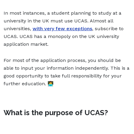
In most instances, a student planning to study at a
university in the UK must use UCAS. Almost all
universities,
with very few exceptions
, subscribe to
UCAS. UCAS has a monopoly on the UK university
application market.
For most of the application process, you should be
able to input your information independently. This is a
good opportunity to take full responsibility for your
further education. 👩‍💻
What is the purpose of UCAS?