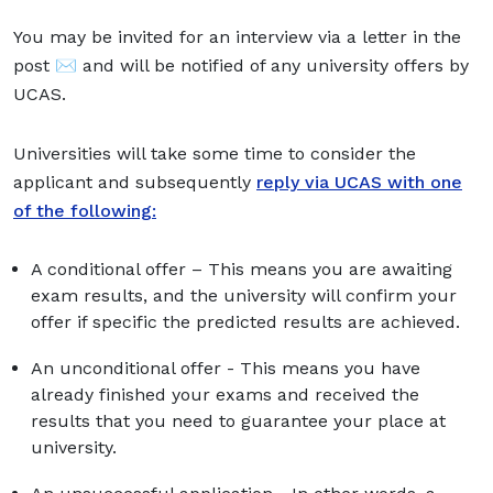
You may be invited for an interview via a letter in the
post ✉️ and will be notified of any university offers by
UCAS.
Universities will take some time to consider the
applicant and subsequently
reply via UCAS with one
of the following:
A conditional offer – This means you are awaiting
exam results, and the university will confirm your
offer if specific the predicted results are achieved.
An unconditional offer - This means you have
already finished your exams and received the
results that you need to guarantee your place at
university.