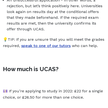
An unsuccessful application - In other words, a
rejection, but let’s think positively here. Universities
look again on results day at the conditional offers
that they made beforehand. If the required exam
results are met, then the university confirms its
offer through UCAS.
💡TIP: If you are unsure that you will meet the grades
required,
speak to one of our tutors
who can help.
How much is UCAS?
💷 If you’re applying to study in 2022: £22 for a single
choice, or £26.50 for more than one choice. ​