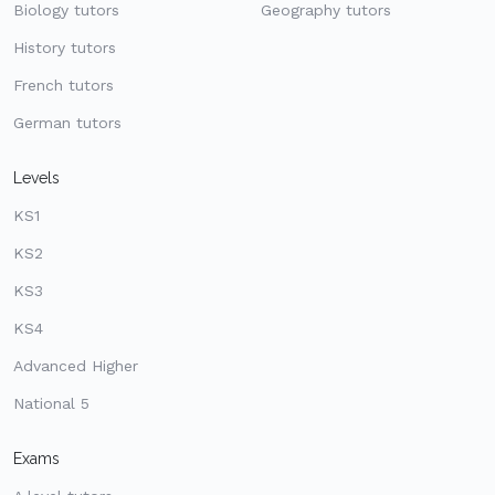
Biology tutors
Geography tutors
History tutors
French tutors
German tutors
Levels
KS1
KS2
KS3
KS4
Advanced Higher
National 5
Exams