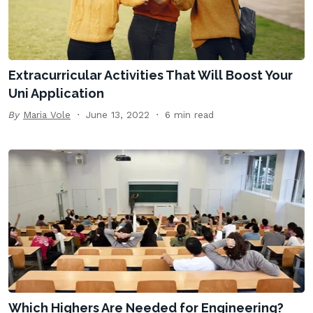
Extracurricular Activities That Will Boost Your
Uni Application
By
Maria Vole
June 13, 2022
6 min read
Which Highers Are Needed for Engineering?