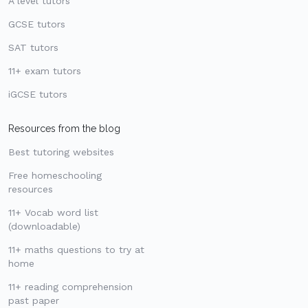
A level tutors
GCSE tutors
SAT tutors
11+ exam tutors
iGCSE tutors
Resources from the blog
Best tutoring websites
Free homeschooling
resources
11+ Vocab word list
(downloadable)
11+ maths questions to try at
home
11+ reading comprehension
past paper