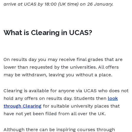
arrive at UCAS by 18:00 (UK time) on 26 January.
What is Clearing in UCAS?
On results day you may receive final grades that are
lower than requested by the universities. All offers
may be withdrawn, leaving you without a place.
Clearing is available for anyone via UCAS who does not
hold any offers on results day. Students then
look
through Clearing
for suitable university places that
have not yet been filled from all over the UK.
Although there can be inspiring courses through