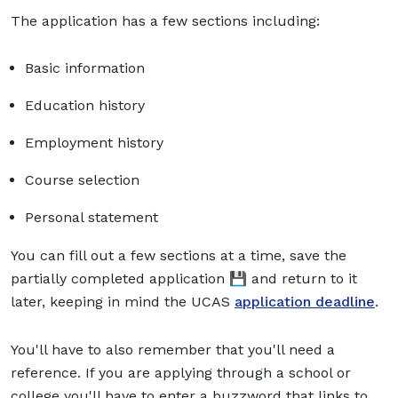
The application has a few sections including:
Basic information
Education history
Employment history
Course selection
Personal statement
You can fill out a few sections at a time, save the
partially completed application 💾 and return to it
later, keeping in mind the UCAS
application deadline
.
You'll have to also remember that you'll need a
reference. If you are applying through a school or
college you'll have to enter a buzzword that links to