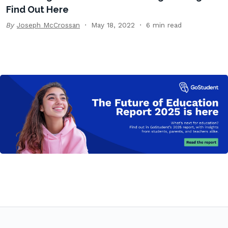
Find Out Here
By
Joseph McCrossan
May 18, 2022
6 min read