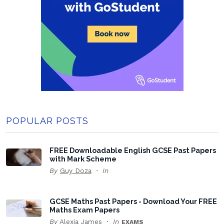
POPULAR POSTS
FREE Downloadable English GCSE Past Papers
with Mark Scheme
By
Guy Doza
In
GCSE Maths Past Papers - Download Your FREE
Maths Exam Papers
By
Alexia James
In
EXAMS