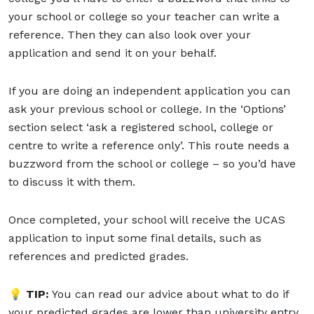
your school or college so your teacher can write a
reference. Then they can also look over your
application and send it on your behalf.
If you are doing an independent application you can
ask your previous school or college. In the ‘Options’
section select ‘ask a registered school, college or
centre to write a reference only’. This route needs a
buzzword from the school or college – so you’d have
to discuss it with them.
Once completed, your school will receive the UCAS
application to input some final details, such as
references and predicted grades.
💡 TIP:
You can read our advice about what to do if
your predicted grades are lower than university entry