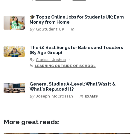
🎓 Top 12 Online Jobs for Students UK: Earn
Money from Home
By
GoStudent UK
In
The 10 Best Songs for Babies and Toddlers
(By Age Group)
By
Clarissa Joshua
In
LEARNING OUTSIDE OF SCHOOL
General Studies A-Level: What Was it &
What's Replaced it?
By
Joseph McCrossan
In
EXAMS
More great reads: