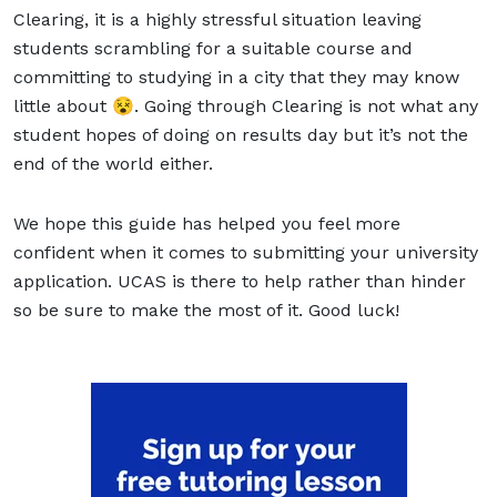
Clearing, it is a highly stressful situation leaving
students scrambling for a suitable course and
committing to studying in a city that they may know
little about 😵. Going through Clearing is not what any
student hopes of doing on results day but it’s not the
end of the world either.
We hope this guide has helped you feel more
confident when it comes to submitting your university
application. UCAS is there to help rather than hinder
so be sure to make the most of it. Good luck!