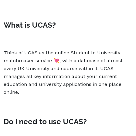
What is UCAS?
Think of UCAS as the online Student to University
matchmaker service 💘, with a database of almost
every UK University and course within it. UCAS
manages all key information about your current
education and university applications in one place
online.
Do I need to use UCAS?