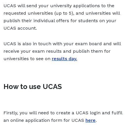
UCAS will send your university applications to the
requested universities (up to 5), and universities will
publish their individual offers for students on your
UCAS account.
UCAS is also in touch with your exam board and will
receive your exam results and publish them for
universities to see on
results day.
How to use UCAS
Firstly, you will need to create a UCAS login and fulfil
an online application form for UCAS
here
.