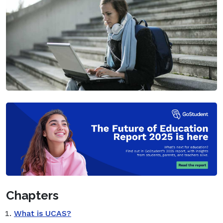
Chapters
What is UCAS?