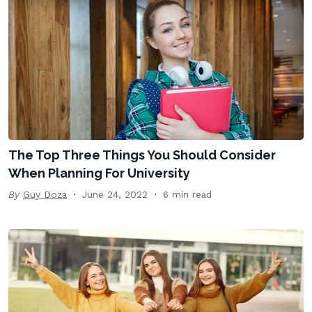
The Top Three Things You Should Consider
When Planning For University
By
Guy Doza
June 24, 2022
6 min read