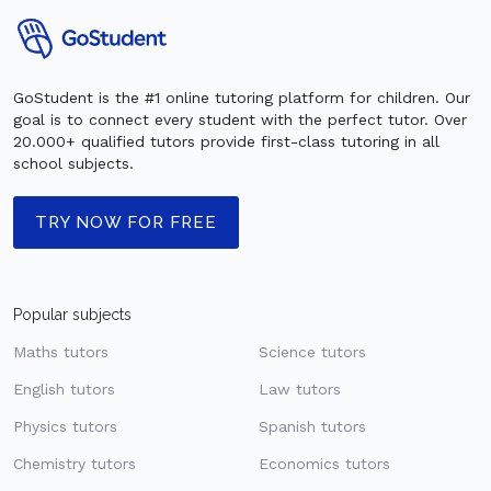
GoStudent is the #1 online tutoring platform for children. Our
goal is to connect every student with the perfect tutor. Over
20.000+ qualified tutors provide first-class tutoring in all
school subjects.
TRY NOW FOR FREE
Popular subjects
Maths tutors
Science tutors
English tutors
Law tutors
Physics tutors
Spanish tutors
Chemistry tutors
Economics tutors