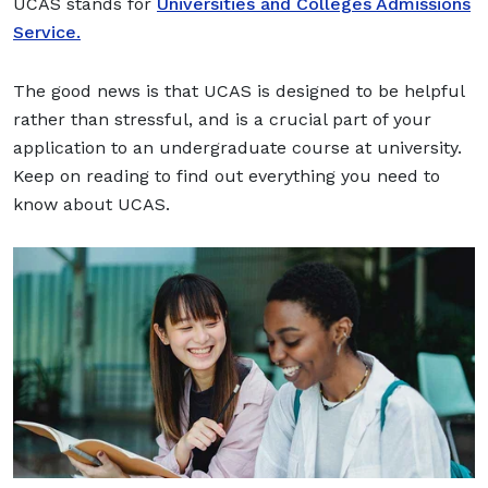
UCAS stands for
Universities and Colleges Admissions
Service.
The good news is that UCAS is designed to be helpful
rather than stressful, and is a crucial part of your
application to an undergraduate course at university.
Keep on reading to find out everything you need to
know about UCAS.