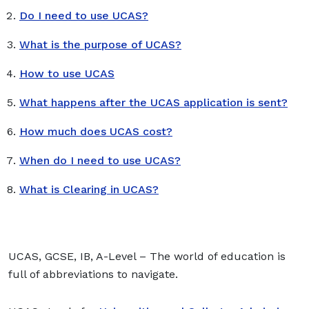
Do I need to use UCAS?
What is the purpose of UCAS?
How to use UCAS
What happens after the UCAS application is sent?
How much does UCAS cost?
When do I need to use UCAS?
What is Clearing in UCAS?
UCAS, GCSE, IB, A-Level – The world of education is
full of abbreviations to navigate.