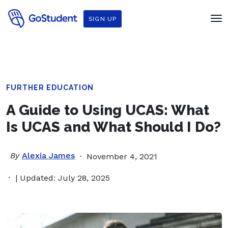
SIGN UP
FURTHER EDUCATION
A Guide to Using UCAS: What
Is UCAS and What Should I Do?
By
Alexia James
November 4, 2021
| Updated: July 28, 2025