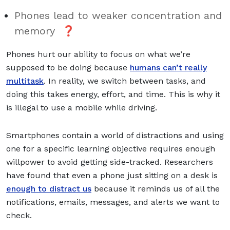
Phones lead to weaker concentration and
memory ❓
Phones hurt our ability to focus on what we’re
supposed to be doing because
humans can’t really
multitask
. In reality, we switch between tasks, and
doing this takes energy, effort, and time. This is why it
is illegal to use a mobile while driving.
Smartphones contain a world of distractions and using
one for a specific learning objective requires enough
willpower to avoid getting side-tracked. Researchers
have found that even a phone just sitting on a desk is
enough to distract us
because it reminds us of all the
notifications, emails, messages, and alerts we want to
check.