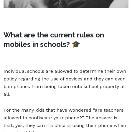
What are the current rules on
mobiles in schools? 🎓
Individual schools are allowed to determine their own
policy regarding the use of devices and they can even
ban phones from being taken onto school property at
all.
For the many kids that have wondered “are teachers
allowed to confiscate your phone?” The answer is
that, yes, they can if a child is using their phone when