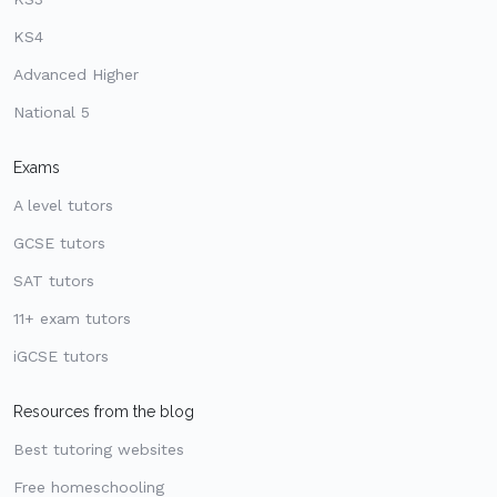
KS4
Advanced Higher
National 5
Exams
A level tutors
GCSE tutors
SAT tutors
11+ exam tutors
iGCSE tutors
Resources from the blog
Best tutoring websites
Free homeschooling