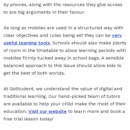
by phones, along with the resources they give access
to are big arguments in their favour.
As long as mobiles are used in a structured way with
clear objectives and rules being set they can be
very
useful learning tools
. Schools should also make plenty
of room in the timetable to allow learning periods with
mobiles firmly tucked away in school bags. A sensible
balanced approach to this issue should allow kids to
get the best of both worlds.
At GoStudent, we understand the value of digital and
traditional learning. Our hand-picked team of tutors
are available to help your child make the most of their
education.
Visit our website
to learn more and book a
free trial lesson today!