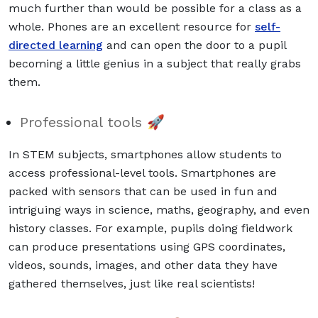
much further than would be possible for a class as a
whole. Phones are an excellent resource for
self-
directed learning
and can open the door to a pupil
becoming a little genius in a subject that really grabs
them.
Professional tools 🚀
In STEM subjects, smartphones allow students to
access professional-level tools. Smartphones are
packed with sensors that can be used in fun and
intriguing ways in science, maths, geography, and even
history classes. For example, pupils doing fieldwork
can produce presentations using GPS coordinates,
videos, sounds, images, and other data they have
gathered themselves, just like real scientists!