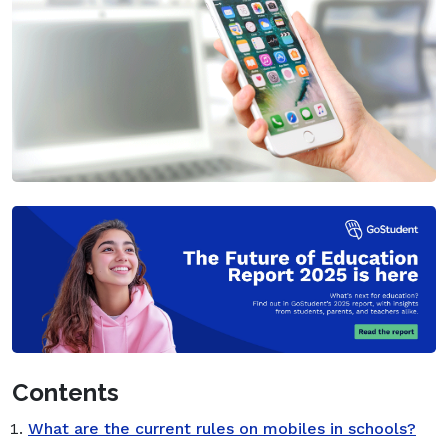
Contents
What are the current rules on mobiles in schools?