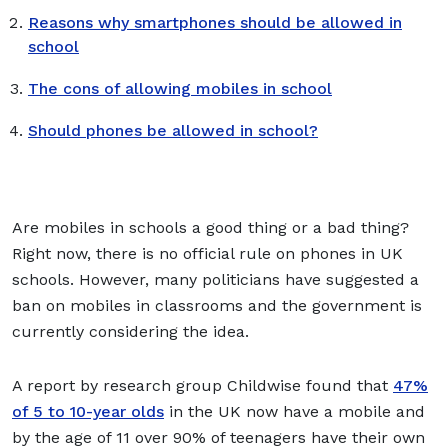
Reasons why smartphones should be allowed in
school
The cons of allowing mobiles in school
Should phones be allowed in school?
Are mobiles in schools a good thing or a bad thing?
Right now, there is no official rule on phones in UK
schools. However, many politicians have suggested a
ban on mobiles in classrooms and the government is
currently considering the idea.
A report by research group Childwise found that
47%
of 5 to 10-year olds
in the UK now have a mobile and
by the age of 11 over 90% of teenagers have their own