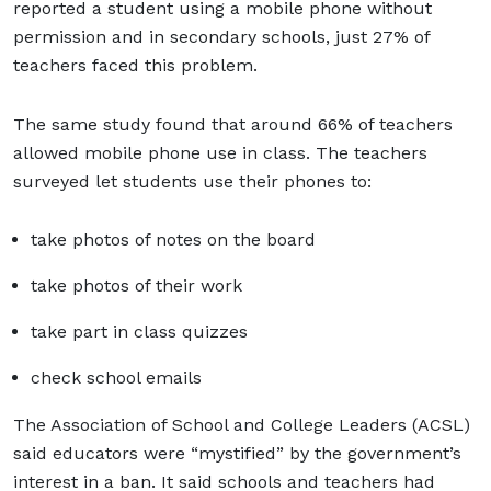
reported a student using a mobile phone without
permission and in secondary schools, just 27% of
teachers faced this problem.
The same study found that around 66% of teachers
allowed mobile phone use in class. The teachers
surveyed let students use their phones to:
take photos of notes on the board
take photos of their work
take part in class quizzes
check school emails
The Association of School and College Leaders (ACSL)
said educators were “mystified” by the government’s
interest in a ban. It said schools and teachers had