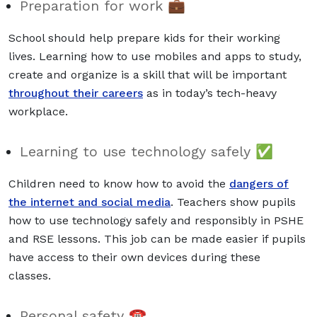
Preparation for work 💼
School should help prepare kids for their working
lives. Learning how to use mobiles and apps to study,
create and organize is a skill that will be important
throughout their careers
as in today’s tech-heavy
workplace.
Learning to use technology safely ✅
Children need to know how to avoid the
dangers of
the internet and social media
. Teachers show pupils
how to use technology safely
and responsibly in PSHE
and RSE lessons. This job can be made easier if pupils
have access to their own devices during these
classes.
Personal safety ☎