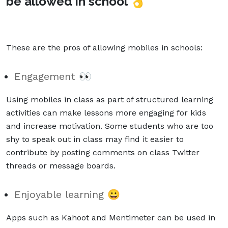
be allowed in school 👌
These are the pros of allowing mobiles in schools:
Engagement 👀
Using mobiles in class as part of structured learning
activities can make lessons more engaging for kids
and increase motivation. Some students who are too
shy to speak out in class may find it easier to
contribute by posting comments on class Twitter
threads or message boards.
Enjoyable learning 😀
Apps such as Kahoot and Mentimeter can be used in