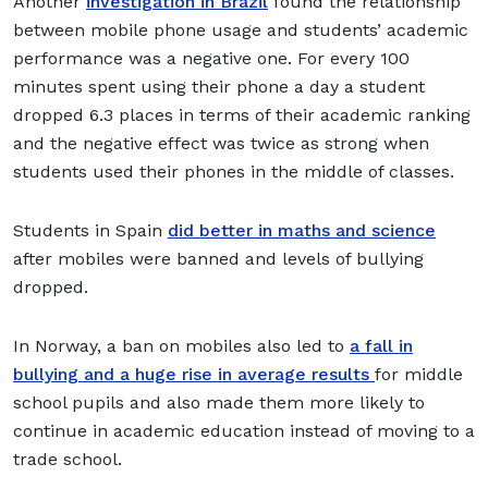
Another
investigation in Brazil
found the relationship
between mobile phone usage and students’ academic
performance was a negative one. For every 100
minutes spent using their phone a day a student
dropped 6.3 places in terms of their academic ranking
and the negative effect was twice as strong when
students used their phones in the middle of classes.
Students in Spain
did better in maths and science
after mobiles were banned and levels of bullying
dropped.
In Norway, a ban on mobiles also led to
a fall in
bullying and a huge rise in average results
for middle
school pupils and also made them more likely to
continue in academic education instead of moving to a
trade school.