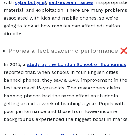
with
cyberbullying
,
self-esteem issues
, inappropriate
material, and exploitation. There are many problems
associated with kids and mobile phones, so we’re
going to look at how mobiles can affect education
directly.
Phones affect academic performance ❌
In 2015, a
study by the London School of Economics
reported that, when schools in four English cities
banned phones, they saw a 6.4% improvement in the
test scores of 16-year-olds. The researchers claim
banning phones had the same effect as students
getting an extra week of teaching a year. Pupils with
poor performance and those from lower-income
backgrounds experienced the biggest boost in marks.