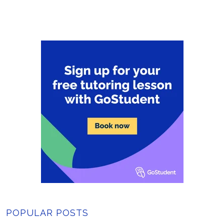
POPULAR POSTS