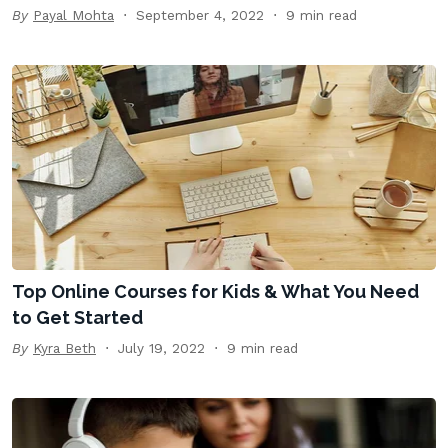
By
Payal Mohta
September 4, 2022
9 min read
Top Online Courses for Kids & What You Need
to Get Started
By
Kyra Beth
July 19, 2022
9 min read