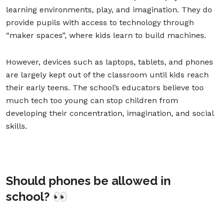
learning environments, play, and imagination. They do
provide pupils with access to technology through
“maker spaces”, where kids learn to build machines.
However, devices such as laptops, tablets, and phones
are largely kept out of the classroom until kids reach
their early teens. The school’s educators believe too
much tech too young can stop children from
developing their concentration, imagination, and social
skills.
Should phones be allowed in
school? 👀