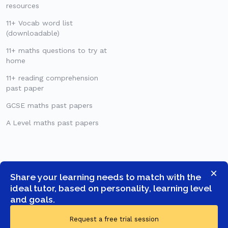
resources
11+ Vocab word list
(downloadable)
11+ maths questions to try at
home
11+ reading comprehension
past paper
GCSE maths past papers
A Level maths past papers
×
Share your learning needs to match with the
ideal tutor, based on personality, learning level
and goals.
Request a free trial session
© COPYRIGHT 2026 -
GOSTUDENT LTD
- ALL RIGHTS RESERVED.