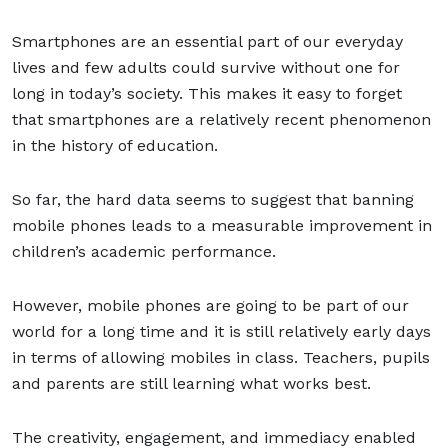
Smartphones are an essential part of our everyday
lives and few adults could survive without one for
long in today’s society. This makes it easy to forget
that smartphones are a relatively recent phenomenon
in the history of education.
So far, the hard data seems to suggest that banning
mobile phones leads to a measurable improvement in
children’s academic performance.
However, mobile phones are going to be part of our
world for a long time and it is still relatively early days
in terms of allowing mobiles in class. Teachers, pupils
and parents are still learning what works best.
The creativity, engagement, and immediacy enabled