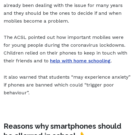
already been dealing with the issue for many years
and they should be the ones to decide if and when
mobiles become a problem.
The ACSL pointed out how important mobiles were
for young people during the coronavirus lockdowns.
Children relied on their phones to keep in touch with
their friends and to
help with home schooling
.
It also warned that students “may experience anxiety”
if phones are banned which could “trigger poor
behaviour”.
Reasons why smartphones should