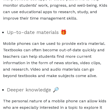
monitor students’ work, progress, and well-being. Kids
can use educational apps to research, study, and
improve their time management skills.
Up-to-date materials 🎁
Mobile phones can be used to provide extra material.
Textbooks can often become out-of-date quickly and
teachers can help students find more current
information in the form of news stories, video clips,
and research. Video and audio materials can go
beyond textbooks and make subjects come alive.
Deeper knowledge 🔎
The personal nature of a mobile phone can allow kids
who are especially interested in a topic to explore it