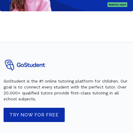
GoStudent is the #1 online tutoring platform for children. Our
goal is to connect every student with the perfect tutor. Over
20.000+ qualified tutors provide first-class tutoring in all
school subjects.
TRY NOW FOR FREE