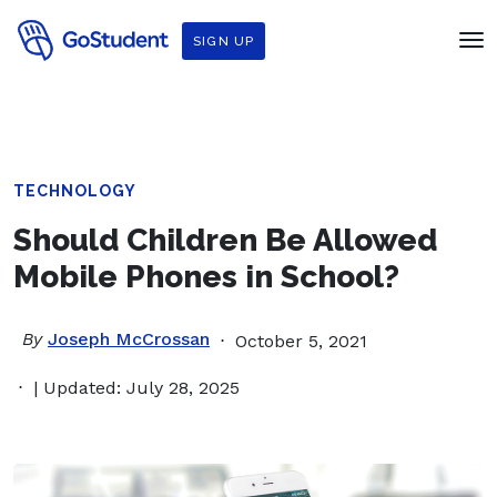
SIGN UP
TECHNOLOGY
Should Children Be Allowed
Mobile Phones in School?
By
Joseph McCrossan
October 5, 2021
| Updated: July 28, 2025