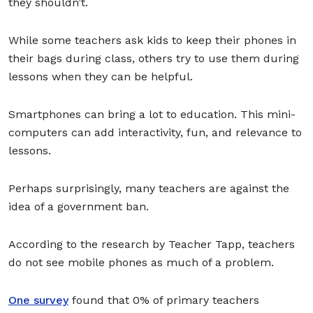
they shouldn’t.
While some teachers ask kids to keep their phones in
their bags during class, others try to use them during
lessons when they can be helpful.
Smartphones can bring a lot to education. This mini-
computers can add interactivity, fun, and relevance to
lessons.
Perhaps surprisingly, many teachers are against the
idea of a government ban.
According to the research by Teacher Tapp, teachers
do not see mobile phones as much of a problem.
One survey
found that 0% of primary teachers