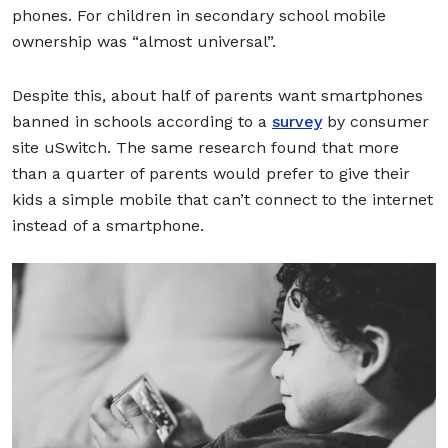
phones. For children in secondary school mobile
ownership was “almost universal”.
Despite this, about half of parents want smartphones
banned in schools according to a
survey
by consumer
site uSwitch. The same research found that more
than a quarter of parents would prefer to give their
kids a simple mobile that can’t connect to the internet
instead of a smartphone.