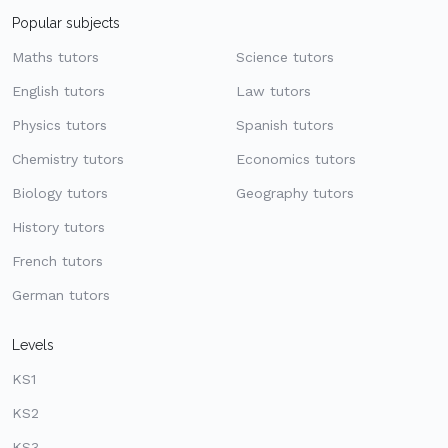
Popular subjects
Maths tutors
Science tutors
English tutors
Law tutors
Physics tutors
Spanish tutors
Chemistry tutors
Economics tutors
Biology tutors
Geography tutors
History tutors
French tutors
German tutors
Levels
KS1
KS2
KS3