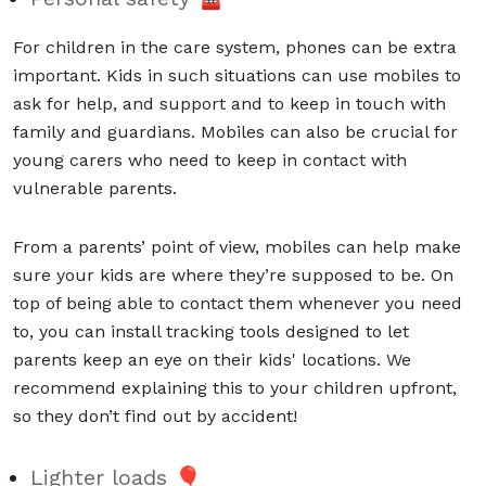
For children in the care system, phones can be extra
important. Kids in such situations can use mobiles to
ask for help, and support and to keep in touch with
family and guardians. Mobiles can also be crucial for
young carers who need to keep in contact with
vulnerable parents.
From a parents’ point of view, mobiles can help make
sure your kids are where they’re supposed to be. On
top of being able to contact them whenever you need
to, you can install tracking tools designed to let
parents keep an eye on their kids' locations. We
recommend explaining this to your children upfront,
so they don’t find out by accident!
Lighter loads 🎈