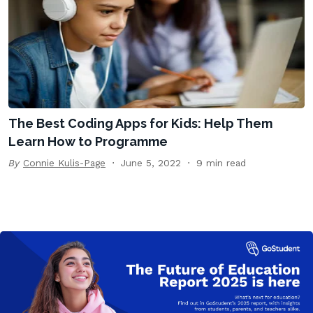
The Best Coding Apps for Kids: Help Them
Learn How to Programme
By
Connie Kulis-Page
June 5, 2022
9 min read