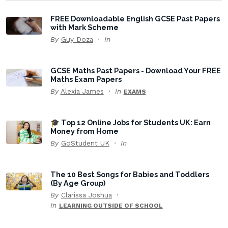
FREE Downloadable English GCSE Past Papers
with Mark Scheme
By
Guy Doza
In
GCSE Maths Past Papers - Download Your FREE
Maths Exam Papers
By
Alexia James
In
EXAMS
🎓 Top 12 Online Jobs for Students UK: Earn
Money from Home
By
GoStudent UK
In
The 10 Best Songs for Babies and Toddlers
(By Age Group)
By
Clarissa Joshua
In
LEARNING OUTSIDE OF SCHOOL