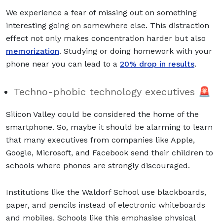
We experience a fear of missing out on something
interesting going on somewhere else. This distraction
effect not only makes concentration harder but also
memorization
. Studying or doing homework with your
phone near you can lead to a
20% drop in results
.
Techno-phobic technology executives 🚨
Silicon Valley could be considered the home of the
smartphone. So, maybe it should be alarming to learn
that many executives from companies like Apple,
Google, Microsoft, and Facebook send their children to
schools where phones are strongly discouraged.
Institutions like the Waldorf School use blackboards,
paper, and pencils instead of electronic whiteboards
and mobiles. Schools like this emphasise physical