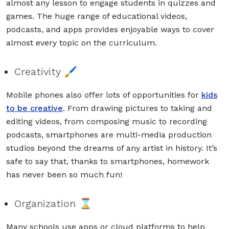
almost any lesson to engage students in quizzes and
games. The huge range of educational videos,
podcasts, and apps provides enjoyable ways to cover
almost every topic on the curriculum.
Creativity 🖌
Mobile phones also offer lots of opportunities for
kids
to be creative
. From drawing pictures to taking and
editing videos, from composing music to recording
podcasts, smartphones are multi-media production
studios beyond the dreams of any artist in history. It’s
safe to say that, thanks to smartphones, homework
has never been so much fun!
Organization ⌛
Many schools use apps or cloud platforms to help