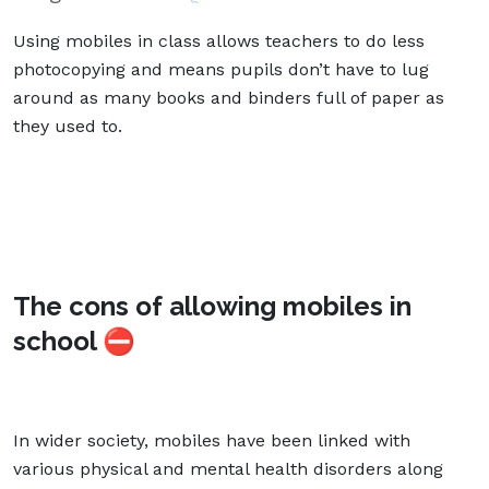
Using mobiles in class allows teachers to do less
photocopying and means pupils don’t have to lug
around as many books and binders full of paper as
they used to.
The cons of allowing mobiles in
school ⛔
In wider society, mobiles have been linked with
various physical and mental health disorders along