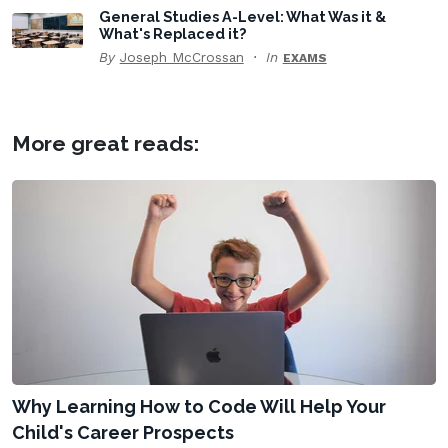
General Studies A-Level: What Was it &
What's Replaced it?
By
Joseph McCrossan
In
EXAMS
More great reads:
Why Learning How to Code Will Help Your
Child's Career Prospects