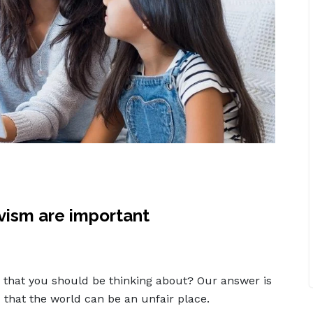
ivism are important
ing that you should be thinking about? Our answer is
 that the world can be an unfair place.