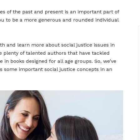
es of the past and present is an important part of
ou to be a more generous and rounded individual
th and learn more about social justice issues in
e plenty of talented authors that have tackled
me in books designed for all age groups. So, we’ve
ns some important social justice concepts in an