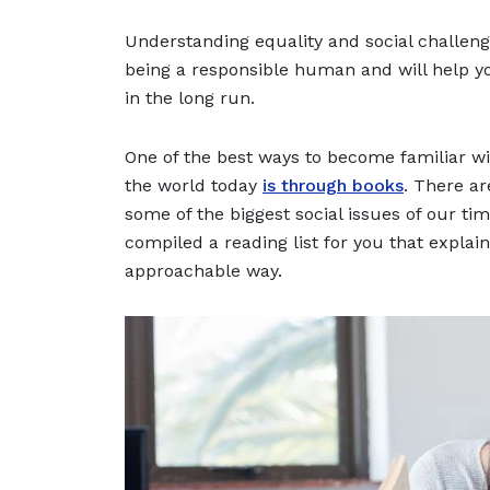
Understanding equality and social challeng
being a responsible human and will help y
in the long run.
One of the best ways to become familiar wi
the world today
is through books
. There ar
some of the biggest social issues of our ti
compiled a reading list for you that explai
approachable way.