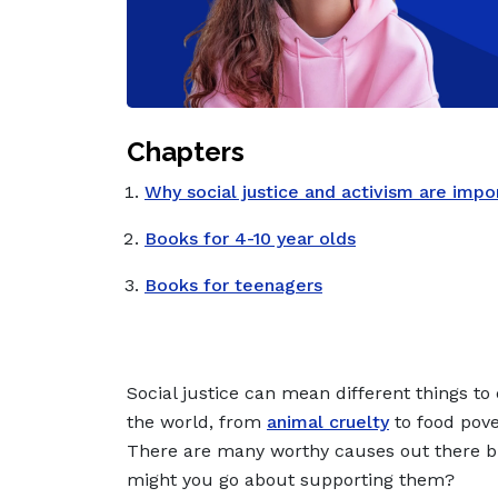
Chapters
Why social justice and activism are impo
Books for 4-10 year olds
Books for teenagers
Social justice can mean different things to 
the world, from
animal cruelty
to food pove
There are many worthy causes out there 
might you go about supporting them?