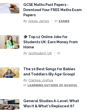
GCSE Maths Past Papers -
Download Your FREE Maths Exam
Papers
By
Alexia James
In
EXAMS
🎓 Top 12 Online Jobs for
Students UK: Earn Money from
Home
By
GoStudent UK
In
The 10 Best Songs for Babies
and Toddlers (By Age Group)
By
Clarissa Joshua
In
LEARNING OUTSIDE OF SCHOOL
General Studies A-Level: What
Was it & What's Replaced it?