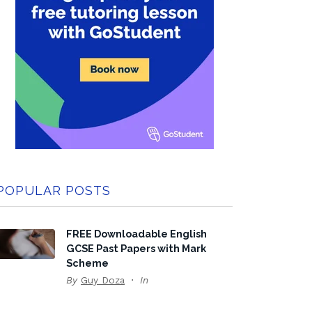
POPULAR POSTS
FREE Downloadable English
GCSE Past Papers with Mark
Scheme
By
Guy Doza
In