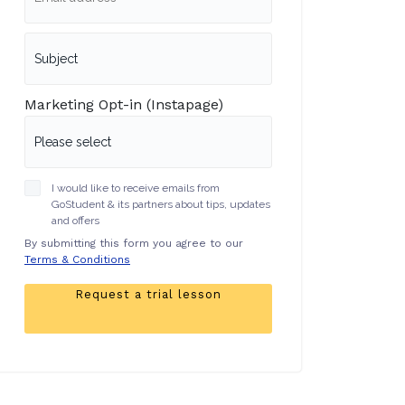
Marketing Opt-in (Instapage)
I would like to receive emails from
GoStudent & its partners about tips, updates
and offers
By submitting this form you agree to our
Terms & Conditions