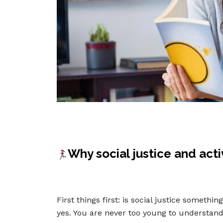
Why social justice and act
🏃‍♀️
First things first: is social justice someth
yes. You are never too young to understand