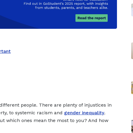
rtant
different people. There are plenty of injustices in
rty, to systemic racism and
gender inequality
.
but which ones mean the most to you? And how