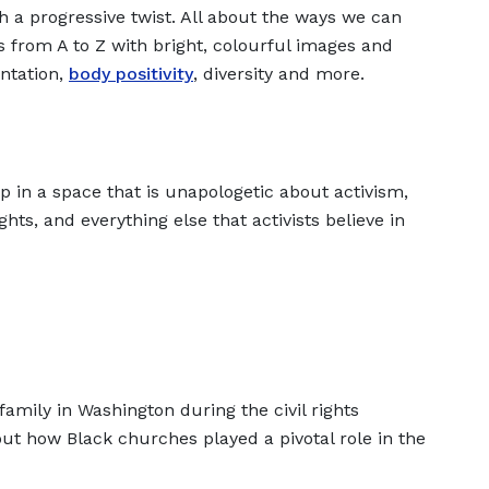
ith a progressive twist. All about the ways we can
s from A to Z with bright, colourful images and
entation,
body positivity
, diversity and more.
p in a space that is unapologetic about activism,
ghts, and everything else that activists believe in
family in Washington during the civil rights
out how Black churches played a pivotal role in the