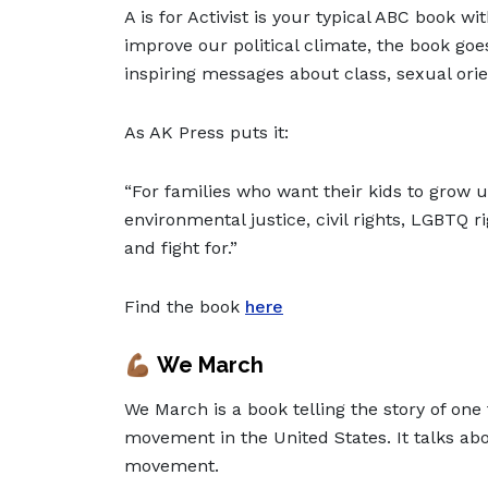
A is for Activist is your typical ABC book w
improve our political climate, the book goe
inspiring messages about class, sexual ori
As AK Press puts it:
“For families who want their kids to grow u
environmental justice, civil rights, LGBTQ ri
and fight for.”
Find the book
here
💪🏾
We March
We March is a book telling the story of one 
movement in the United States. It talks ab
movement.