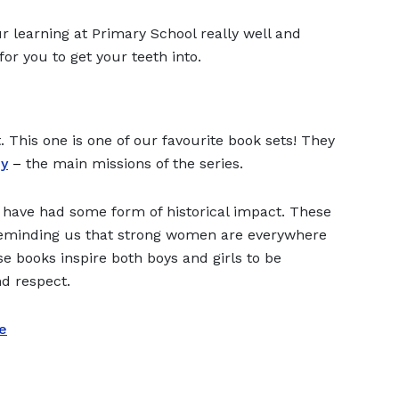
 learning at Primary School really well and
for you to get your teeth into.
. This one is one of our favourite book sets! They
y
–
the main missions of the series.
have had some form of historical impact. These
o reminding us that strong women are everywhere
e books inspire both boys and girls to be
nd respect.
e