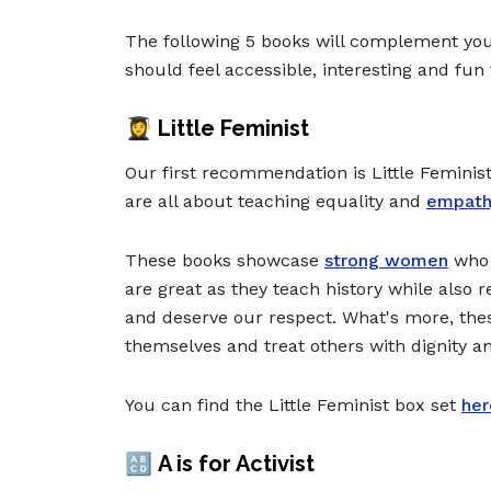
The following 5 books will complement your
should feel accessible, interesting and fun 
👩‍🎓
Little Feminist
Our first recommendation is Little Feminist
are all about teaching equality and
empath
These books showcase
strong women
who 
are great as they teach history while als
and deserve our respect. What's more, thes
themselves and treat others with dignity a
You can find the Little Feminist box set
her
🔠
A is for Activist