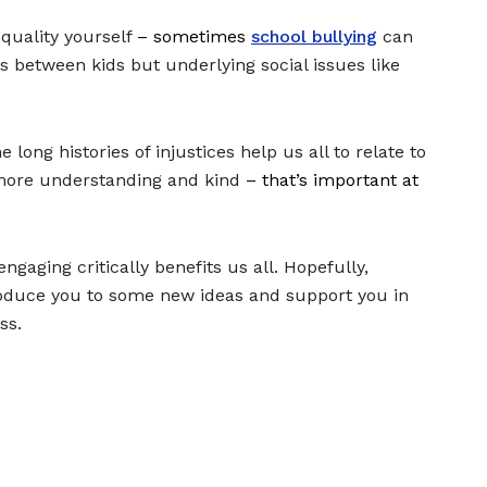
quality yourself
– sometimes
school bullying
can
s between kids but underlying social issues like
long histories of injustices help us all to relate to
 more understanding and kind
– that’s important at
gaging critically benefits us all. Hopefully,
troduce you to some new ideas and support you in
ess.