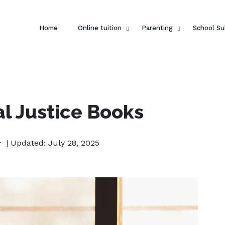
Home
Online tuition
Parenting
School Su
l Justice Books
| Updated: July 28, 2025