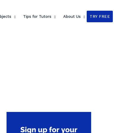
bjects
Tips for Tutors
About Us
TRY FREE