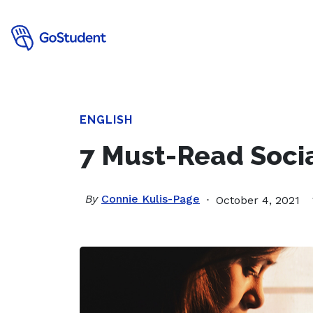
ENGLISH
7 Must-Read Socia
By
Connie Kulis-Page
October 4, 2021