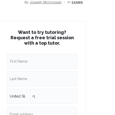
By
Joseph McCrossan
In
EXAMS
Want to try tutoring?
Request a free trial session
with a top tutor.