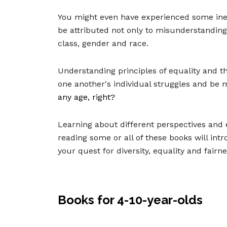
You might even have experienced some ine
be attributed not only to misunderstanding
class, gender and race.
Understanding principles of equality and the 
one another's individual struggles and be
any age, right?
Learning about different perspectives and en
reading some or all of these books will in
your quest for diversity, equality and fairn
Books for 4-10-year-olds