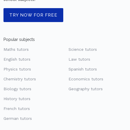
TRY NOW FOR FREE
Popular subjects
Maths tutors
Science tutors
English tutors
Law tutors
Physics tutors
Spanish tutors
Chemistry tutors
Economics tutors
Biology tutors
Geography tutors
History tutors
French tutors
German tutors