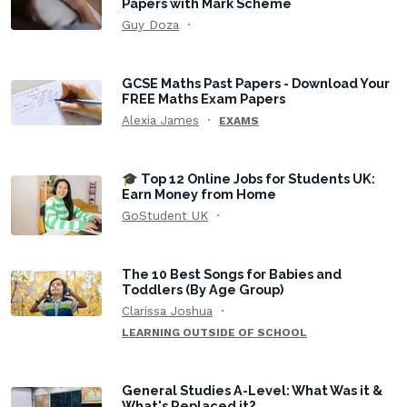
Papers with Mark Scheme
Guy Doza
GCSE Maths Past Papers - Download Your
FREE Maths Exam Papers
Alexia James
EXAMS
🎓 Top 12 Online Jobs for Students UK:
Earn Money from Home
GoStudent UK
The 10 Best Songs for Babies and
Toddlers (By Age Group)
Clarissa Joshua
LEARNING OUTSIDE OF SCHOOL
General Studies A-Level: What Was it &
What's Replaced it?