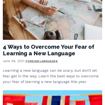
4 Ways to Overcome Your Fear of
Learning a New Language
June 29, 2021
FOREIGN LANGUAGES
Learning a new language can be scary, but don’t let
fear get in the way. Learn the best ways to overcome
your fear of learning a new language this year.