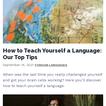
How to Teach Yourself a Language:
Our Top Tips
September 14, 2021
FOREIGN LANGUAGES
When was the last time you really challenged yourself
and got your brain cells working? Here you'll discover
how to teach yourself a language.