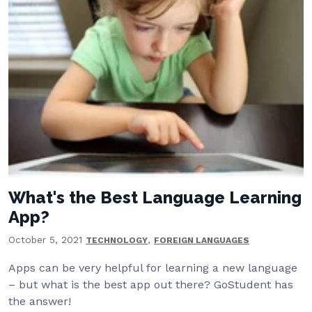
What's the Best Language Learning
App?
October 5, 2021
,
TECHNOLOGY
FOREIGN LANGUAGES
Apps can be very helpful for learning a new language
– but what is the best app out there? GoStudent has
the answer!