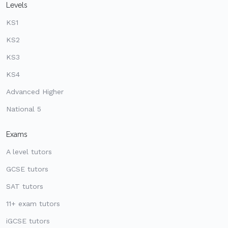
Levels
KS1
KS2
KS3
KS4
Advanced Higher
National 5
Exams
A level tutors
GCSE tutors
SAT tutors
11+ exam tutors
iGCSE tutors