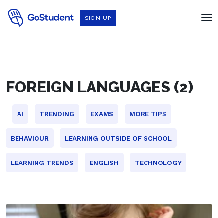
SIGN UP
FOREIGN LANGUAGES (2)
AI
TRENDING
EXAMS
MORE TIPS
BEHAVIOUR
LEARNING OUTSIDE OF SCHOOL
LEARNING TRENDS
ENGLISH
TECHNOLOGY