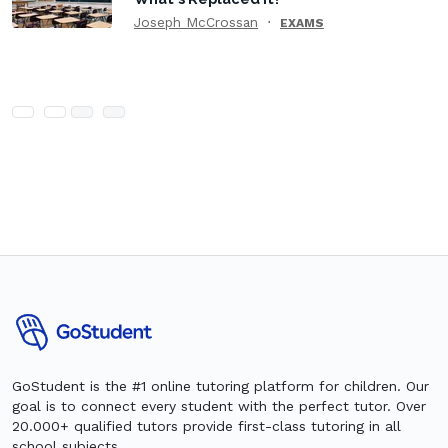
Joseph McCrossan
EXAMS
GoStudent is the #1 online tutoring platform for children. Our
goal is to connect every student with the perfect tutor. Over
20.000+ qualified tutors provide first-class tutoring in all
school subjects.