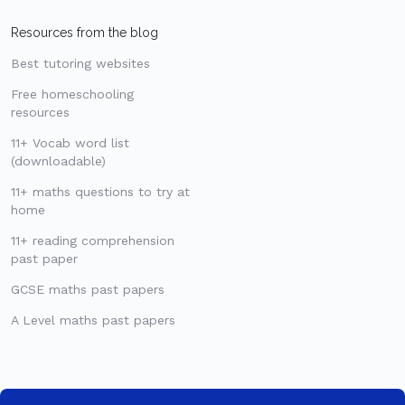
Resources from the blog
Best tutoring websites
Free homeschooling
resources
11+ Vocab word list
(downloadable)
11+ maths questions to try at
home
11+ reading comprehension
past paper
GCSE maths past papers
A Level maths past papers