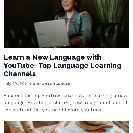
Learn a New Language with
YouTube- Top Language Learning
Channels
July 19, 2021
FOREIGN LANGUAGES
Find out the top YouTube channels for learning a new
language. How to get started, how to be fluent, and all
the cultural tips you need before you travel