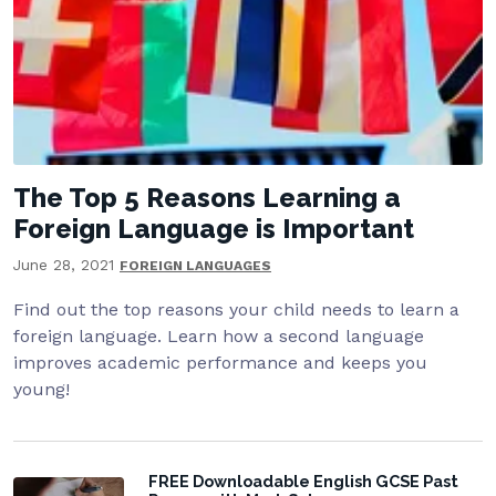
The Top 5 Reasons Learning a
Foreign Language is Important
June 28, 2021
FOREIGN LANGUAGES
Find out the top reasons your child needs to learn a
foreign language. Learn how a second language
improves academic performance and keeps you
young!
FREE Downloadable English GCSE Past