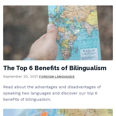
The Top 6 Benefits of Bilingualism
September 20, 2021
FOREIGN LANGUAGES
Read about the advantages and disadvantages of
speaking two languages and discover our top 6
benefits of bilingualism.