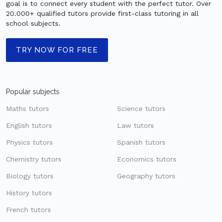
goal is to connect every student with the perfect tutor. Over
20.000+ qualified tutors provide first-class tutoring in all
school subjects.
TRY NOW FOR FREE
Popular subjects
Maths tutors
Science tutors
English tutors
Law tutors
Physics tutors
Spanish tutors
Chemistry tutors
Economics tutors
Biology tutors
Geography tutors
History tutors
French tutors