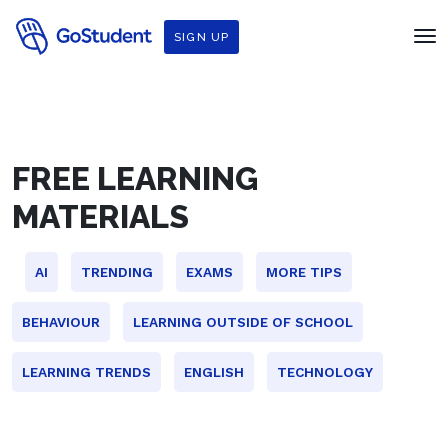
SIGN UP
FREE LEARNING
MATERIALS
AI
TRENDING
EXAMS
MORE TIPS
BEHAVIOUR
LEARNING OUTSIDE OF SCHOOL
LEARNING TRENDS
ENGLISH
TECHNOLOGY