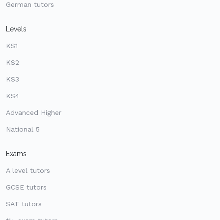
German tutors
Levels
KS1
KS2
KS3
KS4
Advanced Higher
National 5
Exams
A level tutors
GCSE tutors
SAT tutors