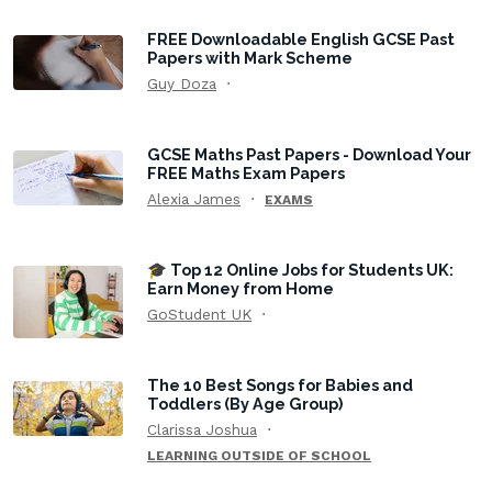
FREE Downloadable English GCSE Past
Papers with Mark Scheme
Guy Doza
GCSE Maths Past Papers - Download Your
FREE Maths Exam Papers
Alexia James
EXAMS
🎓 Top 12 Online Jobs for Students UK:
Earn Money from Home
GoStudent UK
The 10 Best Songs for Babies and
Toddlers (By Age Group)
Clarissa Joshua
LEARNING OUTSIDE OF SCHOOL