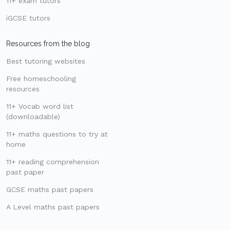
11+ exam tutors
iGCSE tutors
Resources from the blog
Best tutoring websites
Free homeschooling
resources
11+ Vocab word list
(downloadable)
11+ maths questions to try at
home
11+ reading comprehension
past paper
GCSE maths past papers
A Level maths past papers