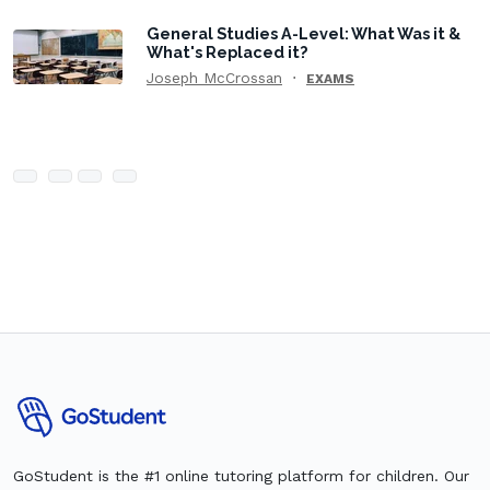
General Studies A-Level: What Was it &
What's Replaced it?
Joseph McCrossan
EXAMS
GoStudent is the #1 online tutoring platform for children. Our