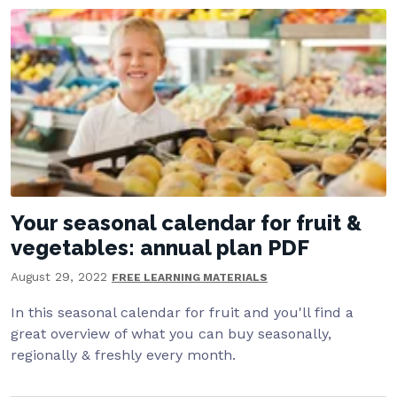
Your seasonal calendar for fruit &
vegetables: annual plan PDF
August 29, 2022
FREE LEARNING MATERIALS
In this seasonal calendar for fruit and you'll find a
great overview of what you can buy seasonally,
regionally & freshly every month.