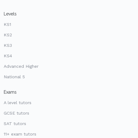
Levels
KS1
KS2
KS3
KS4
Advanced Higher
National 5
Exams
A level tutors
GCSE tutors
SAT tutors
11+ exam tutors