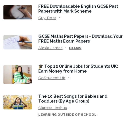
FREE Downloadable English GCSE Past
Papers with Mark Scheme
Guy Doza
GCSE Maths Past Papers - Download Your
FREE Maths Exam Papers
Alexia James
EXAMS
🎓 Top 12 Online Jobs for Students UK:
Earn Money from Home
GoStudent UK
The 10 Best Songs for Babies and
Toddlers (By Age Group)
Clarissa Joshua
LEARNING OUTSIDE OF SCHOOL