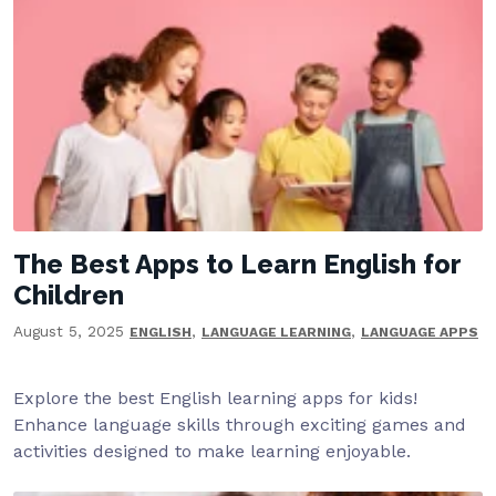
The Best Apps to Learn English for
Children
August 5, 2025
,
,
ENGLISH
LANGUAGE LEARNING
LANGUAGE APPS
Explore the best English learning apps for kids!
Enhance language skills through exciting games and
activities designed to make learning enjoyable.