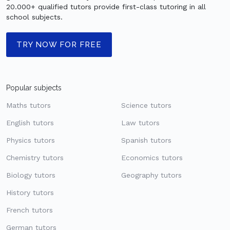
20.000+ qualified tutors provide first-class tutoring in all
school subjects.
TRY NOW FOR FREE
Popular subjects
Maths tutors
Science tutors
English tutors
Law tutors
Physics tutors
Spanish tutors
Chemistry tutors
Economics tutors
Biology tutors
Geography tutors
History tutors
French tutors
German tutors