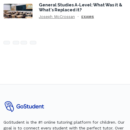
General Studies A-Level: What Was it &
What's Replaced it?
Joseph McCrossan
EXAMS
GoStudent is the #1 online tutoring platform for children. Our
goal is to connect every student with the perfect tutor. Over