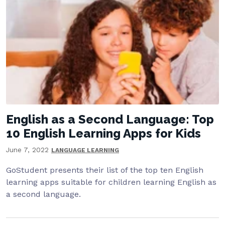
English as a Second Language: Top
10 English Learning Apps for Kids
June 7, 2022
LANGUAGE LEARNING
GoStudent presents their list of the top ten English
learning apps suitable for children learning English as
a second language.