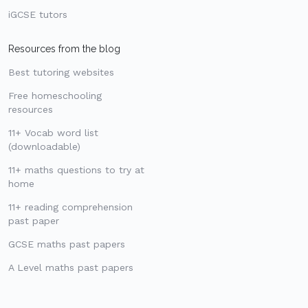
iGCSE tutors
Resources from the blog
Best tutoring websites
Free homeschooling
resources
11+ Vocab word list
(downloadable)
11+ maths questions to try at
home
11+ reading comprehension
past paper
GCSE maths past papers
A Level maths past papers