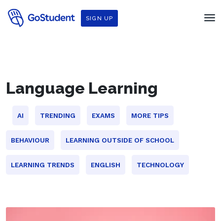
SIGN UP
Language Learning
AI
TRENDING
EXAMS
MORE TIPS
BEHAVIOUR
LEARNING OUTSIDE OF SCHOOL
LEARNING TRENDS
ENGLISH
TECHNOLOGY