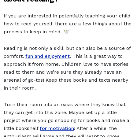
If you are interested in potentially teaching your child
how to read yourself, there are a few things about the
process to keep in mind. 🕊️
Reading is not only a skill, but can also be a source of
comfort,
fun and enjoyment
. This is a great way to
approach it from home. Children love to have stories
read to them and we’re sure they already have an
arsenal of go-tos! Keep these books and texts nearby
in their room.
Turn their room into an oasis where they know that
they can get into this zone. Maybe set up a little
project where you go shopping for books and make a
little bookshelf
for motivation
! After a while, the
enthusiasm will grow and they will want to know