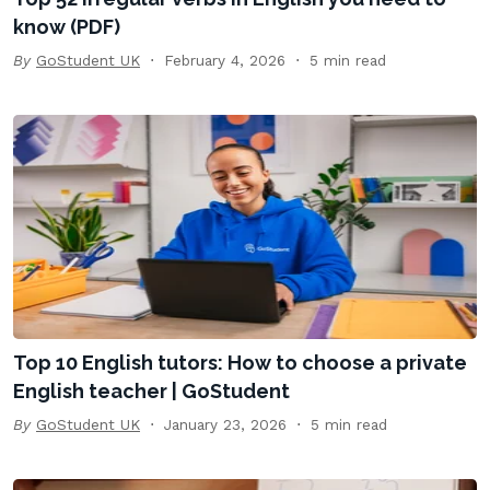
know (PDF)
By
GoStudent UK
February 4, 2026
5 min read
Top 10 English tutors: How to choose a private
English teacher | GoStudent
By
GoStudent UK
January 23, 2026
5 min read