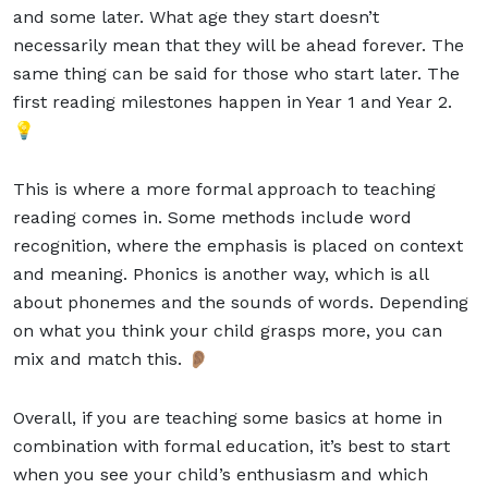
and some later. What age they start doesn’t
necessarily mean that they will be ahead forever. The
same thing can be said for those who start later. The
first reading milestones happen in
Year 1
and Year 2.
💡
This is where a more formal approach to teaching
reading comes in. Some methods include word
recognition, where the emphasis is placed on context
and meaning. Phonics is another way, which is all
about phonemes and the sounds of words. Depending
on what you think your child grasps more, you can
mix and match this. 👂🏽
Overall, if you are teaching some basics at home in
combination with formal education, it’s best to start
when you see your child’s enthusiasm and which