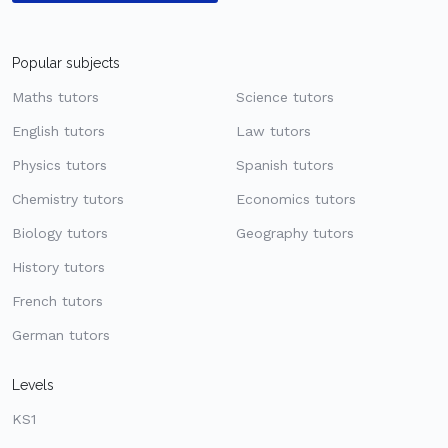
Popular subjects
Maths tutors
Science tutors
English tutors
Law tutors
Physics tutors
Spanish tutors
Chemistry tutors
Economics tutors
Biology tutors
Geography tutors
History tutors
French tutors
German tutors
Levels
KS1