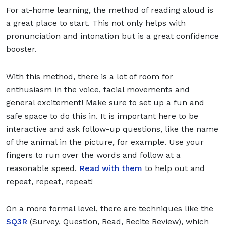
For at-home learning, the method of reading aloud is
a great place to start. This not only helps with
pronunciation and intonation but is a great confidence
booster.
With this method, there is a lot of room for
enthusiasm in the voice, facial movements and
general excitement! Make sure to set up a fun and
safe space to do this in. It is important here to be
interactive and ask follow-up questions, like the name
of the animal in the picture, for example. Use your
fingers to run over the words and follow at a
reasonable speed.
Read with them
to help out and
repeat, repeat, repeat!
On a more formal level, there are techniques like the
SQ3R
(Survey, Question, Read, Recite Review), which