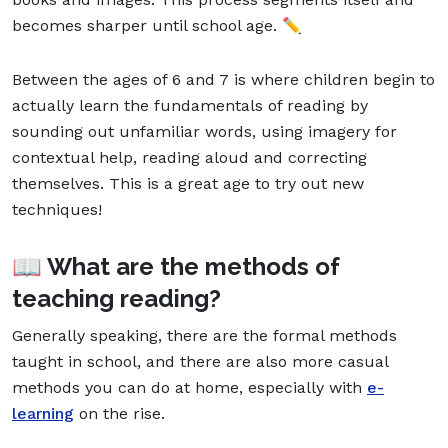
becomes sharper until school age. ✏️
Between the ages of 6 and 7 is where children begin to
actually learn the fundamentals of reading by
sounding out unfamiliar words, using imagery for
contextual help, reading aloud and correcting
themselves. This is a great age to try out new
techniques!
📖 What are the methods of
teaching reading?
Generally speaking, there are the formal methods
taught in school, and there are also more casual
methods you can do at home, especially with
e-
learning
on the rise.