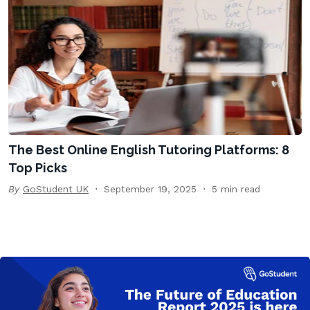
The Best Online English Tutoring Platforms: 8
Top Picks
By
GoStudent UK
September 19, 2025
5 min read