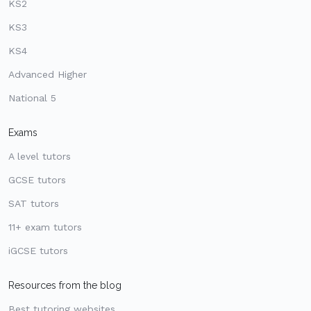
KS2
KS3
KS4
Advanced Higher
National 5
Exams
A level tutors
GCSE tutors
SAT tutors
11+ exam tutors
iGCSE tutors
Resources from the blog
Best tutoring websites