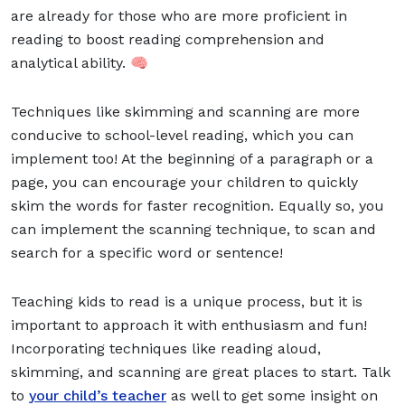
are already for those who are more proficient in
reading to boost reading comprehension and
analytical ability. 🧠
Techniques like skimming and scanning are more
conducive to school-level reading, which you can
implement too! At the beginning of a paragraph or a
page, you can encourage your children to quickly
skim the words for faster recognition. Equally so, you
can implement the scanning technique, to scan and
search for a specific word or sentence!
Teaching kids to read is a unique process, but it is
important to approach it with enthusiasm and fun!
Incorporating techniques like reading aloud,
skimming, and scanning are great places to start. Talk
to
your child’s teacher
as well to get some insight on