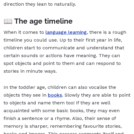
direction they lean to naturally.
📖 The age timeline
When it comes to
language learning
, there is a rough
timeline you could use. Up to their first year in life,
children start to communicate and understand that
certain sounds or actions have meaning. They can
spot objects and point to them and can respond to
stories in minute ways.
In the toddler age, children can also vocalise the
objects they see in
books
. Slowly they are able to point
to objects and name them too! If they are well
acquainted with some basic books, they may even
finish a sentence or a rhyme. Also, their sense of
memory is sharper, remembering favourite stories,
books and images. This process segments itself and