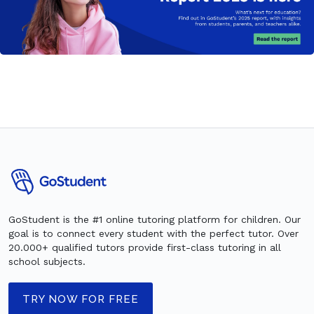
GoStudent is the #1 online tutoring platform for children. Our
goal is to connect every student with the perfect tutor. Over
20.000+ qualified tutors provide first-class tutoring in all
school subjects.
TRY NOW FOR FREE