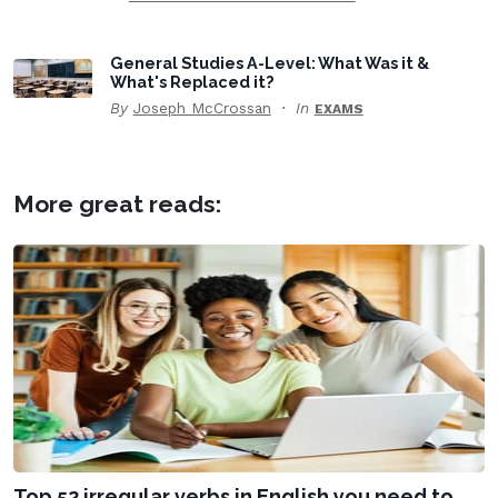
General Studies A-Level: What Was it &
What's Replaced it?
By
Joseph McCrossan
In
EXAMS
More great reads:
Top 52 irregular verbs in English you need to