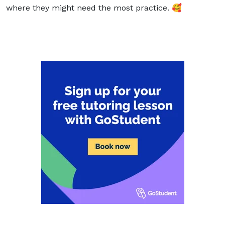
where they might need the most practice. 🥰