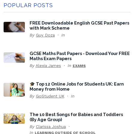
POPULAR POSTS
FREE Downloadable English GCSE Past Papers
with Mark Scheme
By
Guy Doza
In
GCSE Maths Past Papers - Download Your FREE
Maths Exam Papers
By
Alexia James
In
EXAMS
🎓 Top 12 Online Jobs for Students UK: Earn
Money from Home
By
GoStudent UK
In
The 10 Best Songs for Babies and Toddlers
(By Age Group)
By
Clarissa Joshua
In
LEARNING OUTSIDE OF SCHOOL