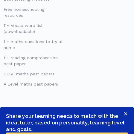
Free homeschooling
resources
11+ Vocab word list
(downloadable)
11+ maths questions to try at
home
11+ reading comprehension
past paper
GCSE maths past papers
A Level maths past papers
×
Share your learning needs to match with the
ideal tutor, based on personality, learning level
and goals.