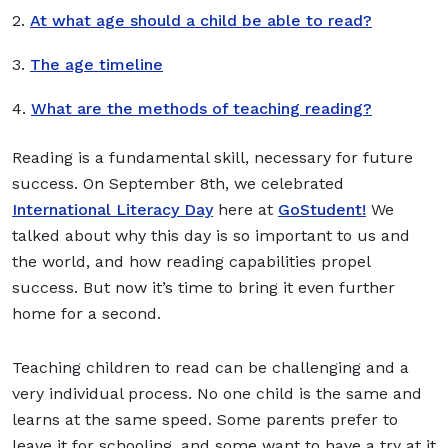
2.
At what age should a child be able to read?
3.
The age timeline
4.
What are the methods of teaching reading?
Reading is a fundamental skill, necessary for future
success. On September 8th, we celebrated
International Literacy Day
here at
GoStudent!
We
talked about why this day is so important to us and
the world, and how reading capabilities propel
success. But now it’s time to bring it even further
home for a second.
Teaching children to read can be challenging and a
very individual process. No one child is the same and
learns at the same speed. Some parents prefer to
leave it for schooling, and some want to have a try at it