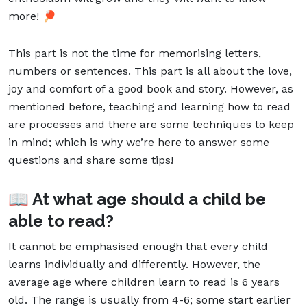
more! 🏓
This part is not the time for memorising letters,
numbers or sentences. This part is all about the love,
joy and comfort of a good book and story. However, as
mentioned before, teaching and learning how to read
are processes and there are some techniques to keep
in mind; which is why we’re here to answer some
questions and share some tips!
📖 At what age should a child be
able to read?
It cannot be emphasised enough that every child
learns individually and differently. However, the
average age where children learn to read is 6 years
old. The range is usually from 4-6; some start earlier