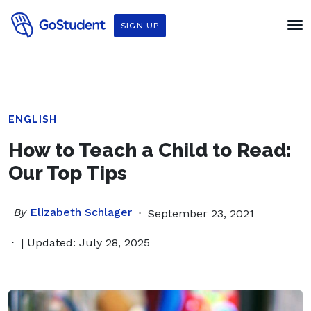
SIGN UP
ENGLISH
How to Teach a Child to Read:
Our Top Tips
By
Elizabeth Schlager
September 23, 2021
| Updated: July 28, 2025