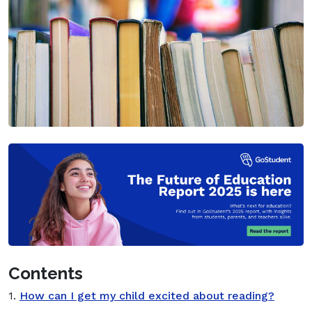
Contents
1.
How can I get my child excited about reading?