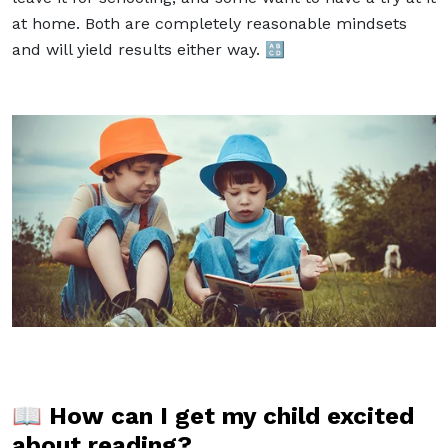
at home. Both are completely reasonable mindsets
and will yield results either way. 🔠
📖
How can I get my child excited
about reading?