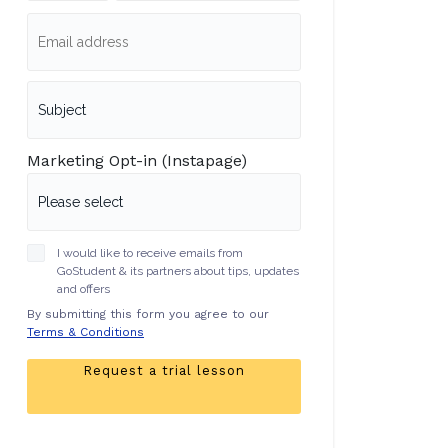
Marketing Opt-in (Instapage)
I would like to receive emails from
GoStudent & its partners about tips, updates
and offers
By submitting this form you agree to our
Terms & Conditions