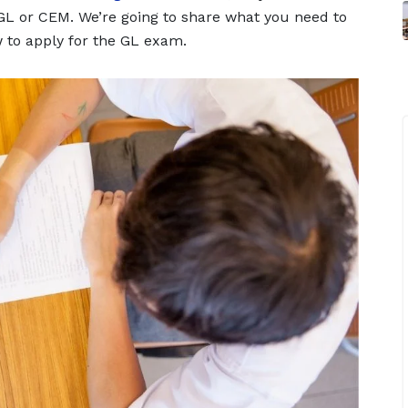
 GL or CEM. We’re going to share what you need to
 to apply for the GL exam.