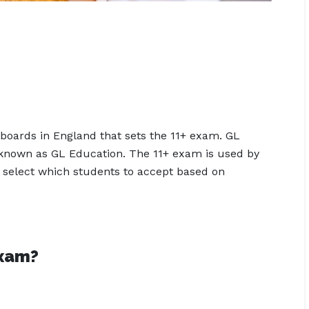
boards in England that sets the 11+ exam. GL
 known as GL Education. The 11+ exam is used by
 select which students to accept based on
exam?