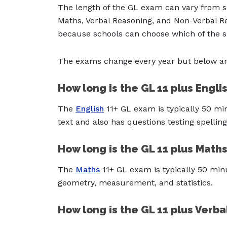
The length of the GL exam can vary from s
Maths, Verbal Reasoning, and Non-Verbal Re
because schools can choose which of the su
The exams change every year but below are
How long is the GL 11 plus Engl
The
English
11+ GL exam is typically 50 mi
text and also has questions testing spelli
How long is the GL 11 plus Math
The
Maths
11+ GL exam is typically 50 minu
geometry, measurement, and statistics.
How long is the GL 11 plus Verb