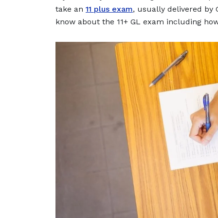
take an
11 plus exam
, usually delivered by
know about the 11+ GL exam including how