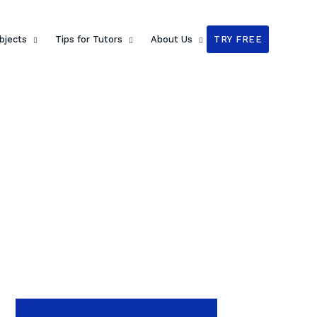
bjects
Tips for Tutors
About Us
TRY FREE