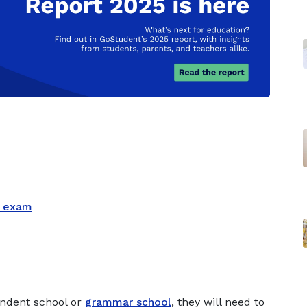
L exam
endent school or
grammar school
, they will need to