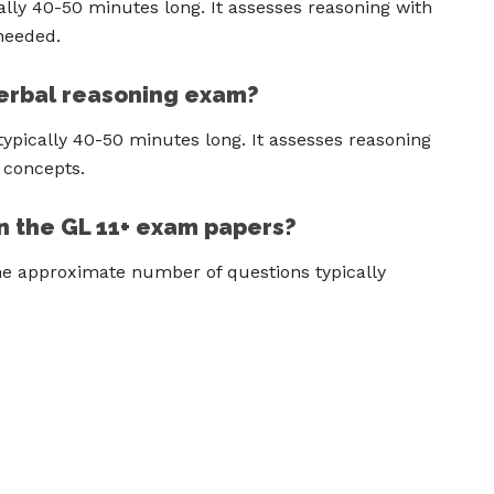
ally 40-50 minutes long. It assesses reasoning with
 needed.
Verbal reasoning exam?
ypically 40-50 minutes long. It assesses reasoning
 concepts.
n the GL 11+ exam papers?
 the approximate number of questions typically