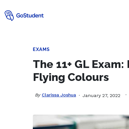
EXAMS
The 11+ GL Exam: 
Flying Colours
By
Clarissa Joshua
January 27, 2022