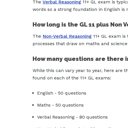
The
Verbal Reasoning
11+ GL exam is typic
words so a strong foundation in English is
How long is the GL 11 plus Non 
The
Non-Verbal Reasoning
11+ GL exam is t
processes that draw on maths and science
How many questions are there i
While this can vary year to year, here are
found on each of the 11+ GL exams:
English - 50 questions
Maths - 50 questions
Verbal Reasoning - 80 questions