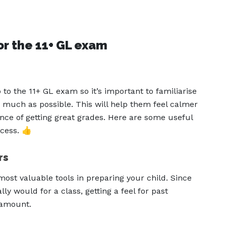
or the 11+ GL exam
 to the 11+ GL exam so it’s important to familiarise
 much as possible. This will help them feel calmer
nce of getting great grades. Here are some useful
cess. 👍
rs
most valuable tools in preparing your child. Since
ly would for a class, getting a feel for past
aramount.