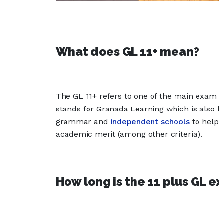
What does GL 11+ mean?
The GL 11+ refers to one of the main exam 
stands for Granada Learning which is also
grammar and
independent schools
to help
academic merit (among other criteria).
How long is the 11 plus GL 