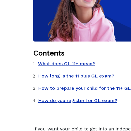
Contents
What does GL 11+ mean?
How long is the 11 plus GL exam?
How to prepare your child for the 11+ G
How do you register for GL exam?
If you want your child to get into an indep