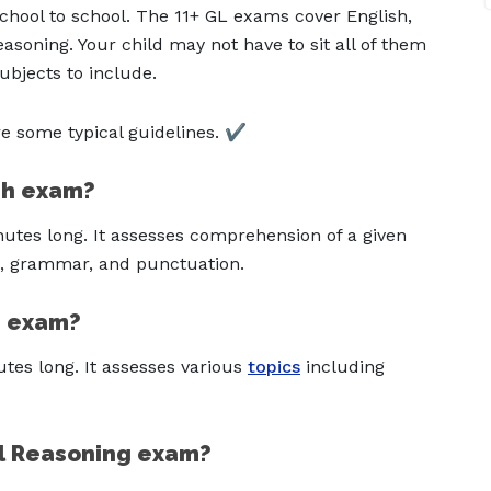
chool to school. The 11+ GL exams cover English,
asoning. Your child may not have to sit all of them
bjects to include.
 some typical guidelines. ✔️
ish exam?
nutes long. It assesses comprehension of a given
ng, grammar, and punctuation.
s exam?
tes long. It assesses various
topics
including
al Reasoning exam?