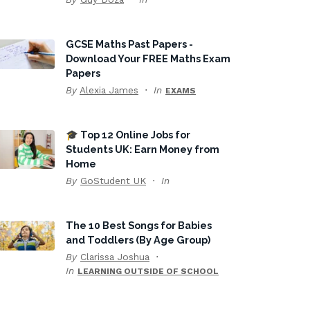
GCSE Maths Past Papers -
Download Your FREE Maths Exam
Papers
By
Alexia James
In
EXAMS
🎓 Top 12 Online Jobs for
Students UK: Earn Money from
Home
By
GoStudent UK
In
The 10 Best Songs for Babies
and Toddlers (By Age Group)
By
Clarissa Joshua
In
LEARNING OUTSIDE OF SCHOOL