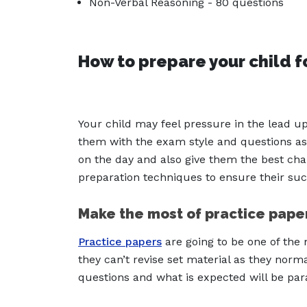
Non-Verbal Reasoning - 80 questions
How to prepare your child f
Your child may feel pressure in the lead up
them with the exam style and questions as
on the day and also give them the best cha
preparation techniques to ensure their suc
Make the most of practice pape
Practice papers
are going to be one of the 
they can’t revise set material as they normal
questions and what is expected will be p