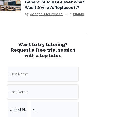
General Studies A-Level: What
Was it & What's Replaced it?
By
Joseph McCrossan
In
EXAMS
Want to try tutoring?
Request a free trial session
with a top tutor.