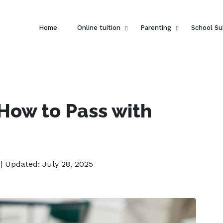
Home
Online tuition
Parenting
School Su
How to Pass with
| Updated: July 28, 2025