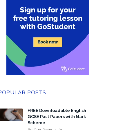
POPULAR POSTS
FREE Downloadable English
GCSE Past Papers with Mark
Scheme
By
Guy Doza
In