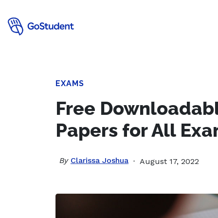
EXAMS
Free Downloadabl
Papers for All Ex
By
Clarissa Joshua
August 17, 2022