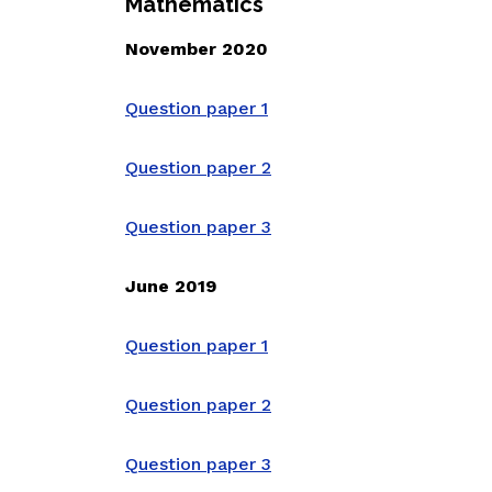
Mathematics
November 2020
Question paper 1
Question paper 2
Question paper 3
June 2019
Question paper 1
Question paper 2
Question paper 3