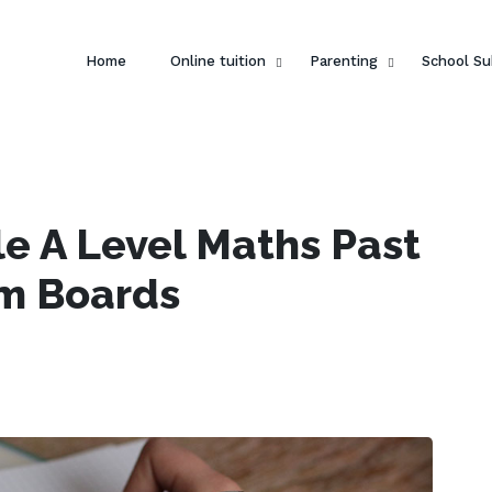
Home
Online tuition
Parenting
School Su
e A Level Maths Past
am Boards