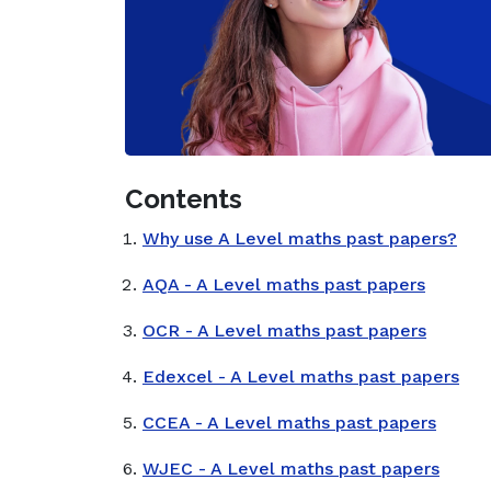
Contents
Why use A Level maths past papers?
AQA - A Level maths past papers
OCR - A Level maths past papers
Edexcel - A Level maths past papers
CCEA - A Level maths past papers
WJEC - A Level maths past papers