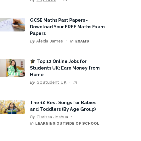
GCSE Maths Past Papers -
Download Your FREE Maths Exam
Papers
By
Alexia James
In
EXAMS
🎓 Top 12 Online Jobs for
Students UK: Earn Money from
Home
By
GoStudent UK
In
The 10 Best Songs for Babies
and Toddlers (By Age Group)
By
Clarissa Joshua
In
LEARNING OUTSIDE OF SCHOOL