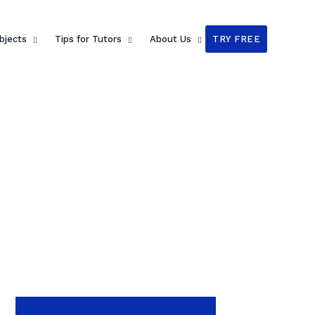
bjects
Tips for Tutors
About Us
TRY FREE