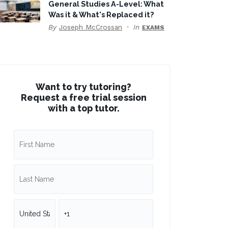
General Studies A-Level: What
Was it & What's Replaced it?
By
Joseph McCrossan
In
EXAMS
Want to try tutoring?
Request a free trial session
with a top tutor.