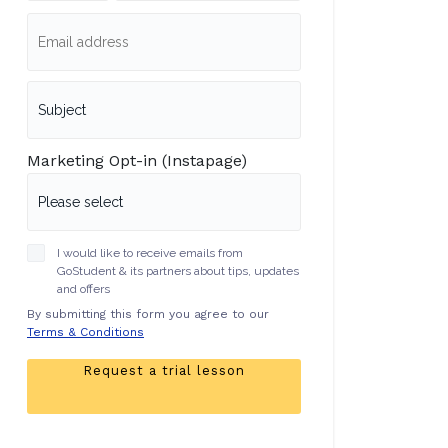
Marketing Opt-in (Instapage)
I would like to receive emails from
GoStudent & its partners about tips, updates
and offers
By submitting this form you agree to our
Terms & Conditions