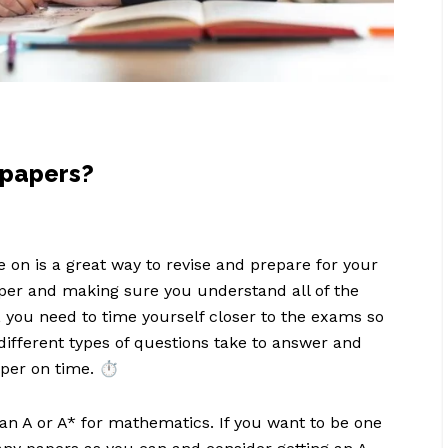
 papers?
 on is a great way to revise and prepare for your
aper and making sure you understand all of the
 you need to time yourself closer to the exams so
different types of questions take to answer and
per on time. ⏱️
an A or A* for mathematics. If you want to be one