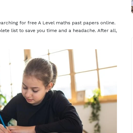
arching for free A Level maths past papers online.
ete list to save you time and a headache. After all,