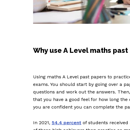
Why use A Level maths past
Using maths A Level past papers to practice
exams. You should start by going over a p
questions and work out the answers. Then,
that you have a good feel for how long the 
you are confident you can complete the pa
In 2021,
54.4 percent
of students received 