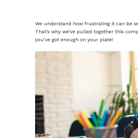
We understand how frustrating it can be se
That’s why we’ve pulled together this compl
you’ve got enough on your plate!