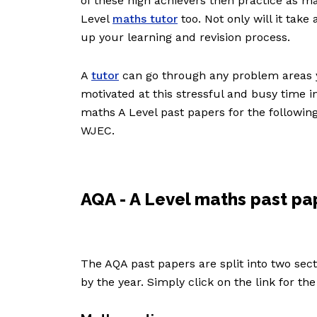
of these high achievers then practice as m
Level
maths tutor
too. Not only will it take
up your learning and revision process.
A
tutor
can go through any problem areas y
motivated at this stressful and busy time in
maths A Level past papers for the followi
WJEC.
AQA - A Level maths past pa
The AQA past papers are split into two se
by the year. Simply click on the link for th