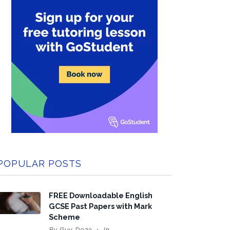
POPULAR POSTS
FREE Downloadable English
GCSE Past Papers with Mark
Scheme
By
Guy Doza
In