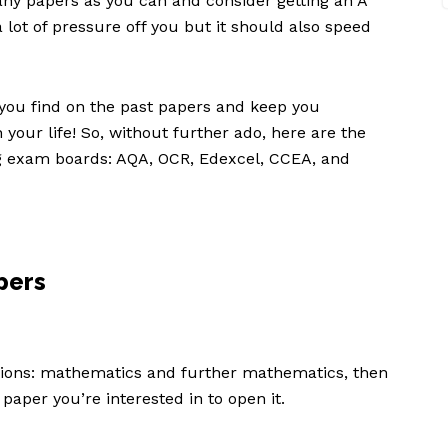
any papers as you can and consider getting an A
 a lot of pressure off you but it should also speed
ou find on the past papers and keep you
 your life! So, without further ado, here are the
ng exam boards: AQA, OCR, Edexcel, CCEA, and
pers
ctions: mathematics and further mathematics, then
e paper you’re interested in to open it.