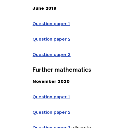
June 2018
Question paper 1
Question paper 2
Question paper 3
Further mathematics
November 2020
Question paper 1
Question paper 2
Question paper 3
: discrete