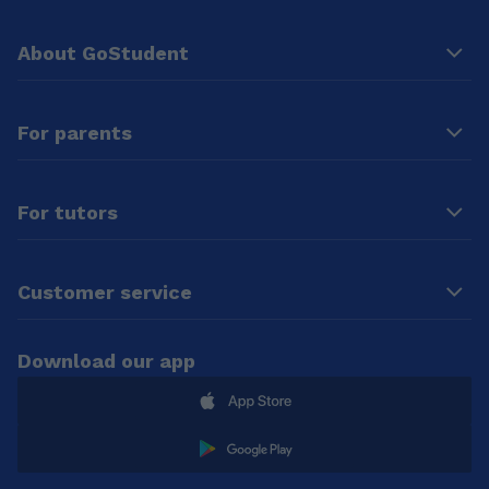
About GoStudent
For parents
For tutors
Customer service
Download our app