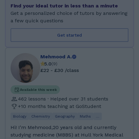
education, and I am also teaching adults as
Find your ideal tutor in less than a minute
part of their CPD. When I am teaching, I use
Get a personalized choice of tutors by answering
creative and critical thinking techniques to
a few quick questions
help my students to acquire in-depth
understanding of fundamental concepts of
Get started
mathematics. Part of my teaching consists of
games, quizzes and other creative and fun
activities that aim to make teaching and
Mehmood A.
learning easier and more enjoyable. It is also
5.0
(
9
)
important for me to help my students to learn
£22 - £30 /class
how to solve word problems, which is a skill
that students find hard to acquire. I enjoy
walking, travelling, reading, sports and music.
Available this week
Lately I became fascinated with Space
462 lessons · Helped over 31 students
exploration and the possibilities that it creates
+10 months teaching at GoStudent
for the development of new technology and
Biology
Chemistry
Geography
Maths
…
how it helps improve living conditions on
Earth. I am also interested in Artificial
Hi! I’m Mehmood,20 years old and currently
Intelligence and machine learning and how
studying medicine (MBBS) at Hull York Medical