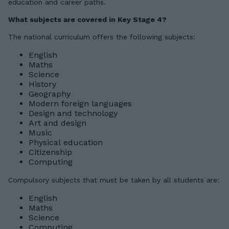
education and career paths.
What subjects are covered in Key Stage 4?
The national curriculum offers the following subjects:
English
Maths
Science
History
Geography
Modern foreign languages
Design and technology
Art and design
Music
Physical education
Citizenship
Computing
Compulsory subjects that must be taken by all students are:
English
Maths
Science
Computing