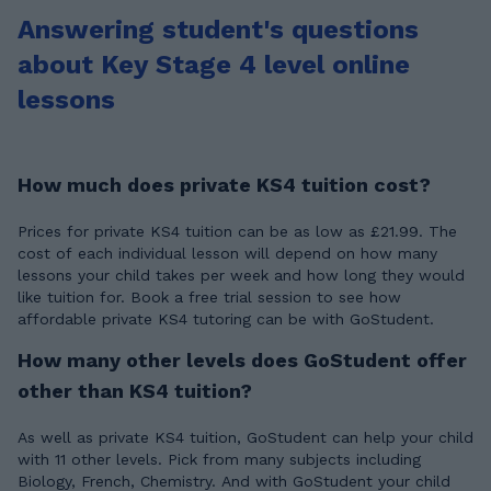
Answering student's questions
about Key Stage 4 level online
lessons
How much does private KS4 tuition cost?
Prices for private KS4 tuition can be as low as £21.99. The
cost of each individual lesson will depend on how many
lessons your child takes per week and how long they would
like tuition for. Book a free trial session to see how
affordable private KS4 tutoring can be with GoStudent.
How many other levels does GoStudent offer
other than KS4 tuition?
As well as private KS4 tuition, GoStudent can help your child
with 11 other levels. Pick from many subjects including
Biology, French, Chemistry. And with GoStudent your child