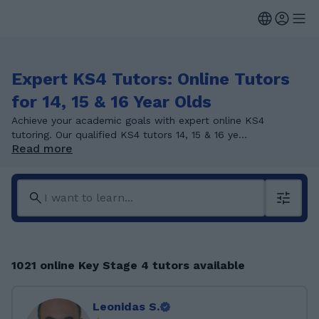
Expert KS4 Tutors: Online Tutors
for 14, 15 & 16 Year Olds
Achieve your academic goals with expert online KS4
tutoring. Our qualified KS4 tutors 14, 15 & 16 ye...
Read more
1021 online Key Stage 4 tutors available
Leonidas S.