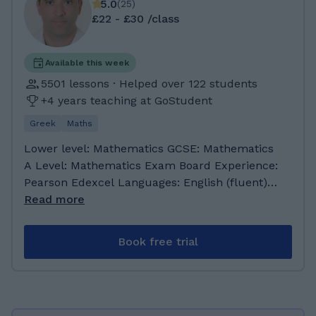
5.0
(
25
)
£22 - £30 /class
Available this week
5501 lessons · Helped over 122 students
+4 years teaching at GoStudent
Greek
Maths
Lower level: Mathematics GCSE: Mathematics
A Level: Mathematics Exam Board Experience:
Pearson Edexcel Languages: English (fluent)
Greek (native speaker) Experience teaching
Read more
students with ADHD, Dyslexia, Dyscalculia,
Autism Preferred student age group: Any
Book free trial
About Me: As a teacher of Mathematics, I have
worked in both primary and secondary schools
in the UK, Greece and Cyprus. Currently I am
a teacher of Mathematics for secondary