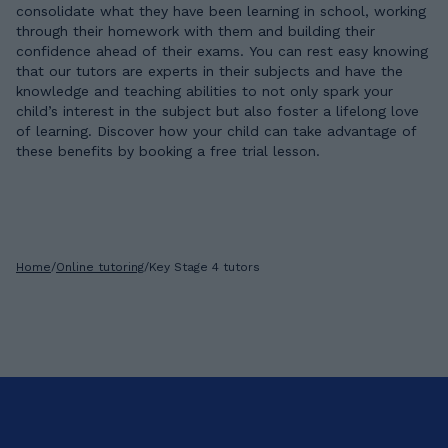
consolidate what they have been learning in school, working
through their homework with them and building their
confidence ahead of their exams. You can rest easy knowing
that our tutors are experts in their subjects and have the
knowledge and teaching abilities to not only spark your
child’s interest in the subject but also foster a lifelong love
of learning. Discover how your child can take advantage of
these benefits by booking a free trial lesson.
Home
/
Online tutoring
/
Key Stage 4 tutors