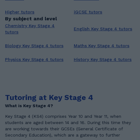
Higher tutors
iGCSE tutors
By subject and level
Chemistry Key Stage 4
English Key Stage 4 tutors
tutors
Biology Key Stage 4 tutors
Maths Key Stage 4 tutors
Physics Key Stage 4 tutors
History Key Stage 4 tutors
Tutoring at Key Stage 4
What is Key Stage 4?
Key Stage 4 (KS4) comprises Year 10 and Year 11, when
students are aged between 14 and 16. During this time they
are working towards their GCSEs (General Certificate of
Secondary Education), which are a gateway to further