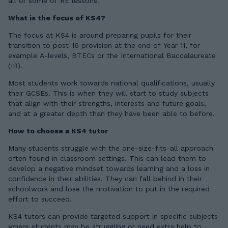
all or some of RE lessons.
What is the focus of KS4?
The focus at KS4 is around preparing pupils for their
transition to post-16 provision at the end of Year 11, for
example A-levels, BTECs or the International Baccalaureate
(IB).
Most students work towards national qualifications, usually
their GCSEs. This is when they will start to study subjects
that align with their strengths, interests and future goals,
and at a greater depth than they have been able to before.
How to choose a KS4 tutor
Many students struggle with the one-size-fits-all approach
often found in classroom settings. This can lead them to
develop a negative mindset towards learning and a loss in
confidence in their abilities. They can fall behind in their
schoolwork and lose the motivation to put in the required
effort to succeed.
KS4 tutors can provide targeted support in specific subjects
where students may be struggling or need extra help to