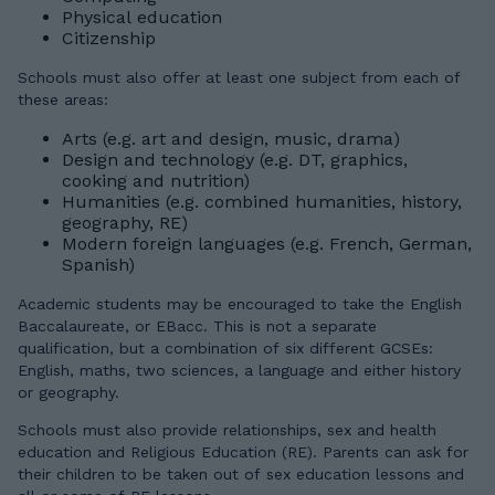
Physical education
Citizenship
Schools must also offer at least one subject from each of
these areas:
Arts (e.g. art and design, music, drama)
Design and technology (e.g. DT, graphics,
cooking and nutrition)
Humanities (e.g. combined humanities, history,
geography, RE)
Modern foreign languages (e.g. French, German,
Spanish)
Academic students may be encouraged to take the English
Baccalaureate, or EBacc. This is not a separate
qualification, but a combination of six different GCSEs:
English, maths, two sciences, a language and either history
or geography.
Schools must also provide relationships, sex and health
education and Religious Education (RE). Parents can ask for
their children to be taken out of sex education lessons and