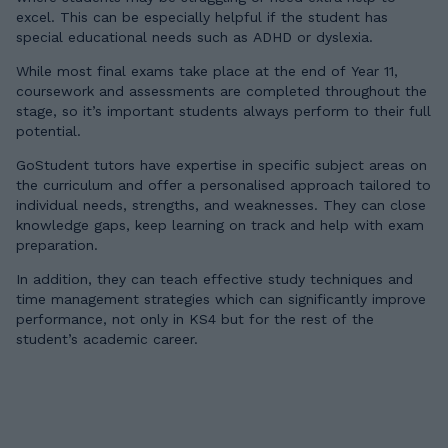
excel. This can be especially helpful if the student has
special educational needs such as ADHD or dyslexia.
While most final exams take place at the end of Year 11,
coursework and assessments are completed throughout the
stage, so it’s important students always perform to their full
potential.
GoStudent tutors have expertise in specific subject areas on
the curriculum and offer a personalised approach tailored to
individual needs, strengths, and weaknesses. They can close
knowledge gaps, keep learning on track and help with exam
preparation.
In addition, they can teach effective study techniques and
time management strategies which can significantly improve
performance, not only in KS4 but for the rest of the
student’s academic career.