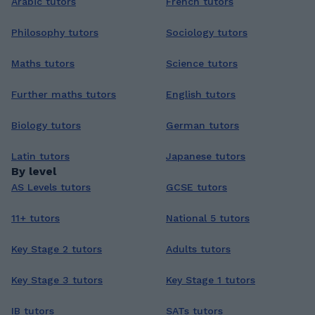
Arabic tutors
French tutors
Philosophy tutors
Sociology tutors
Maths tutors
Science tutors
Further maths tutors
English tutors
Biology tutors
German tutors
Latin tutors
Japanese tutors
By level
AS Levels tutors
GCSE tutors
11+ tutors
National 5 tutors
Key Stage 2 tutors
Adults tutors
Key Stage 3 tutors
Key Stage 1 tutors
IB tutors
SATs tutors