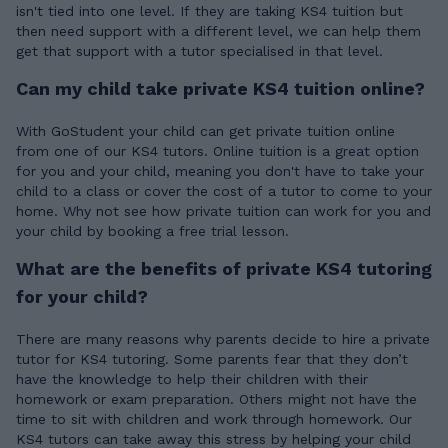
isn't tied into one level. If they are taking KS4 tuition but
then need support with a different level, we can help them
get that support with a tutor specialised in that level.
Can my child take private KS4 tuition online?
With GoStudent your child can get private tuition online
from one of our KS4 tutors. Online tuition is a great option
for you and your child, meaning you don't have to take your
child to a class or cover the cost of a tutor to come to your
home. Why not see how private tuition can work for you and
your child by booking a free trial lesson.
What are the benefits of private KS4 tutoring
for your child?
There are many reasons why parents decide to hire a private
tutor for KS4 tutoring. Some parents fear that they don’t
have the knowledge to help their children with their
homework or exam preparation. Others might not have the
time to sit with children and work through homework. Our
KS4 tutors can take away this stress by helping your child