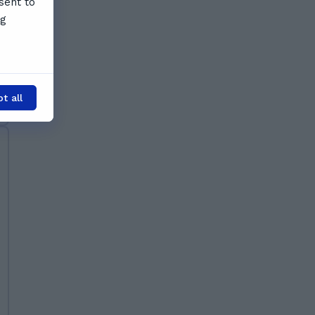
sent to
ng
t all