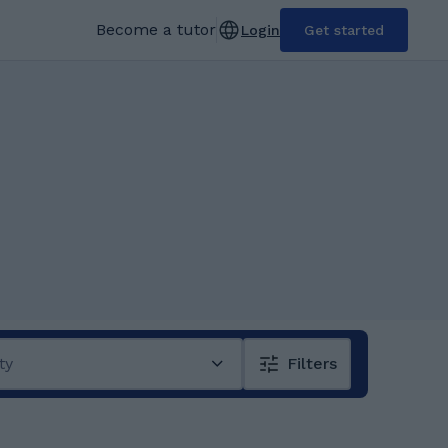
Become a tutor
Login
Get started
ty
Filters