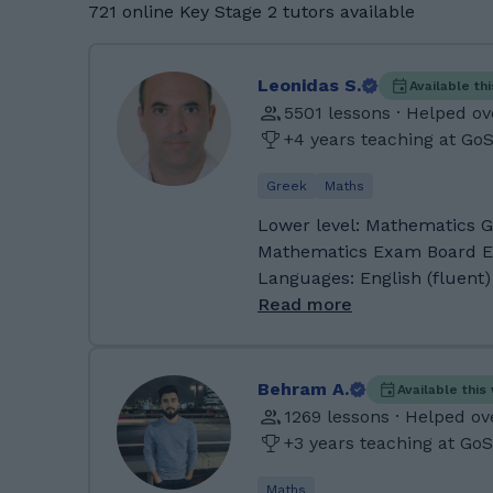
721 online Key Stage 2 tutors available
Leonidas S.
Available th
5501 lessons · Helped ov
+4 years teaching at Go
Greek
Maths
Lower level: Mathematics GCSE:
Mathematics Exam Board Experience: Pearson Edexcel
Languages: English (fluent)
Experience teaching studen
Read more
Dyscalculia, Autism Preferred student age group: Any
About Me: As a teacher of 
both primary and secondary
Behram A.
Available thi
and Cyprus. Currently I am
1269 lessons · Helped ov
secondary education, and I
+3 years teaching at Go
part of their CPD. When I a
critical thinking technique
Maths