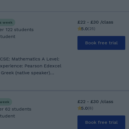
£22 - £30 /class
is week
5.0
(
25
)
er 122 students
Student
Book free trial
 Mathematics A Level:
 Greek (native speaker)
ts with ADHD, Dyslexia,
Mathematics, I have worked in
 schools in the UK, Greece
£22 - £30 /class
s week
 a teacher of Mathematics for
5.0
(
8
)
er 62 students
 am also teaching adults as
Student
m teaching, I use creative and
Book free trial
s to help my students to