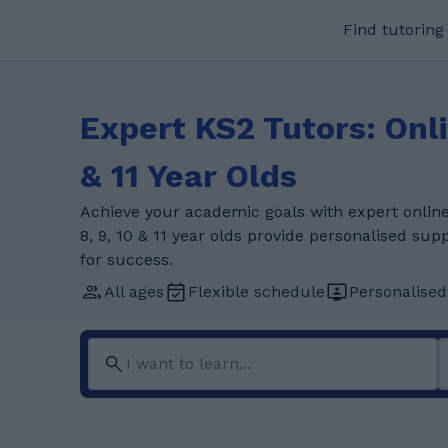
Find tutoring
Expert KS2 Tutors: Onlin
& 11 Year Olds
Achieve your academic goals with expert online 
8, 9, 10 & 11 year olds provide personalised su
for success.
All ages
Flexible schedule
Personalised