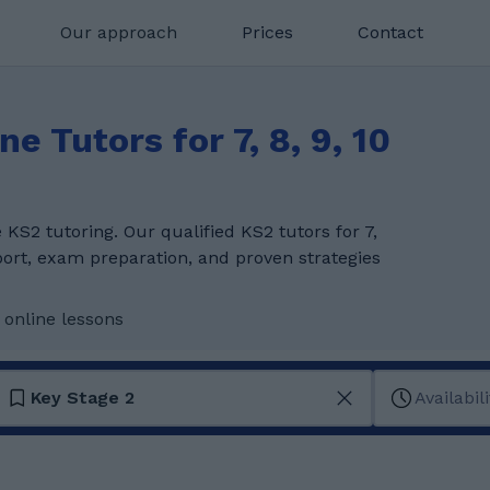
Our approach
Prices
Contact
e Tutors for 7, 8, 9, 10
KS2 tutoring. Our qualified KS2 tutors for 7,
pport, exam preparation, and proven strategies
 online lessons
Key Stage 2
Availabili