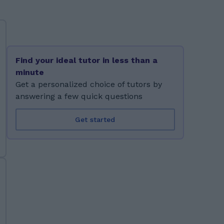
Find your ideal tutor in less than a
minute
Get a personalized choice of tutors by
answering a few quick questions
Get started