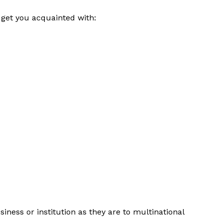
 get you acquainted with:
siness or institution as they are to multinational