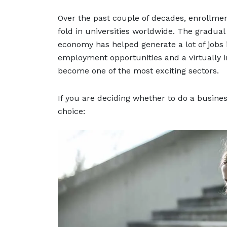
Over the past couple of decades, enrollme
fold in universities worldwide. The gradua
economy has helped generate a lot of jobs
employment opportunities and a virtually in
become one of the most exciting sectors.
If you are deciding whether to do a busine
choice: