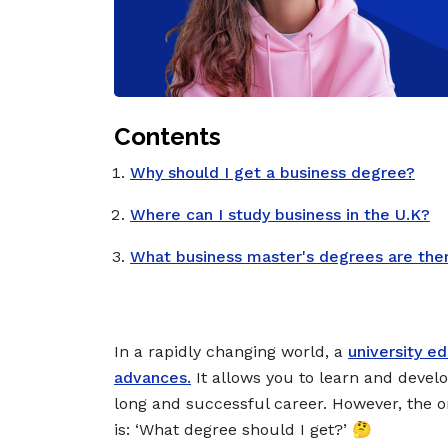
Contents
Why should I get a business degree?
Where can I study business in the U.K?
What business master's degrees are the
In a rapidly changing world, a
university e
advances.
It allows you to learn and develo
long and successful career. However, the o
is: ‘
What degree should I get?
’ 🤔