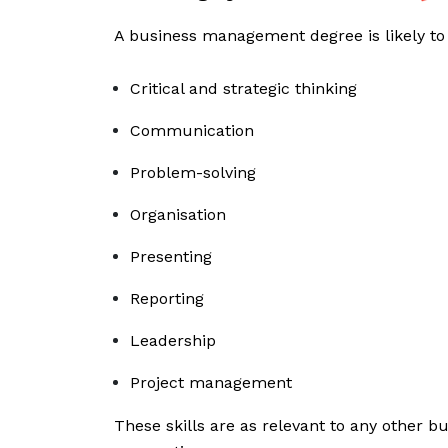
A business management degree is likely to
Critical and strategic thinking
Communication
Problem-solving
Organisation
Presenting
Reporting
Leadership
Project management
These skills are as relevant to any other bu