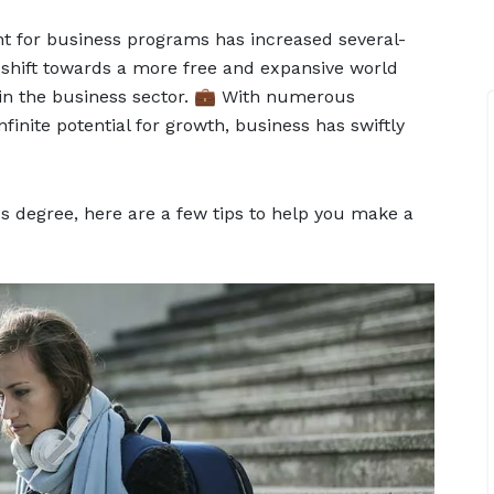
nt for business programs has increased several-
l shift towards a more free and expansive world
 in the business sector. 💼 With numerous
finite potential for growth, business has swiftly
ss degree, here are a few tips to help you make a