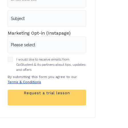
Marketing Opt-in (Instapage)
I would like to receive emails from
GoStudent & its partners about tips, updates
and offers
By submitting this form you agree to our
Terms & Conditions