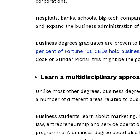
corporations.
Hospitals, banks, schools, big-tech compan
and expand the business administration of 
Business degrees graduates are proven to 
per cent of Fortune 100 CEOs hold busines
Cook or Sundar Pichai, this might be the go
Learn a multidisciplinary appro
Unlike most other degrees, business degre
a number of different areas related to bu
Business students learn about marketing,
law, entrepreneurship and service operation
programme. A business degree could also be