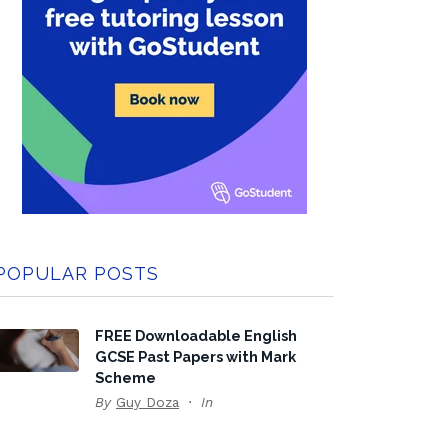
POPULAR POSTS
FREE Downloadable English
GCSE Past Papers with Mark
Scheme
By
Guy Doza
In