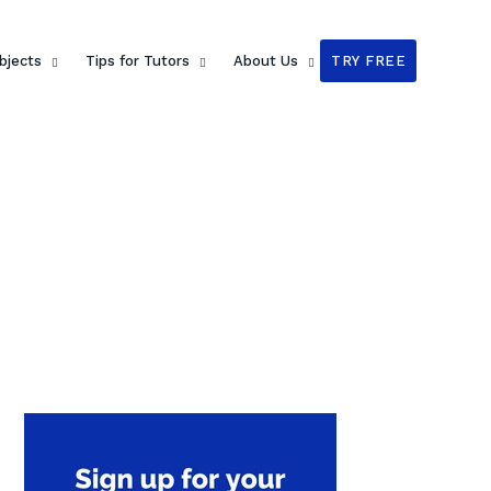
bjects
Tips for Tutors
About Us
TRY FREE