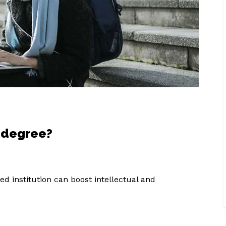
s degree?
d institution can boost intellectual and