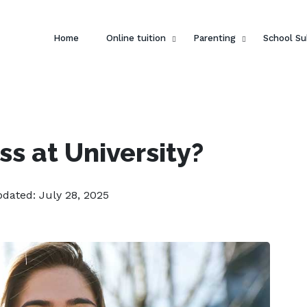
Home
Online tuition
Parenting
School Su
s at University?
pdated: July 28, 2025