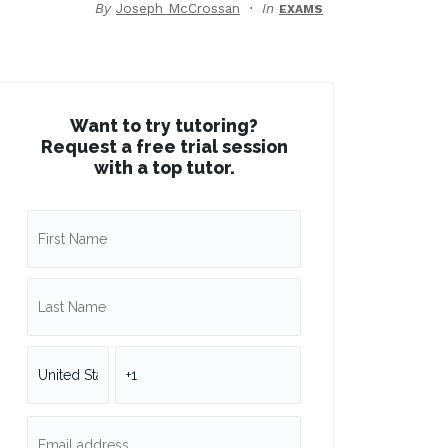
By
Joseph McCrossan
In
EXAMS
Want to try tutoring?
Request a free trial session
with a top tutor.