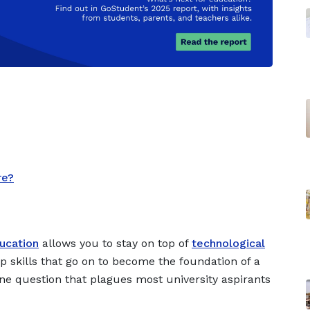
re?
ducation
allows you to stay on top of
technological
p skills that go on to become the foundation of a
ne question that plagues most university aspirants