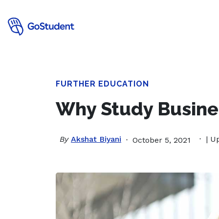
FURTHER EDUCATION
Why Study Busines
By
Akshat Biyani
| U
October 5, 2021