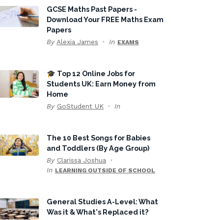
GCSE Maths Past Papers -
Download Your FREE Maths Exam
Papers
By
Alexia James
In
EXAMS
🎓 Top 12 Online Jobs for
Students UK: Earn Money from
Home
By
GoStudent UK
In
The 10 Best Songs for Babies
and Toddlers (By Age Group)
By
Clarissa Joshua
In
LEARNING OUTSIDE OF SCHOOL
General Studies A-Level: What
Was it & What's Replaced it?