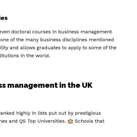
ies
even doctoral courses in business management
 one of the many business disciplines mentioned
lity and allows graduates to apply to some of the
itutions in the world.
ness management in the UK
anked highly in lists put out by prestigious
es and QS Top Universities. 🏫 Schools that