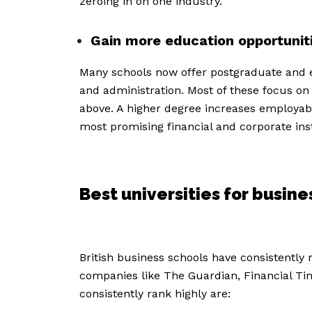
zeroing in on one industry.
Gain more education opportunit
Many schools now offer postgraduate and 
and administration. Most of these focus on
above. A higher degree increases employabi
most promising financial and corporate inst
Best universities for busi
British business schools have consistently r
companies like The Guardian, Financial Tim
consistently rank highly are: