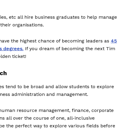
ies, etc all hire business graduates to help manage
their organisations.
have the highest chance of becoming leaders as
45
s degrees.
If you dream of becoming the next Tim
lden ticket!
ach
es tend to be broad and allow students to explore
siness administration and management.
 human resource management, finance, corporate
s all over the course of one, all-inclusive
 the perfect way to explore various fields before