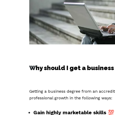
W
hy should I get a busines
Getting a business degree from an accredite
professional growth in the following ways:
Gain highly marketable skills
💯