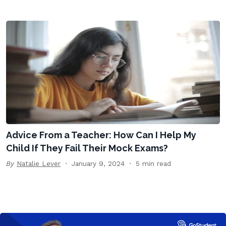
Advice From a Teacher: How Can I Help My
Child If They Fail Their Mock Exams?
By
Natalie Lever
January 9, 2024
5 min read