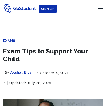
SIGN UP
EXAMS
Exam Tips to Support Your
Child
By
Akshat Biyani
October 4, 2021
| Updated: July 28, 2025