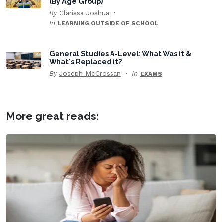
(By Age Group)
By
Clarissa Joshua
In
LEARNING OUTSIDE OF SCHOOL
General Studies A-Level: What Was it &
What's Replaced it?
By
Joseph McCrossan
In
EXAMS
More great reads: