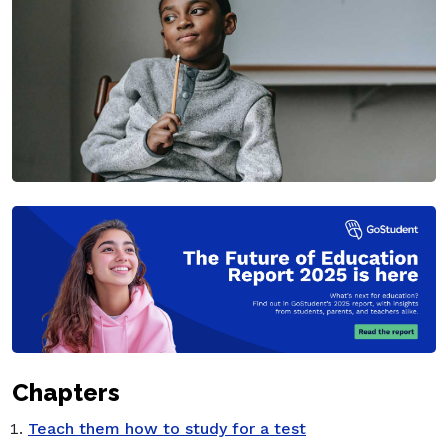
Chapters
Teach them how to study for a test