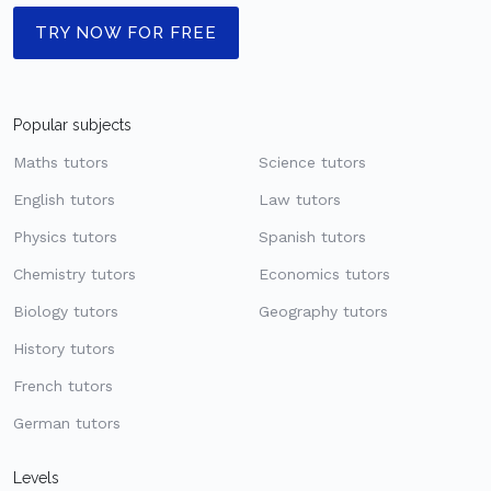
TRY NOW FOR FREE
Popular subjects
Maths tutors
Science tutors
English tutors
Law tutors
Physics tutors
Spanish tutors
Chemistry tutors
Economics tutors
Biology tutors
Geography tutors
History tutors
French tutors
German tutors
Levels