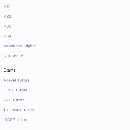
KS1
KS2
KS3
KS4
Advanced Higher
National 5
Exams
A level tutors
GCSE tutors
SAT tutors
11+ exam tutors
iGCSE tutors