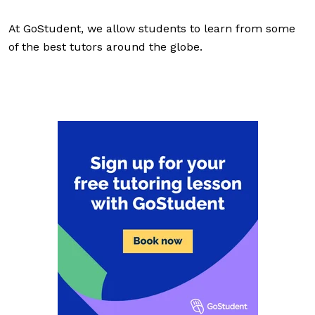
At GoStudent, we allow students to learn from some
of the best tutors around the globe.