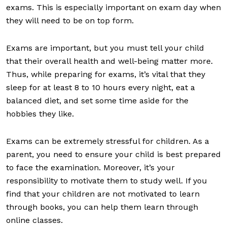
exams. This is especially important on exam day when
they will need to be on top form.
Exams are important, but you must tell your child
that their overall health and well-being matter more.
Thus, while preparing for exams, it’s vital that they
sleep for at least 8 to 10 hours every night, eat a
balanced diet, and set some time aside for the
hobbies they like.
Exams can be extremely stressful for children. As a
parent, you need to ensure your child is best prepared
to face the examination. Moreover, it’s your
responsibility to motivate them to study well. If you
find that your children are not motivated to learn
through books, you can help them learn through
online classes.