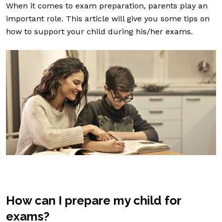
When it comes to exam preparation, parents play an
important role. This article will give you some tips on
how to support your child during his/her exams.
How can I prepare my child for
exams?