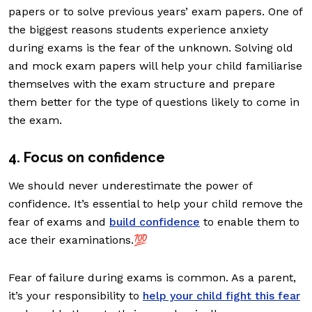
papers or to solve previous years’ exam papers. One of
the biggest reasons students experience anxiety
during exams is the fear of the unknown. Solving old
and mock exam papers will help your child familiarise
themselves with the exam structure and prepare
them better for the type of questions likely to come in
the exam.
4. Focus on confidence
We should never underestimate the power of
confidence. It’s essential to help your child remove the
fear of exams and
build confidence
to enable them to
ace their examinations.💯
Fear of failure during exams is common. As a parent,
it’s your responsibility to
help your child fight this fear