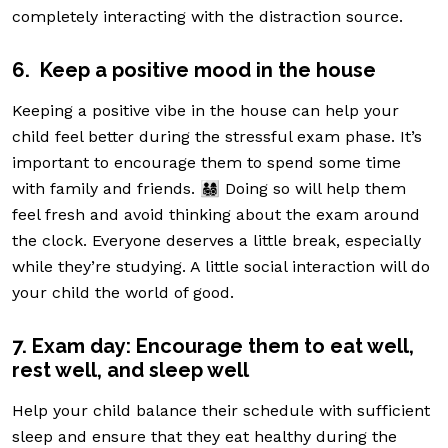
completely interacting with the distraction source.
6. Keep a positive mood in the house
Keeping a positive vibe in the house can help your
child feel better during the stressful exam phase. It’s
important to encourage them to spend some time
with family and friends. 👨‍👩‍👧‍👦 Doing so will help them
feel fresh and avoid thinking about the exam around
the clock. Everyone deserves a little break, especially
while they’re studying. A little social interaction will do
your child the world of good.
7. Exam day: Encourage them to eat well,
rest well, and sleep well
Help your child balance their schedule with sufficient
sleep and ensure that they eat healthy during the