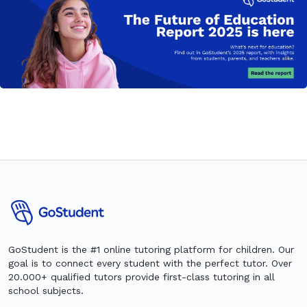
GoStudent is the #1 online tutoring platform for children. Our
goal is to connect every student with the perfect tutor. Over
20.000+ qualified tutors provide first-class tutoring in all
school subjects.