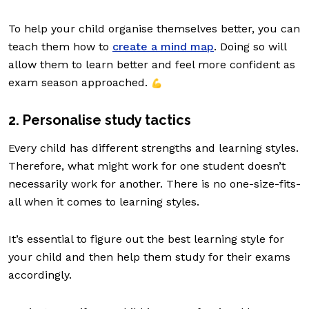
To help your child organise themselves better, you can
teach them how to
create a mind map
. Doing so will
allow them to learn better and feel more confident as
exam season approached.
💪
2. Personalise study tactics
Every child has different strengths and learning styles.
Therefore, what might work for one student doesn’t
necessarily work for another. There is no one-size-fits-
all when it comes to learning styles.
It’s essential to figure out the best learning style for
your child and then help them study for their exams
accordingly.