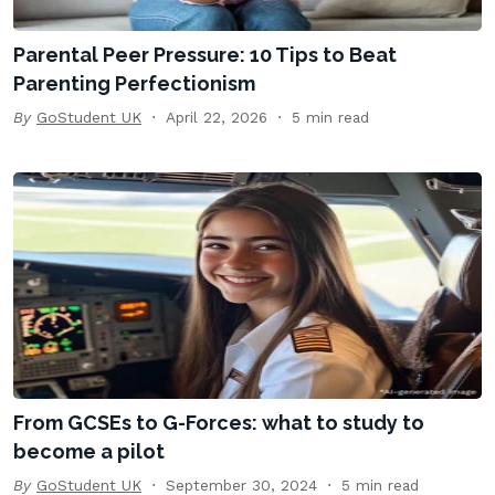
Parental Peer Pressure: 10 Tips to Beat
Parenting Perfectionism
By
GoStudent UK
April 22, 2026
5 min read
From GCSEs to G-Forces: what to study to
become a pilot
By
GoStudent UK
September 30, 2024
5 min read