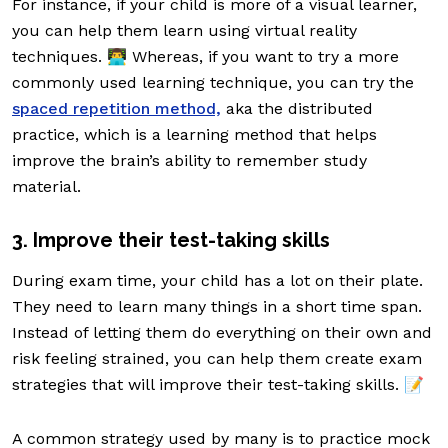
For instance, if your child is more of a visual learner,
you can help them learn using virtual reality
techniques. 👨‍💻 Whereas, if you want to try a more
commonly used learning technique, you can try the
spaced repetition method,
aka the distributed
practice, which is a learning method that helps
improve the brain’s ability to remember study
material.
3. Improve their test-taking skills
During exam time, your child has a lot on their plate.
They need to learn many things in a short time span.
Instead of letting them do everything on their own and
risk feeling strained, you can help them create exam
strategies that will improve their test-taking skills. 📝
A common strategy used by many is to practice mock