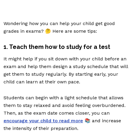
Wondering how you can help your child get good
grades in exams? 🤔 Here are some tips:
1. Teach them how to study for a test
It might help if you sit down with your child before an
exam and help them design a study schedule that will
get them to study regularly. By starting early, your
child can learn at their own pace.
Students can begin with a light schedule that allows
them to stay relaxed and avoid feeling overburdened.
Then, as the exam date comes closer, you can
encourage your child to read more
📚 and increase
the intensity of their preparation.