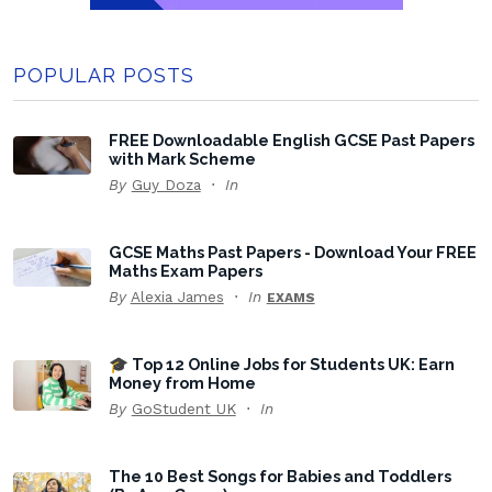
POPULAR POSTS
FREE Downloadable English GCSE Past Papers
with Mark Scheme
By
Guy Doza
In
GCSE Maths Past Papers - Download Your FREE
Maths Exam Papers
By
Alexia James
In
EXAMS
🎓 Top 12 Online Jobs for Students UK: Earn
Money from Home
By
GoStudent UK
In
The 10 Best Songs for Babies and Toddlers