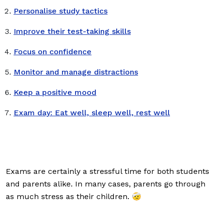
Personalise study tactics
Improve their test-taking skills
Focus on confidence
Monitor and manage distractions
Keep a positive mood
Exam day: Eat well, sleep well, rest well
Exams are certainly a stressful time for both students
and parents alike. In many cases, parents go through
as much stress as their children. 🤕