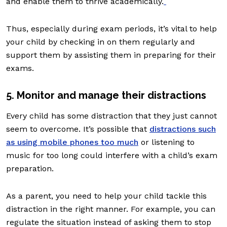
and enable them to thrive academically.
Thus, especially during exam periods, it’s vital to help
your child by checking in on them regularly and
support them by assisting them in preparing for their
exams.
5. Monitor and manage their distractions
Every child has some distraction that they just cannot
seem to overcome. It’s possible that
distractions such
as using mobile phones too much
or listening to
music for too long could interfere with a child’s exam
preparation.
As a parent, you need to help your child tackle this
distraction in the right manner. For example, you can
regulate the situation instead of asking them to stop