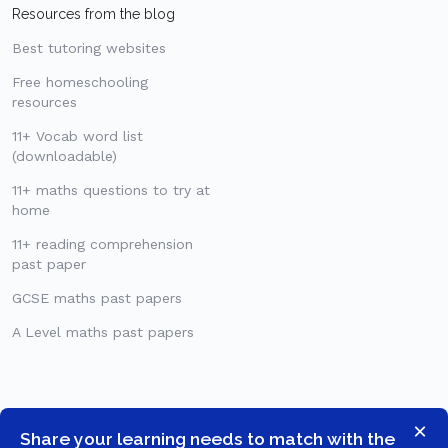
Resources from the blog
Best tutoring websites
Free homeschooling
resources
11+ Vocab word list
(downloadable)
11+ maths questions to try at
home
11+ reading comprehension
past paper
GCSE maths past papers
A Level maths past papers
×
Share your learning needs to match with the