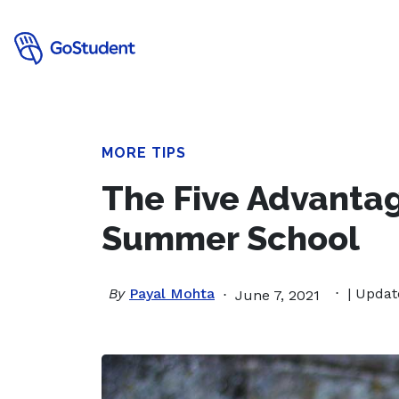
MORE TIPS
The Five Advantag
Summer School
By
Payal Mohta
| Updat
June 7, 2021