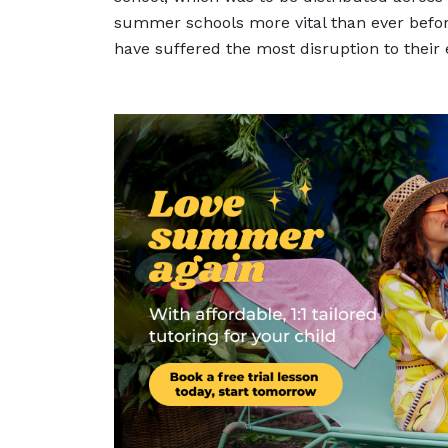
summer schools more vital than ever before
have suffered the most disruption to their 