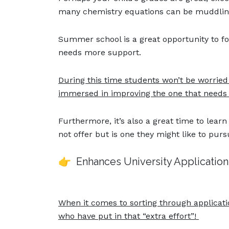
many chemistry equations can be muddling 
Summer school is a great opportunity to fo
needs more support.
During this time students won’t be worried
immersed in improving the one that needs 
Furthermore, it’s also a great time to learn
not offer but is one they might like to purs
👉 Enhances University Applicatio
When it comes to sorting through applicati
who have put in that “extra effort”!