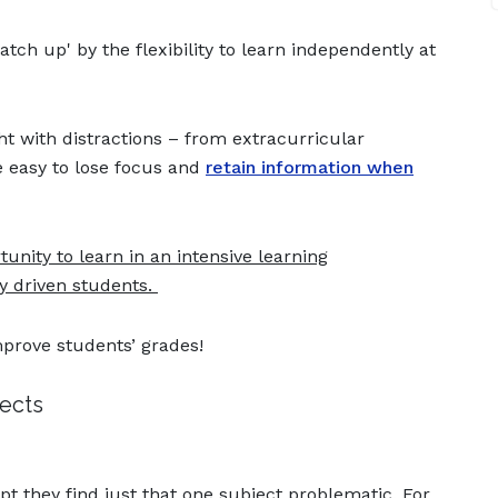
ch up' by the flexibility to learn independently at
ht with distractions – from extracurricular
be easy to lose focus and
retain information when
nity to learn in an intensive learning
y driven students.
mprove students’ grades!
jects
pt they find just that one subject problematic. For