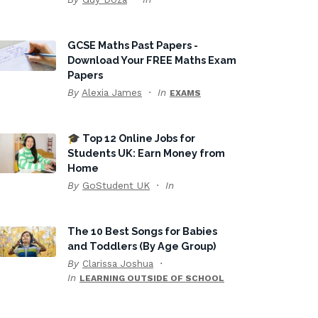
GCSE Maths Past Papers -
Download Your FREE Maths Exam
Papers
By
Alexia James
In
EXAMS
🎓 Top 12 Online Jobs for
Students UK: Earn Money from
Home
By
GoStudent UK
In
The 10 Best Songs for Babies
and Toddlers (By Age Group)
By
Clarissa Joshua
In
LEARNING OUTSIDE OF SCHOOL