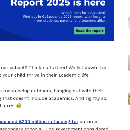
mer school? Think no further! We list down five
 your child thrive in their academic life.
 mean being outdoors, hanging out with their
 that doesn’t include academics. And rightly so,
l term! 😅
ounced £200 million in funding for
summer
s secondary schools. The government considered