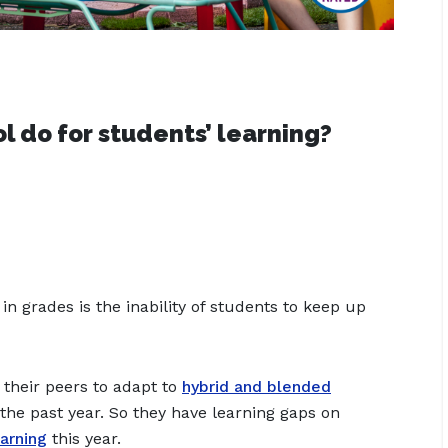
 do for students’ learning?
n grades is the inability of students to keep up
their peers to adapt to
hybrid and blended
the past year. So they have learning gaps on
arning
this year.