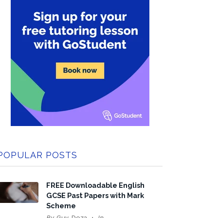
POPULAR POSTS
FREE Downloadable English
GCSE Past Papers with Mark
Scheme
By
Guy Doza
In