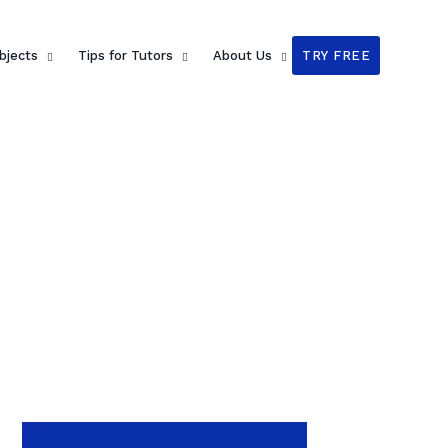
bjects
Tips for Tutors
About Us
TRY FREE