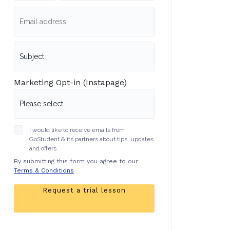
Marketing Opt-in (Instapage)
I would like to receive emails from
GoStudent & its partners about tips, updates
and offers
By submitting this form you agree to our
Terms & Conditions