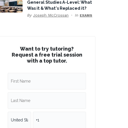
General Studies A-Level: What
Was it & What's Replaced it?
By
Joseph McCrossan
In
EXAMS
Want to try tutoring?
Request a free trial session
with a top tutor.