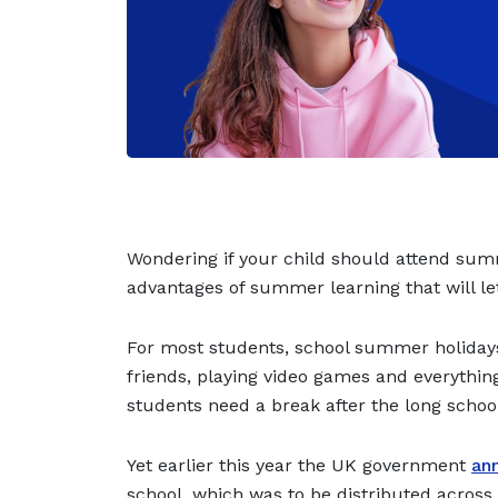
Wondering if your child should attend sum
advantages of summer learning that will let
For most students, school summer holidays
friends, playing video games and everything
students need a break after the long schoo
Yet earlier this year the UK government
ann
school, which was to be distributed acros