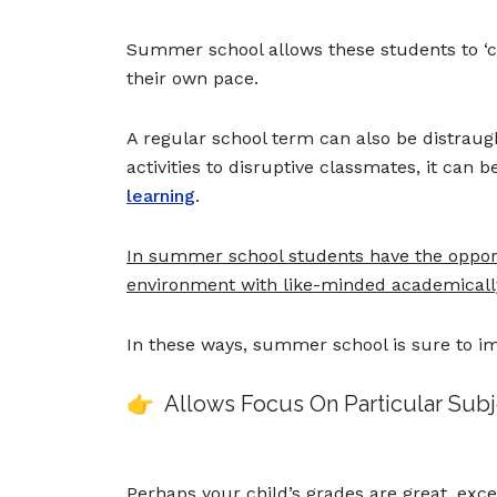
Summer school allows these students to ‘cat
their own pace.
A regular school term can also be distraug
activities to disruptive classmates, it can 
learning
.
In summer school students have the opportu
environment with like-minded academicall
In these ways, summer school is sure to i
👉 Allows Focus On Particular Sub
Perhaps your child’s grades are great, exce