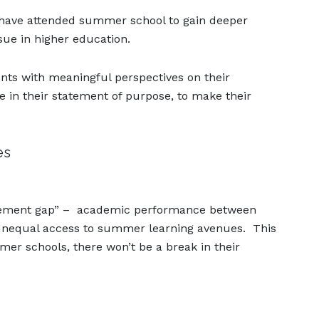
ts have attended summer school to gain deeper
sue in higher education.
ts with meaningful perspectives on their
e in their statement of purpose, to make their
es
vement gap” – academic performance between
 unequal access to summer learning avenues. This
er schools, there won’t be a break in their