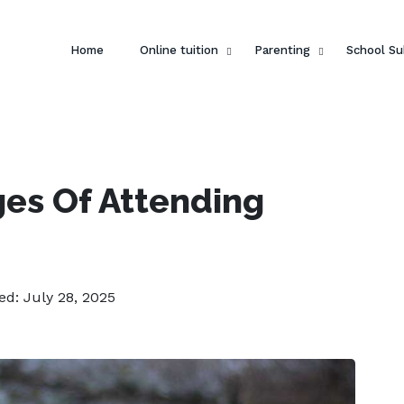
Home
Online tuition
Parenting
School Su
es Of Attending
ed: July 28, 2025