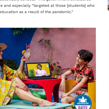
 and especially “targeted at those [students] who
education as a result of the pandemic.”