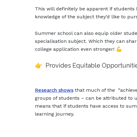
This will definitely be apparent if studen
knowledge of the subject they’d like to pur
Summer school can also equip older studen
specialisation subject. Which they can shar
college application even stronger! 💪
👉 Provides Equitable Opportuniti
Research shows
that much of the “achie
groups of students – can be attributed to
means that if students have access to summ
learning journey.