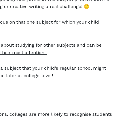
or creative writing a real challenge! 😕
cus on that one subject for which your child
 about studying for other subjects and can be
their most attention.
 a subject that your child’s regular school might
ue later at college-level!
n
ons, colleges are more likely to recognise students