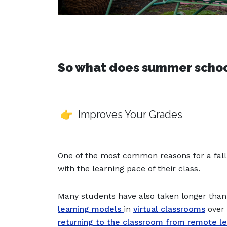
So what does summer school
👉 Improves Your Grades
One of the most common reasons for a fall i
with the learning pace of their class.
Many students have also taken longer than 
learning models
in
virtual classrooms
over 
returning to the classroom from remote le