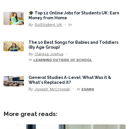
🎓 Top 12 Online Jobs for Students UK: Earn
Money from Home
By
GoStudent UK
In
The 10 Best Songs for Babies and Toddlers
(By Age Group)
By
Clarissa Joshua
In
LEARNING OUTSIDE OF SCHOOL
General Studies A-Level: What Was it &
What's Replaced it?
By
Joseph McCrossan
In
EXAMS
More great reads: