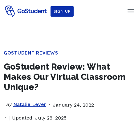
SIGN UP
GOSTUDENT REVIEWS
GoStudent Review: What
Makes Our Virtual Classroom
Unique?
By
Natalie Lever
January 24, 2022
| Updated: July 28, 2025