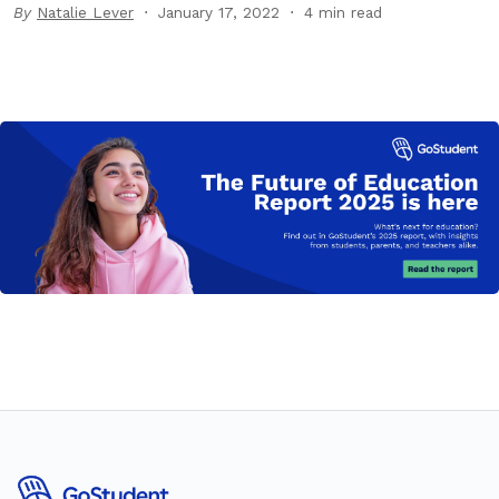
By
Natalie Lever
January 17, 2022
4 min read