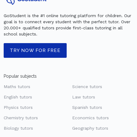
GoStudent is the #1 online tutoring platform for children. Our
goal is to connect every student with the perfect tutor. Over
20.000+ qualified tutors provide first-class tutoring in all
school subjects.
TRY NOW FOR FREE
Popular subjects
Maths tutors
Science tutors
English tutors
Law tutors
Physics tutors
Spanish tutors
Chemistry tutors
Economics tutors
Biology tutors
Geography tutors