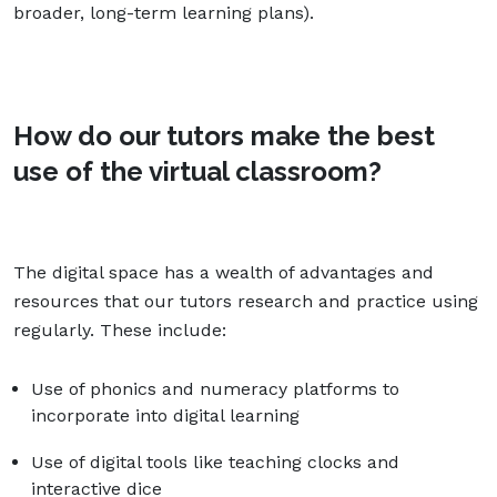
broader, long-term learning plans).
How do our tutors make the best
use of the virtual classroom?
The digital space has a wealth of advantages and
resources that our tutors research and practice using
regularly. These include:
Use of phonics and numeracy platforms to
incorporate into digital learning
Use of digital tools like teaching clocks and
interactive dice