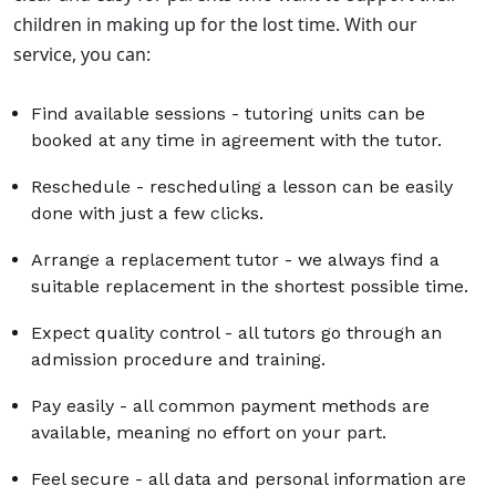
children in making up for the lost time. With our
service, you can:
Find available sessions
- tutoring units can be
booked at any time in agreement with the tutor.
Reschedule
- rescheduling a lesson can be easily
done with just a few clicks.
Arrange a replacement tutor
- we always find a
suitable replacement in the shortest possible time.
Expect quality control
- all tutors go through an
admission procedure and training.
Pay easily
- all common payment methods are
available, meaning no effort on your part.
Feel secure
- all data and personal information are