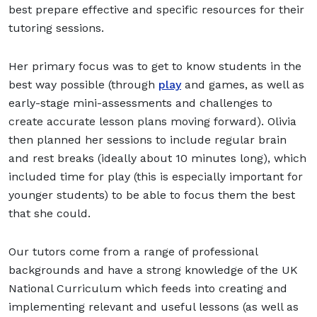
best prepare effective and specific resources for their
tutoring sessions.
Her primary focus was to get to know students in the
best way possible (through
play
and games, as well as
early-stage mini-assessments and challenges to
create accurate lesson plans moving forward). Olivia
then planned her sessions to include regular brain
and rest breaks (ideally about 10 minutes long), which
included time for play (this is especially important for
younger students) to be able to focus them the best
that she could.
Our tutors come from a range of professional
backgrounds and have a strong knowledge of the UK
National Curriculum which feeds into creating and
implementing relevant and useful lessons (as well as