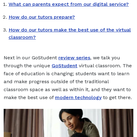
What can parents expect from our digital service?
How do our tutors prepare?
How do our tutors make the best use of the virtual
classroom?
Next in our GoStudent
review series
, we talk you
through the unique
GoStudent
virtual classroom. The
face of education is changing; students want to learn
and make progress outside of the traditional
classroom space as well as within it, and they want to
make the best use of
modern technology
to get there.