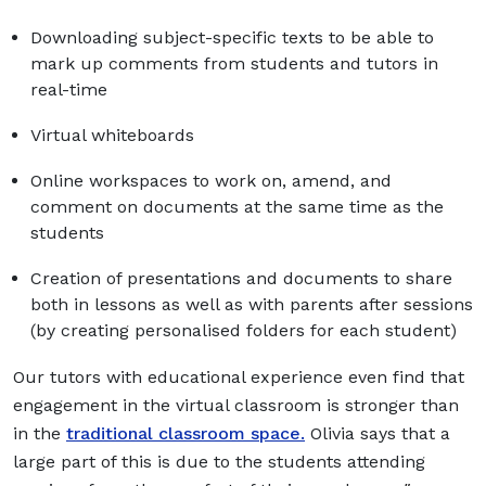
Downloading subject-specific texts to be able to
mark up comments from students and tutors in
real-time
Virtual whiteboards
Online workspaces to work on, amend, and
comment on documents at the same time as the
students
Creation of presentations and documents to share
both in lessons as well as with parents after sessions
(by creating personalised folders for each student)
Our tutors with educational experience even find that
engagement in the virtual classroom is stronger than
in the
traditional classroom space.
Olivia says that a
large part of this is due to the students attending