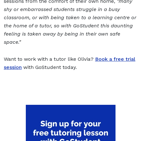
sessions from the comfort of their own home,
"
many
shy or embarrassed students struggle in a busy
classroom, or with being taken to a learning centre or
the home of a tutor, so with GoStudent this daunting
feeling is taken away by being in their own safe
space.
"
Want to work with a tutor like Olivia?
Book a free trial
session
with GoStudent today.