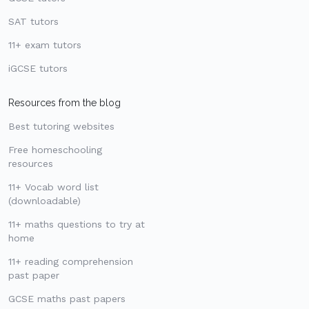
SAT tutors
11+ exam tutors
iGCSE tutors
Resources from the blog
Best tutoring websites
Free homeschooling
resources
11+ Vocab word list
(downloadable)
11+ maths questions to try at
home
11+ reading comprehension
past paper
GCSE maths past papers