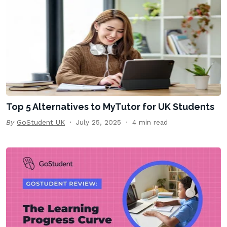
Top 5 Alternatives to MyTutor for UK Students
By
GoStudent UK
July 25, 2025
4 min read