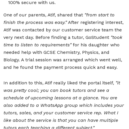
100% secure with us.
One of our parents, Atif, shared that
"
from start to
finish the process was easy."
After registering interest,
Atif was contacted by our customer service team the
very next day. Before finding a tutor, GoStudent
"took
time to listen to requirements"
for his daughter who
needed help with GCSE Chemistry, Physics, and
Biology. A trial session was arranged which went well,
and he found the payment process quick and easy.
In addition to this, Atif really liked the portal itself,
"
it
was pretty cool; you can book tutors and see a
schedule of upcoming lessons at a glance. You are
also added to a WhatsApp group which includes your
tutors, sales, and your customer service rep. What I
like about the service is that you can have multiple
tutors each teaching a different subject."