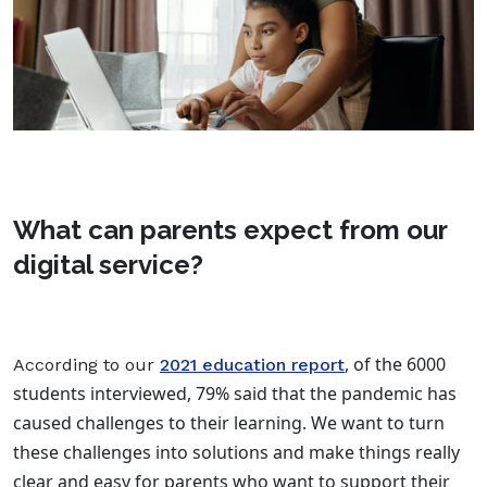
What can parents expect from our
digital service?
, of the 6000
According to our
2021 education report
students interviewed, 79% said that the pandemic has
caused challenges to their learning. We want to turn
these challenges into solutions and make things really
clear and easy for parents who want to support their