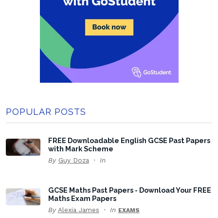
POPULAR POSTS
FREE Downloadable English GCSE Past Papers
with Mark Scheme
By
Guy Doza
In
GCSE Maths Past Papers - Download Your FREE
Maths Exam Papers
By
Alexia James
In
EXAMS