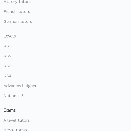
History tutors
French tutors
German tutors
Levels
KS1
KS2
KS3
KS4
Advanced Higher
National 5
Exams
A level tutors
GCSE tutors