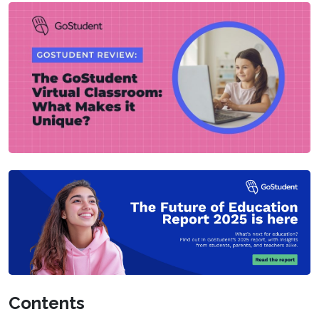
Contents