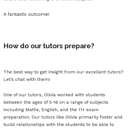
A fantastic outcome!
How do our tutors prepare?
The best way to get insight from our excellent tutors?
Let’s chat with them!
One of our tutors, Olivia worked with students
between the ages of 5-16 on a range of subjects
including Maths, English, and the
11+ exam
preparation
. Our tutors like Olivia primarily foster and
build
relationships
with the students to be able to