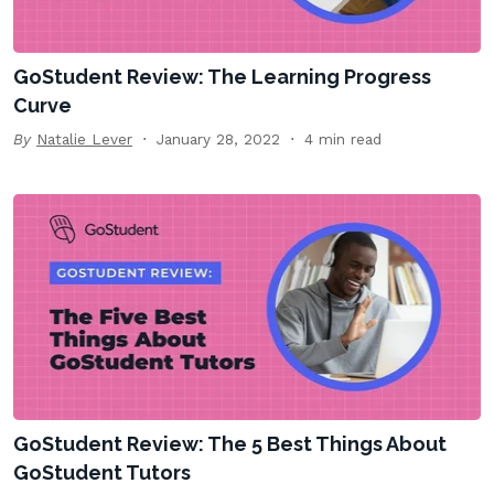
GoStudent Review: The Learning Progress
Curve
By
Natalie Lever
January 28, 2022
4 min read
GoStudent Review: The 5 Best Things About
GoStudent Tutors