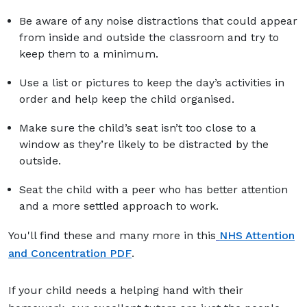
Be aware of any noise distractions that could appear
from inside and outside the classroom and try to
keep them to a minimum.
Use a list or pictures to keep the day’s activities in
order and help keep the child organised.
Make sure the child’s seat isn’t too close to a
window as they’re likely to be distracted by the
outside.
Seat the child with a peer who has better attention
and a more settled approach to work.
You'll find these and many more in this
NHS Attention
and Concentration PDF
.
If your child needs a helping hand with their