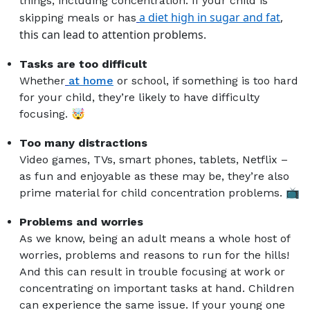
things, including concentration. If your child is
a diet high in sugar and fat
,
skipping meals or has
this can lead to attention problems.
Tasks are too difficult
Whether
at home
or school, if something is too hard
for your child, they’re likely to have difficulty
focusing. 🤯
Too many distractions
Video games, TVs, smart phones, tablets, Netflix –
as fun and enjoyable as these may be, they’re also
prime material for child concentration problems. 📺
Problems and worries
As we know, being an adult means a whole host of
worries, problems and reasons to run for the hills!
And this can result in trouble focusing at work or
concentrating on important tasks at hand. Children
can experience the same issue. If your young one