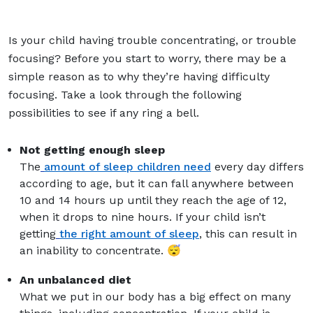
Is your child having trouble concentrating, or trouble
focusing? Before you start to worry, there may be a
simple reason as to why they’re having difficulty
focusing. Take a look through the following
possibilities to see if any ring a bell.
Not getting enough sleep
The
amount of sleep children need
every day differs
according to age, but it can fall anywhere between
10 and 14 hours up until they reach the age of 12,
when it drops to nine hours. If your child isn’t
getting
the right amount of sleep
, this can result in
an inability to concentrate. 😴
An unbalanced diet
What we put in our body has a big effect on many