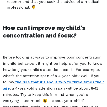
recommend that you seek the advice of a medical
professional. 🧑‍⚕️
How can I improve my child's
concentration and focus?
Before looking at ways to improve poor concentration
in child behaviour, it might be helpful for you to know
how long your child’s attention span is! For example,
what’s the attention span of a 4-year-old? Well, if you
follow
the rule that it’s about two to three times their
age
, a 4-year-old's attention span will be about 8-12
minutes. Try to keep this in mind when you’re
worrying – too much 😉 – about your child’s
concentration levels.
Now you know how long your