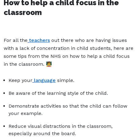
How to help a child focus in the
classroom
For all the
teachers
out there who are having issues
with a lack of concentration in child students, here are
some tips from the NHS on how to help a child focus
in the classroom. 🧑‍🏫
Keep your
language
simple.
Be aware of the learning style of the child.
Demonstrate activities so that the child can follow
your example.
Reduce visual distractions in the classroom,
especially around the board.