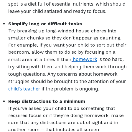
spot is a diet full of essential nutrients, which should
leave your child satiated and ready to focus.
Simplify long or difficult tasks
Try breaking up long-winded house chores into
smaller chunks so they don't appear as daunting.
For example, if you want your child to sort out their
bedroom, allow them to do so by focusing on a
homework
is too hard,
small area at a time. If their
try sitting with them and helping them work through
tough questions.
Any concerns about homework
struggles should be brought to the attention of your
child’s teacher
if the problem is ongoing.
Keep distractions to a minimum
If you’ve asked your child to do something that
requires focus or if they’re doing homework, make
sure that any distractions are out of sight and in
another room
–
that includes all screen