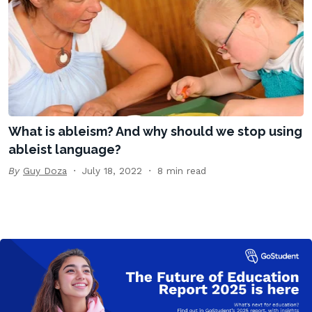
What is ableism? And why should we stop using
ableist language?
By
Guy Doza
July 18, 2022
8 min read