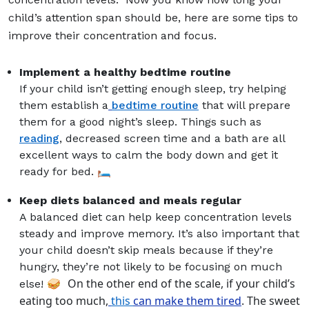
child’s attention span should be, here are some tips to
improve their concentration and focus.
Implement a healthy bedtime routine
If your child isn’t getting enough sleep, try helping
them establish a
bedtime routine
that will prepare
them for a good night’s sleep. Things such as
reading
, decreased screen time and a bath are all
excellent ways to calm the body down and get it
ready for bed. 🛏️
Keep diets balanced and meals regular
A balanced diet can help keep concentration levels
steady and improve memory. It’s also important that
your child doesn’t skip meals because if they’re
hungry, they’re not likely to be focusing on much
On the other end of the scale, if your child’s
else! 🥪
eating too much,
this
can make them tired
. The sweet