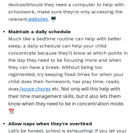
devices!Should they need a computer to help with
schoolwork, make sure they’re only accessing the
websites
. 🖥️
relevant
Maintain a daily schedule
Much like a bedtime routine can help with better
sleep, a daily schedule can help your child
concentrate because they’ll know at which points in
the day they need to be focusing more and when
they can have a break. Without being too
regimented, try keeping fixed times for when your
child does their homework, has play time, reads,
house chores
etc. Not only will this help with
does
their time management skills, but it also lets them
know when they need to be in concentration mode.
📆
Allow naps when they’re overtired
Let’s be honest, school is exhausting! If you let your