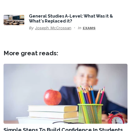
General Studies A-Level: What Was it &
What's Replaced it?
By
Joseph McCrossan
In
EXAMS
More great reads:
Simple Steps To Build Confidence In Students