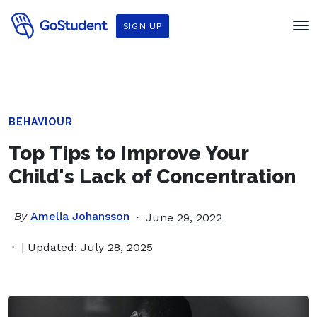
SIGN UP
BEHAVIOUR
Top Tips to Improve Your
Child's Lack of Concentration
By
Amelia Johansson
June 29, 2022
| Updated: July 28, 2025