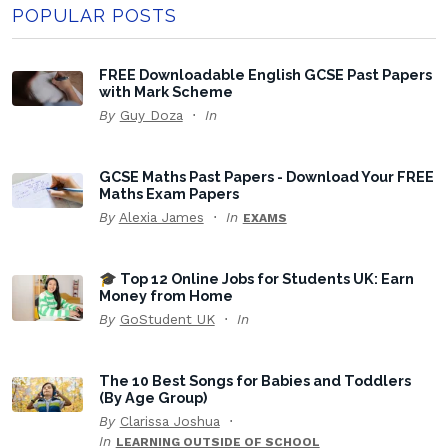
POPULAR POSTS
FREE Downloadable English GCSE Past Papers
with Mark Scheme
By
Guy Doza
In
GCSE Maths Past Papers - Download Your FREE
Maths Exam Papers
By
Alexia James
In
EXAMS
🎓 Top 12 Online Jobs for Students UK: Earn
Money from Home
By
GoStudent UK
In
The 10 Best Songs for Babies and Toddlers
(By Age Group)
By
Clarissa Joshua
In
LEARNING OUTSIDE OF SCHOOL