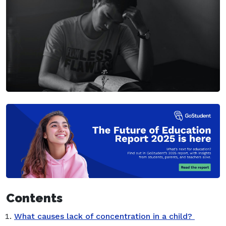
Contents
What causes lack of concentration in a child?