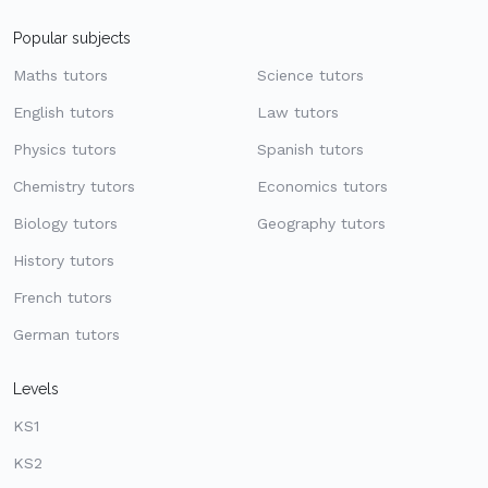
Popular subjects
Maths tutors
Science tutors
English tutors
Law tutors
Physics tutors
Spanish tutors
Chemistry tutors
Economics tutors
Biology tutors
Geography tutors
History tutors
French tutors
German tutors
Levels
KS1
KS2