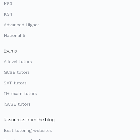
KS3
KS4
Advanced Higher
National 5
Exams
A level tutors
GCSE tutors
SAT tutors
11+ exam tutors
iGCSE tutors
Resources from the blog
Best tutoring websites