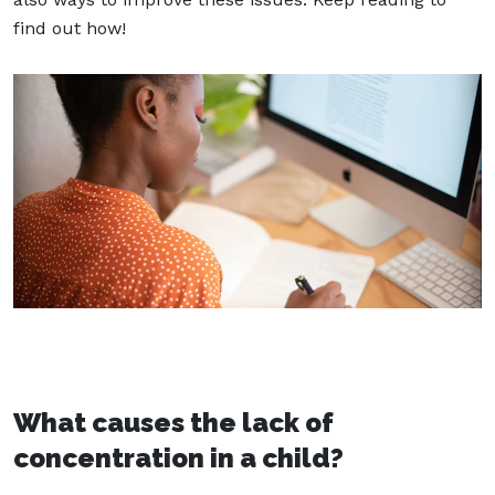
find out how!
What causes the lack of
concentration in a child?