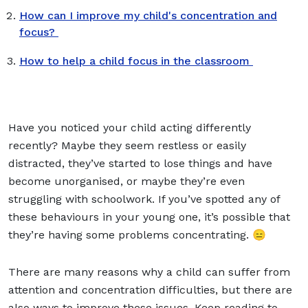
How can I improve my child's concentration and
focus?
How to help a child focus in the classroom
Have you noticed your child acting differently
recently? Maybe they seem restless or easily
distracted, they’ve started to lose things and have
become unorganised, or maybe they’re even
struggling with schoolwork. If you’ve spotted any of
these behaviours in your young one, it’s possible that
they’re having some problems concentrating. 😑
There are many reasons why a child can suffer from
attention and concentration difficulties, but there are
also ways to improve these issues. Keep reading to