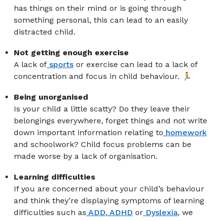
has things on their mind or is going through
something personal, this can lead to an easily
distracted child.
Not getting enough exercise
A lack of
sports
or exercise can lead to a lack of
concentration and focus in child behaviour. 🏃
Being unorganised
Is your child a little scatty? Do they leave their
belongings everywhere, forget things and not write
down important information relating to
homework
and schoolwork? Child focus problems can be
made worse by a lack of organisation.
Learning difficulties
If you are concerned about your child’s behaviour
and think they’re displaying symptoms of learning
difficulties such as
ADD
,
ADHD
or
Dyslexia
, we