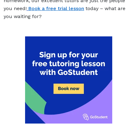
homework, our excellent tutors are just the people
you need!
Book a free trial lesson
today – what are
you waiting for?