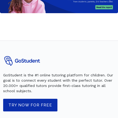
GoStudent is the #1 online tutoring platform for children. Our
goal is to connect every student with the perfect tutor. Over
20.000+ qualified tutors provide first-class tutoring in all
school subjects.
TRY NOW FOR FREE