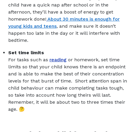
child have a quick nap after school or in the
afternoon, they’ll have a boost of energy to get
homework done!
About 30 minutes is enough for
young kids and teens
, and make sure it doesn’t
happen too late in the day or it will interfere with
bedtime.
Set time limits
For tasks such as
reading
or homework, set time
limits so that your child knows there is an endpoint
and is able to make the best of their concentration
levels for that burst of time. Short attention span in
child behaviour can make completing tasks tough,
so take into account how long theirs will last.
Remember, it will be about two to three times their
age. 🤔