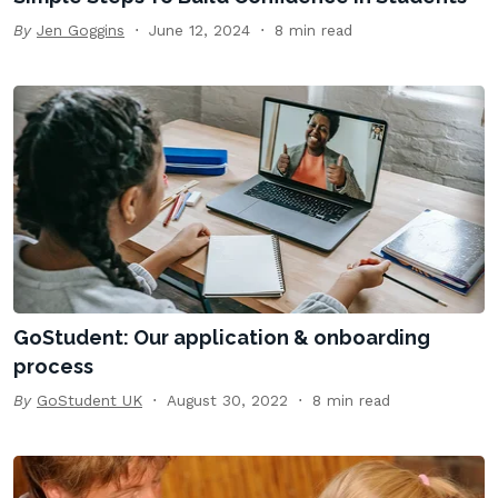
By
Jen Goggins
June 12, 2024
8 min read
GoStudent: Our application & onboarding
process
By
GoStudent UK
August 30, 2022
8 min read