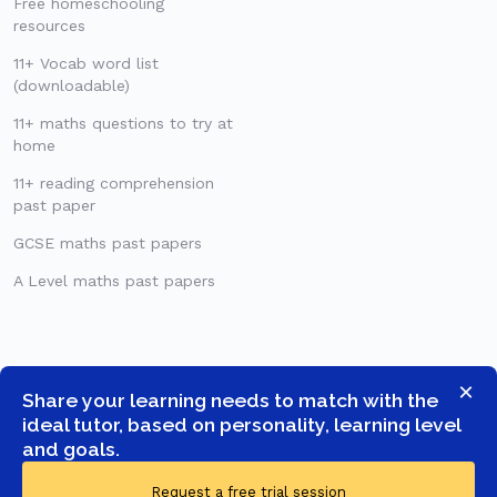
Free homeschooling
resources
11+ Vocab word list
(downloadable)
11+ maths questions to try at
home
11+ reading comprehension
past paper
GCSE maths past papers
A Level maths past papers
×
Share your learning needs to match with the
ideal tutor, based on personality, learning level
and goals.
Request a free trial session
© COPYRIGHT 2026 -
GOSTUDENT LTD
- ALL RIGHTS RESERVED.