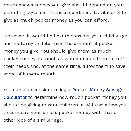
much pocket money you give should depend on your
parenting style and financial condition. It’s vital only to
give as much pocket money as you can afford.
Moreover, it would be best to consider your child's age
and maturity to determine the amount of pocket
money you give. You should give them as much
pocket money as much as would enable them to fulfil
their needs and, at the same time, allow them to save
some of it every month.
You can also consider using a
Pocket Money Savings
Calculator
to determine how much pocket money you
should be giving to your children. It will also allow you
to compare your child's pocket money with that of
other kids of a similar age.