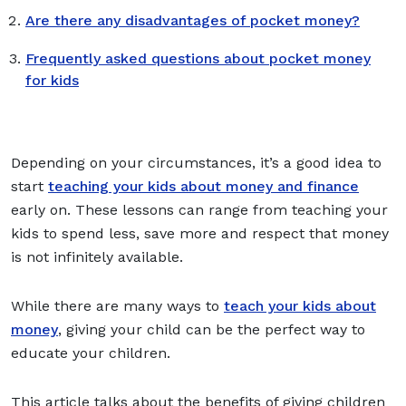
Are there any disadvantages of pocket money?
Frequently asked questions about pocket money
for kids
Depending on your circumstances, it’s a good idea to
start
teaching your kids about money and finance
early on. These lessons can range from teaching your
kids to spend less, save more and respect that money
is not infinitely available.
While there are many ways to
teach your kids about
money
, giving your child can be the perfect way to
educate your children.
This article talks about the benefits of giving children