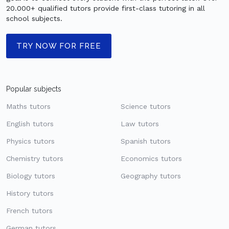
20.000+ qualified tutors provide first-class tutoring in all
school subjects.
TRY NOW FOR FREE
Popular subjects
Maths tutors
Science tutors
English tutors
Law tutors
Physics tutors
Spanish tutors
Chemistry tutors
Economics tutors
Biology tutors
Geography tutors
History tutors
French tutors
German tutors