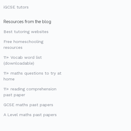
iGCSE tutors
Resources from the blog
Best tutoring websites
Free homeschooling
resources
11+ Vocab word list
(downloadable)
11+ maths questions to try at
home
11+ reading comprehension
past paper
GCSE maths past papers
A Level maths past papers