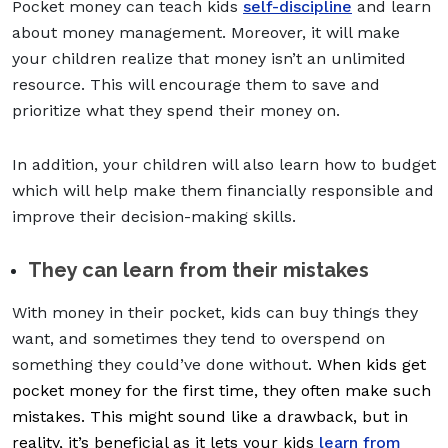
Pocket money can teach kids
self-discipline
and learn
about money management. Moreover, it will make
your children realize that money isn’t an unlimited
resource. This will encourage them to save and
prioritize what they spend their money on.
In addition, your children will also learn how to budget
which will help make them financially responsible and
improve their decision-making skills.
They can learn from their mistakes
With money in their pocket, kids can buy things they
want, and sometimes they tend to overspend on
something they could’ve done without.
When kids get
pocket money for the first time, they often make such
mistakes. This might sound like a drawback, but in
reality, it’s beneficial as it lets your kids
learn from