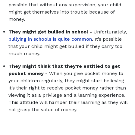
possible that without any supervision, your child
might get themselves into trouble because of
money.
They might get bullied in school -
Unfortunately,
bullying in schools is quite common
. It’s possible
that your child might get bullied if they carry too
much money.
They might think that they’re entitled to get
pocket money -
When you give pocket money to
your children regularly, they might start believing
it’s their right to receive pocket money rather than
viewing it as a privilege and a learning experience.
This attitude will hamper their learning as they will
not grasp the value of money.