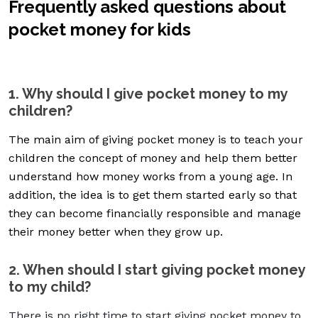
Frequently asked questions about
pocket money for kids
1. Why should I give pocket money to my
children?
The main aim of giving pocket money is to teach your
children the concept of money and help them better
understand how money works from a young age. In
addition, the idea is to get them started early so that
they can become financially responsible and manage
their money better when they grow up.
2. When should I start giving pocket money
to my child?
There is no right time to start giving pocket money to