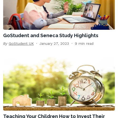
GoStudent and Seneca Study Highlights
By
GoStudent UK
January 27, 2023
9 min read
Teaching Your Children How to Invest Their