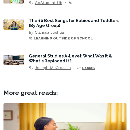
By
GoStudent UK
In
The 10 Best Songs for Babies and Toddlers
(By Age Group)
By
Clarissa Joshua
In
LEARNING OUTSIDE OF SCHOOL
General Studies A-Level: What Was it &
What's Replaced it?
By
Joseph McCrossan
In
EXAMS
More great reads: