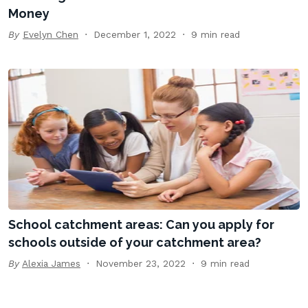
Money
By
Evelyn Chen
December 1, 2022
9 min read
School catchment areas: Can you apply for
schools outside of your catchment area?
By
Alexia James
November 23, 2022
9 min read