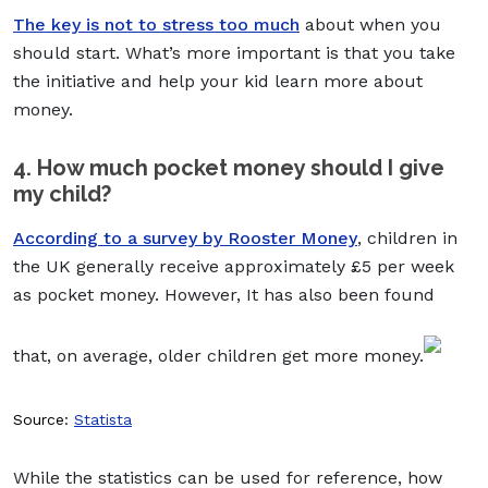
The key is not to stress too much
about when you
should start. What’s more important is that you take
the initiative and help your kid learn more about
money.
4. How much pocket money should I give
my child?
According to a survey by Rooster Money
, children in
the UK generally receive approximately £5 per week
as pocket money. However, It has also been found
that, on average, older children get more money.
Source:
Statista
While the statistics can be used for reference, how