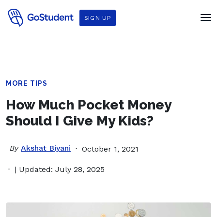
SIGN UP
MORE TIPS
How Much Pocket Money
Should I Give My Kids?
By
Akshat Biyani
October 1, 2021
| Updated: July 28, 2025