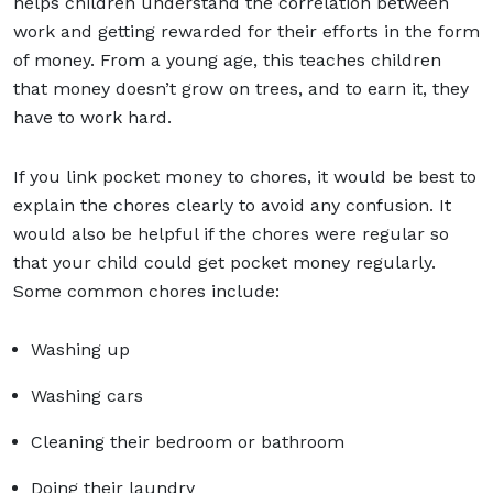
helps children understand the correlation between
work and getting rewarded for their efforts in the form
of money. From a young age, this teaches children
that money doesn’t grow on trees, and to earn it, they
have to work hard.
If you link pocket money to chores, it would be best to
explain the chores clearly to avoid any confusion. It
would also be helpful if the chores were regular so
that your child could get pocket money regularly.
Some common chores include:
Washing up
Washing cars
Cleaning their bedroom or bathroom
Doing their laundry