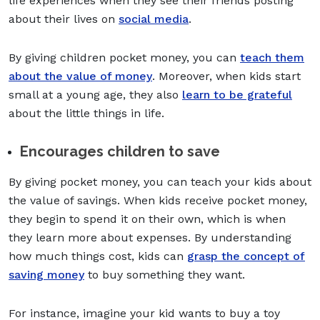
life experiences when they see their friends posting
about their lives on
social media
.
By giving children pocket money, you can
teach them
about the value of money
. Moreover, when kids start
small at a young age, they also
learn to be grateful
about the little things in life.
Encourages children to save
By giving pocket money, you can teach your kids about
the value of savings. When kids receive pocket money,
they begin to spend it on their own, which is when
they learn more about expenses. By understanding
how much things cost, kids can
grasp the concept of
saving money
to buy something they want.
For instance, imagine your kid wants to buy a toy