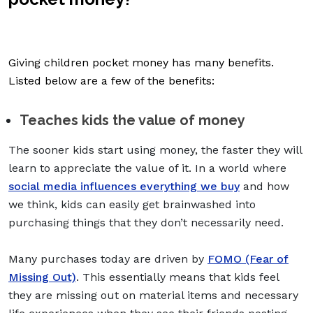
Giving children pocket money has many benefits.
Listed below are a few of the benefits:
Teaches kids the value of money
The sooner kids start using money, the faster they will
learn to appreciate the value of it. In a world where
social media influences everything we buy
and how
we think, kids can easily get brainwashed into
purchasing things that they don’t necessarily need.
Many purchases today are driven by
FOMO (Fear of
Missing Out)
. This essentially means that kids feel
they are missing out on material items and necessary