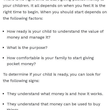
your children. It all depends on when you feel it is the
right time to begin. When you should start depends on
the following factors:
How ready is your child to understand the value of
money and manage it?
What is the purpose?
How comfortable is your family to start giving
pocket money?
To determine if your child is ready, you can look for
the following signs:
They understand what money is and how it works.
They understand that money can be used to buy
things.