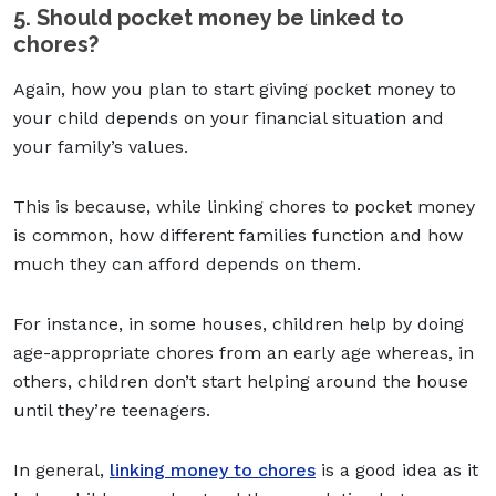
5. Should pocket money be linked to
chores?
Again, how you
plan to start giving pocket money to
your child
depends on your financial situation and
your family’s values.
This is because, while linking chores to pocket money
is common, how different families function and how
much they can afford depends on them.
For instance, in some houses, children help by doing
age-appropriate chores from an early age whereas, in
others, children don’t start helping around the house
until they’re teenagers.
In general,
linking money to chores
is a good idea as it