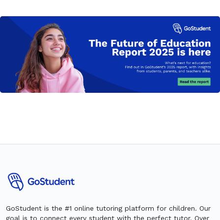
GoStudent is the #1 online tutoring platform for children. Our
goal is to connect every student with the perfect tutor. Over