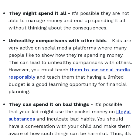
They might spend it all -
It's possible they are not
able to manage money and end up spending it all
without thinking about the consequences.
Unhealthy comparisons with other kids -
Kids are
very active on social media platforms where many
people like to show how they're spending money.
This can lead to unhealthy comparisons with others.
However, you must teach
them to use social media
responsibly
and teach them that having a limited
budget is a good learning opportunity for financial
planning.
They can spend it on bad things -
It's possible
that your kid might use the pocket money on
illegal
substances
and inculcate bad habits. You should
have a conversation with your child and make them
aware of how such things can be harmful. Thus, it’s