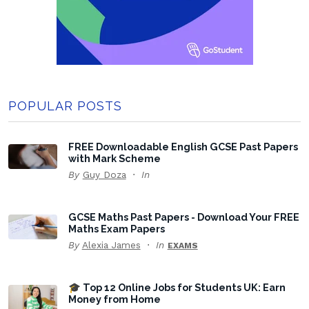
POPULAR POSTS
FREE Downloadable English GCSE Past Papers
with Mark Scheme
By
Guy Doza
In
GCSE Maths Past Papers - Download Your FREE
Maths Exam Papers
By
Alexia James
In
EXAMS
🎓 Top 12 Online Jobs for Students UK: Earn
Money from Home