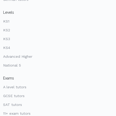
Levels
KS1
KS2
KS3
KS4
Advanced Higher
National 5
Exams
A level tutors
GCSE tutors
SAT tutors
11+ exam tutors