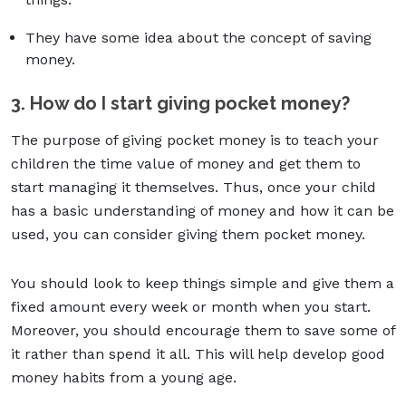
They have some idea about the concept of saving
money.
3. How do I start giving pocket money?
The purpose of giving pocket money is to teach your
children the time value of money and get them to
start managing it themselves. Thus, once your child
has a basic understanding of money and how it can be
used, you can consider giving them pocket money.
You should look to keep things simple and give them a
fixed amount every week or month when you start.
Moreover, you should encourage them to save some of
it rather than spend it all. This will help develop good
money habits from a young age.