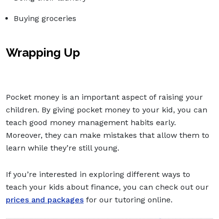
Buying groceries
Wrapping Up
Pocket money is an important aspect of raising your
children. By giving pocket money to your kid, you can
teach good money management habits early.
Moreover, they can make mistakes that allow them to
learn while they’re still young.
If you’re interested in exploring different ways to
teach your kids about finance, you can check out our
prices and packages
for our tutoring online.