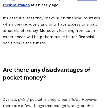
their mistakes
at an early age.
It’s essential that they make such financial mistakes
when they’re young and only have access to small
amounts of money.
Moreover, learning from such
experiences will help them make better financial
decisions in the future.
Are there any disadvantages of
pocket money?
Overall, giving pocket money is beneficial. However,
there are a few things that can go wrong, such as: