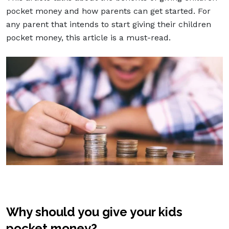
pocket money and how parents can get started. For
any parent that intends to start giving their children
pocket money, this article is a must-read.
Why should you give your kids
pocket money?