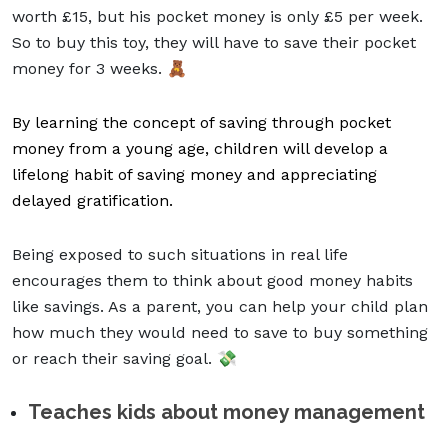
worth £15, but his pocket money is only £5 per week.
So to buy this toy, they will have to save their pocket
money for 3 weeks. 🧸
By learning the concept of saving through pocket
money from a young age, children will develop a
lifelong habit of saving money and appreciating
delayed gratification.
Being exposed to such situations in real life
encourages them to think about
good money habits
like savings. As a parent, you can help your child plan
how much they would need to save to buy something
or reach their saving goal.
💸
Teaches kids about money management