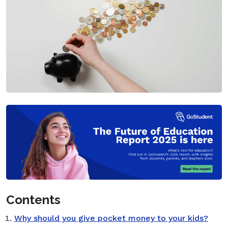
Contents
Why should you give pocket money to your kids?