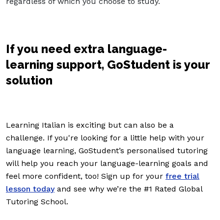
regardless of which you choose to study.
If you need extra language-
learning support, GoStudent is your
solution
Learning Italian is exciting but can also be a
challenge. If you're looking for a little help with your
language learning, GoStudent’s personalised tutoring
will help you reach your language-learning goals and
feel more confident, too! Sign up for your
free trial
lesson today
and see why we’re the #1 Rated Global
Tutoring School.