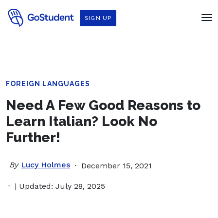
SIGN UP
FOREIGN LANGUAGES
Need A Few Good Reasons to
Learn Italian? Look No
Further!
By
Lucy Holmes
December 15, 2021
| Updated: July 28, 2025