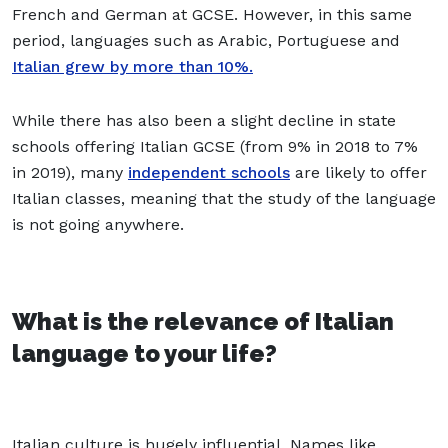
French and German at GCSE. However, in this same
period, languages such as Arabic, Portuguese and
Italian grew by more than 10%.
While there has also been a slight decline in state
schools offering Italian GCSE (from 9% in 2018 to 7%
in 2019), many
independent schools
are likely to offer
Italian classes, meaning that the study of the language
is not going anywhere.
What is the relevance of Italian
language to your life?
Italian culture is hugely influential. Names like