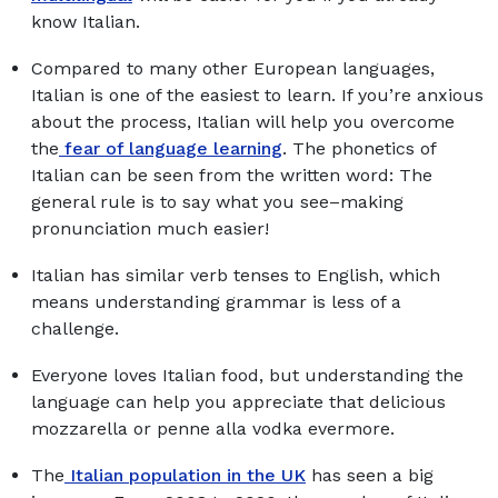
know Italian.
Compared to many other European languages,
Italian is one of the easiest to learn. If you’re anxious
about the process, Italian will help you overcome
the
fear of language learning
. The phonetics of
Italian can be seen from the written word: The
general rule is to say what you see–making
pronunciation much easier!
Italian has similar verb tenses to English, which
means understanding grammar is less of a
challenge.
Everyone loves Italian food, but understanding the
language can help you appreciate that delicious
mozzarella or penne alla vodka evermore.
The
Italian population in the UK
has seen a big