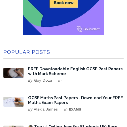
POPULAR POSTS
FREE Downloadable English GCSE Past Papers
with Mark Scheme
By
Guy Doza
In
GCSE Maths Past Papers - Download Your FREE
Maths Exam Papers
By
Alexia James
In
EXAMS
🎓 Top 12 Online Jobs for Students UK: Earn