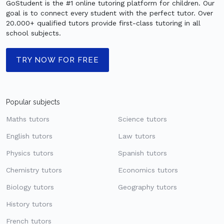
GoStudent is the #1 online tutoring platform for children. Our
goal is to connect every student with the perfect tutor. Over
20.000+ qualified tutors provide first-class tutoring in all
school subjects.
TRY NOW FOR FREE
Popular subjects
Maths tutors
Science tutors
English tutors
Law tutors
Physics tutors
Spanish tutors
Chemistry tutors
Economics tutors
Biology tutors
Geography tutors
History tutors
French tutors