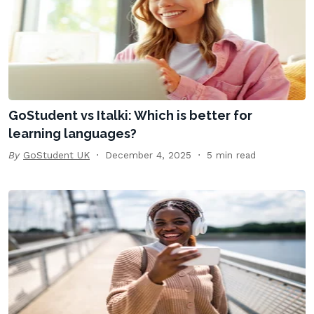
GoStudent vs Italki: Which is better for
learning languages?
By
GoStudent UK
December 4, 2025
5 min read