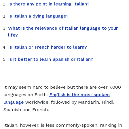
Is there any point in learning Italian?
Is Italian a dying language?
What is the relevance of Italian language to your
life?
Is Italian or French harder to learn?
Is it better to learn Spanish or Italian?
It may seem hard to believe but there are over 7,000
languages on Earth.
English is the most spoken
language
worldwide, followed by Mandarin, Hindi,
Spanish and French.
Italian, however, is less commonly-spoken, ranking in