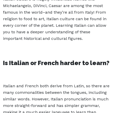
Michaelangelo, DiVinci, Caesar are among the most
famous in the world–and they’re all from Italy! From
religion to food to art, Italian culture can be found in
every corner of the planet. Learning Italian can allow
you to have a deeper understanding of these
important historical and cultural figures.
Is Italian or French harder to learn?
Italian and French both derive from Latin, so there are
many commonalities between the tongues, including
similar words. However, Italian pronunciation is much
more straight-forward and has simpler grammar,
making it a much easier language to learn than