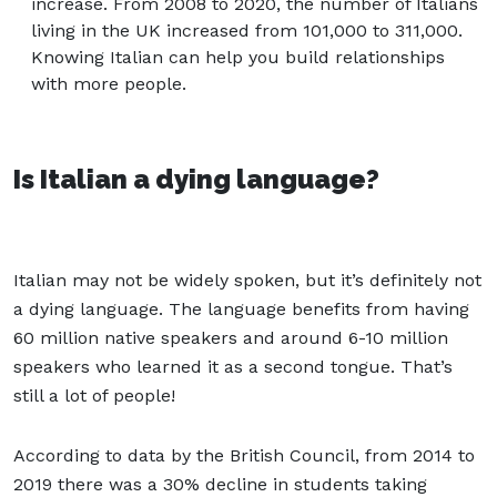
increase. From 2008 to 2020, the number of Italians
living in the UK increased from 101,000 to 311,000.
Knowing Italian can help you build relationships
with more people.
Is Italian a dying language?
Italian may not be widely spoken, but it’s definitely not
a dying language. The language benefits from having
60 million native speakers and around 6-10 million
speakers who learned it as a second tongue. That’s
still a lot of people!
According to data by the British Council, from 2014 to
2019 there was a 30% decline in students taking