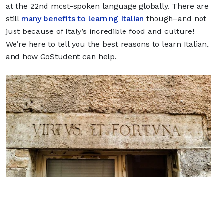
at the 22nd most-spoken language globally. There are
still
many benefits to learning Italian
though–and not
just because of Italy’s incredible food and culture!
We’re here to tell you the best reasons to learn Italian,
and how GoStudent can help.