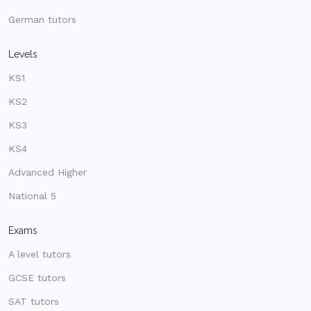
German tutors
Levels
KS1
KS2
KS3
KS4
Advanced Higher
National 5
Exams
A level tutors
GCSE tutors
SAT tutors