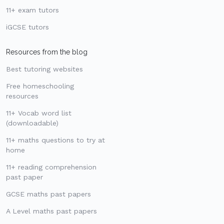
11+ exam tutors
iGCSE tutors
Resources from the blog
Best tutoring websites
Free homeschooling
resources
11+ Vocab word list
(downloadable)
11+ maths questions to try at
home
11+ reading comprehension
past paper
GCSE maths past papers
A Level maths past papers