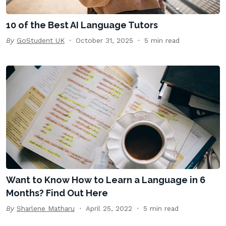
10 of the Best AI Language Tutors
By
GoStudent UK
October 31, 2025
5 min read
Want to Know How to Learn a Language in 6
Months? Find Out Here
By
Sharlene Matharu
April 25, 2022
5 min read