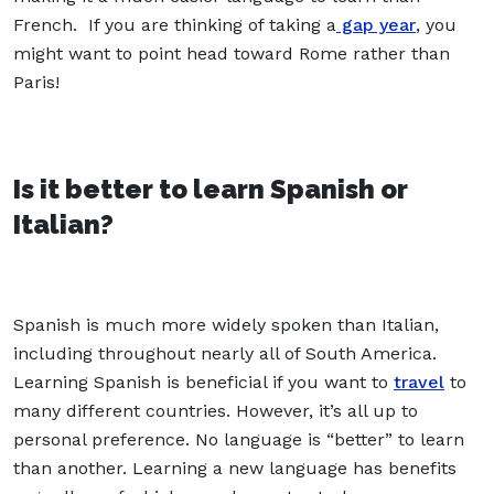
French. If you are thinking of taking a
gap year
, you
might want to point head toward Rome rather than
Paris!
Is it better to learn Spanish or
Italian?
Spanish is much more widely spoken than Italian,
including throughout nearly all of South America.
Learning Spanish is beneficial if you want to
travel
to
many different countries. However, it’s all up to
personal preference. No language is “better” to learn
than another. Learning a new language has benefits