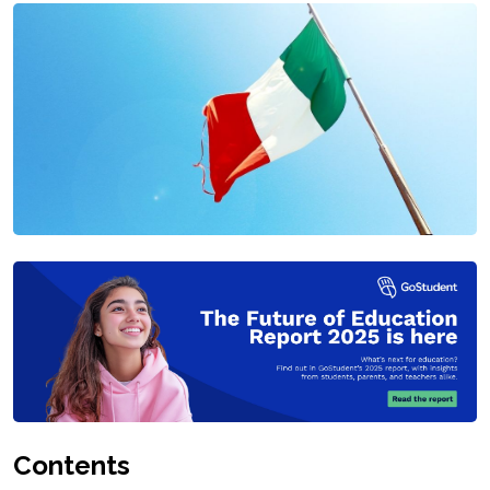
Contents