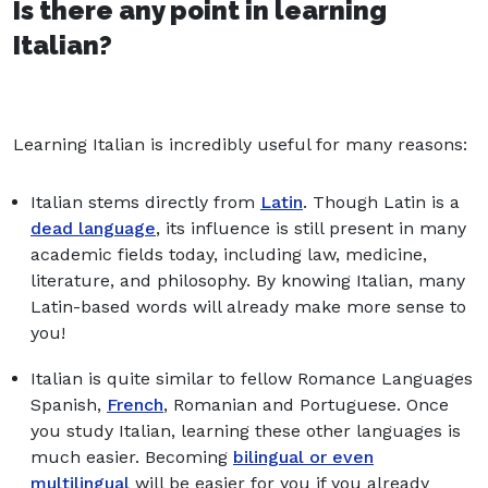
Is there any point in learning
Italian?
Learning Italian is incredibly useful for many reasons:
Italian stems directly from
Latin
. Though Latin is a
dead language
, its influence is still present in many
academic fields today, including law, medicine,
literature, and philosophy. By knowing Italian, many
Latin-based words will already make more sense to
you!
Italian is quite similar to fellow Romance Languages
Spanish,
French
, Romanian and Portuguese. Once
you study Italian, learning these other languages is
much easier. Becoming
bilingual or even
multilingual
will be easier for you if you already