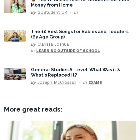
Money from Home
By
GoStudent UK
In
The 10 Best Songs for Babies and Toddlers
(By Age Group)
By
Clarissa Joshua
In
LEARNING OUTSIDE OF SCHOOL
General Studies A-Level: What Was it &
What's Replaced it?
By
Joseph McCrossan
In
EXAMS
More great reads: