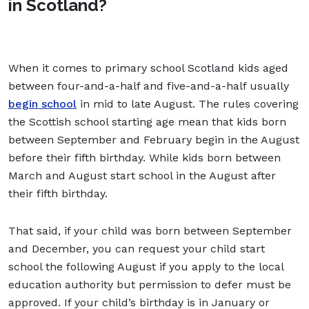
in Scotland?
When it comes to primary school Scotland kids aged
between four-and-a-half and five-and-a-half usually
begin school
in mid to late August. The rules covering
the Scottish school starting age mean that kids born
between September and February begin in the August
before their fifth birthday. While kids born between
March and August start school in the August after
their fifth birthday.
That said, if your child was born between September
and December, you can request your child start
school the following August if you apply to the local
education authority but permission to defer must be
approved. If your child’s birthday is in January or