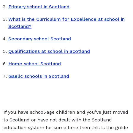
Primary school in Scotland
What is the Curriculum for Excellence at school in
Scotland?
Secondary school Scotland
Qualifications at school in Scotland
Home school Scotland
Gaelic schools in Scotland
If you have school-age children and you’ve just moved
to Scotland or have not dealt with the Scotland
education system for some time then this is the guide