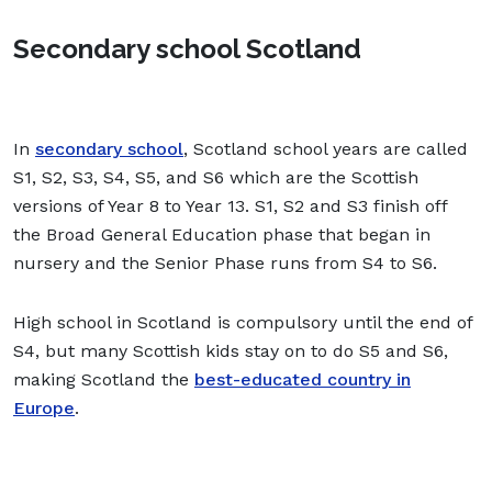
Secondary school Scotland
In
secondary school
, Scotland school years are called
S1, S2, S3, S4, S5, and S6 which are the Scottish
versions of Year 8 to Year 13. S1, S2 and S3 finish off
the Broad General Education phase that began in
nursery and the Senior Phase runs from S4 to S6.
High school in Scotland is compulsory until the end of
S4, but many Scottish kids stay on to do S5 and S6,
making Scotland the
best-educated country in
Europe
.