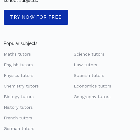
school subjects.
TRY NOW FOR FREE
Popular subjects
Maths tutors
Science tutors
English tutors
Law tutors
Physics tutors
Spanish tutors
Chemistry tutors
Economics tutors
Biology tutors
Geography tutors
History tutors
French tutors
German tutors