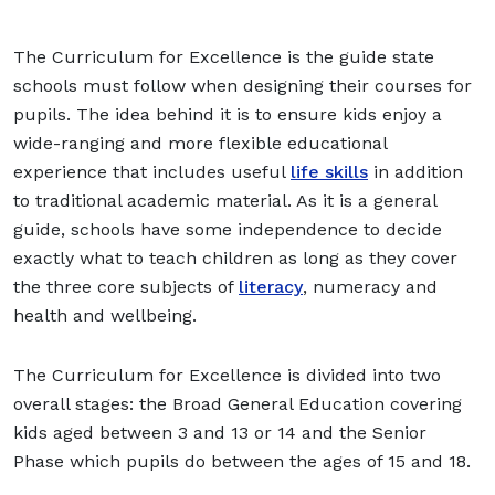
The Curriculum for Excellence is the guide state
schools must follow when designing their courses for
pupils. The idea behind it is to ensure kids enjoy a
wide-ranging and more flexible educational
experience that includes useful
life skills
in addition
to traditional academic material. As it is a general
guide, schools have some independence to decide
exactly what to teach children as long as they cover
the three core subjects of
literacy
, numeracy and
health and wellbeing.
The Curriculum for Excellence is divided into two
overall stages: the Broad General Education covering
kids aged between 3 and 13 or 14 and the Senior
Phase which pupils do between the ages of 15 and 18.