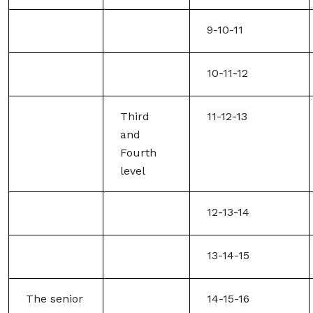
9-10-11
10-11-12
Third
11-12-13
and
Fourth
level
12-13-14
13-14-15
The senior
14-15-16