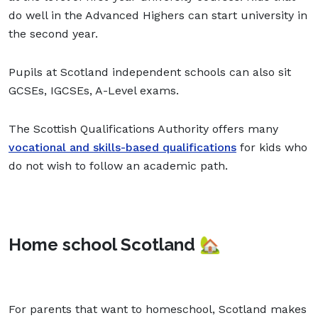
do well in the Advanced Highers can start university in
the second year.
Pupils at Scotland independent schools can also sit
GCSEs, IGCSEs, A-Level exams.
The Scottish Qualifications Authority offers many
vocational and skills-based qualifications
for kids who
do not wish to follow an academic path.
Home school Scotland 🏡
For parents that want to homeschool, Scotland makes