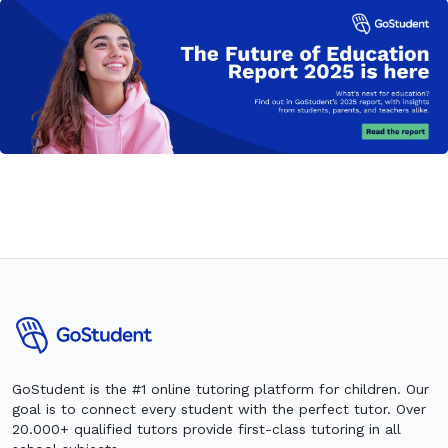
GoStudent is the #1 online tutoring platform for children. Our
goal is to connect every student with the perfect tutor. Over
20.000+ qualified tutors provide first-class tutoring in all