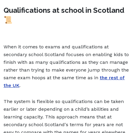
Qualifications at school in Scotland
📜
When it comes to exams and qualifications at
secondary school Scotland focuses on enabling kids to
finish with as many qualifications as they can manage
rather than trying to make everyone jump through the
same exam hoops at the same time as in
the rest of
the UK
.
The system is flexible so qualifications can be taken
earlier or later depending on a child’s abilities and
learning capacity. This approach means that at
secondary school Scotland's terms for years are not
easy to compare with the names for years elsewhere