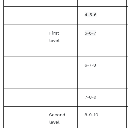
4-5-6
First
5-6-7
level
6-7-8
7-8-9
Second
8-9-10
level