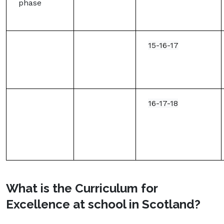
phase
15-16-17
16-17-18
What is the Curriculum for
Excellence at school in Scotland?