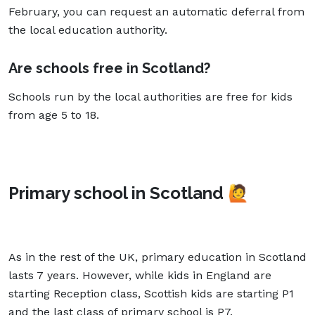
February, you can request an automatic deferral from
the local education authority.
Are schools free in Scotland?
Schools run by the local authorities are free for kids
from age 5 to 18.
Primary school in Scotland
🙋
As in the rest of the UK, primary education in Scotland
lasts 7 years. However, while kids in England are
starting Reception class, Scottish kids are starting P1
and the last class of primary school is P7.