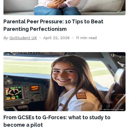
Parental Peer Pressure: 10 Tips to Beat
Parenting Perfectionism
By
GoStudent UK
April 22, 2026
11 min read
From GCSEs to G-Forces: what to study to
become a pilot