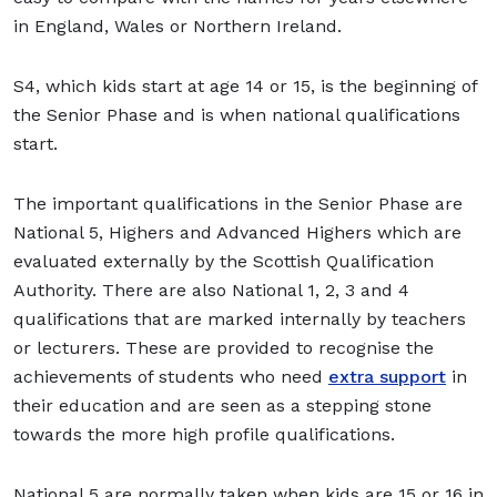
in England, Wales or Northern Ireland.
S4, which kids start at age 14 or 15, is the beginning of
the Senior Phase and is when national qualifications
start.
The important qualifications in the Senior Phase are
National 5, Highers and Advanced Highers which are
evaluated externally by the Scottish Qualification
Authority. There are also National 1, 2, 3 and 4
qualifications that are marked internally by teachers
or lecturers. These are provided to recognise the
achievements of students who need
extra support
in
their education and are seen as a stepping stone
towards the more high profile qualifications.
National 5 are normally taken when kids are 15 or 16 in