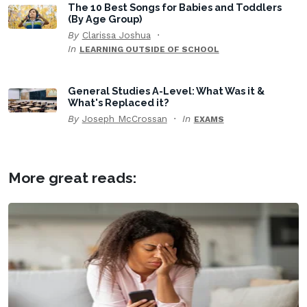
The 10 Best Songs for Babies and Toddlers
(By Age Group)
By
Clarissa Joshua
In
LEARNING OUTSIDE OF SCHOOL
General Studies A-Level: What Was it &
What's Replaced it?
By
Joseph McCrossan
In
EXAMS
More great reads: