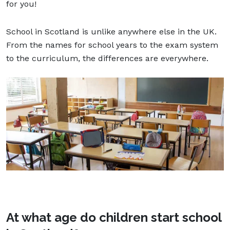
for you!
School in Scotland is unlike anywhere else in the UK.
From the names for school years to the exam system
to the curriculum, the differences are everywhere.
At what age do children start school