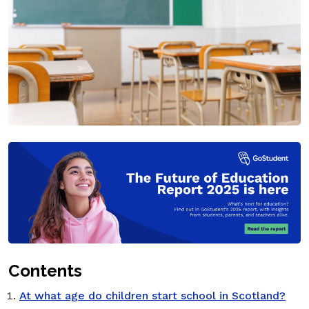
Contents
At what age do children start school in Scotland?