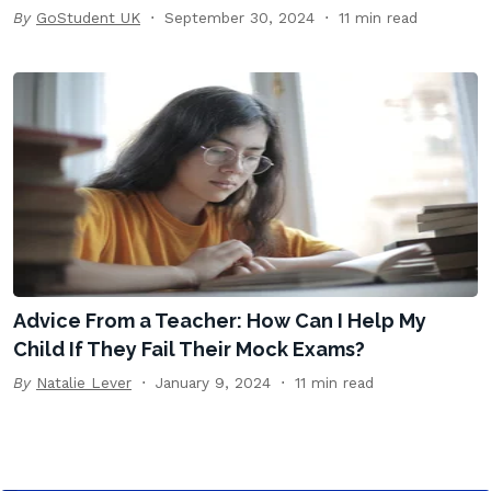
By
GoStudent UK
September 30, 2024
11 min read
Advice From a Teacher: How Can I Help My
Child If They Fail Their Mock Exams?
By
Natalie Lever
January 9, 2024
11 min read