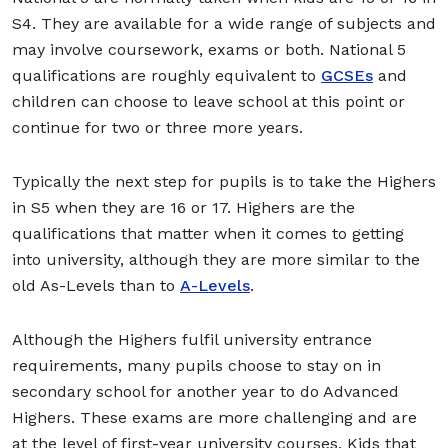
S4. They are available for a wide range of subjects and
may involve coursework, exams or both. National 5
qualifications are roughly equivalent to
GCSEs
and
children can choose to leave school at this point or
continue for two or three more years.
Typically the next step for pupils is to take the Highers
in S5 when they are 16 or 17. Highers are the
qualifications that matter when it comes to getting
into university, although they are more similar to the
old As-Levels than to
A-Levels
.
Although the Highers fulfil university entrance
requirements, many pupils choose to stay on in
secondary school for another year to do Advanced
Highers. These exams are more challenging and are
at the level of first-year university courses. Kids that