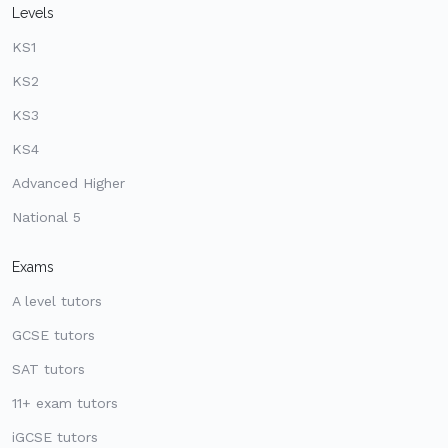
Levels
KS1
KS2
KS3
KS4
Advanced Higher
National 5
Exams
A level tutors
GCSE tutors
SAT tutors
11+ exam tutors
iGCSE tutors