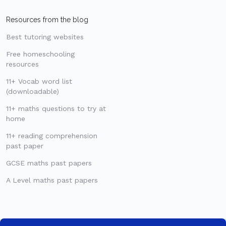
Resources from the blog
Best tutoring websites
Free homeschooling
resources
11+ Vocab word list
(downloadable)
11+ maths questions to try at
home
11+ reading comprehension
past paper
GCSE maths past papers
A Level maths past papers