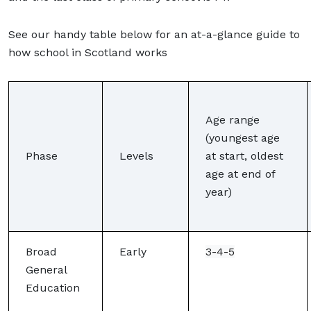
See our handy table below for an at-a-glance guide to
how school in Scotland works
Age range
(youngest age
Phase
Levels
at start, oldest
age at end of
year)
Broad
Early
3-4-5
General
Education