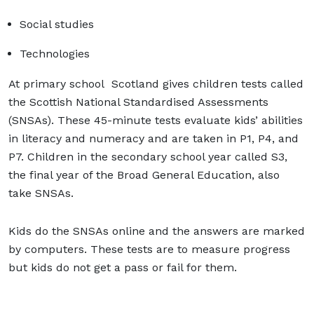
Social studies
Technologies
At primary school Scotland gives children tests called
the Scottish National Standardised Assessments
(SNSAs). These 45-minute tests evaluate kids’ abilities
in literacy and numeracy and are taken in P1, P4, and
P7. Children in the secondary school year called S3,
the final year of the Broad General Education, also
take SNSAs.
Kids do the SNSAs online and the answers are marked
by computers. These tests are to measure progress
but kids do not get a pass or fail for them.