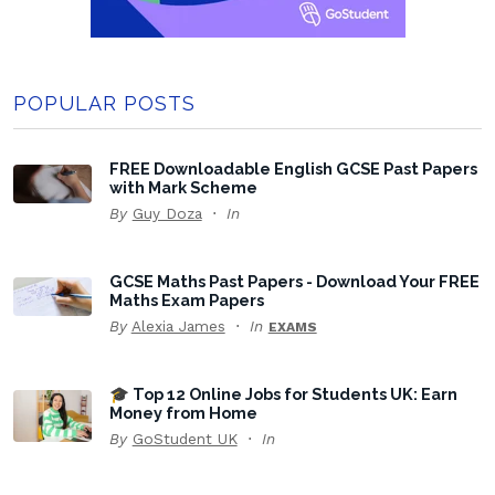
POPULAR POSTS
FREE Downloadable English GCSE Past Papers
with Mark Scheme
By
Guy Doza
In
GCSE Maths Past Papers - Download Your FREE
Maths Exam Papers
By
Alexia James
In
EXAMS
🎓 Top 12 Online Jobs for Students UK: Earn
Money from Home
By
GoStudent UK
In