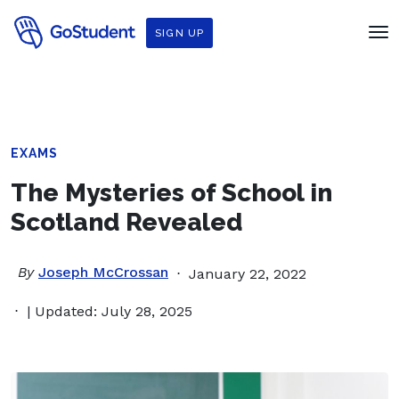
SIGN UP
EXAMS
The Mysteries of School in
Scotland Revealed
By
Joseph McCrossan
January 22, 2022
| Updated: July 28, 2025