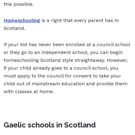
this possible.
Homeschooling
is a right that every parent has in
Scotland.
If your kid has never been enrolled at a council school
or they go to an independent school, you can begin
homeschooling Scotland style straightaway. However,
if your child already goes to a council school, you
must apply to the council for consent to take your
child out of mainstream education and provide them
with classes at home.
Gaelic schools in Scotland