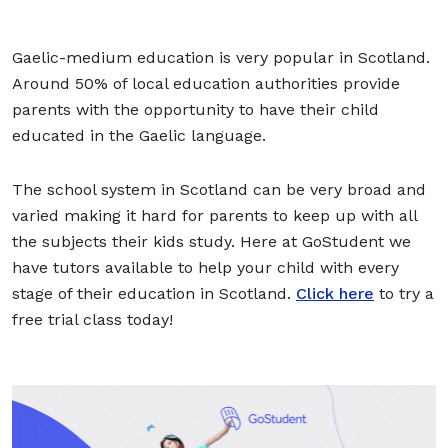
Gaelic-medium education is very popular in Scotland.
Around 50% of local education authorities provide
parents with the opportunity to have their child
educated in the Gaelic language.
The school system in Scotland can be very broad and
varied making it hard for parents to keep up with all
the subjects their kids study. Here at GoStudent we
have tutors available to help your child with every
stage of their education in Scotland.
Click here
to try a
free trial class today!