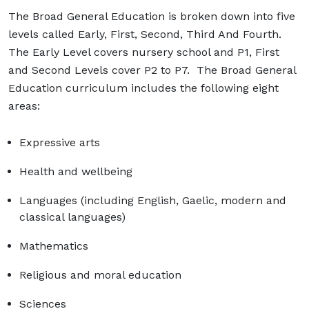
The Broad General Education is broken down into five
levels called Early, First, Second, Third And Fourth.
The Early Level covers nursery school and P1, First
and Second Levels cover P2 to P7. The Broad General
Education curriculum includes the following eight
areas:
Expressive arts
Health and wellbeing
Languages (including English, Gaelic, modern and
classical languages)
Mathematics
Religious and moral education
Sciences