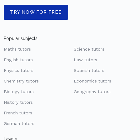
TRY NOW FOR FREE
Popular subjects
Maths tutors
Science tutors
English tutors
Law tutors
Physics tutors
Spanish tutors
Chemistry tutors
Economics tutors
Biology tutors
Geography tutors
History tutors
French tutors
German tutors
Levels