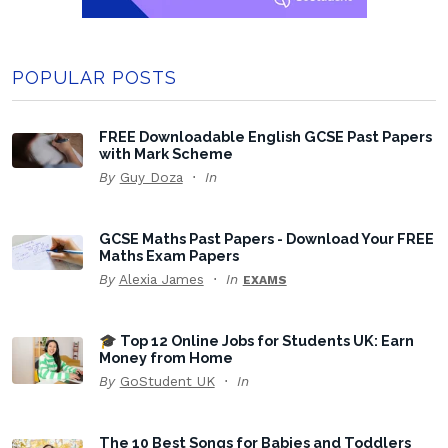
POPULAR POSTS
FREE Downloadable English GCSE Past Papers
with Mark Scheme
By
Guy Doza
In
GCSE Maths Past Papers - Download Your FREE
Maths Exam Papers
By
Alexia James
In
EXAMS
🎓 Top 12 Online Jobs for Students UK: Earn
Money from Home
By
GoStudent UK
In
The 10 Best Songs for Babies and Toddlers