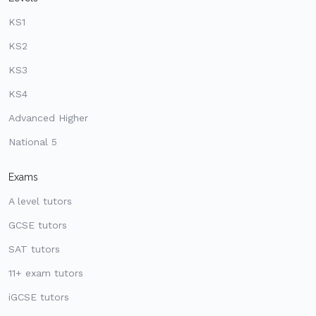
KS1
KS2
KS3
KS4
Advanced Higher
National 5
Exams
A level tutors
GCSE tutors
SAT tutors
11+ exam tutors
iGCSE tutors