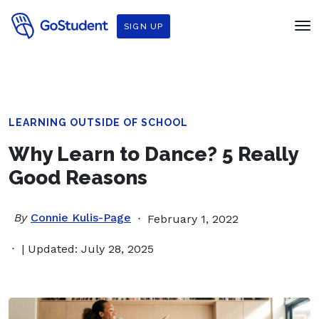
SIGN UP
LEARNING OUTSIDE OF SCHOOL
Why Learn to Dance? 5 Really
Good Reasons
By
Connie Kulis-Page
February 1, 2022
| Updated: July 28, 2025