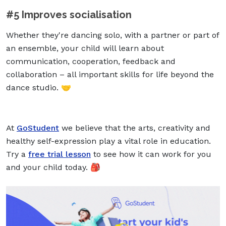
#5 Improves socialisation
Whether they're dancing solo, with a partner or part of
an ensemble, your child will learn about
communication, cooperation, feedback and
collaboration – all important skills for life beyond the
dance studio. 🤝
At
GoStudent
we believe that the arts, creativity and
healthy self-expression play a vital role in education.
Try a
free trial lesson
to see how it can work for you
and your child today. 🎒