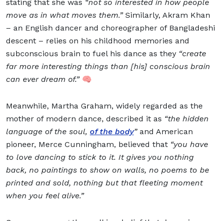
stating that she was
“not so interested in how people
move as in what moves them.”
Similarly, Akram Khan
– an English dancer and choreographer of Bangladeshi
descent – relies on his childhood memories and
subconscious brain to fuel his dance as they
“create
far more interesting things than [his] conscious brain
can ever dream of.”
🧠
Meanwhile, Martha Graham, widely regarded as the
mother of modern dance, described it as
“the hidden
language of the soul,
of the body
”
and American
pioneer, Merce Cunningham, believed that
“you have
to love dancing to stick to it. It gives you nothing
back, no paintings to show on walls, no poems to be
printed and sold, nothing but that fleeting moment
when you feel alive.”