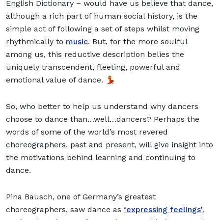
English Dictionary – would have us believe that dance,
although a rich part of human social history, is the
simple act of following a set of steps whilst moving
rhythmically to
music
. But, for the more soulful
among us, this reductive description belies the
uniquely transcendent, fleeting, powerful and
emotional value of dance. 💃
So, who better to help us understand why dancers
choose to dance than…well…dancers? Perhaps the
words of some of the world’s most revered
choreographers, past and present, will give insight into
the motivations behind learning and continuing to
dance.
Pina Bausch, one of Germany’s greatest
choreographers, saw dance as
‘expressing feelings’
,