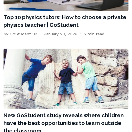
Top 10 physics tutors: How to choose a private
physics teacher | GoStudent
By
GoStudent UK
January 23, 2026
5 min read
New GoStudent study reveals where children
have the best opportunities to learn outside
the classroom