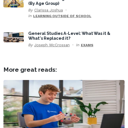
(By Age Group)
By
Clarissa Joshua
In
LEARNING OUTSIDE OF SCHOOL
General Studies A-Level: What Was it &
What's Replaced it?
By
Joseph McCrossan
In
EXAMS
More great reads: