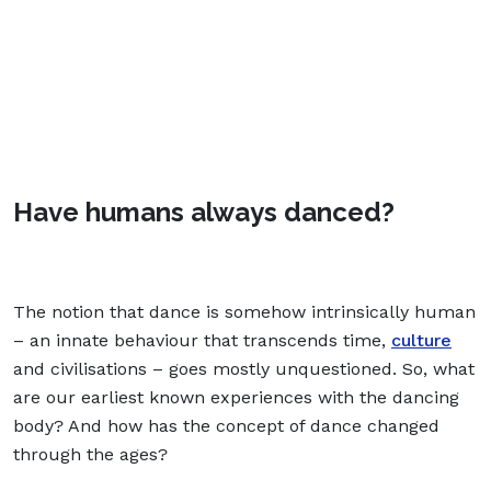
Have humans always danced?
The notion that dance is somehow intrinsically human
– an innate behaviour that transcends time,
culture
and civilisations – goes mostly unquestioned. So, what
are our earliest known experiences with the dancing
body? And how has the concept of dance changed
through the ages?