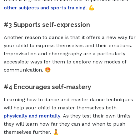
other subjects and sports training
. 💪
#3 Supports self-expression
Another reason to dance is that it offers a new way for
your child to express themselves and their emotions.
Improvisation and choreography are a particularly
accessible ways for them to explore new modes of
communication. 🤩
#4 Encourages self-mastery
Learning how to dance and master dance techniques
will help your child to master themselves both
physically and mentally
. As they test their own limits
they will learn how far they can and when to push
themselves further. 🧘