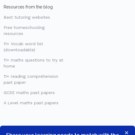
Resources from the blog
Best tutoring websites
Free homeschooling
resources
11+ Vocab word list
(downloadable)
11+ maths questions to try at
home
11+ reading comprehension
past paper
GCSE maths past papers
A Level maths past papers
×
Share your learning needs to match with the