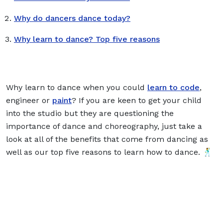
Why do dancers dance today?
Why learn to dance? Top five reasons
Why learn to dance when you could
learn to code
,
engineer or
paint
? If you are keen to get your child
into the studio but they are questioning the
importance of dance and choreography, just take a
look at all of the benefits that come from dancing as
well as our top five reasons to learn how to dance. 🕺