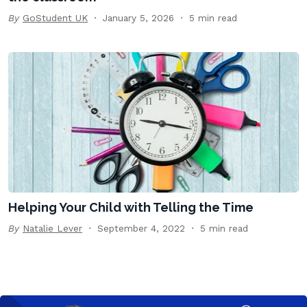
By
GoStudent UK
January 5, 2026
5 min read
Helping Your Child with Telling the Time
By
Natalie Lever
September 4, 2022
5 min read