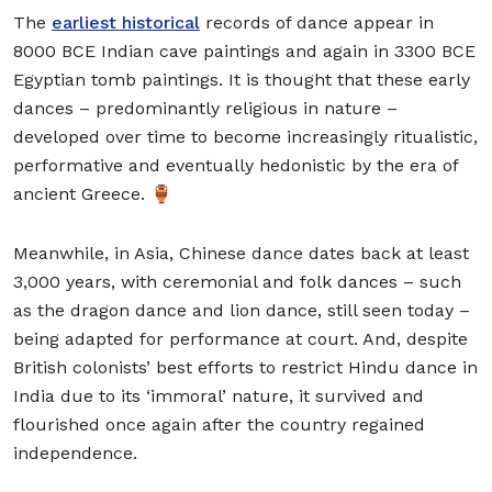
The
earliest historical
records of dance appear in
8000 BCE Indian cave paintings and again in 3300 BCE
Egyptian tomb paintings. It is thought that these early
dances – predominantly religious in nature –
developed over time to become increasingly ritualistic,
performative and eventually hedonistic by the era of
ancient Greece. 🏺
Meanwhile, in Asia, Chinese dance dates back at least
3,000 years, with ceremonial and folk dances – such
as the dragon dance and lion dance, still seen today –
being adapted for performance at court. And, despite
British colonists’ best efforts to restrict Hindu dance in
India due to its ‘immoral’ nature, it survived and
flourished once again after the country regained
independence.