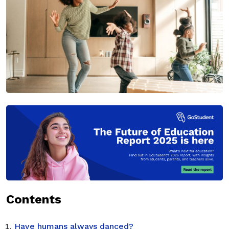
Contents
Have humans always danced?