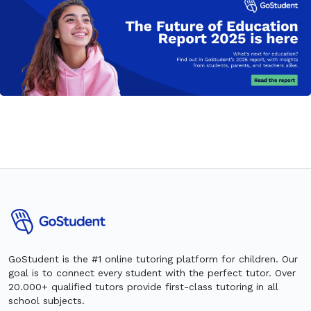
GoStudent is the #1 online tutoring platform for children. Our
goal is to connect every student with the perfect tutor. Over
20.000+ qualified tutors provide first-class tutoring in all
school subjects.