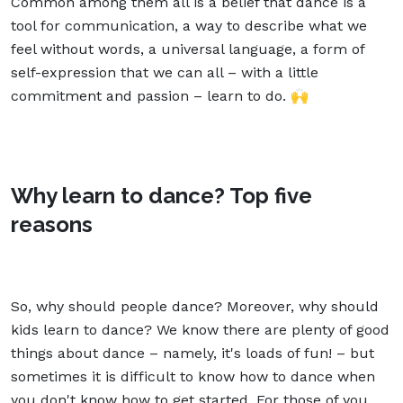
Common among them all is a belief that dance is a
tool for communication, a way to describe what we
feel without words, a universal language, a form of
self-expression that we can all – with a little
commitment and passion – learn to do. 🙌
Why learn to dance? Top five
reasons
So, why should people dance? Moreover, why should
kids learn to dance? We know there are plenty of good
things about dance – namely, it's loads of fun! – but
sometimes it is difficult to know how to dance when
you don't know how to get started. For those of you