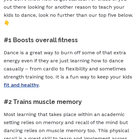
out there looking for another reason to teach your
kids to dance, look no further than our top five below.
👇
#1 Boosts overall fitness
Dance is a great way to burn off some of that extra
energy even if they are just learning how to dance
casually – from cardio to flexibility and sometimes
strength training too. It is a fun way to keep your kids
fit and healthy
.
#2 Trains muscle memory
Most learning that takes place within an academic
setting relies on memory and recall of the mind but
dancing relies on muscle memory too. This physical
recall is a great skill to learn and implement across