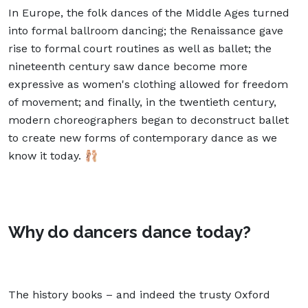
In Europe, the folk dances of the Middle Ages turned
into formal ballroom dancing; the Renaissance gave
rise to formal court routines as well as ballet; the
nineteenth century saw dance become more
expressive as women's clothing allowed for freedom
of movement; and finally, in the twentieth century,
modern choreographers began to deconstruct ballet
to create new forms of contemporary dance as we
know it today. 🩰
Why do dancers dance today?
The history books – and indeed the trusty Oxford