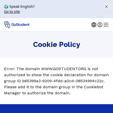
🌍 Speak English?
Go to site
Cookie Policy
Error: The domain WWW.GOSTUDENT.ORG is not
authorized to show the cookie declaration for domain
group ID b65399a3-9209-4fdd-a0cd-08534994c22c.
Please add it to the domain group in the Cookiebot
Manager to authorize the domain.