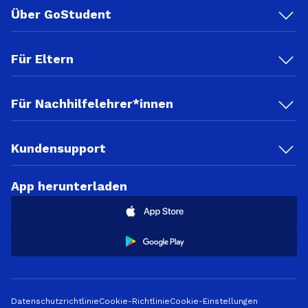
Über GoStudent
Für Eltern
Für Nachhilfelehrer*innen
Kundensupport
App herunterladen
Datenschutzrichtlinie
Cookie-Richtlinie
Cookie-Einstellungen