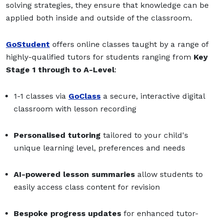
solving strategies, they ensure that knowledge can be
applied both inside and outside of the classroom.
GoStudent
offers online classes taught by a range of
highly-qualified tutors for students ranging from
Key
Stage 1
through to
A-Level
:
1-1 classes via
GoClass
a secure, interactive digital
classroom with lesson recording
Personalised tutoring
tailored to your child's
unique learning level, preferences and needs
AI-powered lesson summaries
allow students to
easily access class content for revision
Bespoke progress updates
for enhanced tutor-