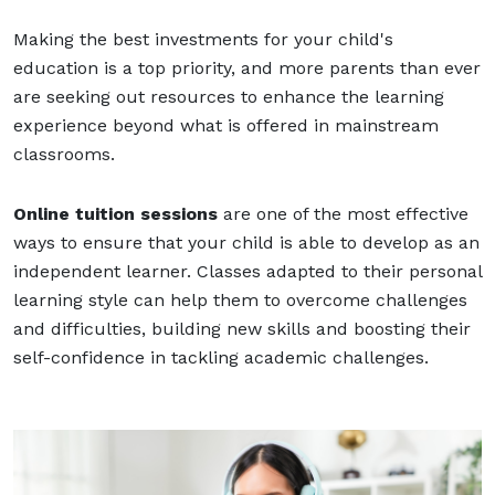
Making the best investments for your child's
education is a top priority, and more parents than ever
are seeking out resources to enhance the learning
experience beyond what is offered in mainstream
classrooms.
Online tuition sessions
are one of the most effective
ways to ensure that your child is able to develop as an
independent learner. Classes adapted to their personal
learning style can help them to overcome challenges
and difficulties, building new skills and boosting their
self-confidence in tackling academic challenges.