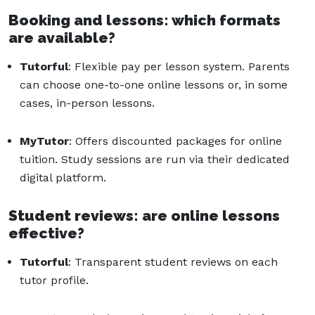
Booking and lessons: which formats
are available?
Tutorful
: Flexible pay per lesson system. Parents
can choose one-to-one online lessons or, in some
cases, in-person lessons.
MyTutor
: Offers discounted packages for online
tuition. Study sessions are run via their dedicated
digital platform.
Student reviews: are online lessons
effective?
Tutorful
: Transparent student reviews on each
tutor profile.