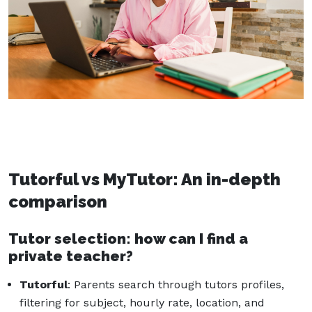
Tutorful vs MyTutor: An in-depth
comparison
Tutor selection: how can I find a
private teacher?
Tutorful
: Parents search through tutors profiles,
filtering for subject, hourly rate, location, and