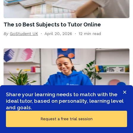
The 10 Best Subjects to Tutor Online
By
GoStudent UK
April 20, 2026
12 min read
×
Share your learning needs to match with the
ideal tutor, based on personality, learning level
and goals.
Top 10 English tutors: How to choose a private
Request a free trial session
English teacher | GoStudent
By
GoStudent UK
January 23, 2026
12 min read