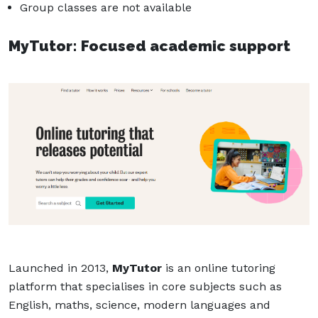
Group classes are not available
MyTutor: Focused academic support
Launched in 2013,
MyTutor
is an online tutoring
platform that specialises in core subjects such as
English, maths, science, modern languages and