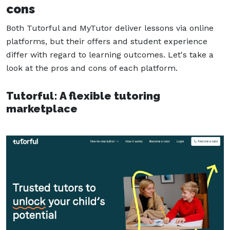
cons
Both Tutorful and MyTutor deliver lessons via online
platforms, but their offers and student experience
differ with regard to learning outcomes. Let's take a
look at the pros and cons of each platform.
Tutorful: A flexible tutoring
marketplace