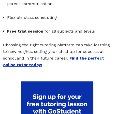
parent communication
Flexible class scheduling
Free trial session
for all subjects and levels
Choosing the right tutoring platform can take learning
to new heights, setting your child up for success at
school and in their future career.
Find the perfect
online tutor today!