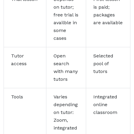
on tutor;
is paid;
free trial is
packages
availble in
are available
some
cases
Tutor
Open
Selected
access
search
pool of
with many
tutors
tutors
Tools
Varies
Integrated
depending
online
on tutor:
classroom
Zoom,
integrated