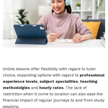
Online lessons offer flexibility with regard to tutor
choice, expanding options with regard to
professional
experience levels
,
subject specialities
,
teaching
methodolgies
and
hourly rates
. The lack of
restriction when it come to location can also ease the
financial impact of regular journeys to and from study
sessions.