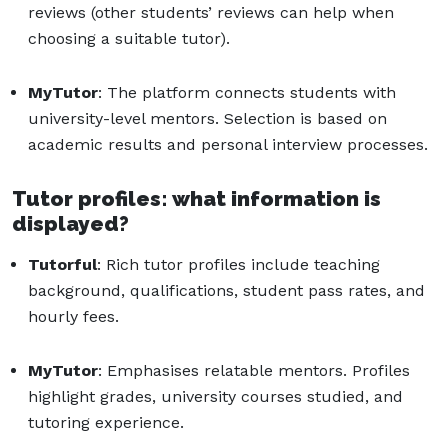
reviews (other students’ reviews can help when
choosing a suitable tutor).
MyTutor
: The platform connects students with
university-level mentors. Selection is based on
academic results and personal interview processes.
Tutor profiles: what information is
displayed?
Tutorful
: Rich tutor profiles include teaching
background, qualifications, student pass rates, and
hourly fees.
MyTutor
: Emphasises relatable mentors. Profiles
highlight grades, university courses studied, and
tutoring experience.