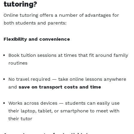
tutoring?
Online tutoring offers a number of advantages for
both students and parents:
Flexibility and convenience
Book tuition sessions at times that fit around family
routines
No travel required — take online lessons anywhere
and
save on transport costs and time
Works across devices — students can easily use
their laptop, tablet, or smartphone to meet with
their tutor