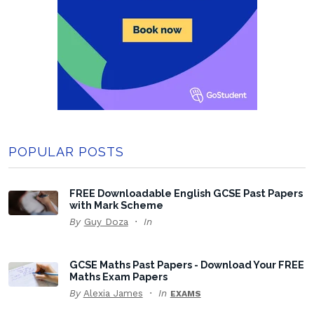
POPULAR POSTS
FREE Downloadable English GCSE Past Papers
with Mark Scheme
By
Guy Doza
In
GCSE Maths Past Papers - Download Your FREE
Maths Exam Papers
By
Alexia James
In
EXAMS