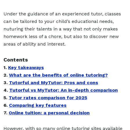
Under the guidance of an experienced tutor, classes
can be tailored to your child’s educational needs,
nuturing their talents in a way that not only makes
homework less of a chore, but also to discover new
areas of ability and interest.
Contents
1.
Key takeaways
2.
What are the benefits of online tutoring?
3.
Tutorful and MyTutor: Pros and cons
4.
Tutorful vs MyTutor: An in-depth comparison
5.
Tutor rates comparison for 2025
6.
Comparing key features
7.
Online tuition: a personal decision
However, with so many online tutoring sites available