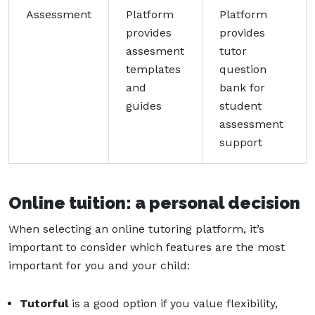
Assessment
Platform
Platform
provides
provides
assesment
tutor
templates
question
and
bank for
guides
student
assessment
support
Online tuition: a personal decision
When selecting an online tutoring platform, it’s
important to consider which features are the most
important for you and your child:
Tutorful
is a good option if you value flexibility,