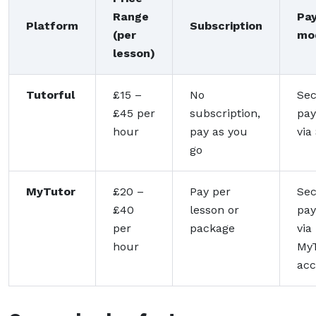
Range
Pa
Platform
Subscription
(per
mo
lesson)
Tutorful
£15 –
No
Se
£45 per
subscription,
pa
hour
pay as you
via
go
MyTutor
£20 –
Pay per
Se
£40
lesson or
pa
per
package
via
hour
My
acc