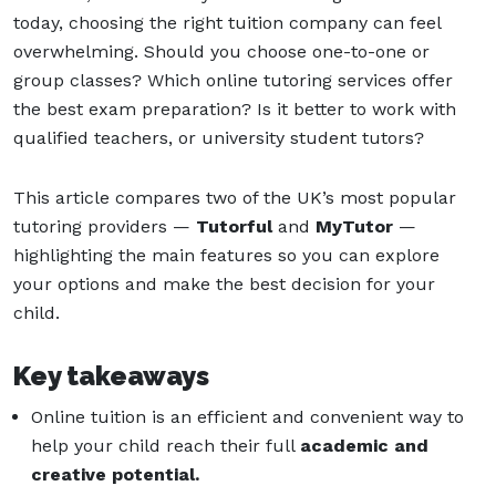
today, choosing the right tuition company can feel
overwhelming. Should you choose one-to-one or
group classes? Which online tutoring services offer
the best exam preparation? Is it better to work with
qualified teachers, or university student tutors?
This article compares two of the UK’s most popular
tutoring providers —
Tutorful
and
MyTutor
—
highlighting the main features so you can explore
your options and make the best decision for your
child.
Key takeaways
Online tuition is an efficient and convenient way to
help your child reach their full
academic and
creative potential.