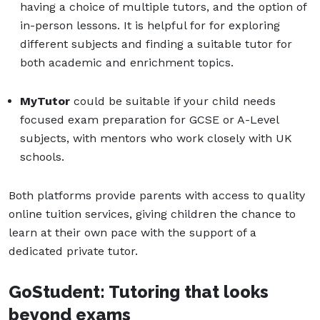
having a choice of multiple tutors, and the option of
in-person lessons. It is helpful for for exploring
different subjects and finding a suitable tutor for
both academic and enrichment topics.
MyTutor
could be suitable if your child needs
focused exam preparation for GCSE or A-Level
subjects, with mentors who work closely with UK
schools.
Both platforms provide parents with access to quality
online tuition services, giving children the chance to
learn at their own pace with the support of a
dedicated private tutor.
GoStudent: Tutoring that looks
beyond exams