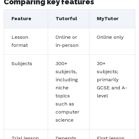
Comparing key features
Feature
Tutorful
MyTutor
Lesson
Online or
Online only
format
in-person
Subjects
300+
30+
subjects,
subjects;
including
primarily
niche
GCSE and A-
topics
level
such as
computer
science
Trial lesson
Depends
First lesson