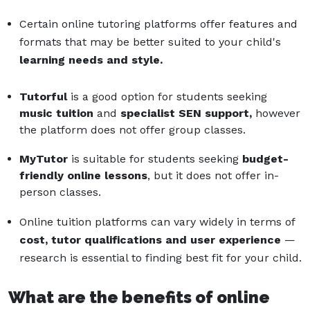
Certain online tutoring platforms offer features and
formats that may be better suited to your child's
learning needs and style.
Tutorful
is a good option for students seeking
music tuition
and
specialist SEN support,
however
the platform does not offer group classes.
MyTutor
is suitable for students seeking
budget-
friendly
online lessons
, but it does not offer in-
person classes.
Online tuition platforms can vary widely in terms of
cost, tutor qualifications and user experience
—
research is essential to finding best fit for your child.
What are the benefits of online