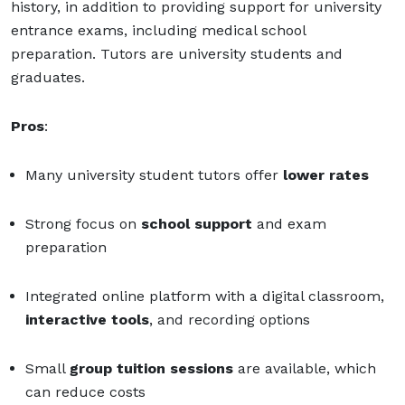
history, in addition to providing support for university
entrance exams, including medical school
preparation. Tutors are university students and
graduates.
Pros
:
Many university student tutors offer
lower rates
Strong focus on
school support
and exam
preparation
Integrated online platform with a digital classroom,
interactive tools
, and recording options
Small
group tuition sessions
are available, which
can reduce costs