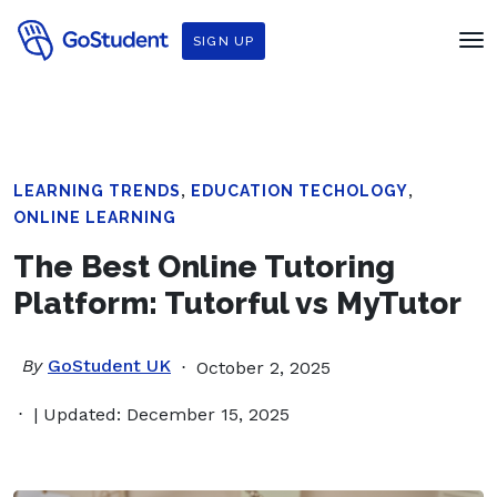
SIGN UP
,
,
LEARNING TRENDS
EDUCATION TECHOLOGY
ONLINE LEARNING
The Best Online Tutoring
Platform: Tutorful vs MyTutor
By
GoStudent UK
October 2, 2025
| Updated: December 15, 2025