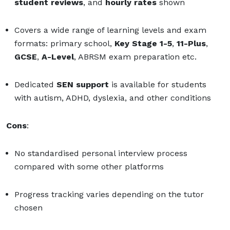
student reviews
, and
hourly rates
shown
Covers a wide range of learning levels and exam
formats: primary school,
Key Stage 1-5
,
11-Plus
,
GCSE
,
A-Level
, ABRSM exam preparation etc.
Dedicated
SEN support
is available
for students
with autism, ADHD, dyslexia, and other conditions
Cons
:
No standardised personal interview process
compared with some other platforms
Progress tracking varies depending on the tutor
chosen