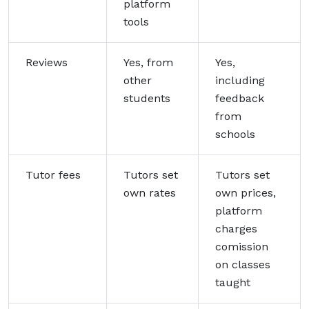
platform
tools
Reviews
Yes, from
Yes,
other
including
students
feedback
from
schools
Tutor fees
Tutors set
Tutors set
own rates
own prices,
platform
charges
comission
on classes
taught