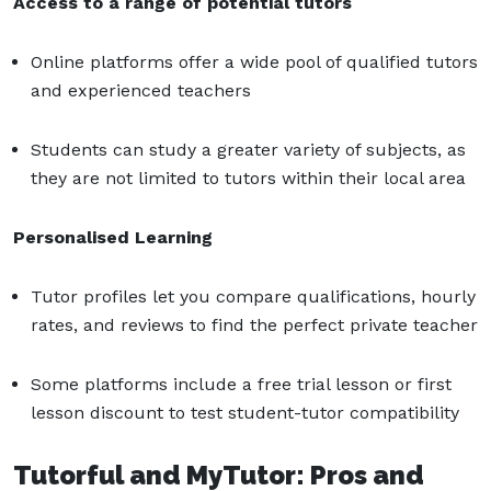
Access to a range of potential tutors
Online platforms offer a wide pool of qualified tutors
and experienced teachers
Students can study a greater variety of subjects, as
they are not limited to tutors within their local area
Personalised Learning
Tutor profiles let you compare qualifications, hourly
rates, and reviews to find the perfect private teacher
Some platforms include a free trial lesson or first
lesson discount to test student-tutor compatibility
Tutorful and MyTutor: Pros and