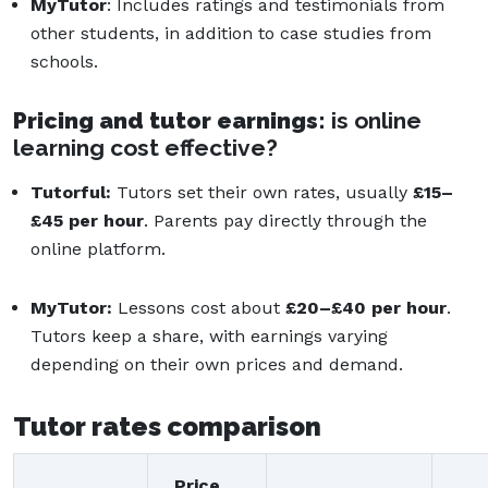
MyTutor
: Includes ratings and testimonials from
other students, in addition to case studies from
schools.
Pricing and tutor earni
ngs:
is online
learning cost effective?
Tutorful:
Tutors set their own rates, usually
£15–
£45 per hour
. Parents pay directly through the
online platform.
MyTutor:
Lessons cost about
£20–£40 per hour
.
Tutors keep a share, with earnings varying
depending on their own prices and demand.
Tutor rates comparison
Price