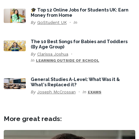
🎓 Top 12 Online Jobs for Students UK: Earn
Money from Home
By
GoStudent UK
In
The 10 Best Songs for Babies and Toddlers
(By Age Group)
By
Clarissa Joshua
In
LEARNING OUTSIDE OF SCHOOL
General Studies A-Level: What Was it &
What's Replaced it?
By
Joseph McCrossan
In
EXAMS
More great reads: