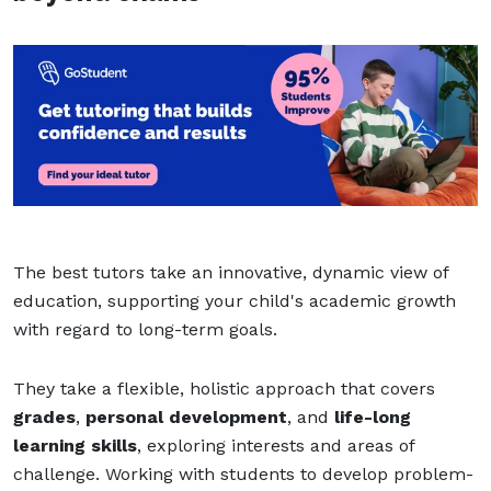
The best tutors take an innovative, dynamic view of
education, supporting your child's academic growth
with regard to long-term goals.
They take a flexible, holistic approach that covers
grades
,
personal development
, and
life-long
learning skills
, exploring interests and areas of
challenge. Working with students to develop problem-