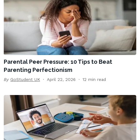
Parental Peer Pressure: 10 Tips to Beat
Parenting Perfectionism
By
GoStudent UK
April 22, 2026
12 min read