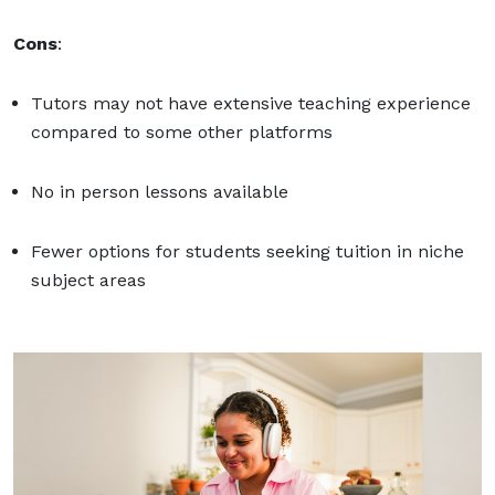
Cons
:
Tutors may not have extensive teaching experience
compared to some other platforms
No in person lessons available
Fewer options for students seeking tuition in niche
subject areas