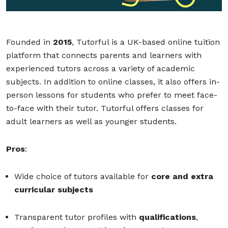
Founded in
2015
, Tutorful is a UK-based online tuition
platform that connects parents and learners with
experienced tutors across a variety of academic
subjects. In addition to online classes, it also offers in-
person lessons for students who prefer to meet face-
to-face with their tutor. Tutorful offers classes for
adult learners as well as younger students.
Pros
:
Wide choice of tutors available for
core and extra
curricular subjects
Transparent tutor profiles with
qualifications
,