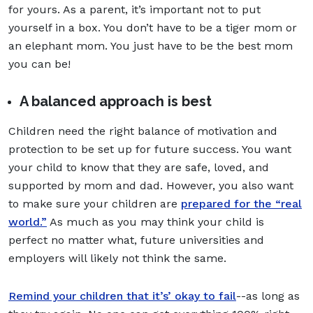
for yours. As a parent, it’s important not to put
yourself in a box. You don’t have to be a tiger mom or
an elephant mom. You just have to be the best mom
you can be!
A balanced approach is best
Children need the right balance of motivation and
protection to be set up for future success. You want
your child to know that they are safe, loved, and
supported by mom and dad. However, you also want
to make sure your children are
prepared for the “real
world.”
As much as you may think your child is
perfect no matter what, future universities and
employers will likely not think the same.
Remind your children that it’s’ okay to fail
--as long as