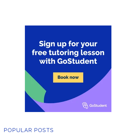
POPULAR POSTS