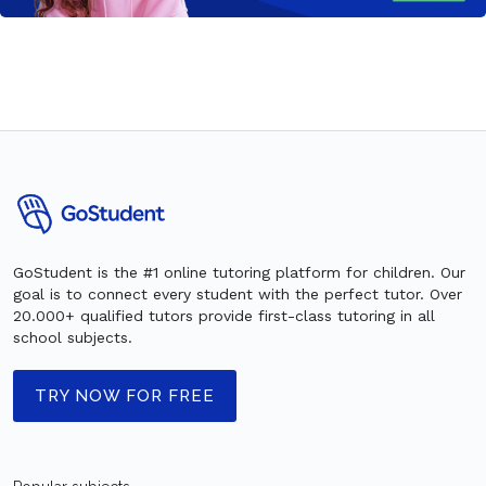
GoStudent is the #1 online tutoring platform for children. Our
goal is to connect every student with the perfect tutor. Over
20.000+ qualified tutors provide first-class tutoring in all
school subjects.
TRY NOW FOR FREE