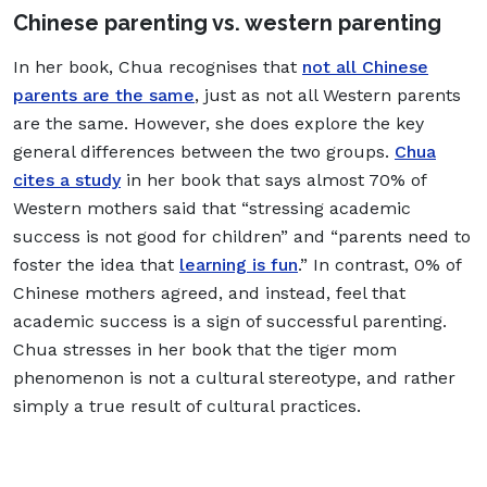
Chinese parenting vs. western parenting
In her book, Chua recognises that
not all Chinese
parents are the same
, just as not all Western parents
are the same. However, she does explore the key
general differences between the two groups.
Chua
cites a study
in her book that says almost 70% of
Western mothers said that “stressing academic
success is not good for children” and “parents need to
foster the idea that
learning is fun
.” In contrast, 0% of
Chinese mothers agreed, and instead, feel that
academic success is a sign of successful parenting.
Chua stresses in her book that the tiger mom
phenomenon is not a cultural stereotype, and rather
simply a true result of cultural practices.