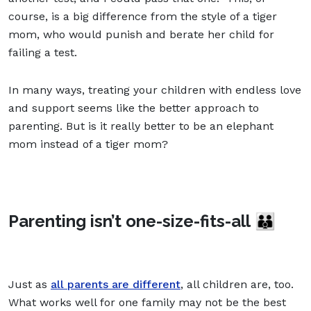
course, is a big difference from the style of a tiger
mom, who would punish and berate her child for
failing a test.
In many ways, treating your children with endless love
and support seems like the better approach to
parenting. But is it really better to be an elephant
mom instead of a tiger mom?
Parenting isn’t one-size-fits-all 👪
Just as
all parents are different
, all children are, too.
What works well for one family may not be the best