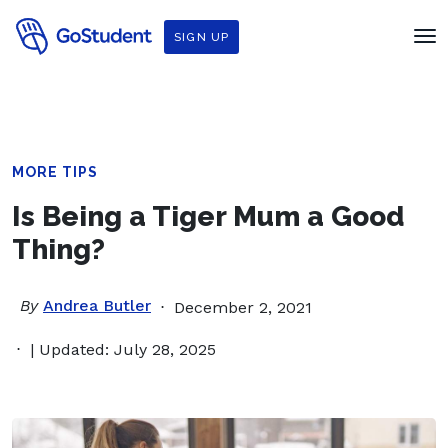
SIGN UP
MORE TIPS
Is Being a Tiger Mum a Good
Thing?
By
Andrea Butler
December 2, 2021
| Updated: July 28, 2025