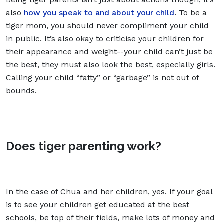
also
how you speak to and about your child
. To be a
tiger mom, you should never compliment your child
in public. It’s also okay to criticise your children for
their appearance and weight--your child can’t just be
the best, they must also look the best, especially girls.
Calling your child “fatty” or “garbage” is not out of
bounds.
Does tiger parenting work?
In the case of Chua and her children, yes. If your goal
is to see your children get educated at the best
schools, be top of their fields, make lots of money and