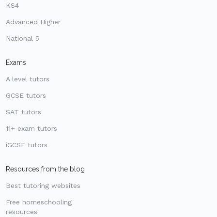
KS4
Advanced Higher
National 5
Exams
A level tutors
GCSE tutors
SAT tutors
11+ exam tutors
iGCSE tutors
Resources from the blog
Best tutoring websites
Free homeschooling
resources