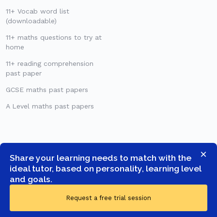
11+ Vocab word list
(downloadable)
11+ maths questions to try at
home
11+ reading comprehension
past paper
GCSE maths past papers
A Level maths past papers
×
Share your learning needs to match with the
ideal tutor, based on personality, learning level
and goals.
Request a free trial session
© COPYRIGHT 2026 -
GOSTUDENT LTD
- ALL RIGHTS RESERVED.