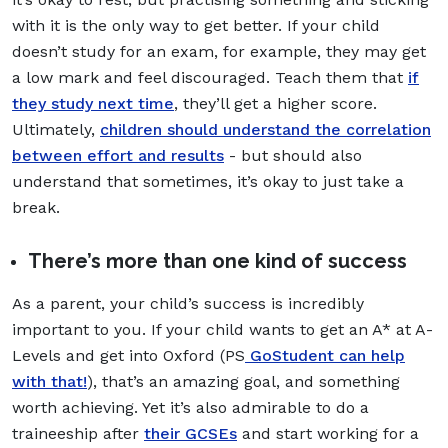
with it is the only way to get better. If your child
doesn’t study for an exam, for example, they may get
a low mark and feel discouraged. Teach them that
if
they study next time
, they’ll get a higher score.
Ultimately,
children should understand the correlation
between effort and results
- but should also
understand that sometimes, it’s okay to just take a
break.
There’s more than one kind of success
As a parent, your child’s success is incredibly
important to you. If your child wants to get an A* at A-
Levels and get into Oxford (PS
GoStudent can help
with that!
), that’s an amazing goal, and something
worth achieving. Yet it’s also admirable to do a
traineeship after
their GCSEs
and start working for a