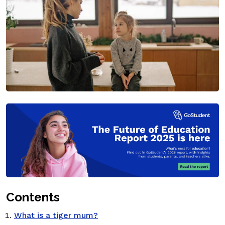
Contents
What is a tiger mum?