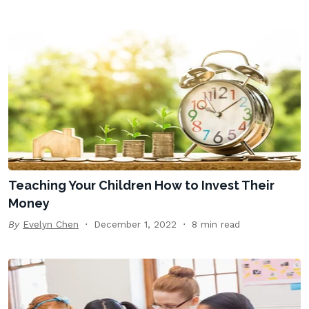
Teaching Your Children How to Invest Their
Money
By
Evelyn Chen
December 1, 2022
8 min read