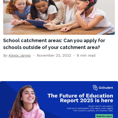
School catchment areas: Can you apply for
schools outside of your catchment area?
By
Alexia James
November 23, 2022
8 min read