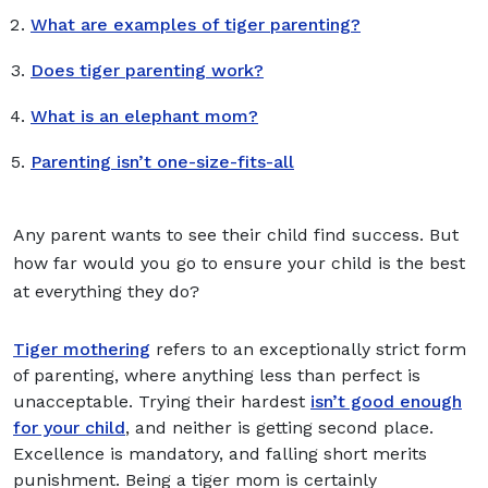
What are examples of tiger parenting?
Does tiger parenting work?
What is an elephant mom?
Parenting isn’t one-size-fits-all
Any parent wants to see their child find success. But
how far would you go to ensure your child is the best
at everything they do?
Tiger mothering
refers to an exceptionally strict form
of parenting, where anything less than perfect is
unacceptable. Trying their hardest
isn’t good enough
for your child
, and neither is getting second place.
Excellence is mandatory, and falling short merits
punishment. Being a tiger mom is certainly