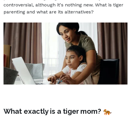
controversial, although it's nothing new. What is tiger
parenting and what are its alternatives?
What exactly is a tiger mom? 🐅