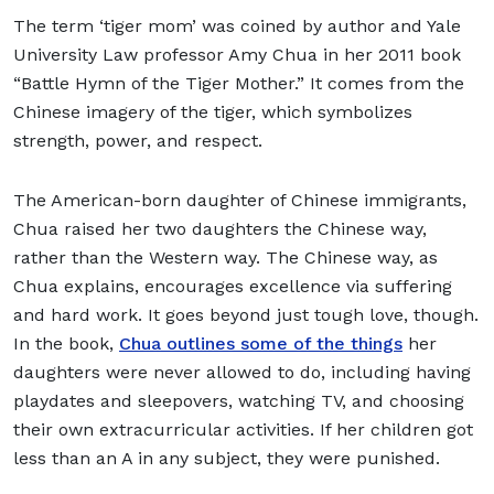
The term ‘tiger mom’ was coined by author and Yale
University Law professor Amy Chua in her 2011 book
“Battle Hymn of the Tiger Mother.” It comes from the
Chinese imagery of the tiger, which symbolizes
strength, power, and respect.
The American-born daughter of Chinese immigrants,
Chua raised her two daughters the Chinese way,
rather than the Western way. The Chinese way, as
Chua explains, encourages excellence via suffering
and hard work. It goes beyond just tough love, though.
In the book,
Chua outlines some of the things
her
daughters were never allowed to do, including having
playdates and sleepovers, watching TV, and choosing
their own extracurricular activities. If her children got
less than an A in any subject, they were punished.