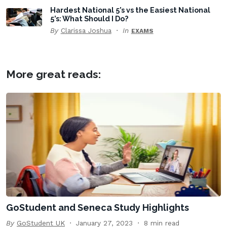
Hardest National 5’s vs the Easiest National
5’s: What Should I Do?
By
Clarissa Joshua
In
EXAMS
More great reads:
GoStudent and Seneca Study Highlights
By
GoStudent UK
January 27, 2023
8 min read