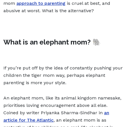
mom
approach to parenting
is cruel at best, and
abusive at worst. What is the alternative?
What is an elephant mom? 🐘
If you’re put off by the idea of constantly pushing your
children the tiger mom way, perhaps elephant
parenting is more your style.
An elephant mom, like its animal kingdom namesake,
prioritises loving encouragement above all else.
Coined by writer Priyanka Sharma-Sindhar in
an
article for The Atlantic
, an elephant mom is as