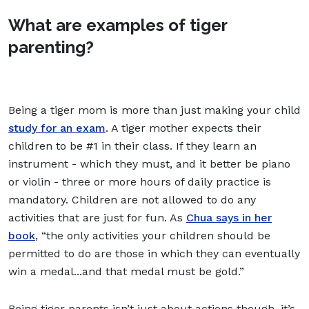
What are examples of tiger
parenting?
Being a tiger mom is more than just making your child
study for an exam
. A tiger mother expects their
children to be #1 in their class. If they learn an
instrument - which they must, and it better be piano
or violin - three or more hours of daily practice is
mandatory. Children are not allowed to do any
activities that are just for fun. As
Chua says in her
book
, “the only activities your children should be
permitted to do are those in which they can eventually
win a medal...and that medal must be gold.”
Being tiger parents isn’t just about actions though, it’s