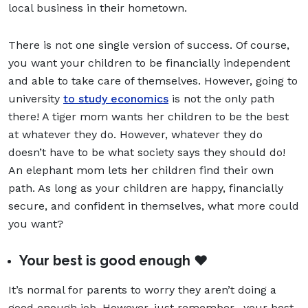
local business in their hometown.
There is not one single version of success. Of course,
you want your children to be financially independent
and able to take care of themselves. However, going to
university
to study economics
is not the only path
there! A tiger mom wants her children to be the best
at whatever they do. However, whatever they do
doesn’t have to be what society says they should do!
An elephant mom lets her children find their own
path. As long as your children are happy, financially
secure, and confident in themselves, what more could
you want?
Your best is good enough ❤️
It’s normal for parents to worry they aren’t doing a
good enough job. However, just remember--your best