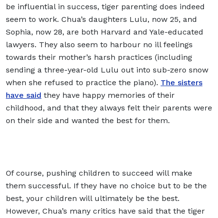
be influential in success, tiger parenting does indeed
seem to work. Chua’s daughters Lulu, now 25, and
Sophia, now 28, are both Harvard and Yale-educated
lawyers. They also seem to harbour no ill feelings
towards their mother’s harsh practices (including
sending a three-year-old Lulu out into sub-zero snow
when she refused to practice the piano).
The sisters
have said
they have happy memories of their
childhood, and that they always felt their parents were
on their side and wanted the best for them.
Of course, pushing children to succeed will make
them successful. If they have no choice but to be the
best, your children will ultimately be the best.
However, Chua’s many critics have said that the tiger