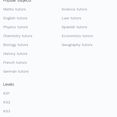
Popular subjects
Maths tutors
Science tutors
English tutors
Law tutors
Physics tutors
Spanish tutors
Chemistry tutors
Economics tutors
Biology tutors
Geography tutors
History tutors
French tutors
German tutors
Levels
KS1
KS2
KS3