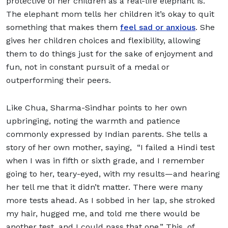
protective of her children as a real-life elephant is.
The elephant mom tells her children it’s okay to quit
something that makes them
feel sad or anxious
. She
gives her children choices and flexibility, allowing
them to do things just for the sake of enjoyment and
fun, not in constant pursuit of a medal or
outperforming their peers.
Like Chua, Sharma-Sindhar points to her own
upbringing, noting the warmth and patience
commonly expressed by Indian parents. She tells a
story of her own mother, saying, “I failed a Hindi test
when I was in fifth or sixth grade, and I remember
going to her, teary-eyed, with my results—and hearing
her tell me that it didn’t matter. There were many
more tests ahead. As I sobbed in her lap, she stroked
my hair, hugged me, and told me there would be
another test, and I could pass that one.” This, of