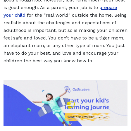
is good enough. As a parent, your job is to
prepare
your child
for the “real world” outside the home. Being
realistic about the challenges and expectations of
adulthood is important, but so is making your children
feel safe and loved. You don’t have to be a tiger mom,
an elephant mom, or any other type of mom. You just
have to do your best, and love and encourage your
children the best way you know how to.