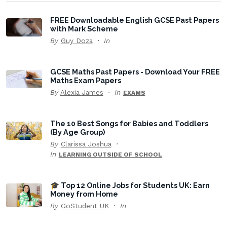
FREE Downloadable English GCSE Past Papers
with Mark Scheme
By
Guy Doza
In
GCSE Maths Past Papers - Download Your FREE
Maths Exam Papers
By
Alexia James
In
EXAMS
The 10 Best Songs for Babies and Toddlers
(By Age Group)
By
Clarissa Joshua
In
LEARNING OUTSIDE OF SCHOOL
🎓 Top 12 Online Jobs for Students UK: Earn
Money from Home
By
GoStudent UK
In