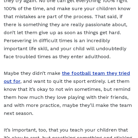
they try again. No one can get everything 100% right
100% of the time, and make sure your children know
that mistakes are part of the process. That said, if
there is something they are really passionate about,
don’t let them give up as soon as things get hard.
Persevering in difficult times is an incredibly
important life skill, and your child will undoubtedly
face troubled times as they enter adulthood.
Maybe they didn’t make
the football team they tried
out for
, and want to quit the sport entirely. Let them
know that it’s okay to not win sometimes, but remind
them how much they love playing with their friends,
and with more practice, maybe they’ll make the team
next season.
It’s important, too, that you teach your children that
it’s okay to rest, but practising something and sticking