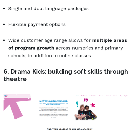
Single and dual language packages
Flexible payment options
Wide customer age range allows for
multiple areas
of program growth
across nurseries and primary
schools, in addition to online classes
6. Drama Kids: building soft skills through
theatre