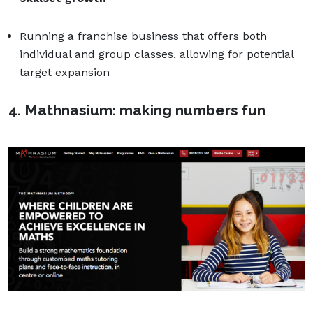
Running a franchise business that offers both
individual and group classes, allowing for potential
target expansion
4. Mathnasium: making numbers fun