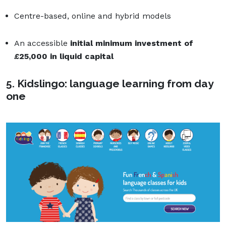
Centre-based, online and hybrid models
An accessible
initial minimum investment of
£
25,000 in liquid capital
5. Kidslingo: language learning from day
one