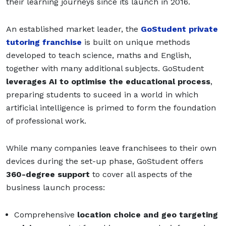
their learning journeys since its launch in 2016.
An established market leader, the
GoStudent private
tutoring franchise
is built on unique methods
developed to teach science, maths and English,
together with many additional subjects. GoStudent
leverages AI to optimise the educational process
,
preparing students to suceed in a world in which
artificial intelligence is primed to form the foundation
of professional work.
While many companies leave franchisees to their own
devices during the set-up phase, GoStudent offers
360-degree support
to cover all aspects of the
business launch process:
Comprehensive
location choice and geo targeting