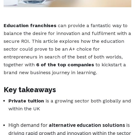
Education franchises
can provide a fantastic way to
balance the desire for innovation and fulfilment with a
secure ROI. This article explores how the education
sector could prove to be an A+ choice for
entrepreneurs in search of the best of both worlds,
together with
6 of the top companies
to kickstart a
brand new business journey in learning.
Key takeaways
Private tuition
is a growing sector both globally and
within the UK
High demand for
alternative education solutions
is
driving rapid growth and innovation within the sector