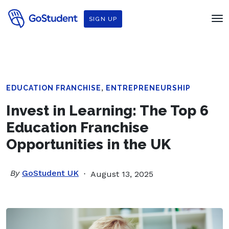
SIGN UP
,
EDUCATION FRANCHISE
ENTREPRENEURSHIP
Invest in Learning: The Top 6
Education Franchise
Opportunities in the UK
By
GoStudent UK
August 13, 2025