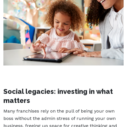
Social legacies: investing in what
matters
Many franchises rely on the pull of being your own
boss without the admin stress of running your own
business, freeing up space for creative thinking and