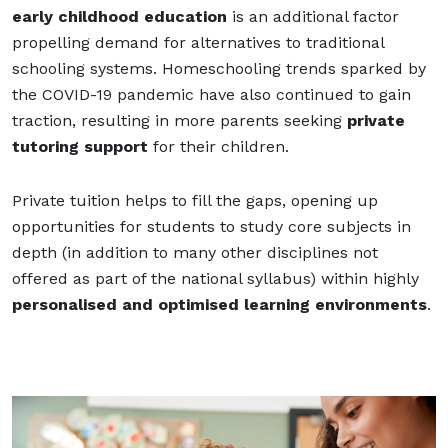
early childhood education
is an additional factor
propelling demand for alternatives to traditional
schooling systems. Homeschooling trends sparked by
the COVID-19 pandemic have also continued to gain
traction, resulting in more parents seeking
private
tutoring support
for their children.
Private tuition helps to fill the gaps, opening up
opportunities for students to study core subjects in
depth (in addition to many other disciplines not
offered as part of the national syllabus) within highly
personalised and optimised learning environments
.