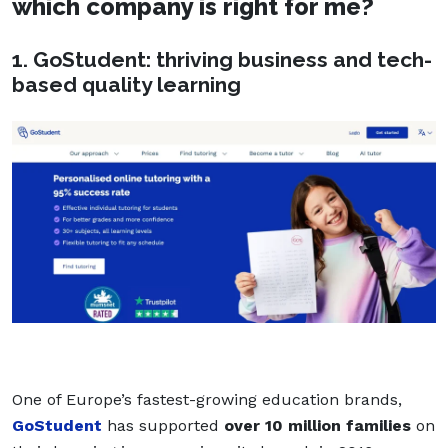
which company is right for me?
1. GoStudent: thriving business and tech-
based quality learning
One of Europe’s fastest-growing education brands,
GoStudent
has supported
over 10 million families
on