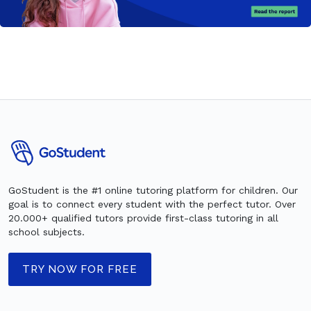
GoStudent is the #1 online tutoring platform for children. Our
goal is to connect every student with the perfect tutor. Over
20.000+ qualified tutors provide first-class tutoring in all
school subjects.
TRY NOW FOR FREE