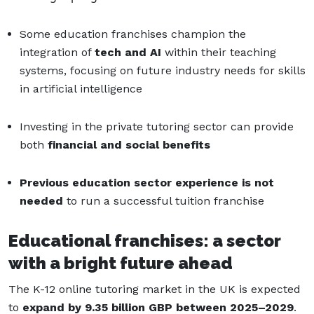
Some education franchises champion the
integration of
tech and AI
within their teaching
systems, focusing on future industry needs for skills
in artificial intelligence
Investing in the private tutoring sector can provide
both
financial and social benefits
Previous education sector experience is not
needed
to run a successful tuition franchise
Educational franchises: a sector
with a bright future ahead
The K-12 online tutoring market in the UK is expected
to
expand by 9.35 billion GBP between 2025–2029
.