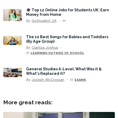
🎓 Top 12 Online Jobs for Students UK: Earn
Money from Home
By
GoStudent UK
In
The 10 Best Songs for Babies and Toddlers
(By Age Group)
By
Clarissa Joshua
In
LEARNING OUTSIDE OF SCHOOL
General Studies A-Level: What Was it &
What's Replaced it?
By
Joseph McCrossan
In
EXAMS
More great reads: