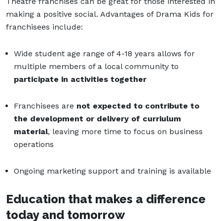
Theatre franchises can be great for those interested in
making a positive social. Advantages of Drama Kids for
franchisees include:
Wide student age range of 4-18 years allows for
multiple members of a local community to
participate in activities together
Franchisees are
not expected to contribute to
the development or delivery of curriulum
material
, leaving more time to focus on business
operations
Ongoing marketing support and training is available
Education that makes a difference
today and tomorrow