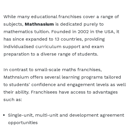
While many educational franchises cover a range of
subjects,
Mathnasium
is dedicated purely to
mathematics tuition. Founded in 2002 in the USA, it
has since expanded to 13 countries, providing
individualised curriculum support and exam
preparation to a diverse range of students.
In contrast to small-scale maths franchises,
Mathnsium offers several learning programs tailored
to students' confidence and engagement levels as well
their ability. Franchisees have access to advantages
such as:
Single-unit, multi-unit and development agreement
opportunities