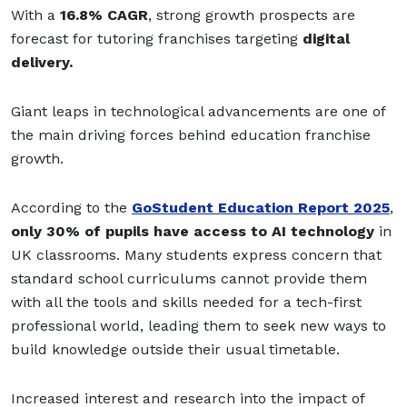
With a
16.8% CAGR
, strong growth prospects are
forecast for tutoring franchises targeting
digital
delivery.
Giant leaps in technological advancements are one of
the main driving forces behind education franchise
growth.
According to the
GoStudent Education Report 2025
,
only 30% of pupils have access to AI technology
in
UK classrooms.
Many students express concern that
standard school curriculums cannot provide them
with all the tools and skills needed for a tech-first
professional world, leading them to seek new ways to
build knowledge outside their usual timetable.
Increased interest and research into the impact of