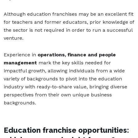
Although education franchises may be an excellent fit
for teachers and former educators, prior knowledge of
the sector is not required in order to run a successful
venture.
Experience in
operations, finance and people
management
mark the key skills needed for
impactful growth, allowing individuals from a wide
variety of backgrounds to pivot into the education
industry with ready-to-share value, bringing diverse
perspectives from their own unique business
backgrounds.
Education franchise opportunities: