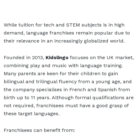
While tuition for tech and STEM subjects is in high
demand, language franchises remain popular due to
their relevance in an increasingly globalized world.
Founded in 2013,
Kidslingo
focuses on the UK market,
combining play and music with language training.
Many parents are keen for their children to gain
bilingual and trilingual fluency from a young age, and
the company specialises in French and Spanish from
birth up to 11 years. Although formal qualifications are
not required, franchisees must have a good grasp of
these target languages.
Franchisees can benefit from: