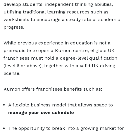
develop students' independent thinking abilities,
utilising traditional learning resources such as
worksheets to encourage a steady rate of academic
progress.
While previous experience in education is not a
prerequisite to open a Kumon centre, eligible UK
franchisees must hold a degree-level qualification
(level 6 or above), together with a valid UK driving
license.
Kumon offers franchisees benefits such as:
A flexible business model that allows space to
manage your own schedule
The opportunity to break into a growing market for