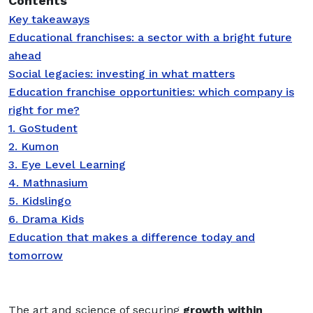
Contents
Key takeaways
Educational franchises: a sector with a bright future
ahead
Social legacies: investing in what matters
Education franchise opportunities: which company is
right for me?
1. GoStudent
2. Kumon
3. Eye Level Learning
4. Mathnasium
5. Kidslingo
6. Drama Kids
Education that makes a difference today and
tomorrow
T
he art and science of securing
growth within