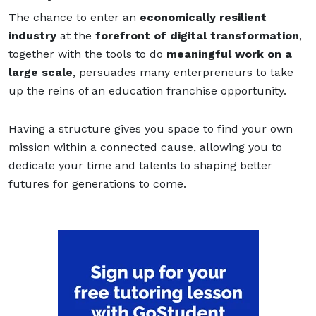
The chance to enter an
economically resilient
industry
at the
forefront of digital transformation
,
together with the tools to do
meaningful work on a
large scale
, persuades many enterpreneurs to take
up the reins of an education franchise opportunity.
Having a structure gives you space to find your own
mission within a connected cause, allowing you to
dedicate your time and talents to shaping better
futures for generations to come.