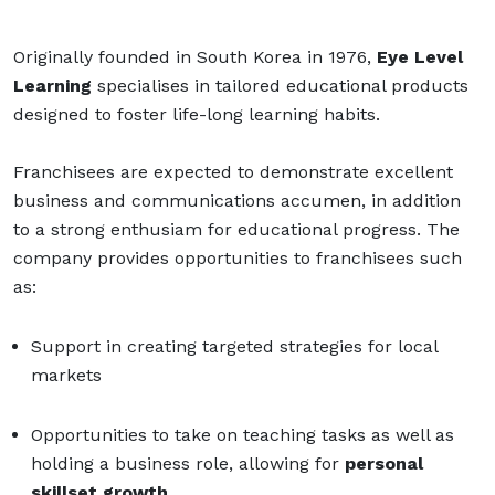
Originally founded in South Korea in 1976,
Eye Level
Learning
specialises in tailored educational products
designed to foster life-long learning habits.
Franchisees are expected to demonstrate excellent
business and communications accumen, in addition
to a strong enthusiam for educational progress. The
company provides opportunities to franchisees such
as:
Support in creating targeted strategies for local
markets
Opportunities to take on teaching tasks as well as
holding a business role, allowing for
personal
skillset growth