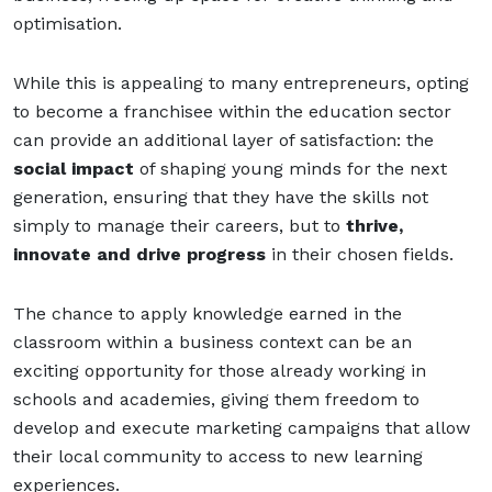
optimisation.
While this is appealing to many entrepreneurs, opting
to become a franchisee within the education sector
can provide an additional layer of satisfaction: the
social impact
of shaping young minds for the next
generation, ensuring that they have the skills not
simply to manage their careers, but to
thrive,
innovate and drive progress
in their chosen fields.
The chance to apply knowledge earned in the
classroom within a business context can be an
exciting opportunity for those already working in
schools and academies, giving them freedom to
develop and execute marketing campaigns that allow
their local community to access to new learning
experiences.