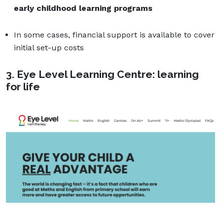
early childhood learning programs
In some cases, financial support is available to cover
initial set-up costs
3. Eye Level Learning Centre: learning
for life