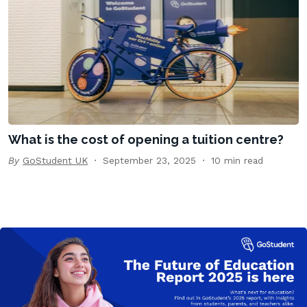
What is the cost of opening a tuition centre?
By
GoStudent UK
September 23, 2025
10 min read