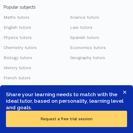
Popular subjects
Maths tutors
Science tutors
English tutors
Law tutors
Physics tutors
Spanish tutors
Chemistry tutors
Economics tutors
Biology tutors
Geography tutors
History tutors
French tutors
German tutors
×
Share your learning needs to match with the
ideal tutor, based on personality, learning level
Levels
and goals.
KS1
Request a free trial session
KS2
KS3