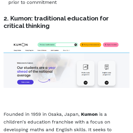
prior to commitment
2. Kumon: traditional education for
critical thinking
Founded in 1959 in Osaka, Japan,
Kumon
is a
children's education franchise with a focus on
developing maths and English skills. It seeks to