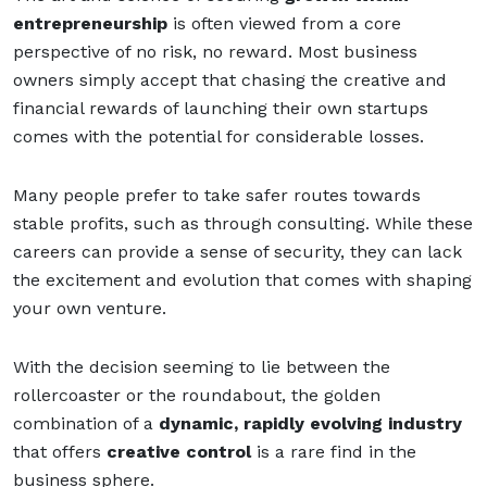
entrepreneurship
is often viewed from a core
perspective of no risk, no reward. Most business
owners simply accept that chasing the creative and
financial rewards of launching their own startups
comes with the potential for considerable losses.
Many people prefer to take safer routes towards
stable profits, such as through consulting. While these
careers can provide a sense of security, they can lack
the excitement and evolution that comes with shaping
your own venture.
With the decision seeming to lie between the
rollercoaster or the roundabout, the golden
combination of a
dynamic, rapidly evolving indust
ry
that offers
creative control
is a rare f
ind in the
business sphere.