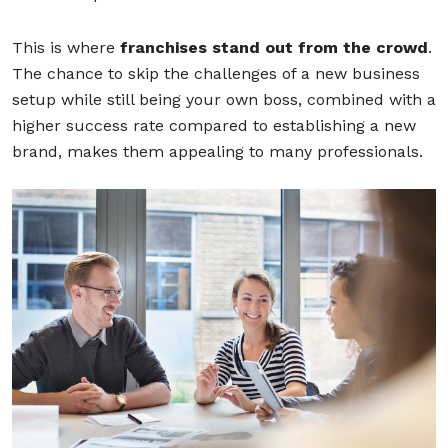
This is where
franchises stand out from the crowd
.
The chance to skip the challenges of a new business
setup while still being your own boss, combined with a
higher success rate compared to establishing a new
brand, makes them appealing to many professionals.