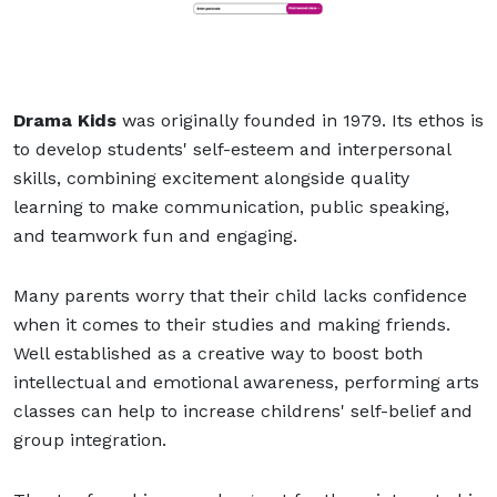
Drama Kids
was originally founded in 1979. Its ethos is
to develop students' self-esteem and interpersonal
skills, combining excitement alongside quality
learning to make communication, public speaking,
and teamwork fun and engaging.
Many parents worry that their child lacks confidence
when it comes to their studies and making friends.
Well established as a creative way to boost both
intellectual and emotional awareness, performing arts
classes can help to increase childrens' self-belief and
group integration.