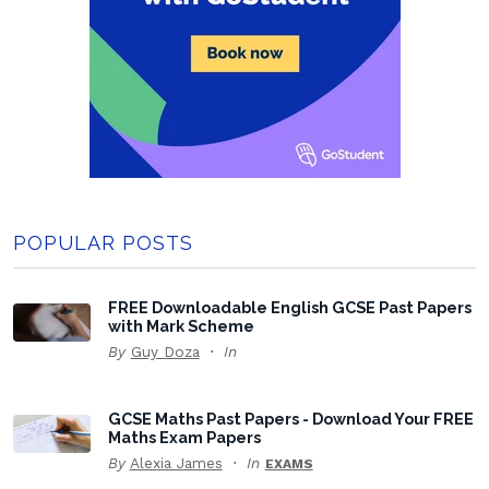
POPULAR POSTS
FREE Downloadable English GCSE Past Papers
with Mark Scheme
By
Guy Doza
In
GCSE Maths Past Papers - Download Your FREE
Maths Exam Papers
By
Alexia James
In
EXAMS