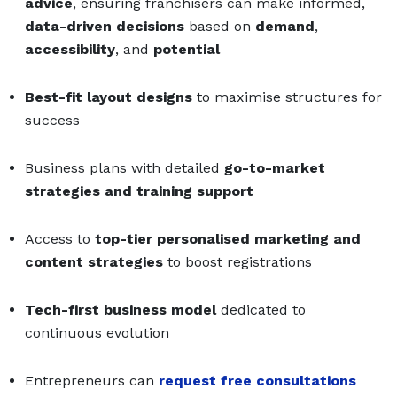
advice
, ensuring franchisers can make informed,
data-driven decisions
based on
demand
,
accessibility
, and
potential
Best-fit layout designs
to maximise structures for
success
Business plans with detailed
go-to-market
strategies and training support
Access to
top-tier personalised marketing and
content strategies
to boost registrations
Tech-first business model
dedicated to
continuous evolution
Entrepreneurs can
request free consultations