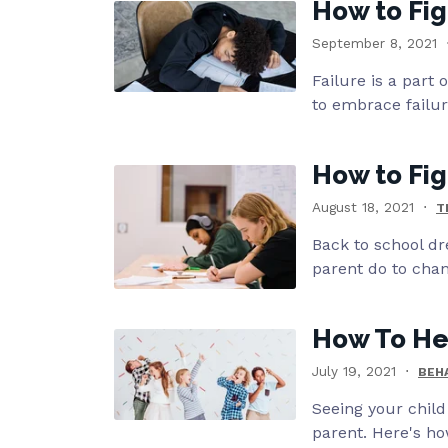
How to Fig
September 8, 2021
Failure is a part 
to embrace failu
How to Fig
August 18, 2021
T
Back to school dr
parent do to chan
How To Hel
July 19, 2021
BEH
Seeing your child
parent. Here's ho