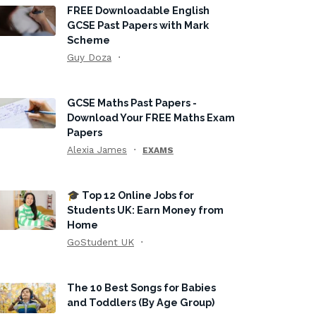
FREE Downloadable English
GCSE Past Papers with Mark
Scheme
Guy Doza
GCSE Maths Past Papers -
Download Your FREE Maths Exam
Papers
Alexia James
EXAMS
🎓 Top 12 Online Jobs for
Students UK: Earn Money from
Home
GoStudent UK
The 10 Best Songs for Babies
and Toddlers (By Age Group)