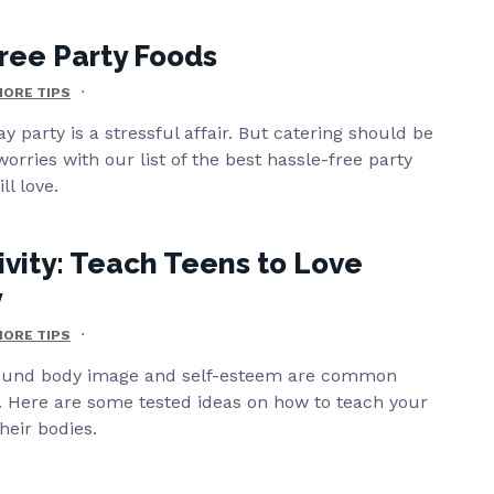
ree Party Foods
ORE TIPS
y party is a stressful affair. But catering should be
worries with our list of the best hassle-free party
ll love.
ivity: Teach Teens to Love
y
ORE TIPS
round body image and self-esteem are common
 Here are some tested ideas on how to teach your
heir bodies.