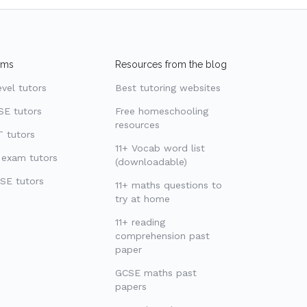
ams
Resources from the blog
evel tutors
Best tutoring websites
SE tutors
Free homeschooling
resources
 tutors
11+ Vocab word list
 exam tutors
(downloadable)
SE tutors
11+ maths questions to
try at home
11+ reading
comprehension past
paper
GCSE maths past
papers