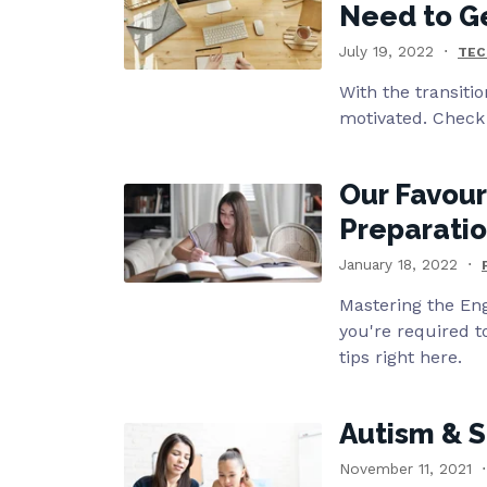
Need to G
July 19, 2022
TEC
With the transitio
motivated. Check 
Our Favour
Preparati
January 18, 2022
Mastering the Eng
you're required t
tips right here.
Autism & S
November 11, 2021