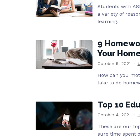
Students with ASD
a variety of reas
learning.
9 Homewor
Your Home
October 5, 2021
L
How can you moti
take to do homew
Top 10 Edu
October 4, 2021
These are our top
sure time spent 