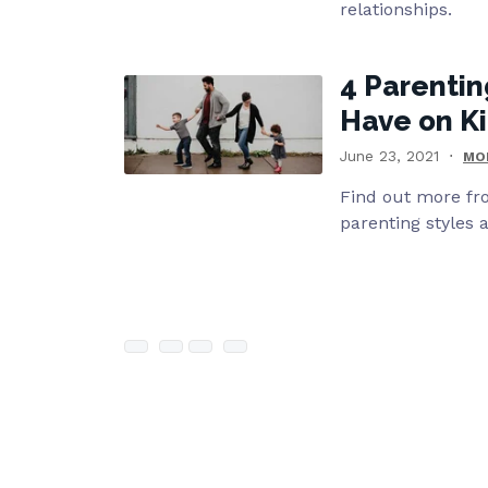
relationships.
4 Parentin
Have on Ki
June 23, 2021
MO
Find out more fr
parenting styles a