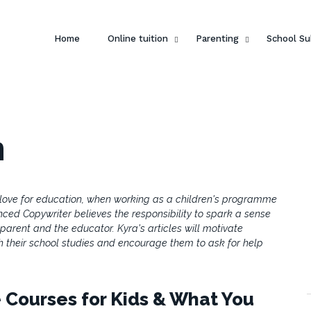
Home
Online tuition
Parenting
School Su
h
 love for education, when working as a children's programme
nced Copywriter believes the responsibility to spark a sense
e parent and the educator. Kyra's articles will motivate
th their school studies and encourage them to ask for help
 Courses for Kids & What You