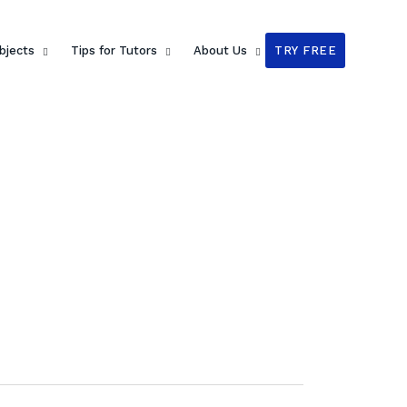
bjects
Tips for Tutors
About Us
TRY FREE