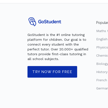
Popular
Maths 
GoStudent is the #1 online tutoring
English
platform for children. Our goal is to
connect every student with the
Physics
perfect tutor. Over 20.000+ qualified
tutors provide first-class tutoring in
Chemist
all school subjects.
Biology
TRY NOW FOR FREE
History
French 
German