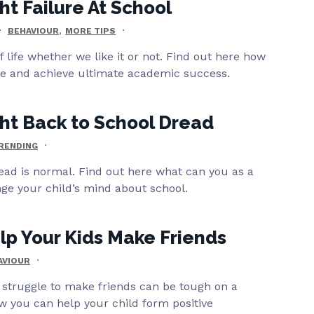
ht Failure At School
,
BEHAVIOUR
MORE TIPS
of life whether we like it or not. Find out here how
re and achieve ultimate academic success.
ht Back to School Dread
RENDING
ead is normal. Find out here what can you as a
ge your child’s mind about school.
p Your Kids Make Friends
AVIOUR
 struggle to make friends can be tough on a
w you can help your child form positive