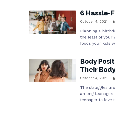
6 Hassle-F
October 4, 2021
M
Planning a birthda
the least of your 
foods your kids wi
Body Posit
Their Bod
October 4, 2021
M
The struggles a
among teenagers.
teenager to love t