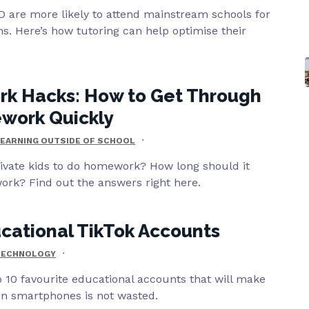
 are more likely to attend mainstream schools for
ons. Here’s how tutoring can help optimise their
k Hacks: How to Get Through
work Quickly
EARNING OUTSIDE OF SCHOOL
vate kids to do homework? How long should it
ork? Find out the answers right here.
cational TikTok Accounts
TECHNOLOGY
 10 favourite educational accounts that will make
on smartphones is not wasted.