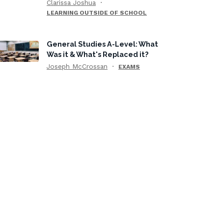
Clarissa Joshua
LEARNING OUTSIDE OF SCHOOL
General Studies A-Level: What
Was it & What's Replaced it?
Joseph McCrossan
EXAMS