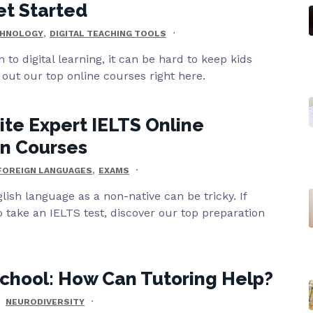
et Started
,
HNOLOGY
DIGITAL TEACHING TOOLS
n to digital learning, it can be hard to keep kids
out our top online courses right here.
ite Expert IELTS Online
on Courses
,
FOREIGN LANGUAGES
EXAMS
lish language as a non-native can be tricky. If
o take an IELTS test, discover our top preparation
chool: How Can Tutoring Help?
NEURODIVERSITY