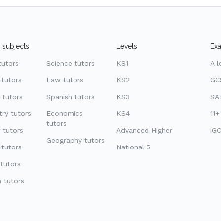
 subjects
Levels
Ex
tutors
Science tutors
KS1
A l
 tutors
Law tutors
KS2
GC
 tutors
Spanish tutors
KS3
SAT
ry tutors
Economics
KS4
11+
tutors
 tutors
Advanced Higher
iGC
Geography tutors
 tutors
National 5
tutors
 tutors