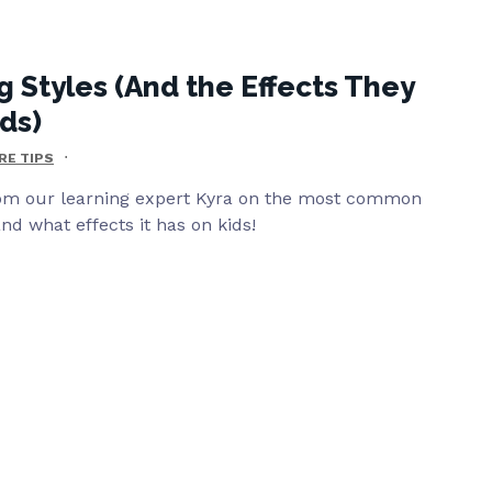
g Styles (And the Effects They
ds)
RE TIPS
om our learning expert Kyra on the most common
nd what effects it has on kids!