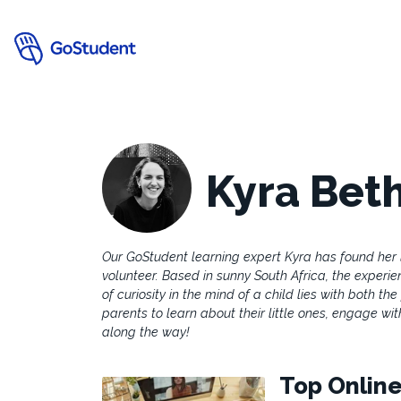
Kyra Bet
Our GoStudent learning expert Kyra has found her
volunteer. Based in sunny South Africa, the experie
of curiosity in the mind of a child lies with both th
parents to learn about their little ones, engage wi
along the way!
Top Online