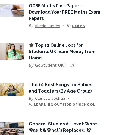
GCSE Maths Past Papers -
Download Your FREE Maths Exam
Papers
By
Alexia James
In
EXAMS
🎓 Top 12 Online Jobs for
Students UK: Earn Money from
Home
By
GoStudent UK
In
The 10 Best Songs for Babies
and Toddlers (By Age Group)
By
Clarissa Joshua
In
LEARNING OUTSIDE OF SCHOOL
General Studies A-Level: What
Was it & What's Replaced it?