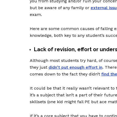
you from studying and/or ruin your concent
but be aware of any family or
external iss
exam.
Here are some common causes of failing e
knowledge, both key to any student’s succ
Lack of revision, effort or under
Although most students try hard, of cours
they just
didn’t put enough effort in
. There
comes down to the fact they didn’t
find th
It could be that it really wasn’t relevant to
it’s a subject that isn’t a part of their futu
skillsets (one kid might fail PE but ace ma
If it’s a core subject that you have to cont