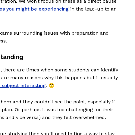
ration. We won’t focus on these as a direct cause
ues you might be experiencing
in the lead-up to an
xams surrounding issues with preparation and
ess.
standing
e, there are times when some students can identify
 are many reasons why this happens but it usually
e subject interesting
. 🙄
 them and they couldn’t see the point, especially if
re plan. Or perhaps it was too challenging for their
ths and vice versa) and they felt overwhelmed.
inue studying then you’ll need to find a way to stay