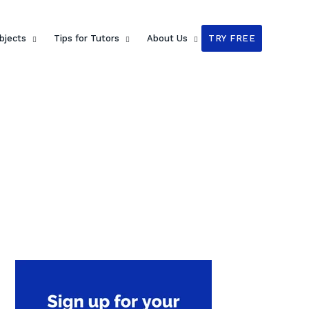
bjects
Tips for Tutors
About Us
TRY FREE