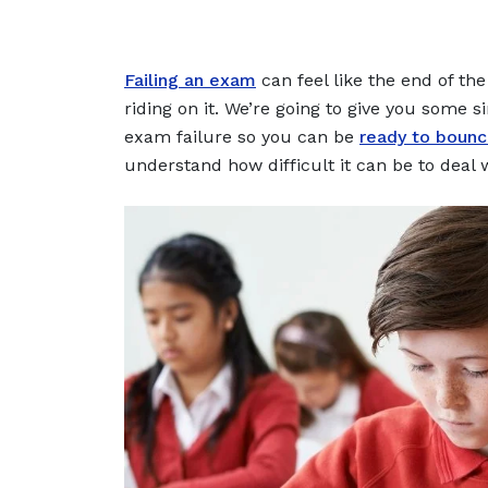
Failing an exam
can feel like the end of th
riding on it. We’re going to give you some 
exam failure so you can be
ready to boun
understand how difficult it can be to deal 