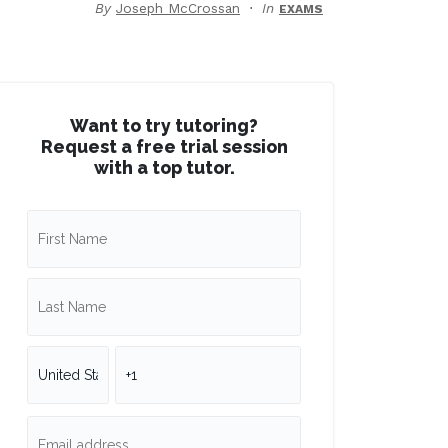
By
Joseph McCrossan
In
EXAMS
Want to try tutoring?
Request a free trial session
with a top tutor.