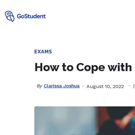
EXAMS
How to Cope with
By
Clarissa Joshua
August 10, 2022