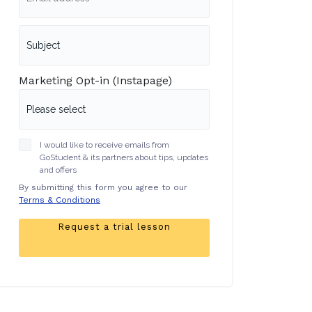
Marketing Opt-in (Instapage)
I would like to receive emails from
GoStudent & its partners about tips, updates
and offers
By submitting this form you agree to our
Terms & Conditions