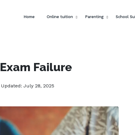
Home
Online tuition
Parenting
School Su
 Exam Failure
| Updated: July 28, 2025