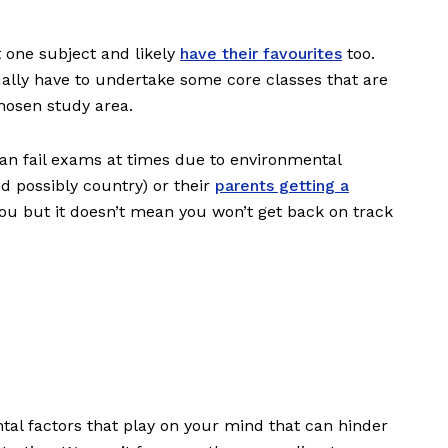
t one subject and likely
have their favourites
too.
ually have to undertake some core classes that are
chosen study area.
an fail exams at times due to environmental
d possibly country) or their
parents getting a
t you but it doesn’t mean you won’t get back on track
al factors that play on your mind that can hinder