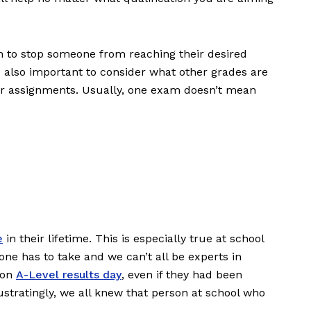
h to stop someone from reaching their desired
s also important to consider what other grades are
or assignments. Usually, one exam doesn’t mean
e
in their lifetime. This is especially true at school
ne has to take and we can’t all be experts in
 on
A-Level results day
, even if they had been
ustratingly, we all knew that person at school who