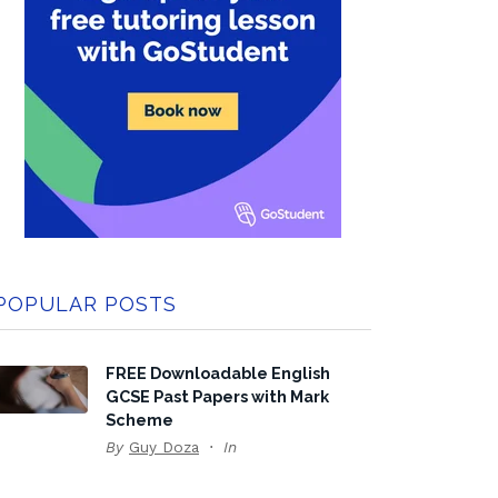
POPULAR POSTS
FREE Downloadable English
GCSE Past Papers with Mark
Scheme
By
Guy Doza
In