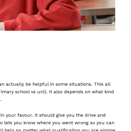
n actually be helpful in some situations. This all
primary school vs uni). It also depends on what kind
s.
in your favour. It should give you the drive and
also lets you know where you went wrong so you can
ll help no matter what qualification you are aiming