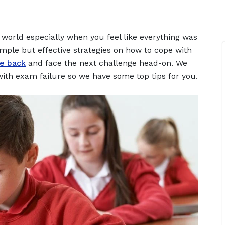
e world especially when you feel like everything was
simple but effective strategies on how to cope with
ce back
and face the next challenge head-on. We
with exam failure so we have some top tips for you.