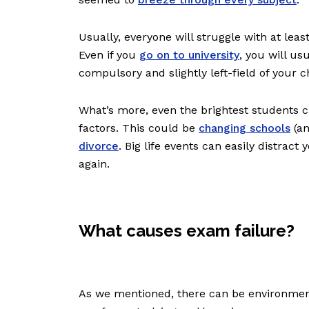
Usually, everyone will struggle with at leas
Even if you
go on to university
, you will us
compulsory and slightly left-field of your 
What’s more, even the brightest students c
factors. This could be
changing schools
(an
divorce
. Big life events can easily distrac
again.
What causes exam failure?
As we mentioned, there can be environment