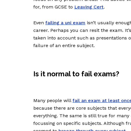
for, from GCSE to
Leaving Cert
.
Even
failing a uni exam
isn’t usually enoug
career. Perhaps you can resit the exam. It’
taken into account such as presentations 
failure of an entire subject.
Is it normal to fail exams?
Many people will
fail an exam at least onc
because there are core subjects that everyo
everything. The same is still true for many
focussing on specific subjects. Although fr
seemed to
breeze through every subject
.