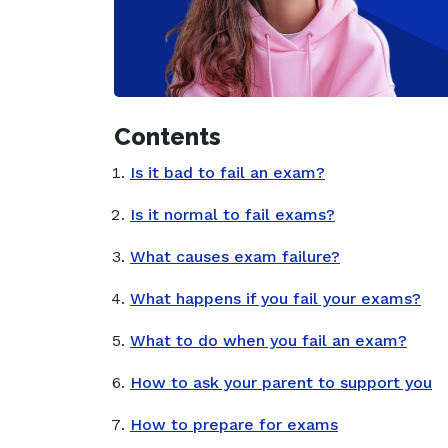
Contents
Is it bad to fail an exam?
Is it normal to fail exams?
What causes exam failure?
What happens if you fail your exams?
What to do when you fail an exam?
How to ask your parent to support you
How to prepare for exams