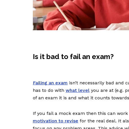
Is it bad to fail an exam?
Failing an exam
isn’t necessarily bad and ca
has to do with
what level
you are at (e.g. 
of an exam it is and what it counts toward
If you fail a mock exam then this can work 
motivation to revise
for the real deal. It 
focus on any problem areas. This advice wi