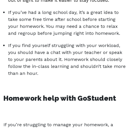
out of sight to make it easier to stay focused.
If you’ve had a long school day, it’s a great idea to
take some free time after school before starting
your homework. You may need a chance to relax
and regroup before jumping right into homework.
If you find yourself struggling with your workload,
you should have a chat with your teacher or speak
to your parents about it. Homework should closely
follow the in-class learning and shouldn’t take more
than an hour.
Homework help with GoStudent
If you’re struggling to manage your homework, a