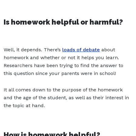
Is homework helpful or harmful?
Well, it depends. There’s
loads of debate
about
homework and whether or not it helps you learn.
Researchers have been trying to find the answer to
this question since your parents were in school!
It all comes down to the purpose of the homework
and the age of the student, as well as their interest in
the topic at hand.
How is homework helpful?