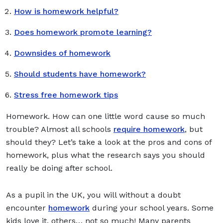
How is homework helpful?
Does homework promote learning?
Downsides of homework
Should students have homework?
Stress free homework tips
Homework. How can one little word cause so much
trouble? Almost all schools
require homework
, but
should they? Let’s take a look at the pros and cons of
homework, plus what the research says you should
really be doing after school.
As a pupil in the UK, you will without a doubt
encounter
homework
during your school years. Some
kids love it, others… not so much! Many parents