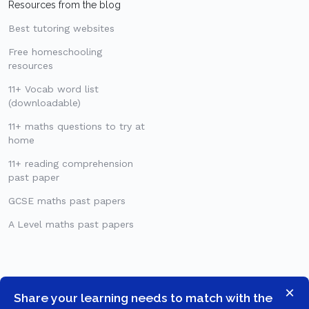
Resources from the blog
Best tutoring websites
Free homeschooling
resources
11+ Vocab word list
(downloadable)
11+ maths questions to try at
home
11+ reading comprehension
past paper
GCSE maths past papers
A Level maths past papers
×
Share your learning needs to match with the