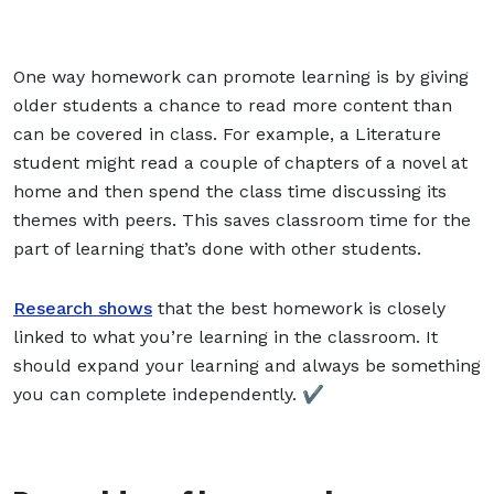
One way homework can promote learning is by giving
older students a chance to
read
more content than
can be covered in class. For example, a Literature
student might read a couple of chapters of a novel at
home and then spend the class time discussing its
themes with peers. This saves classroom time for the
part of learning that’s done with other students.
Research shows
that the best homework is closely
linked to what you’re learning in the classroom. It
should expand your learning and always be something
you can complete independently. ✔️