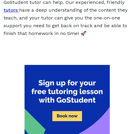
GoStudent tutor can help. Our experienced, friendly
tutors
have a deep understanding of the content they
teach, and your tutor can give you the one-on-one
support you need to get back on track and be able to
finish that homework in no time! 🚀