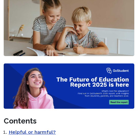
Contents
Helpful or harmful?