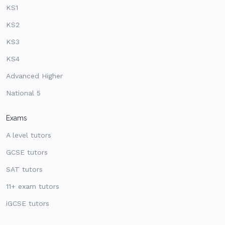
KS1
KS2
KS3
KS4
Advanced Higher
National 5
Exams
A level tutors
GCSE tutors
SAT tutors
11+ exam tutors
iGCSE tutors