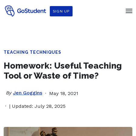
SIGN UP
TEACHING TECHNIQUES
Homework: Useful Teaching
Tool or Waste of Time?
By
Jen Goggins
May 18, 2021
| Updated: July 28, 2025