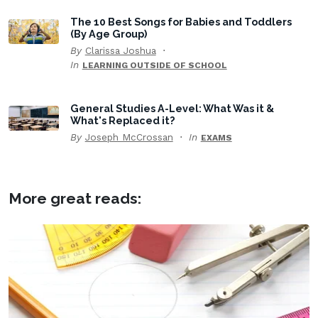
The 10 Best Songs for Babies and Toddlers
(By Age Group)
By
Clarissa Joshua
In
LEARNING OUTSIDE OF SCHOOL
General Studies A-Level: What Was it &
What's Replaced it?
By
Joseph McCrossan
In
EXAMS
More great reads: