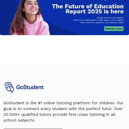
GoStudent is the #1 online tutoring platform for children. Our
goal is to connect every student with the perfect tutor. Over
20.000+ qualified tutors provide first-class tutoring in all
school subjects.