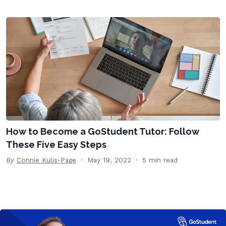
How to Become a GoStudent Tutor: Follow
These Five Easy Steps
By
Connie Kulis-Page
May 19, 2022
5 min read