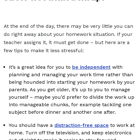
At the end of the day, there may be very little you can
do right away about your homework situation. If your
teacher assigns it, it must get done – but here are a
few tips to make it less stressful:
It’s a great idea for you to
be independent
with
planning and managing your work time rather than
being hounded into starting your homework by your
parents. As you get older, it’s up to you to manage
yourself – maybe you’d prefer to divide the work up
into manageable chunks, for example tackling one
subject before dinner and another one after.
You should have a
distraction-free space
to work at
home. Turn off the television, and keep electronics