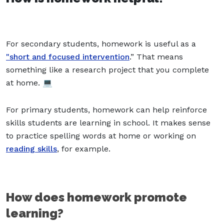
For secondary students, homework is useful as a
"short and focused intervention
.” That means
something like a research project that you complete
at home. 💻
For primary students, homework can help reinforce
skills students are learning in school. It makes sense
to practice spelling words at home or working on
reading skills
, for example.
How does homework promote
learning?