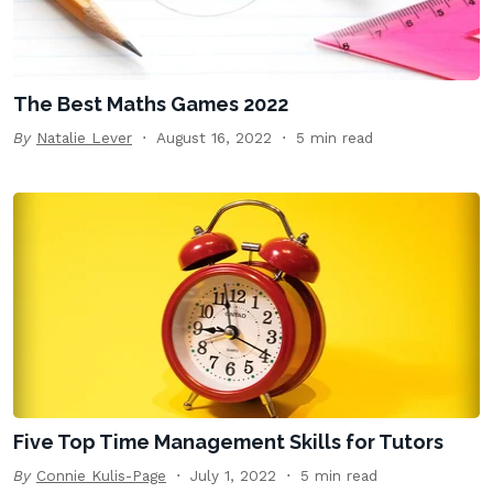
The Best Maths Games 2022
By
Natalie Lever
August 16, 2022
5 min read
Five Top Time Management Skills for Tutors
By
Connie Kulis-Page
July 1, 2022
5 min read