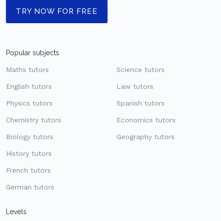
TRY NOW FOR FREE
Popular subjects
Maths tutors
Science tutors
English tutors
Law tutors
Physics tutors
Spanish tutors
Chemistry tutors
Economics tutors
Biology tutors
Geography tutors
History tutors
French tutors
German tutors
Levels