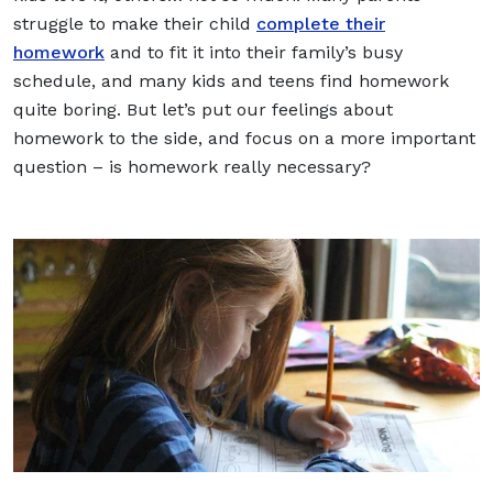
struggle to make their child
complete their
homework
and to fit it into their family’s busy
schedule, and many kids and teens find homework
quite boring. But let’s put our feelings about
homework to the side, and focus on a more important
question – is homework really necessary?