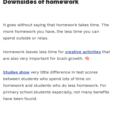
Downsides of homework
It goes without saying that homework takes time. The
more homework you have, the less time you can
spend outside
or relax.
Homework leaves less time for
creative activities
that
are also very important for brain growth. 🧠
Studies show
very little difference in test scores
between students who spend lots of time on
homework and students who do less homework. For
primary school students especially, not many benefits
have been found.