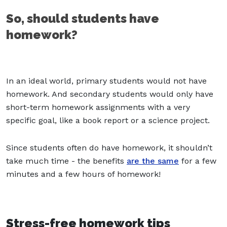
So, should students have
homework?
In an ideal world, primary students would not have
homework. And secondary students would only have
short-term homework assignments with a very
specific goal, like a book report or a science project.
Since students often do have homework, it shouldn’t
take much time - the benefits
are the same
for a few
minutes and a few hours of homework!
Stress-free homework tips