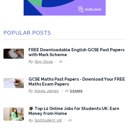
POPULAR POSTS
FREE Downloadable English GCSE Past Papers
with Mark Scheme
By
Guy Doza
In
GCSE Maths Past Papers - Download Your FREE
Maths Exam Papers
By
Alexia James
In
EXAMS
🎓 Top 12 Online Jobs for Students UK: Earn
Money from Home
By
GoStudent UK
In