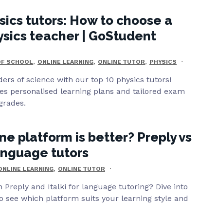
sics tutors: How to choose a
ysics teacher | GoStudent
,
,
,
OF SCHOOL
ONLINE LEARNING
ONLINE TUTOR
PHYSICS
ers of science with our top 10 physics tutors!
es personalised learning plans and tailored exam
grades.
ne platform is better? Preply vs
language tutors
,
ONLINE LEARNING
ONLINE TUTOR
Preply and Italki for language tutoring? Dive into
 see which platform suits your learning style and