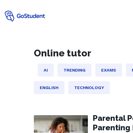
online tutor
AI
TRENDING
EXAMS
ENGLISH
TECHNOLOGY
Parental P
Parenting