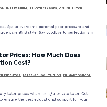
,
,
,
ONLINE LEARNING
PRIVATE CLASSES
ONLINE TUTOR
ical tips to overcome parental peer pressure and
que parenting style. Say goodbye to perfectionism
tor Prices: How Much Does
ition Cost?
,
,
NLINE TUTOR
AFTER-SCHOOL TUITION
PRIMARY SCHOOL
ry tutor prices when hiring a private tutor. Get
 to ensure the best educational support for your