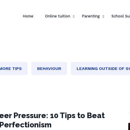
Home
Online tuition
Parenting
School Su
MORE TIPS
BEHAVIOUR
LEARNING OUTSIDE OF 
eer Pressure: 10 Tips to Beat
 Perfectionism