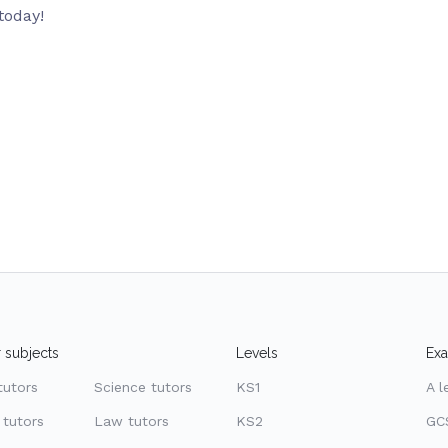
today!
 subjects
Levels
Ex
tutors
Science tutors
KS1
A l
 tutors
Law tutors
KS2
GC