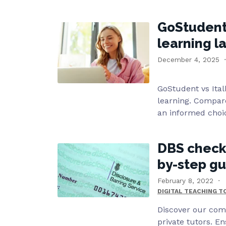
GoStudent v
learning 
December 4, 2025
GoStudent vs Ital
learning. Compare
an informed choi
DBS checks 
by-step g
February 8, 2022
DIGITAL TEACHING 
Discover our com
private tutors. E