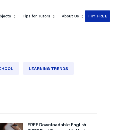
bjects
Tips for Tutors
About Us
TRY FREE
SCHOOL
LEARNING TRENDS
FREE Downloadable English