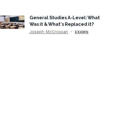
General Studies A-Level: What
Was it & What's Replaced it?
Joseph McCrossan
EXAMS