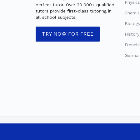
Physics
perfect tutor. Over 20.000+ qualified
tutors provide first-class tutoring in
Chemist
all school subjects.
Biology
TRY NOW FOR FREE
History
French 
German