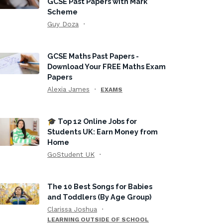
GCSE Past Papers with Mark
Scheme
Guy Doza
GCSE Maths Past Papers -
Download Your FREE Maths Exam
Papers
Alexia James
EXAMS
🎓 Top 12 Online Jobs for
Students UK: Earn Money from
Home
GoStudent UK
The 10 Best Songs for Babies
and Toddlers (By Age Group)
Clarissa Joshua
LEARNING OUTSIDE OF SCHOOL