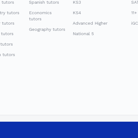
 tutors
Spanish tutors
KS3
SAT
ry tutors
Economics
KS4
11+
tutors
 tutors
Advanced Higher
iGC
Geography tutors
 tutors
National 5
tutors
 tutors