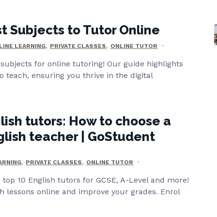
t Subjects to Tutor Online
,
,
LINE LEARNING
PRIVATE CLASSES
ONLINE TUTOR
subjects for online tutoring! Our guide highlights
o teach, ensuring you thrive in the digital
lish tutors: How to choose a
glish teacher | GoStudent
,
,
ARNING
PRIVATE CLASSES
ONLINE TUTOR
top 10 English tutors for GCSE, A-Level and more!
sh lessons online and improve your grades. Enrol