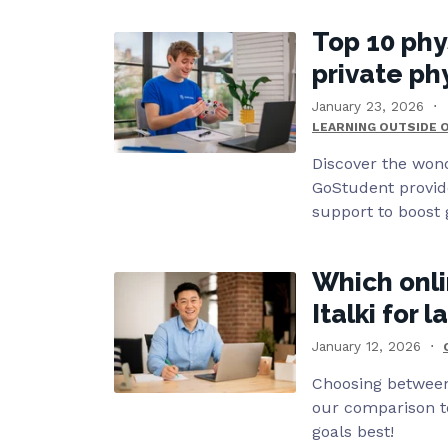
Top 10 phy
private ph
January 23, 2026
LEARNING OUTSIDE 
Discover the wond
GoStudent provid
support to boost 
Which onli
Italki for 
January 12, 2026
Choosing between 
our comparison to
goals best!