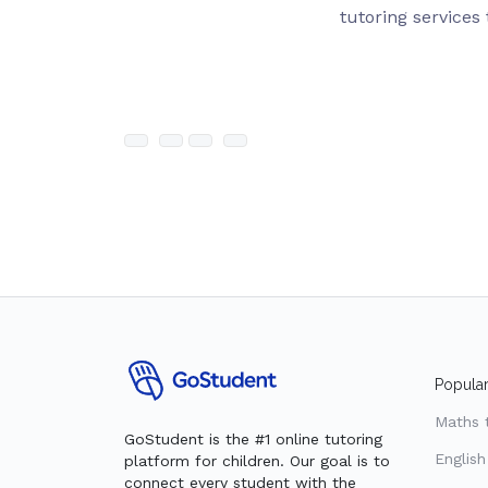
tutoring services 
Popular
Maths 
GoStudent is the #1 online tutoring
English
platform for children. Our goal is to
connect every student with the