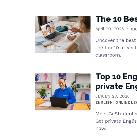
The 10 Bes
April 20, 2026
ON
Uncover the best 
the top 10 areas t
classroom.
Top 10 Eng
private En
January 23, 2026
,
ENGLISH
ONLINE LE
Meet GoStudent's 
Get private Engli
now!