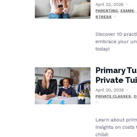
April 22, 2026
,
,
PARENTING
EXAMS
STRESS
Discover 10 pract
embrace your uni
today!
Primary Tu
Private Tu
April 20, 2026
,
PRIVATE CLASSES
O
Learn about prima
insights on costs
child!