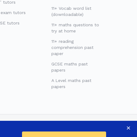
 tutors
11+ Vocab word list
 exam tutors
(downloadable)
SE tutors
11+ maths questions to
try at home
11+ reading
comprehension past
paper
GCSE maths past
papers
A Level maths past
papers
×