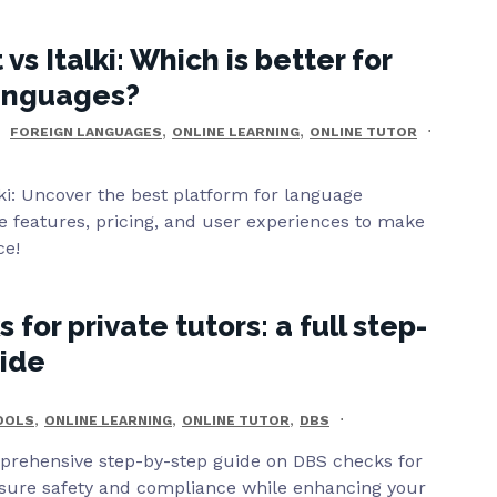
s Italki: Which is better for
languages?
,
,
FOREIGN LANGUAGES
ONLINE LEARNING
ONLINE TUTOR
ki: Uncover the best platform for language
 features, pricing, and user experiences to make
ce!
for private tutors: a full step-
uide
,
,
,
TOOLS
ONLINE LEARNING
ONLINE TUTOR
DBS
prehensive step-by-step guide on DBS checks for
nsure safety and compliance while enhancing your