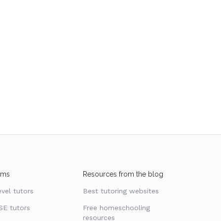
ams
Resources from the blog
evel tutors
Best tutoring websites
SE tutors
Free homeschooling
resources