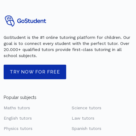
GoStudent is the #1 online tutoring platform for children. Our
goal is to connect every student with the perfect tutor. Over
20.000+ qualified tutors provide first-class tutoring in all
school subjects.
TRY NOW FOR FREE
Popular subjects
Maths tutors
Science tutors
English tutors
Law tutors
Physics tutors
Spanish tutors