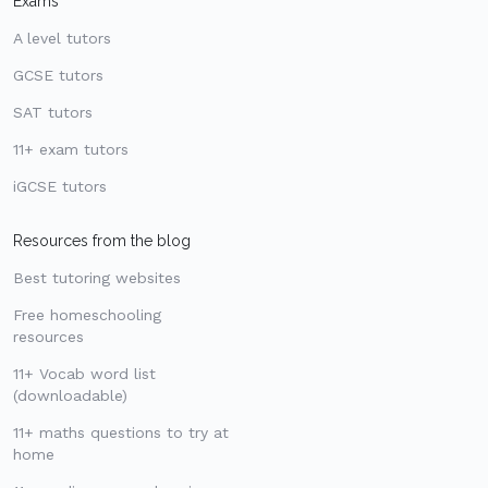
Exams
A level tutors
GCSE tutors
SAT tutors
11+ exam tutors
iGCSE tutors
Resources from the blog
Best tutoring websites
Free homeschooling
resources
11+ Vocab word list
(downloadable)
11+ maths questions to try at
home