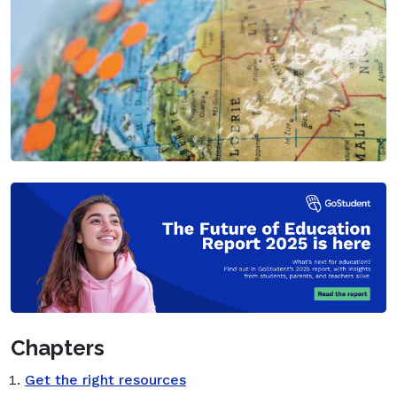
Chapters
Get the right resources