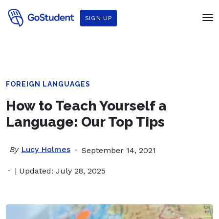
SIGN UP
FOREIGN LANGUAGES
How to Teach Yourself a
Language: Our Top Tips
By
Lucy Holmes
September 14, 2021
| Updated: July 28, 2025