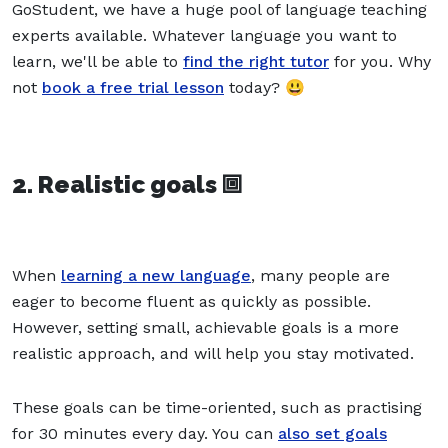
GoStudent, we have a huge pool of language teaching
experts available. Whatever language you want to
learn, we'll be able to
find the right tutor
for you. Why
not
book a free trial lesson
today? 😃
2. Realistic goals 🞖
When
learning a new language
, many people are
eager to become fluent as quickly as possible.
However, setting small, achievable goals is a more
realistic approach, and will help you stay motivated.
These goals can be time-oriented, such as practising
for 30 minutes every day. You can
also set goals