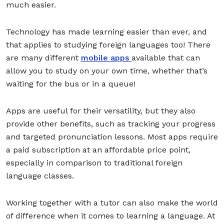
much easier.
Technology has made learning easier than ever, and
that applies to studying foreign languages too! There
are many different
mobile apps
available that can
allow you to study on your own time, whether that’s
waiting for the bus or in a queue!
Apps are useful for their versatility, but they also
provide other benefits, such as tracking your progress
and targeted pronunciation lessons. Most apps require
a paid subscription at an affordable price point,
especially in comparison to traditional foreign
language classes.
Working together with a tutor can also make the world
of difference when it comes to learning a language. At