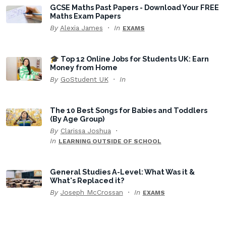
GCSE Maths Past Papers - Download Your FREE
Maths Exam Papers
By
Alexia James
In
EXAMS
🎓 Top 12 Online Jobs for Students UK: Earn
Money from Home
By
GoStudent UK
In
The 10 Best Songs for Babies and Toddlers
(By Age Group)
By
Clarissa Joshua
In
LEARNING OUTSIDE OF SCHOOL
General Studies A-Level: What Was it &
What's Replaced it?
By
Joseph McCrossan
In
EXAMS