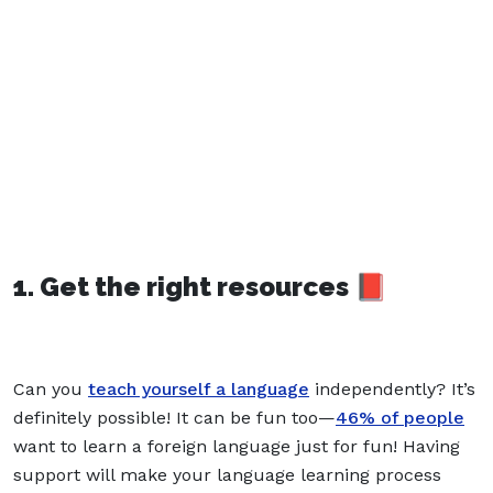
1. Get the right resources 📕
Can you
teach yourself a language
independently? It’s
definitely possible! It can be fun too—
46% of people
want to learn a foreign language just for fun! Having
support will make your language learning process