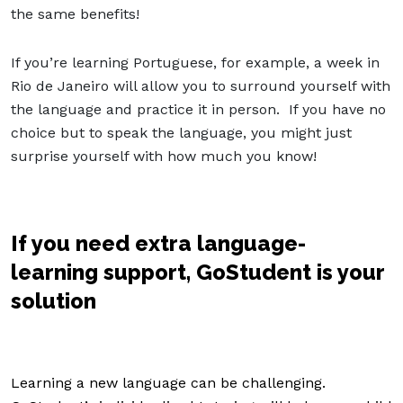
the same benefits!
If you’re learning Portuguese, for example, a week in
Rio de Janeiro will allow you to surround yourself with
the language and practice it in person. If you have no
choice but to speak the language, you might just
surprise yourself with how much you know!
If you need extra language-
learning support, GoStudent is your
solution
Learning a new language can be challenging.