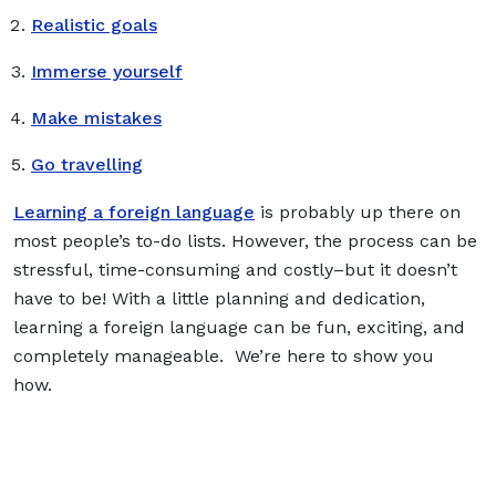
Realistic goals
Immerse yourself
Make mistakes
Go travelling
Learning a foreign language
is probably up there on
most people’s to-do lists. However, the process can be
stressful, time-consuming and costly–but it doesn’t
have to be! With a little planning and dedication,
learning a foreign language can be fun, exciting, and
completely manageable. We’re here to show you
how.