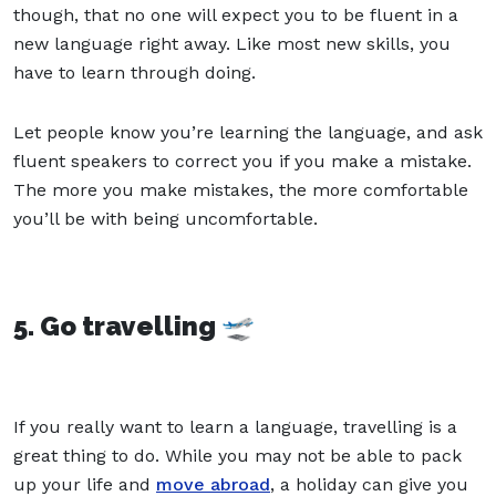
though, that no one will expect you to be fluent in a
new language right away. Like most new skills, you
have to learn through doing.
Let people know you’re learning the language, and ask
fluent speakers to correct you if you make a mistake.
The more you make mistakes, the more comfortable
you’ll be with being uncomfortable.
5. Go travelling 🛫
If you really want to learn a language, travelling is a
great thing to do. While you may not be able to pack
up your life and
move abroad
, a holiday can give you