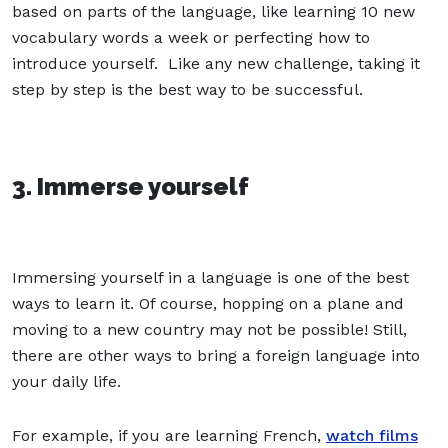
based on parts of the language, like learning 10 new
vocabulary words a week or perfecting how to
introduce yourself. Like any new challenge, taking it
step by step is the best way to be successful.
3. Immerse yourself
Immersing yourself in a language is one of the best
ways to learn it. Of course, hopping on a plane and
moving to a new country may not be possible! Still,
there are other ways to bring a foreign language into
your daily life.
For example, if you are learning French,
watch films