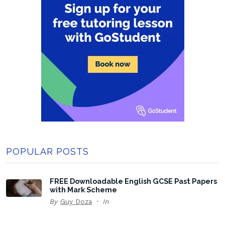
POPULAR POSTS
FREE Downloadable English GCSE Past Papers
with Mark Scheme
By
Guy Doza
In