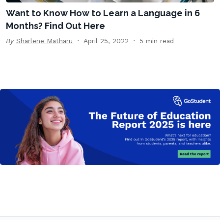
Want to Know How to Learn a Language in 6
Months? Find Out Here
By
Sharlene Matharu
April 25, 2022
5 min read