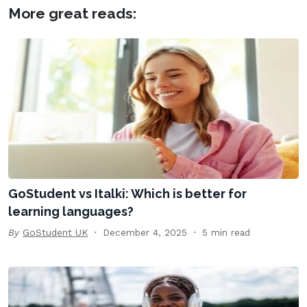
More great reads:
GoStudent vs Italki: Which is better for
learning languages?
By
GoStudent UK
December 4, 2025
5 min read