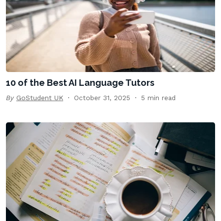
10 of the Best AI Language Tutors
By
GoStudent UK
October 31, 2025
5 min read