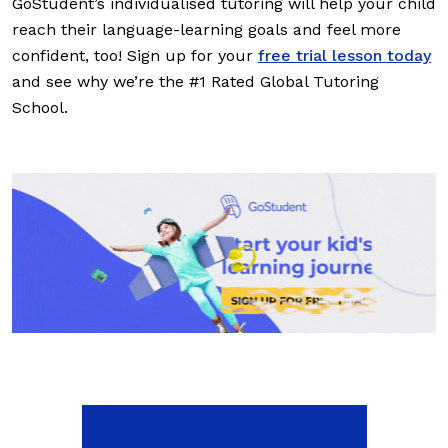
GoStudent’s individualised tutoring will help your child
reach their language-learning goals and feel more
confident, too! Sign up for your
free trial lesson today
and see why we’re the #1 Rated Global Tutoring
School.