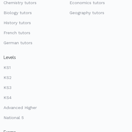
Chemistry tutors
Economics tutors
Biology tutors
Geography tutors
History tutors
French tutors
German tutors
Levels
KS1
KS2
KS3
KS4
Advanced Higher
National 5