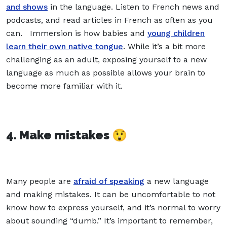
and shows
in the language. Listen to French news and
podcasts, and read articles in French as often as you
can. Immersion is how babies and
young children
learn their own native tongue
. While it’s a bit more
challenging as an adult, exposing yourself to a new
language as much as possible allows your brain to
become more familiar with it.
4. Make mistakes 😲
Many people are
afraid of speaking
a new language
and making mistakes. It can be uncomfortable to not
know how to express yourself, and it’s normal to worry
about sounding “dumb.” It’s important to remember,