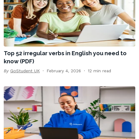
Top 52 irregular verbs in English you need to
know (PDF)
By
GoStudent UK
February 4, 2026
12 min read