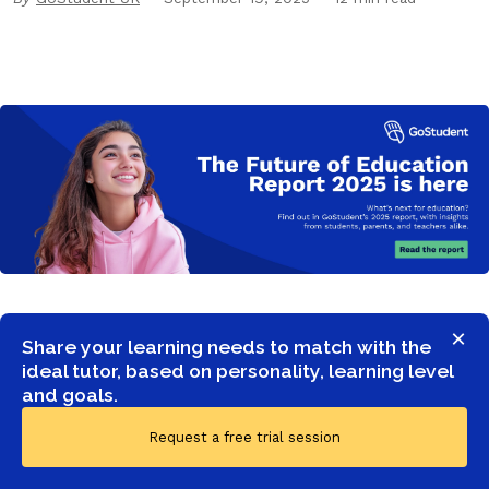
×
Share your learning needs to match with the
ideal tutor, based on personality, learning level
and goals.
Request a free trial session