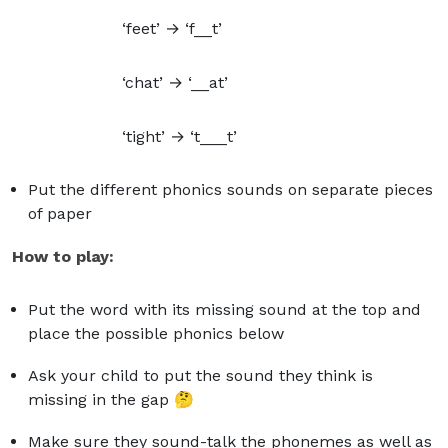
‘feet’ → ‘f__t’
‘chat’ → ‘__at’
‘tight’ → ‘t___t’
Put the different phonics sounds on separate pieces
of paper
How to play:
Put the word with its missing sound at the top and
place the possible phonics below
Ask your child to put the sound they think is
missing in the gap 🤔
Make sure they sound-talk the phonemes as well as