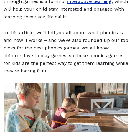
through games is a form of
interactive learning
, which
will help your child stay interested and engaged with
learning these key life skills.
In this article, we’ll tell you all about what phonics is
and how it works – and we’ve also rounded up our top
picks for the best phonics games. We all know
children love to play games, so these phonics games
for kids are the perfect way to get them learning while
they’re having fun!