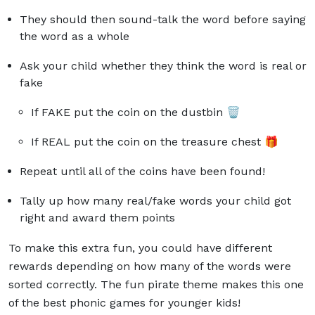
They should then sound-talk the word before saying
the word as a whole
Ask your child whether they think the word is real or
fake
If FAKE put the coin on the dustbin 🗑️
If REAL put the coin on the treasure chest 🎁
Repeat until all of the coins have been found!
Tally up how many real/fake words your child got
right and award them points
To make this extra fun, you could have different
rewards depending on how many of the words were
sorted correctly. The fun pirate theme makes this one
of the best phonic games for younger kids!