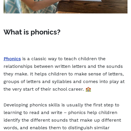
What is phonics?
Phonics
is a classic way to teach children the
relationships between written letters and the sounds
they make. It helps children to make sense of letters,
groups of letters and syllables and comes into play at
the very start of their school career. 🏫
Developing phonics skills is usually the first step to
learning to read and write – phonics help children
identify the different sounds that make up different
words, and enables them to distinguish similar