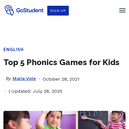
SIGN UP
ENGLISH
Top 5 Phonics Games for Kids
By
Maria Vole
October 28, 2021
| Updated: July 28, 2025