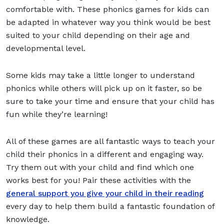
comfortable with. These phonics games for kids can
be adapted in whatever way you think would be best
suited to your child depending on their age and
developmental level.
Some kids may take a little longer to understand
phonics while others will pick up on it faster, so be
sure to take your time and ensure that your child has
fun while they’re learning!
All of these games are all fantastic ways to teach your
child their phonics in a different and engaging way.
Try them out with your child and find which one
works best for you! Pair these activities with the
general support you give your child in their reading
every day to help them build a fantastic foundation of
knowledge.