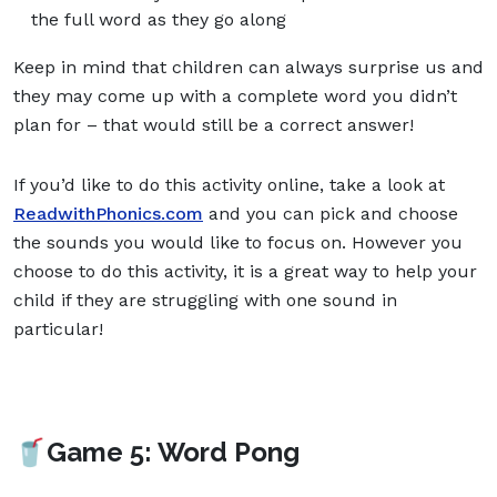
the full word as they go along
Keep in mind that children can always surprise us and
they may come up with a complete word you didn’t
plan for – that would still be a correct answer!
If you’d like to do this activity online, take a look at
ReadwithPhonics.com
and you can pick and choose
the sounds you would like to focus on. However you
choose to do this activity, it is a great way to help your
child if they are struggling with one sound in
particular!
🥤Game 5: Word Pong