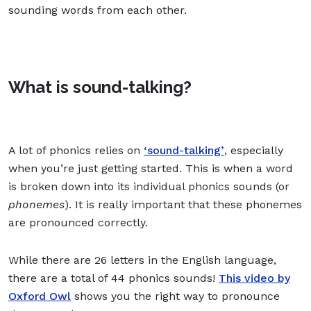
sounding words from each other.
What is sound-talking?
A lot of phonics relies on
‘sound-talking’
, especially
when you’re just getting started. This is when a word
is broken down into its individual phonics sounds (or
phonemes
). It is really important that these phonemes
are pronounced correctly.
While there are 26 letters in the English language,
there are a total of 44 phonics sounds!
This video by
Oxford Owl
shows you the right way to pronounce