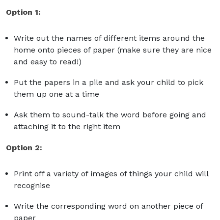
Option 1:
Write out the names of different items around the
home onto pieces of paper (make sure they are nice
and easy to read!)
Put the papers in a pile and ask your child to pick
them up one at a time
Ask them to sound-talk the word before going and
attaching it to the right item
Option 2:
Print off a variety of images of things your child will
recognise
Write the corresponding word on another piece of
paper