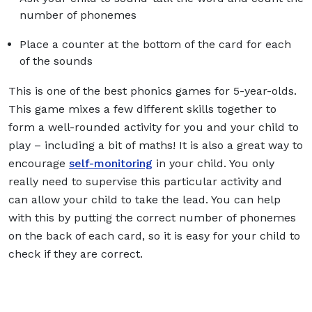
number of phonemes
Place a counter at the bottom of the card for each
of the sounds
This is one of the best phonics games for 5-year-olds.
This game mixes a few different skills together to
form a well-rounded activity for you and your child to
play – including a bit of maths! It is also a great way to
encourage
self-monitoring
in your child. You only
really need to supervise this particular activity and
can allow your child to take the lead. You can help
with this by putting the correct number of phonemes
on the back of each card, so it is easy for your child to
check if they are correct.