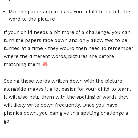
Mix the papers up and ask your child to match the
word to the picture
If your child needs a bit more of a challenge, you can
turn the papers face down and only allow two to be
turned at a time - they would then need to remember
where the different words/pictures are before
matching them 🧠
Seeing these words written down with the picture
alongside makes it a lot easier for your child to learn.
It will also help them with the spelling of words they
will likely write down frequently. Once you have
phonics down, you can give this
spelling challenge
a
go!