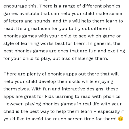
encourage this. There is a range of different phonics
games available that can help your child make sense
of letters and sounds, and this will help them learn to
read. It’s a great idea for you to try out different
phonics games with your child to see which game or
style of learning works best for them. In general, the
best phonics games are ones that are fun and exciting
for your child to play, but also challenge them.
There are plenty of phonics apps out there that will
help your child develop their skills while enjoying
themselves. With fun and interactive designs, these
apps are great for kids learning to read with phonics.
However, playing phonics games in real life with your
child is the best way to help them learn – especially if
you’d like to avoid too much screen time for them! 😊