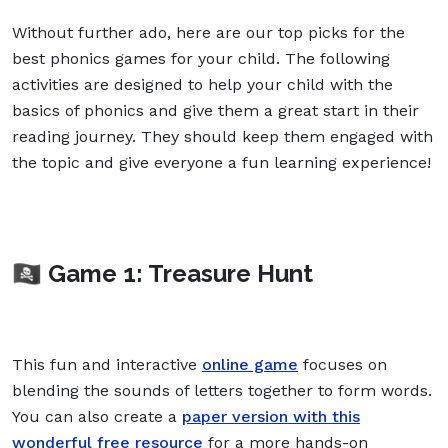
Without further ado, here are our top picks for the
best phonics games for your child. The following
activities are designed to help your child with the
basics of phonics and give them a great start in their
reading journey. They should keep them engaged with
the topic and give everyone a fun learning experience!
🏴‍☠️ Game 1: Treasure Hunt
This fun and interactive
online game
focuses on
blending the sounds of letters together to form words.
You can also create a
paper version with this
wonderful free resource
for a more hands-on