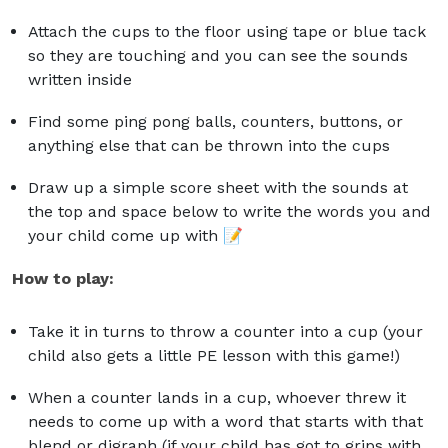
Attach the cups to the floor using tape or blue tack
so they are touching and you can see the sounds
written inside
Find some ping pong balls, counters, buttons, or
anything else that can be thrown into the cups
Draw up a simple score sheet with the sounds at
the top and space below to write the words you and
your child come up with 📝
How to play:
Take it in turns to throw a counter into a cup (your
child also gets a little PE lesson with this game!)
When a counter lands in a cup, whoever threw it
needs to come up with a word that starts with that
blend or digraph (if your child has got to grips with