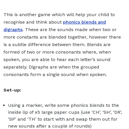
This is another game which will help your child to
recognise and think about
phonics blends and
digraphs
. These are the sounds made when two or
more constants are blended together, however there
is a subtle difference between them. Blends are
formed of two or more consonants where, when
spoken, you are able to hear each letter’s sound
separately. Digraphs are when the grouped
consonants form a single sound when spoken.
Set-up:
Using a marker, write some phonics blends to the
inside lip of x5 large paper cups (use ‘CH’, ‘SH’, ‘DR’,
‘SP’ and ‘TH’ to start with and swap them out for
new sounds after a couple of rounds)