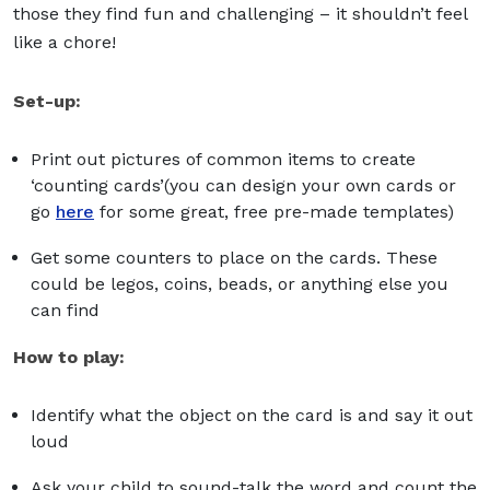
those they find fun and challenging – it shouldn’t feel
like a chore!
Set-up:
Print out pictures of common items to create
‘counting cards’(you can design your own cards or
go
here
for some great, free pre-made templates)
Get some counters to place on the cards. These
could be legos, coins, beads, or anything else you
can find
How to play:
Identify what the object on the card is and say it out
loud
Ask your child to sound-talk the word and count the