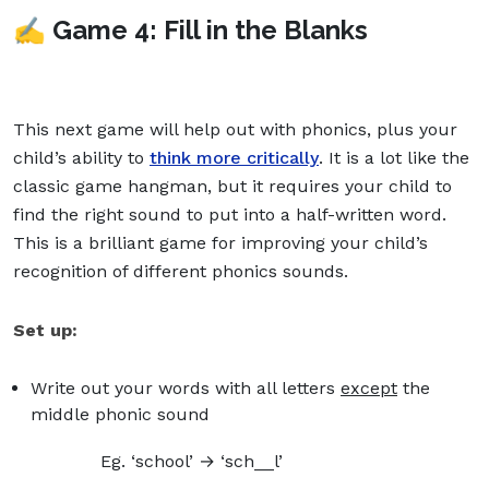
✍️ Game 4: Fill in the Blanks
This next game will help out with phonics, plus your
child’s ability to
think more critically
. It is a lot like the
classic game hangman, but it requires your child to
find the right sound to put into a half-written word.
This is a brilliant game for improving your child’s
recognition of different phonics sounds.
Set up:
Write out your words with all letters
except
the
middle phonic sound
Eg. ‘school’ → ‘sch__l’