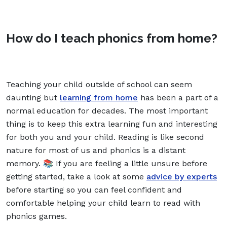
How do I teach phonics from home?
Teaching your child outside of school can seem
daunting but
learning from home
has been a part of a
normal education for decades. The most important
thing is to keep this extra learning fun and interesting
for both you and your child. Reading is like second
nature for most of us and phonics is a distant
memory. 📚 If you are feeling a little unsure before
getting started, take a look at some
advice by experts
before starting so you can feel confident and
comfortable helping your child learn to read with
phonics games.