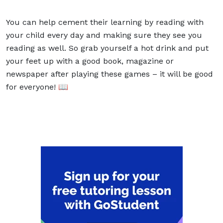
You can help cement their learning by reading with
your child every day and making sure they see you
reading as well. So grab yourself a hot drink and put
your feet up with a good book, magazine or
newspaper after playing these games – it will be good
for everyone! 📖