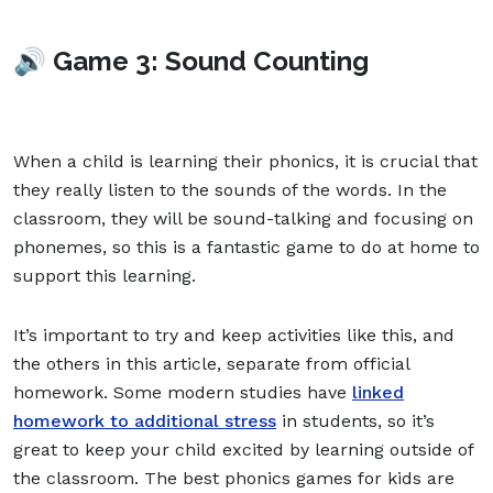
🔊 Game 3: Sound Counting
When a child is learning their phonics, it is crucial that
they really listen to the sounds of the words. In the
classroom, they will be sound-talking and focusing on
phonemes, so this is a fantastic game to do at home to
support this learning.
It’s important to try and keep activities like this, and
the others in this article, separate from official
homework. Some modern studies have
linked
homework to additional stress
in students, so it’s
great to keep your child excited by learning outside of
the classroom. The best phonics games for kids are