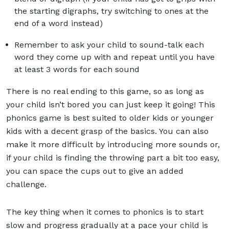
the starting digraphs, try switching to ones at the
end of a word instead)
Remember to ask your child to sound-talk each
word they come up with and repeat until you have
at least 3 words for each sound
There is no real ending to this game, so as long as
your child isn’t bored you can just keep it going! This
phonics game is best suited to older kids or younger
kids with a decent grasp of the basics. You can also
make it more difficult by introducing more sounds or,
if your child is finding the throwing part a bit too easy,
you can space the cups out to give an added
challenge.
The key thing when it comes to phonics is to start
slow and progress gradually at a pace your child is