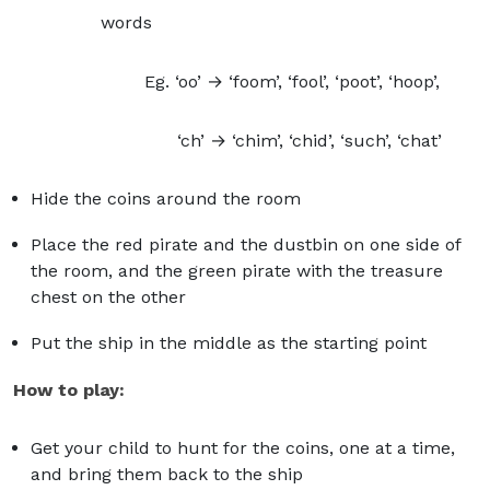
words
Eg. ‘oo’ → ‘foom’, ‘fool’, ‘poot’, ‘hoop’,
‘ch’ → ‘chim’, ‘chid’, ‘such’, ‘chat’
Hide the coins around the room
Place the red pirate and the dustbin on one side of
the room, and the green pirate with the treasure
chest on the other
Put the ship in the middle as the starting point
How to play:
Get your child to hunt for the coins, one at a time,
and bring them back to the ship