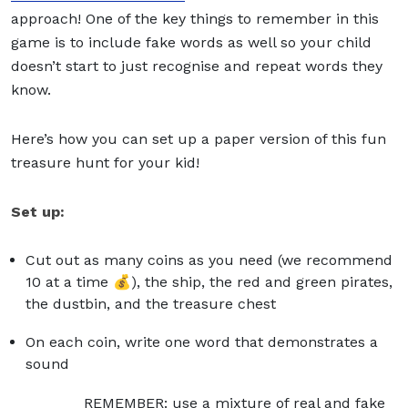
approach! One of the key things to remember in this
game is to include fake words as well so your child
doesn’t start to just recognise and repeat words they
know.
Here’s how you can set up a paper version of this fun
treasure hunt for your kid!
Set up:
Cut out as many coins as you need (we recommend
10 at a time 💰), the ship, the red and green pirates,
the dustbin, and the treasure chest
On each coin, write one word that demonstrates a
sound
REMEMBER: use a mixture of real and fake