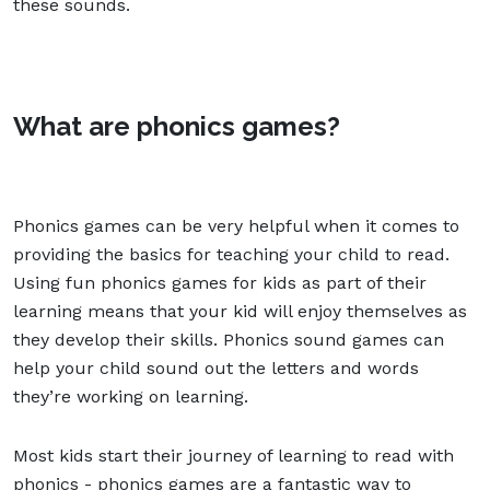
these sounds.
What are phonics games?
Phonics games can be very helpful when it comes to
providing the basics for teaching your child to read.
Using fun phonics games for kids as part of their
learning means that your kid will enjoy themselves as
they develop their skills. Phonics sound games can
help your child sound out the letters and words
they’re working on learning.
Most kids start their journey of learning to read with
phonics - phonics games are a fantastic way to