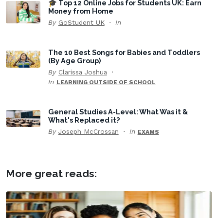
🎓 Top 12 Online Jobs for Students UK: Earn
Money from Home
By
GoStudent UK
In
The 10 Best Songs for Babies and Toddlers
(By Age Group)
By
Clarissa Joshua
In
LEARNING OUTSIDE OF SCHOOL
General Studies A-Level: What Was it &
What's Replaced it?
By
Joseph McCrossan
In
EXAMS
More great reads: