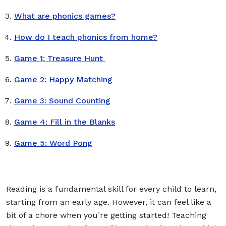
What are phonics games?
How do I teach phonics from home?
Game 1: Treasure Hunt
Game 2: Happy Matching
Game 3: Sound Counting
Game 4: Fill in the Blanks
Game 5: Word Pong
Reading is a fundamental skill for every child to learn,
starting from an early age. However, it can feel like a
bit of a chore when you’re getting started! Teaching