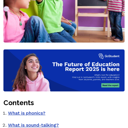
Contents
What is phonics?
What is sound-talking?