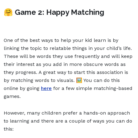
🤗 Game 2: Happy Matching
One of the best ways to help your kid learn is by
linking the topic to relatable things in your child’s life.
These will be words they use frequently and will keep
their interest as you add in more obscure words as
they progress. A great way to start this association is
by matching words to visuals. 🖼️ You can do this
online by going
here
for a few simple matching-based
games.
However, many children prefer a hands-on approach
to learning and there are a couple of ways you can do
this: