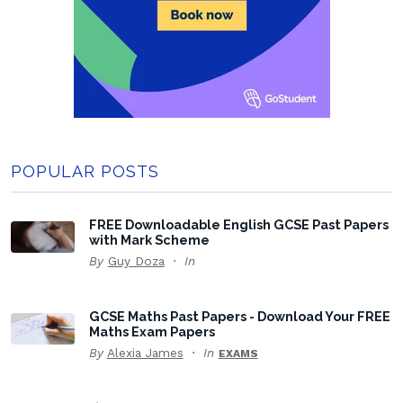
POPULAR POSTS
FREE Downloadable English GCSE Past Papers
with Mark Scheme
By
Guy Doza
In
GCSE Maths Past Papers - Download Your FREE
Maths Exam Papers
By
Alexia James
In
EXAMS