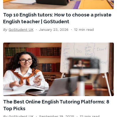
Top 10 English tutors: How to choose a private
English teacher | GoStudent
By
GoStudent UK
January 23, 2026
12 min read
The Best Online English Tutoring Platforms: 8
Top Picks
By
GoStudent UK
September 19, 2025
12 min read