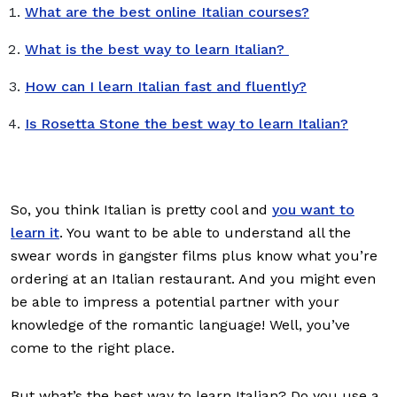
What are the best online Italian courses?
What is the best way to learn Italian?
How can I learn Italian fast and fluently?
Is Rosetta Stone the best way to learn Italian?
So, you think Italian is pretty cool and
you want to
learn it
. You want to be able to understand all the
swear words in gangster films plus know what you’re
ordering at an Italian restaurant. And you might even
be able to impress a potential partner with your
knowledge of the romantic language! Well, you’ve
come to the right place.
But what’s the best way to learn Italian? Do you use a