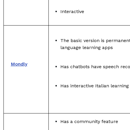
Interactive
The basic version is permanentl
language learning apps
Mondly
Has chatbots have speech reco
Has interactive Italian learnin
Has a community feature