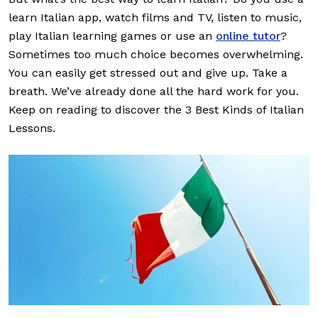
learn Italian app, watch films and TV, listen to music,
play Italian learning games or use an
online tutor
?
Sometimes too much choice becomes overwhelming.
You can easily get stressed out and give up. Take a
breath. We’ve already done all the hard work for you.
Keep on reading to discover the 3 Best Kinds of Italian
Lessons.