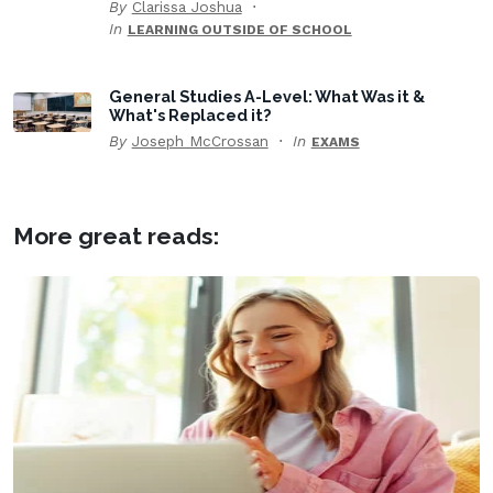
By
Clarissa Joshua
In
LEARNING OUTSIDE OF SCHOOL
General Studies A-Level: What Was it &
What's Replaced it?
By
Joseph McCrossan
In
EXAMS
More great reads: