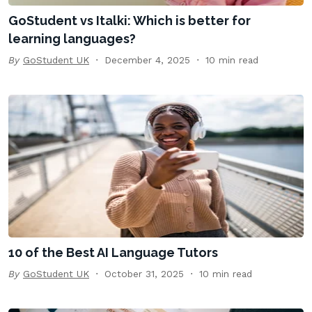
GoStudent vs Italki: Which is better for
learning languages?
By
GoStudent UK
December 4, 2025
10 min read
10 of the Best AI Language Tutors
By
GoStudent UK
October 31, 2025
10 min read