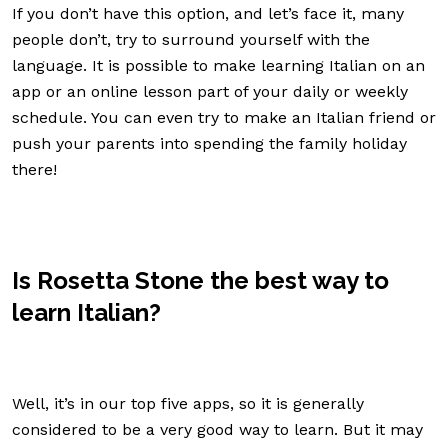
If you don’t have this option, and let’s face it, many
people don’t, try to surround yourself with the
language. It is possible to make learning Italian on an
app or an online lesson part of your daily or weekly
schedule. You can even try to make an Italian friend or
push your parents into spending the family holiday
there!
Is Rosetta Stone the best way to
learn Italian?
Well, it’s in our top five apps, so it is generally
considered to be a very good way to learn. But it may