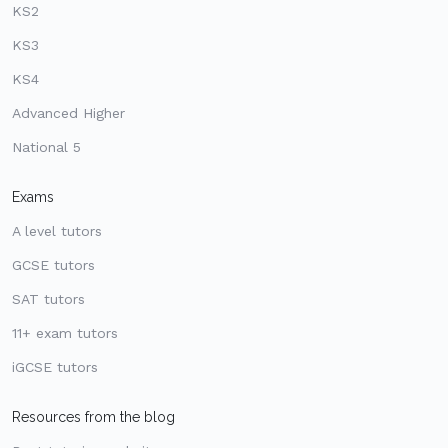
KS2
KS3
KS4
Advanced Higher
National 5
Exams
A level tutors
GCSE tutors
SAT tutors
11+ exam tutors
iGCSE tutors
Resources from the blog