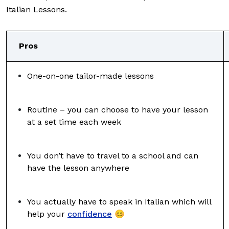
Italian Lessons.
Pros
One-on-one tailor-made lessons
Routine – you can choose to have your lesson
at a set time each week
You don’t have to travel to a school and can
have the lesson anywhere
You actually have to speak in Italian which will
help your
confidence
😊