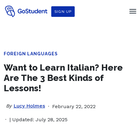
SIGN UP
FOREIGN LANGUAGES
Want to Learn Italian? Here
Are The 3 Best Kinds of
Lessons!
By
Lucy Holmes
February 22, 2022
| Updated: July 28, 2025