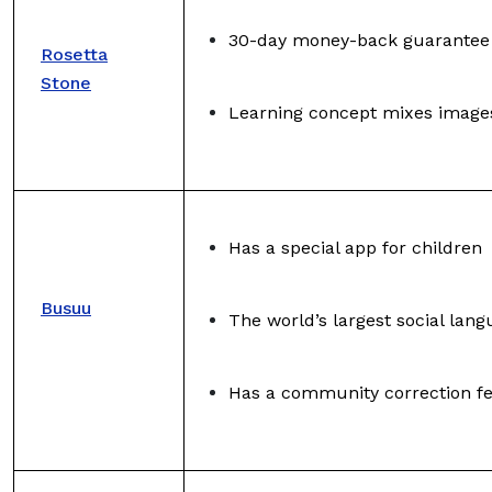
30-day money-back guarantee
Rosetta
Stone
Learning concept mixes image
Has a special app for children
Busuu
The world’s largest social lan
Has a community correction f