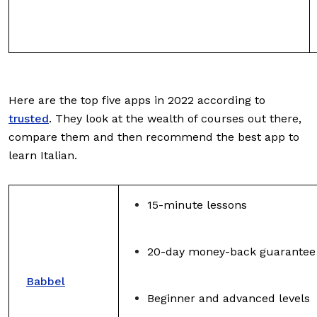
Here are the top five apps in 2022 according to
trusted
. They look at the wealth of courses out there,
compare them and then recommend the best app to
learn Italian.
15-minute lessons
20-day money-back guarantee
Babbel
Beginner and advanced levels