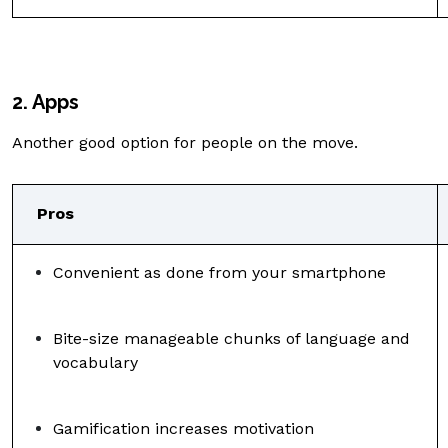
2. Apps
Another good option for people on the move.
Pros
Convenient as done from your smartphone
Bite-size manageable chunks of language and
vocabulary
Gamification increases motivation