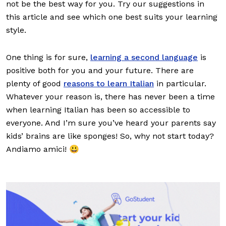
not be the best way for you. Try our suggestions in
this article and see which one best suits your learning
style.
One thing is for sure,
learning a second language
is
positive both for you and your future. There are
plenty of good
reasons to learn Italian
in particular.
Whatever your reason is, there has never been a time
when learning Italian has been so accessible to
everyone. And I’m sure you’ve heard your parents say
kids’ brains are like sponges! So, why not start today?
Andiamo amici! 😃