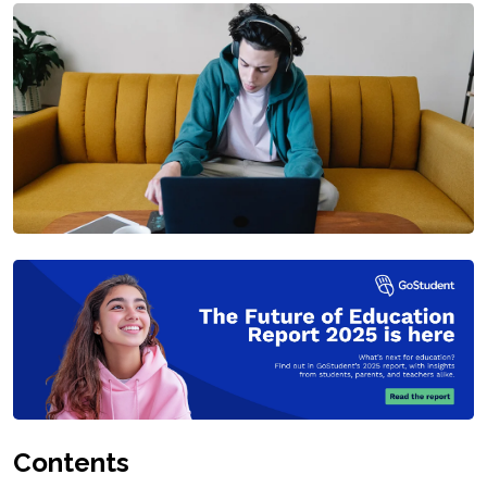
Contents