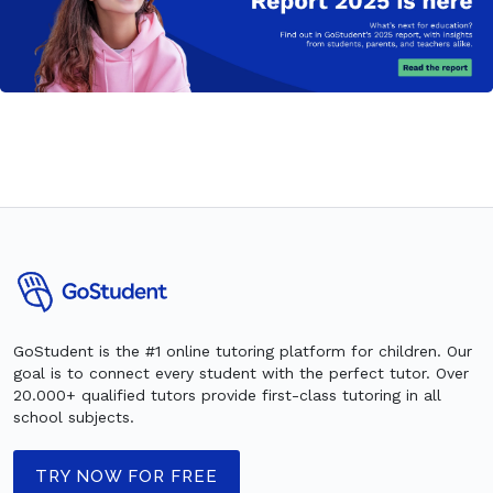
GoStudent is the #1 online tutoring platform for children. Our
goal is to connect every student with the perfect tutor. Over
20.000+ qualified tutors provide first-class tutoring in all
school subjects.
TRY NOW FOR FREE