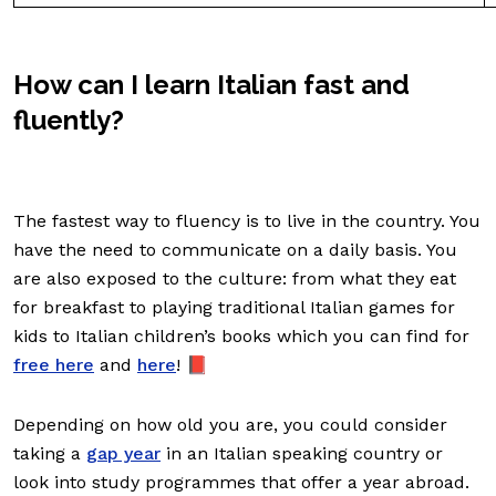
How can I learn Italian fast and
fluently?
The fastest way to fluency is to live in the country. You
have the need to communicate on a daily basis. You
are also exposed to the culture: from what they eat
for breakfast to playing traditional Italian games for
kids to Italian children’s books which you can find for
free here
and
here
! 📕
Depending on how old you are, you could consider
taking a
gap year
in an Italian speaking country or
look into study programmes that offer a year abroad.