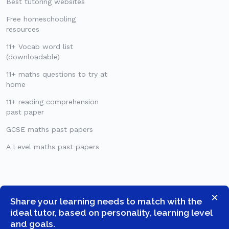
Best tutoring websites
Free homeschooling
resources
11+ Vocab word list
(downloadable)
11+ maths questions to try at
home
11+ reading comprehension
past paper
GCSE maths past papers
A Level maths past papers
×
Share your learning needs to match with the
ideal tutor, based on personality, learning level
and goals.