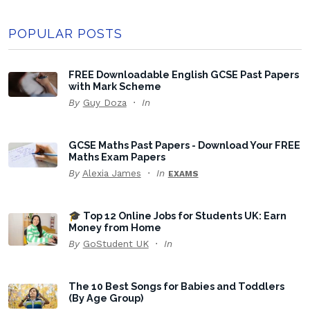
POPULAR POSTS
FREE Downloadable English GCSE Past Papers
with Mark Scheme
By
Guy Doza
In
GCSE Maths Past Papers - Download Your FREE
Maths Exam Papers
By
Alexia James
In
EXAMS
🎓 Top 12 Online Jobs for Students UK: Earn
Money from Home
By
GoStudent UK
In
The 10 Best Songs for Babies and Toddlers
(By Age Group)