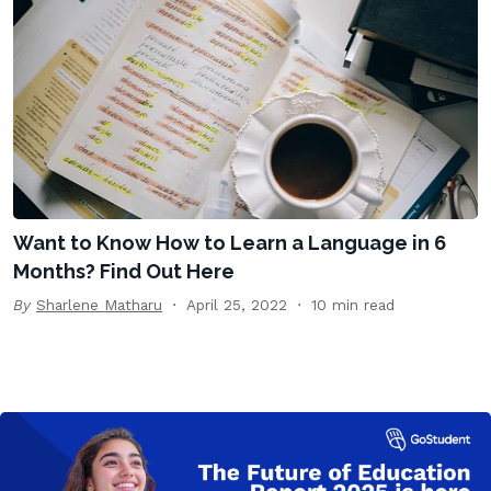
Want to Know How to Learn a Language in 6
Months? Find Out Here
By
Sharlene Matharu
April 25, 2022
10 min read