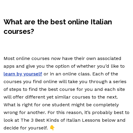
What are the best online Italian
courses?
Most online courses now have their own associated
apps and give you the option of whether you’d like to
learn by yourself
or in an online class. Each of the
courses you find online will take you through a series
of steps to find the best course for you and each site
will offer different yet similar courses to the next.
What is right for one student might be completely
wrong for another. For this reason, it’s probably best to
look at The 3 Best Kinds of Italian Lessons below and
decide for yourself. 👇