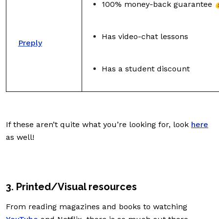
100% money-back guarantee 
Has video-chat lessons
Preply
Has a student discount
If these aren’t quite what you’re looking for, look
here
as well!
3. Printed/Visual resources
From reading magazines and books to watching