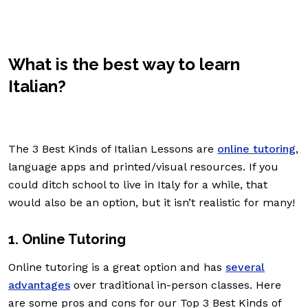
What is the best way to learn
Italian?
The 3 Best Kinds of Italian Lessons are
online tutoring
,
language apps and printed/visual resources. If you
could ditch school to live in Italy for a while, that
would also be an option, but it isn’t realistic for many!
1. Online Tutoring
Online tutoring is a great option and has
several
advantages
over traditional in-person classes. Here
are some pros and cons for our Top 3 Best Kinds of