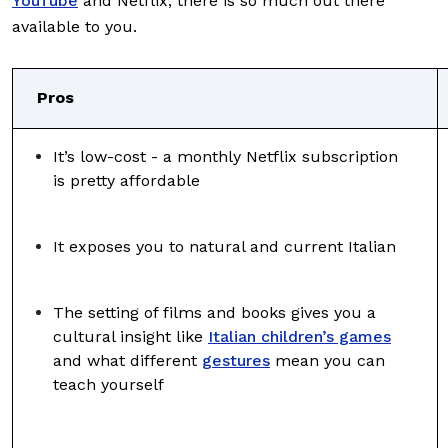
YouTube
and Netflix, there is so much out there
available to you.
Pros
It’s low-cost - a monthly Netflix subscription
is pretty affordable
It exposes you to natural and current Italian
The setting of films and books gives you a
cultural insight like
Italian children’s games
and what different
gestures
mean you can
teach yourself