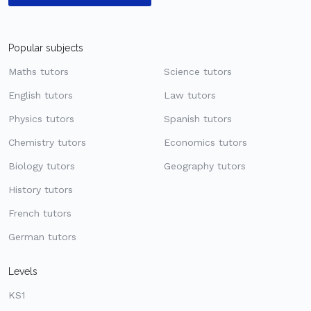
Popular subjects
Maths tutors
Science tutors
English tutors
Law tutors
Physics tutors
Spanish tutors
Chemistry tutors
Economics tutors
Biology tutors
Geography tutors
History tutors
French tutors
German tutors
Levels
KS1