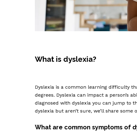
What is dyslexia?
Dyslexia is a common learning difficulty th
degrees. Dyslexia can impact a person’s abil
diagnosed with dyslexia you can jump to th
dyslexia but aren’t sure, we’ll share some
What are common symptoms of dy