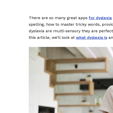
There are so many great apps
for dyslexia
spelling, how to master tricky words, prov
dyslexia are multi-sensory they are perfect
this article, we’ll look at
what dyslexia is
an