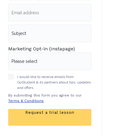
Marketing Opt-in (Instapage)
I would like to receive emails from
GoStudent & its partners about tips, updates
and offers
By submitting this form you agree to our
Terms & Conditions