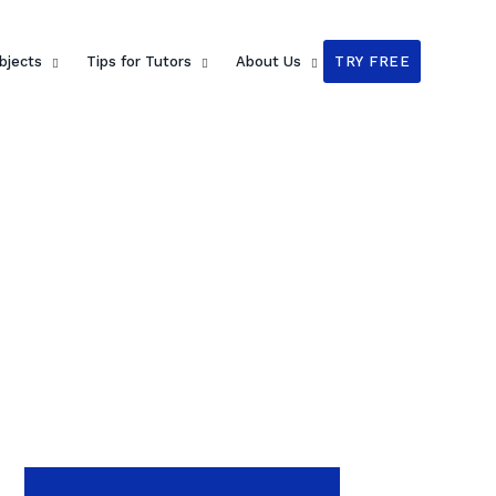
bjects
Tips for Tutors
About Us
TRY FREE