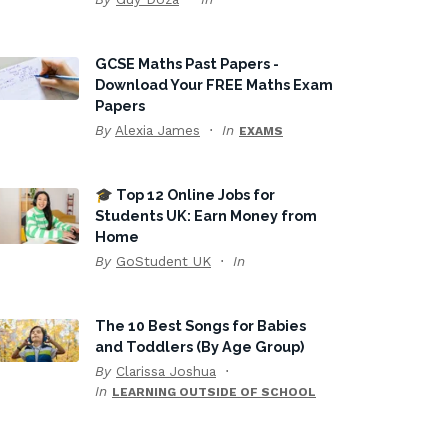
GCSE Maths Past Papers -
Download Your FREE Maths Exam
Papers
By
Alexia James
In
EXAMS
🎓 Top 12 Online Jobs for
Students UK: Earn Money from
Home
By
GoStudent UK
In
The 10 Best Songs for Babies
and Toddlers (By Age Group)
By
Clarissa Joshua
In
LEARNING OUTSIDE OF SCHOOL