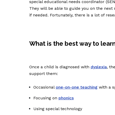
special educational needs coordinator (SENC
They will be able to guide you on the next 
if needed. Fortunately, there is a lot of r
What is the best way to learn
Once a child is diagnosed with
dyslexia
, th
support them:
Occasional
one-on-one teaching
with a s
Focusing on
phonics
Using special technology