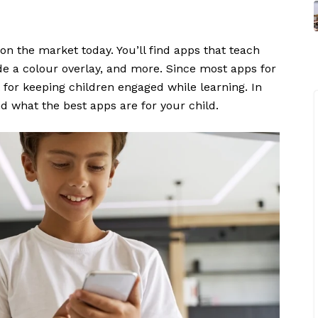
on the market today. You’ll find apps that teach
ide a colour overlay, and more. Since most apps for
 for keeping children engaged while learning. In
d what the best apps are for your child.