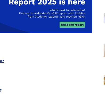
ia?
a?