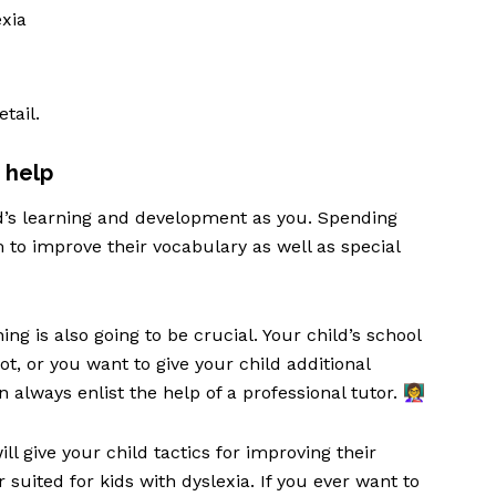
exia
etail.
 help
ld’s learning and development as you. Spending
 to improve their vocabulary as well as special
ing is also going to be crucial. Your child’s school
ot, or you want to give your child additional
always enlist the help of a professional tutor. 👩‍🏫
l give your child tactics for improving their
suited for kids with dyslexia. If you ever want to