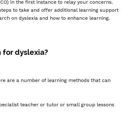
O) in the first instance to relay your concerns.
steps to take and offer additional learning support
esearch on dyslexia and how to enhance learning.
 for dyslexia?
ere are a number of learning methods that can
pecialist teacher or tutor or small group lessons