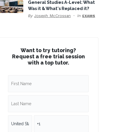
General Studies A-Level: What
Was it & What's Replaced it?
By
Joseph McCrossan
In
EXAMS
Want to try tutoring?
Request a free trial session
with a top tutor.