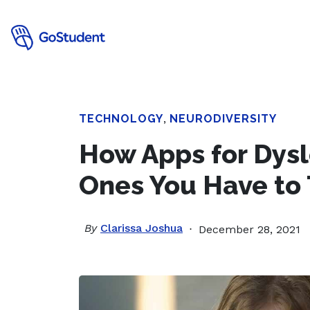
TECHNOLOGY
,
NEURODIVERSITY
How Apps for Dys
Ones You Have to 
By
Clarissa Joshua
December 28, 2021