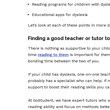
Reading programs for children with dysl
Educational apps for dyslexia
Let’s look at each of these points in more d
Finding a good teacher or tutor to
There is nothing as supportive to your chi
time
reading to them
is important for them
bonding time between the two of you.
If your child has dyslexia, one-on-one teach
probably has a specialist who can help. If n
support to boost their reading skills you can 
At GoStudent, we have expert tutors who wil
reading ability and focus on methods better 