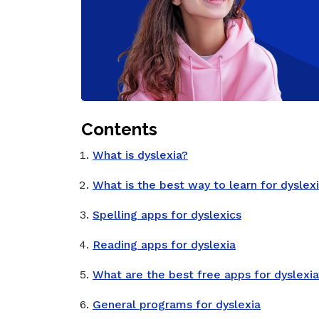
Contents
What is dyslexia?
What is the best way to learn for dyslex
Spelling apps for dyslexics
Reading apps for dyslexia
What are the best free apps for dyslexi
General programs for dyslexia