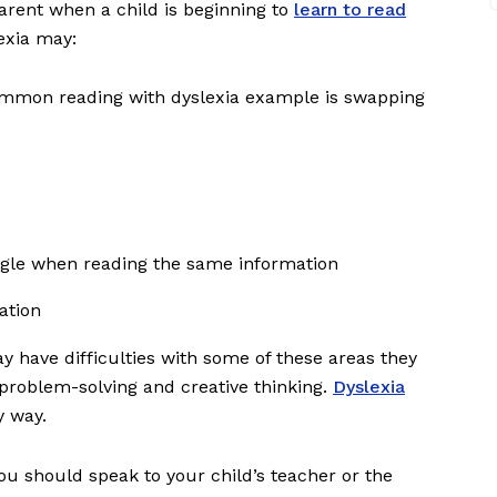
rent when a child is beginning to
learn to read
exia may:
 common reading with dyslexia example is swapping
ggle when reading the same information
sation
y have difficulties with some of these areas they
s problem-solving and creative thinking.
Dyslexia
y way.
you should speak to your child’s teacher or the