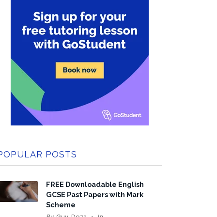
POPULAR POSTS
FREE Downloadable English
GCSE Past Papers with Mark
Scheme
By
Guy Doza
In