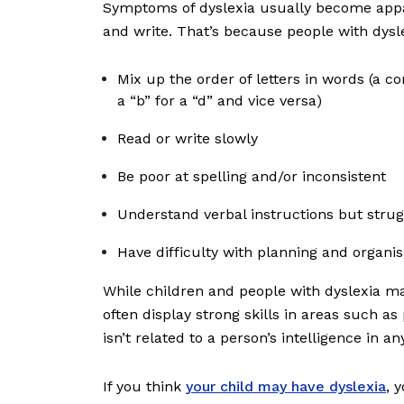
Symptoms of dyslexia usually become appa
and write. That’s because people with dysl
Mix up the order of letters in words (a
a “b” for a “d” and vice versa)
Read or write slowly
Be poor at spelling and/or inconsistent
Understand verbal instructions but stru
Have difficulty with planning and organi
While children and people with dyslexia ma
often display strong skills in areas such a
isn’t related to a person’s intelligence in an
If you think
your child may have dyslexia
, 