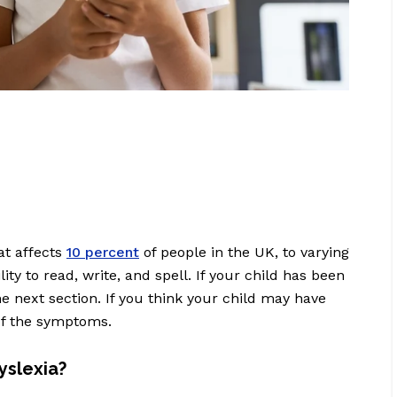
at affects
10 percent
of people in the UK, to varying
ity to read, write, and spell. If your child has been
e next section. If you think your child may have
 of the symptoms.
slexia?