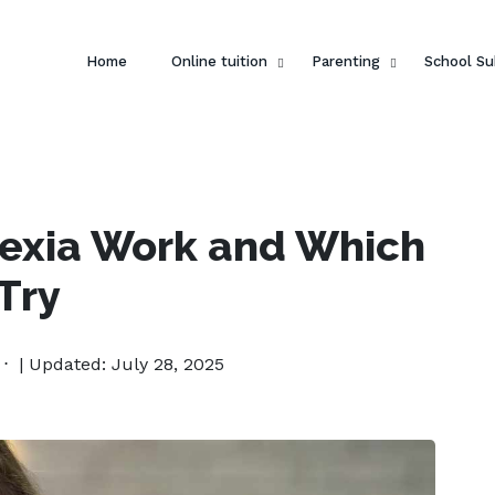
Home
Online tuition
Parenting
School Su
lexia Work and Which
Try
| Updated: July 28, 2025