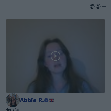
Abbie R.
4.7
(
3
)