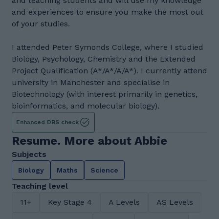
and teaching students and will use my knowledge
and experiences to ensure you make the most out
of your studies.
I attended Peter Symonds College, where I studied
Biology, Psychology, Chemistry and the Extended
Project Qualification (A*/A*/A/A*). I currently attend
university in Manchester and specialise in
Biotechnology (with interest primarily in genetics,
bioinformatics, and molecular biology).
Enhanced DBS check
Resume. More about Abbie
Subjects
Biology
Maths
Science
Teaching level
11+
Key Stage 4
A Levels
AS Levels