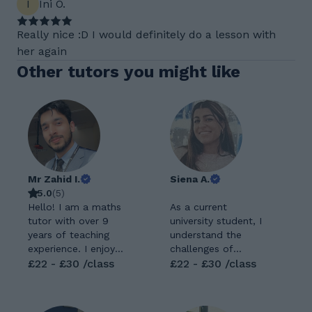
I
Ini O.
Really nice :D I would definitely do a lesson with
her again
Other tutors you might like
Mr Zahid I.
Siena A.
5.0
(
5
)
Hello! I am a maths
As a current
tutor with over 9
university student, I
years of teaching
understand the
experience. I enjoy
challenges of
helping students
£22 - £30 /class
academic work and
£22 - £30 /class
understand maths in
exams. I hope to
a clear and simple
instil resilience and
way while building
confidence in