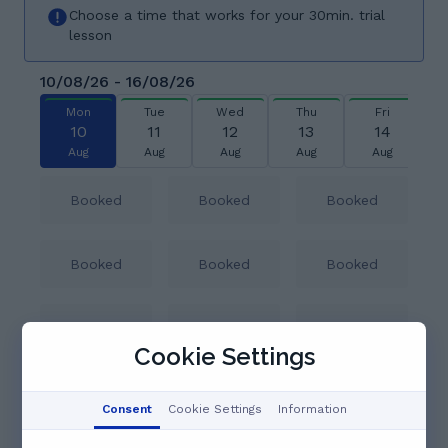
Choose a time that works for your 30min. trial
lesson
10/08/26 - 16/08/26
Mon
Tue
Wed
Thu
Fri
10
11
12
13
14
Aug
Aug
Aug
Aug
Aug
Booked
Booked
Booked
Booked
Booked
Booked
Booked
Booked
Booked
Cookie Settings
14:30
15:00
15:30
Consent
Cookie Settings
Information
See full schedule