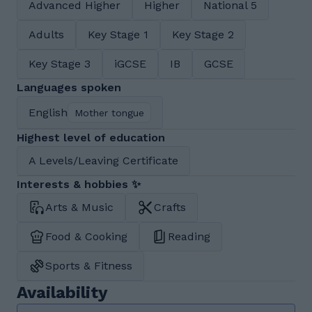
Advanced Higher
Higher
National 5
Adults
Key Stage 1
Key Stage 2
Key Stage 3
iGCSE
IB
GCSE
Languages spoken
English
Mother tongue
Highest level of education
A Levels/Leaving Certificate
Interests & hobbies ✨
Arts & Music
Crafts
Food & Cooking
Reading
Sports & Fitness
Availability