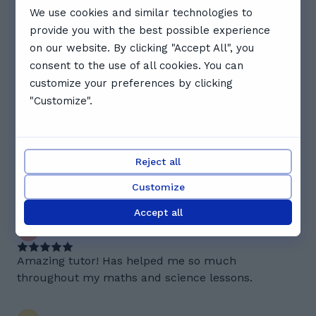
We use cookies and similar technologies to
Reviews. What Abbie's students
provide you with the best possible experience
say
on our website. By clicking "Accept All", you
consent to the use of all cookies. You can
4.7
customize your preferences by clicking
"Customize".
3 reviews
E
Evan B.
Reject all
Really good at asking follow on questions really
helps get lots of information
Customize
Accept all
E
Eemaan H.
Amazing tutor! Has helped me so much
throughout my maths and science lessons.