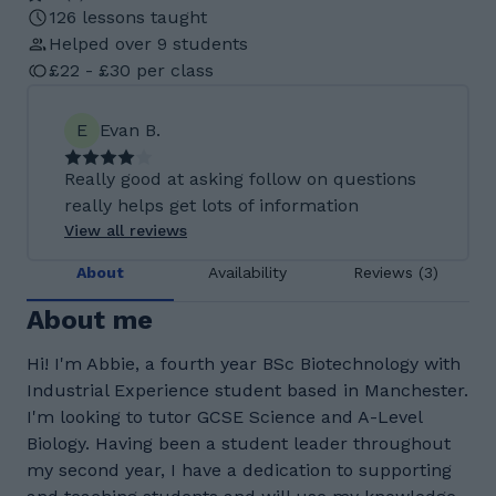
126 lessons taught
Helped over 9 students
£22 - £30 per class
E
Evan B.
Really good at asking follow on questions
really helps get lots of information
View all reviews
About
Availability
Reviews (3)
About me
Hi! I'm Abbie, a fourth year BSc Biotechnology with
Industrial Experience student based in Manchester.
I'm looking to tutor GCSE Science and A-Level
Biology. Having been a student leader throughout
my second year, I have a dedication to supporting