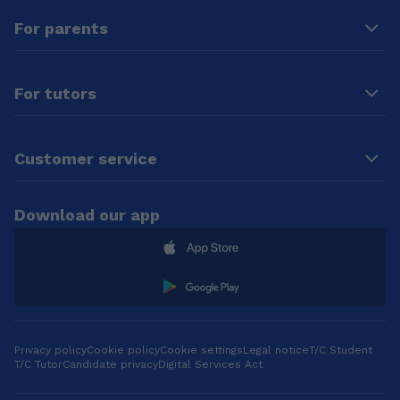
FCDO Next
👨‍💻 **Programming
For parents
generation
Fundamentals &
Economics essay
OOP** * Languages:
competition.
**C, C++, C#, Java,
Python** 8️⃣ 🌐
For tutors
**Web
Development** *
Tools: **HTML, CSS,
Bootstrap,
Customer service
JavaScript, jQuery**
9️⃣ 🗃️ **SQL /
MySQL Basics** 🔟
Download our app
➕ **KS2 & KS3
Maths** 🧠
**Teaching
Philosophy**: I
believe that **every
student learns
differently**. I focus
on: ✅
Privacy policy
Cookie policy
Cookie settings
Legal notice
T/C Student
T/C Tutor
Candidate privacy
Digital Services Act
**Understanding
your learning style