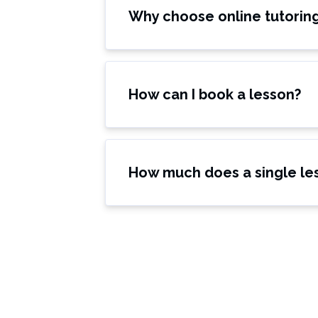
Why choose online tutorin
How can I book a lesson?
How much does a single le