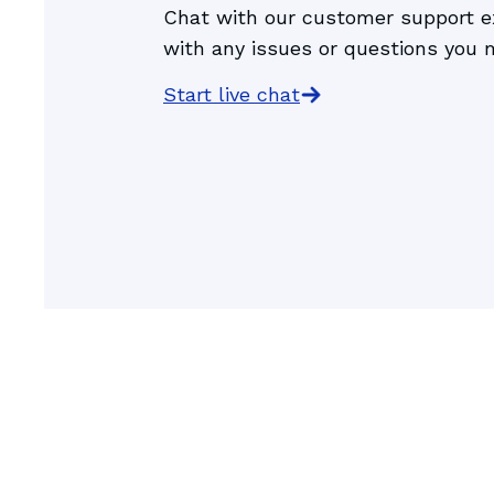
Chat with our customer support ex
Gomigo, the
with any issues or questions you 
Start live chat