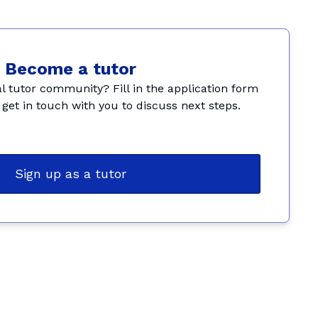
Become a tutor
l tutor community? Fill in the application form 
get in touch with you to discuss next steps.
Sign up as a tutor