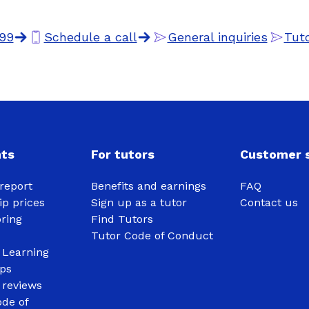
99
Schedule a call
General inquiries
Tuto
nts
For tutors
Customer s
report
Benefits and earnings
FAQ
p prices
Sign up as a tutor
Contact us
oring
Find Tutors
Tutor Code of Conduct
 Learning
ips
 reviews
de of