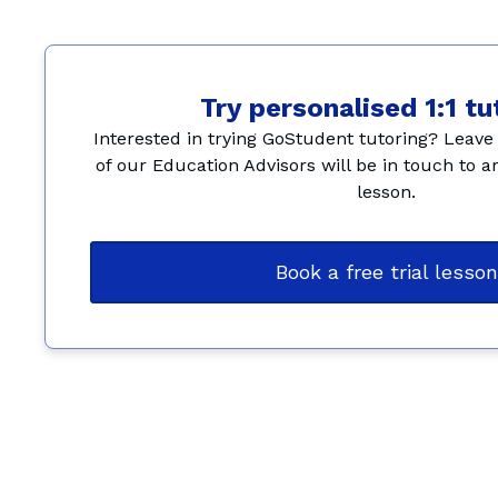
Try personalised 1:1 tu
Interested in trying GoStudent tutoring? Leave 
of our Education Advisors will be in touch to ar
lesson.
Book a free trial lesson