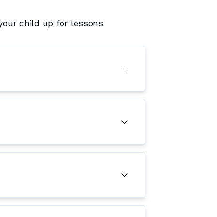
our child up for lessons