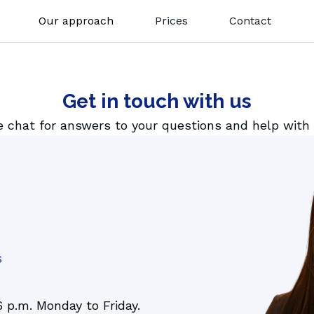
Our approach
Prices
Contact
How it works
1 tutoting
GoClass
Get in touch with us
LEVELS
Lesson summaries
French
Key Stage 1
e chat for answers to your questions and help with
Gostudent Learning
y
Italian
Key Stage 2
Magic Quizzes
Spanish
Key Stage 3
German
Key Stage 4
All subjects
SATs
11+
iGCSE
S
6 p.m. Monday to Friday.