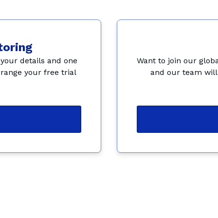
toring
your details and one 
Want to join our globa
range your free trial 
and our team will 