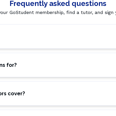
Frequently asked questions
your GoStudent membership, find a tutor, and sign y
ns for?
ors cover?