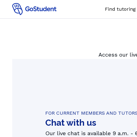
Find tutoring
Online 1:
SUBJECTS
Maths
Access our liv
Chemistr
Physics
Biology
English
FOR CURRENT MEMBERS AND TUTOR
Chat with us
Our live chat is available 9 a.m. - 
AI tutor