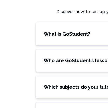
Discover how to set up 
What is GoStudent?
Who are GoStudent’s lesso
Which subjects do your tut