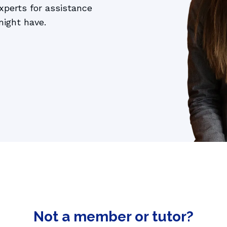
perts for assistance 
 AI language tutor
might have.
Not a member or tutor?