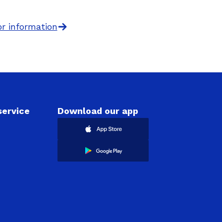
r information
ervice
Download our app