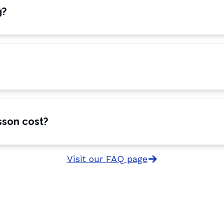
g?
sson cost?
Visit our FAQ page