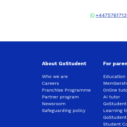
+4475761713
About GoStudent
For pare
Who we are
Education 
Careers
Membershi
Franchise Programme
Online tut
Partner program
AI tutor
Newsroom
GoStudent
Safeguarding policy
Learning t
GoStudent
Student Co