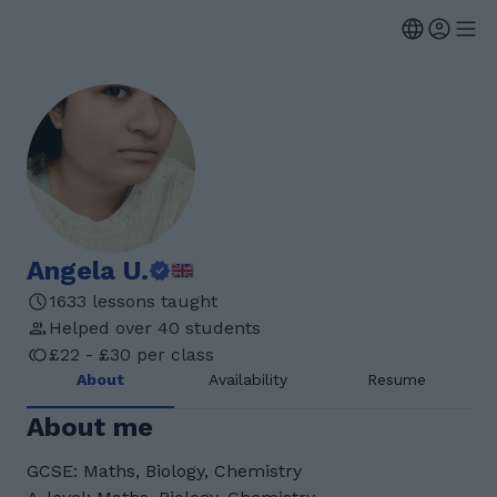
Angela U.
1633 lessons taught
Helped over 40 students
£22 - £30 per class
About
Availability
Resume
About me
GCSE: Maths, Biology, Chemistry