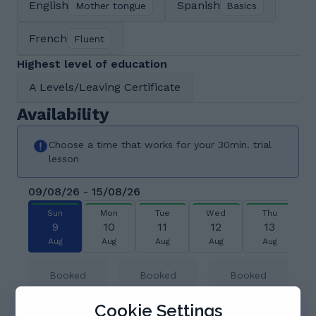
English
Spanish
Mother tongue
Basics
French
Fluent
Highest level of education
A Levels/Leaving Certificate
Availability
Choose a time that works for your 30min. trial
lesson
09/08/26 - 15/08/26
Sun
Mon
Tue
Wed
Thu
9
10
11
12
13
Aug
Aug
Aug
Aug
Aug
Booked
Booked
Booked
Cookie Settings