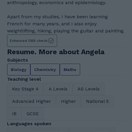
anthropology, economics and epidemiology.
Apart from my studies, I have been learning
French for many years, and I also enjoy
weightlifting, hiking, playing the guitar and painting.
Enhanced DBS check
Resume. More about Angela
Subjects
Biology
Chemistry
Maths
Teaching level
Key Stage 4
A Levels
AS Levels
Advanced Higher
Higher
National 5
IB
GCSE
Languages spoken