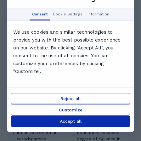
14:30
Booked
Booked
Consent
Cookie Settings
Information
15:00
15:30
16:00
We use cookies and similar technologies to
provide you with the best possible experience
16:30
17:00
17:30
on our website. By clicking "Accept All", you
consent to the use of all cookies. You can
See full schedule
customize your preferences by clicking
Other tutors you might like
"Customize".
Reject all
Customize
Usama M.
Yousif A.
Accept all
5.0
(
3
)
I am an Aerothermal
Education: Bachelor
- Aerodynamics
degree of Science in