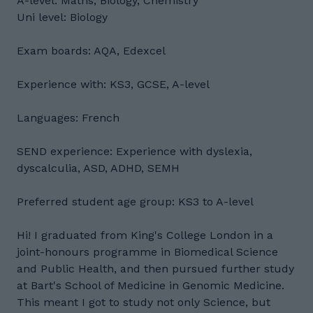
A-level: Maths, Biology, Chemistry
Uni level: Biology
Exam boards: AQA, Edexcel
Experience with: KS3, GCSE, A-level
Languages: French
SEND experience: Experience with dyslexia,
dyscalculia, ASD, ADHD, SEMH
Preferred student age group: KS3 to A-level
Hi! I graduated from King's College London in a
joint-honours programme in Biomedical Science
and Public Health, and then pursued further study
at Bart's School of Medicine in Genomic Medicine.
This meant I got to study not only Science, but