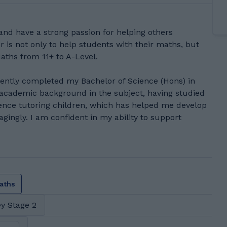
and have a strong passion for helping others
r is not only to help students with their maths, but
Maths from 11+ to A-Level.
ecently completed my Bachelor of Science (Hons) in
 academic background in the subject, having studied
ence tutoring children, which has helped me develop
agingly. I am confident in my ability to support
aths
y Stage 2