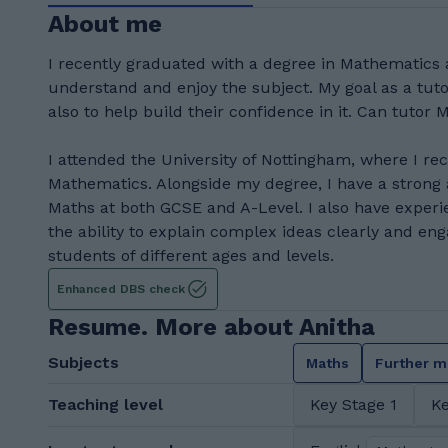
About me
I recently graduated with a degree in Mathematics 
understand and enjoy the subject. My goal as a tuto
also to help build their confidence in it. Can tutor 
I attended the University of Nottingham, where I r
Mathematics. Alongside my degree, I have a strong
Maths at both GCSE and A-Level. I also have experi
the ability to explain complex ideas clearly and eng
students of different ages and levels.
Enhanced DBS check
Resume. More about Anitha
Subjects
Maths
Further m
Teaching level
Key Stage 1
Ke