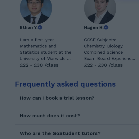
Ethan Y.
Hagen H.
I am a first-year
GCSE Subjects:
Mathematics and
Chemistry, Biology,
Statistics student at the
Combined Science
University of Warwick. I
Exam Board Experience:
have been living in the
£22 - £30 /class
AQA, Edexcel Preferred
£22 - £30 /class
UK for the past five
Student Age Group:
years, where I
GCSE Hi, I’m Hagen, a
Frequently asked questions
completed my GCSEs
third-year Pharmacy
and A Levels while born
student at the University
and raised in Hong
of Reading with a
How can I book a trial lesson?
Kong. I studied
strong background in
Mathematics, Further
biology and chemistry.
Mathematics, Physics,
Before university, I
How much does it cost?
and Chemistry at A
achieved top marks in
Level, giving me recent
BTEC Applied Science,
first-hand experience to
Who are the GoStudent tutors?
and my degree has