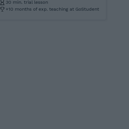
30 min. trial lesson
+10 months of exp. teaching at GoStudent