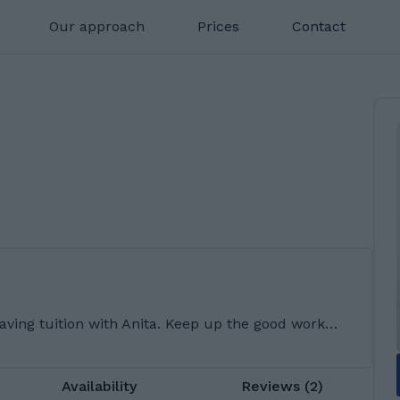
Our approach
Prices
Contact
aving tuition with Anita. Keep up the good work…
Availability
Reviews (2)