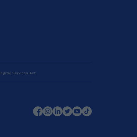
Digital Services Act