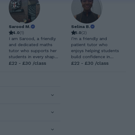
Sarood M.
Selina B.
4.0
(
1
)
5.0
(
2
)
I am Sarood, a friendly
I’m a friendly and
and dedicated maths
patient tutor who
tutor who supports her
enjoys helping students
students in every shape
build confidence in
and form while
£22 - £30 /class
subjects that can
£22 - £30 /class
fostering a positive,
sometimes feel
engaging, and enjoyable
overwhelming. I teach
learning environment
both Maths and
where students feel
Computer Science
motivated, confident,
across a range of levels,
and excited to learn
from early primary all
and grow. So I want to
the way up to GCSE, I
bring this change and
adapt each lesson to
shape every young
how the student learns
individuals lives. I
best. My teaching style
completed my GCSE's
focuses on breaking