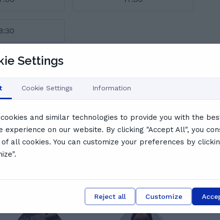
8:30
ie Settings
l schedule
say
t
Cookie Settings
Information
cookies and similar technologies to provide you with the bes
e experience on our website. By clicking "Accept All", you con
 of all cookies. You can customize your preferences by clicki
N
Nabiha I.
ize".
Very good, my daughter has really enjoyed the
lesson
Reject all
Customize
Accep