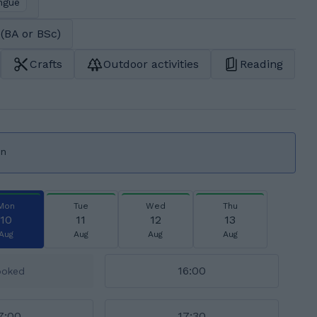
ngue
(BA or BSc)
Crafts
Outdoor activities
Reading
on
Mon
Tue
Wed
Thu
10
11
12
13
Aug
Aug
Aug
Aug
16:00
ooked
7:00
17:30