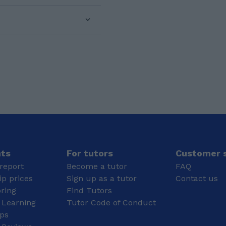
at Ormiston Forge
concepts down into
Academy where I
simple, clear steps. I
achieved grades 9-5 in
like to make lessons
10 GCSE subjects,
interactive, encouraging
including Mathematics 6
students to ask
and English 7.
questions and think
Additionally, I did my A
through problems rather
Levels at Forge too, I
than just memorising
got AAAB in
answers. This helps
Mathematics, Physics,
them develop real
Sociology and EPQ. As
understanding and the
a result, I have
confidence to approach
completed my BSc
new topics
Honours Mathematics
independently. For
degree with a FIRST
younger students, I
CLASS scoring an
focus on making
nts
For tutors
Customer s
average of 75.17%.
learning engaging and
report
Become a tutor
FAQ
supportive so they feel
p prices
Sign up as a tutor
Contact us
comfortable
oring
Find Tutors
participating. For older
 Learning
Tutor Code of Conduct
students, I emphasise
exam technique,
ips
structured problem-