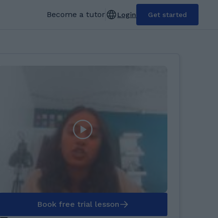
Become a tutor
Login
Get started
Book free trial lesson