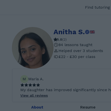
Find tutoring
Anitha S.
5.0
(
2
)
84 lessons taught
Helped over 3 students
£22 - £30 per class
M
Maria A.
My daughter has improved significantly since h
View all reviews
About
Resume