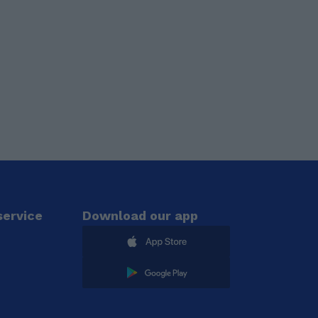
ervice
Download our app