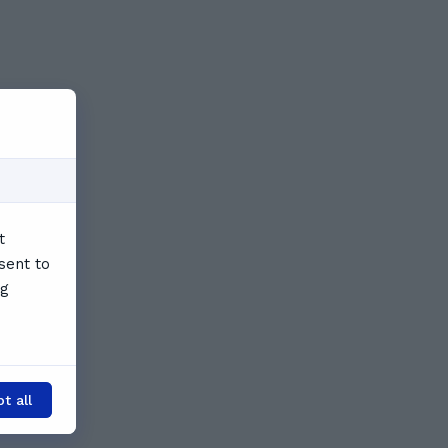
t
sent to
ng
t all