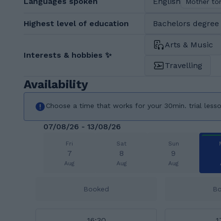
Languages spoken
English
Mother to
Highest level of education
Bachelors degree 
Arts & Music
Interests & hobbies ✨
Travelling
Availability
Choose a time that works for your 30min. trial less
07/08/26 - 13/08/26
Fri
Sat
Sun
7
8
9
Aug
Aug
Aug
Booked
B
16:30
1